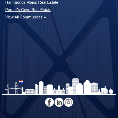
Hammonds Plains Real Estate
Purcell's Cove Real Estate
View All Communities »