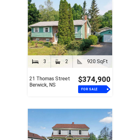
3
2
920 SqFt
$374,900
21 Thomas Street
Berwick, NS
FOR SALE