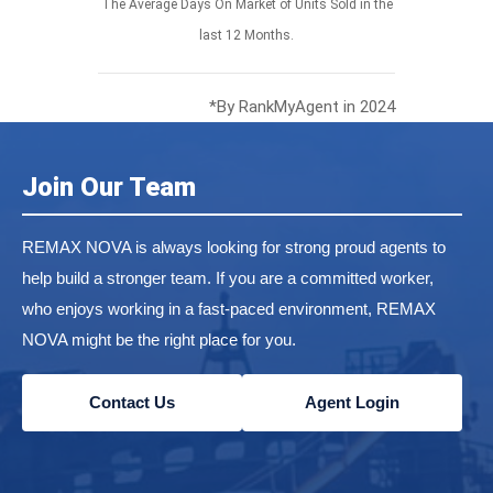
The Average Days On Market of Units Sold in the
last 12 Months.
*By RankMyAgent in 2024
Join Our Team
REMAX NOVA is always looking for strong proud agents to
help build a stronger team. If you are a committed worker,
who enjoys working in a fast-paced environment, REMAX
NOVA might be the right place for you.
Contact Us
Agent Login