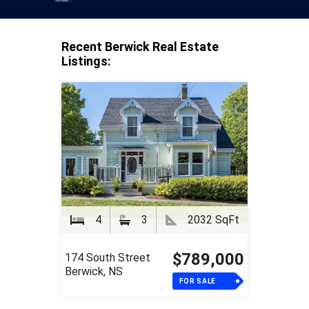
Recent Berwick Real Estate
Listings:
4
3
2032 SqFt
$789,000
174 South Street
Berwick, NS
FOR SALE