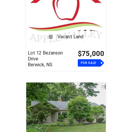
Vacant Land
$75,000
Lot 12 Bezanson
Drive
FOR SALE
Berwick, NS