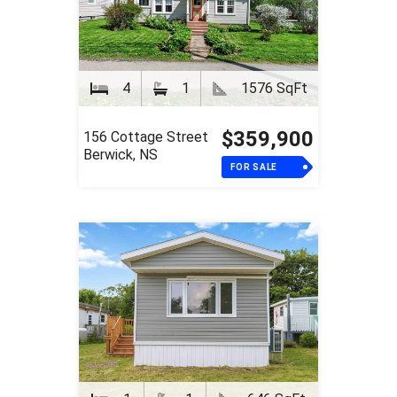
4
1
1576 SqFt
$359,900
156 Cottage Street
Berwick, NS
FOR SALE