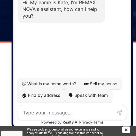
Windsor
141 Wentworth Road, Windsor,
NS, B0N 2T0
Phone: (902) 798-5200
REMAX NOVA © Copyright 2026. All Rights Reserved.
Website built by:
MapDev Technology Solutions Inc.
Privacy Policy
|
Terms of Use
|
Disclaimer
Powered by
Translate
We use cookies to personalize your experience and to
analyze site traffic. By clicking to close this banner or by