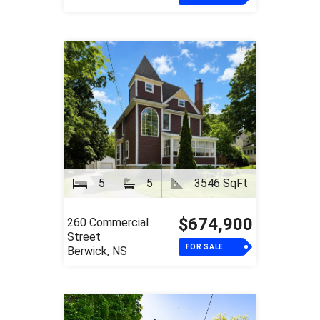
5
5
3546 SqFt
$674,900
260 Commercial
Street
FOR SALE
Berwick, NS