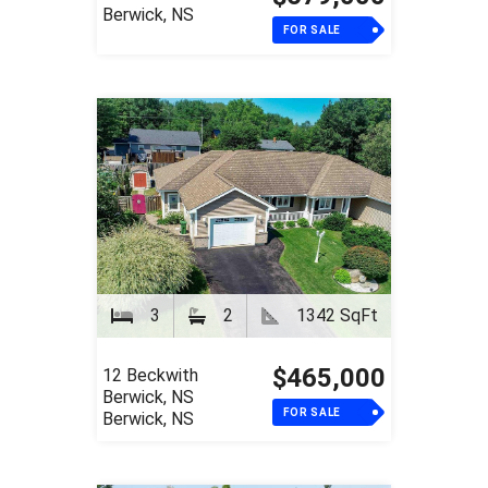
Berwick, NS
FOR SALE
3
2
1342 SqFt
$465,000
12 Beckwith
Berwick, NS
FOR SALE
Berwick, NS