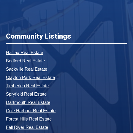
Community Listings
Halifax Real Estate
Bedford Real Estate
Sackville Real Estate
Clayton Park Real Estate
Timberlea Real Estate
Spryfield Real Estate
Dartmouth Real Estate
Cole Harbour Real Estate
Forest Hills Real Estate
Fall River Real Estate