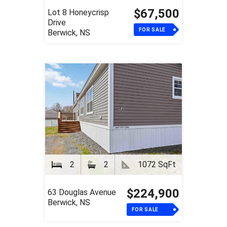
$67,500
Lot 8 Honeycrisp
Drive
FOR SALE
Berwick, NS
2
2
1072 SqFt
$224,900
63 Douglas Avenue
Berwick, NS
FOR SALE