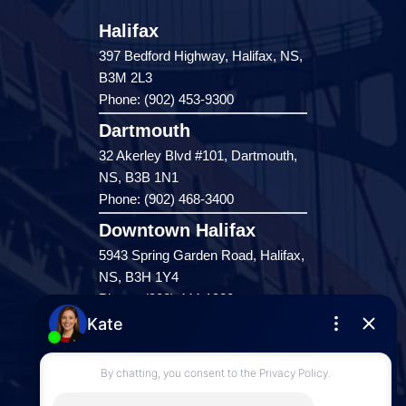
Halifax
397 Bedford Highway, Halifax, NS,
B3M 2L3
Phone: (902) 453-9300
Dartmouth
32 Akerley Blvd #101, Dartmouth,
NS, B3B 1N1
Phone: (902) 468-3400
Downtown Halifax
5943 Spring Garden Road, Halifax,
NS, B3H 1Y4
Phone: (902) 444-1920
Enfield
287 Hwy 2,
Enfield, NS, B2T 1C9
Phone: (902) 883-3208