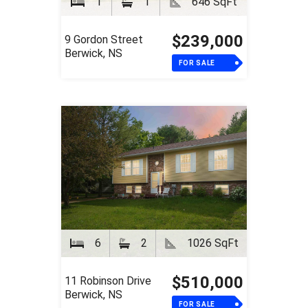
1
1
646 SqFt
$239,000
9 Gordon Street
Berwick, NS
FOR SALE
6
2
1026 SqFt
$510,000
11 Robinson Drive
Berwick, NS
FOR SALE