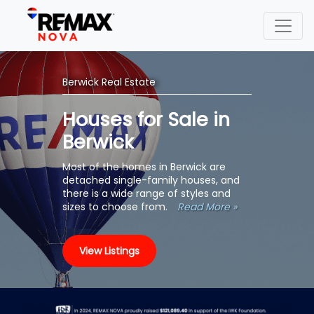
Berwick Real Estate
Houses for Sale in
Berwick
Most of the homes in Berwick are
detached single-family houses, and
there is a wide range of styles and
sizes to choose from.
Read More »
View Listings