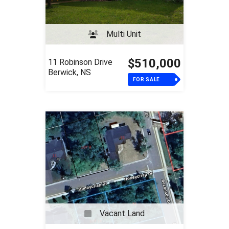
Multi Unit
$510,000
11 Robinson Drive
Berwick, NS
FOR SALE
Vacant Land