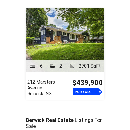
6
2
2701 SqFt
$439,900
212 Marsters
Avenue
FOR SALE
Berwick, NS
Berwick Real Estate
Listings For
Sale