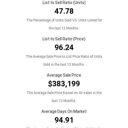
List to Sell Ratio (Units)
47.78
The Percentage of Units Sold VS. Units Listed for
the last 12 Months.
List to Sell Ratio (Price)
96.24
The Average Sale Price to List Price Ratio of Units
Sold in the last 12 Months.
Average Sale Price
$383,199
The Average Sale Price Based on 43 sales in the
last 12 Months.
Average Days On Market
94.91