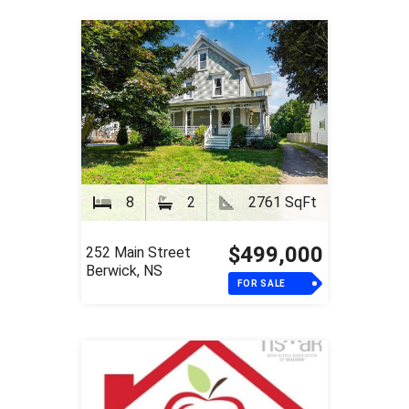
8
2
2761 SqFt
$499,000
252 Main Street
Berwick, NS
FOR SALE