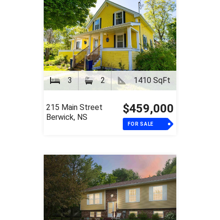
3
2
1410 SqFt
$459,000
215 Main Street
Berwick, NS
FOR SALE