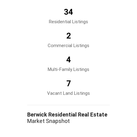
34
Residential Listings
2
Commercial Listings
4
Multi-Family Listings
7
Vacant Land Listings
Berwick Residential Real Estate
Market Snapshot