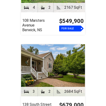
4
2
2167 SqFt
$549,900
108 Marsters
Avenue
FOR SALE
Berwick, NS
3
2
2684 SqFt
$679,000
138 South Street