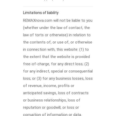
Limitations of liability
REMAXnova.com will not be liable to you
(whether under the law of contact, the
law of torts or otherwise) in relation to
the contents of, or use of, or otherwise
in connection with, this website: (1) to
the extent that the website is provided
free-of-charge, for any direct loss; (2)
for any indirect, special or consequential
loss; or (3) for any business losses, loss
of revenue, income, profits or
anticipated savings, loss of contracts
or business relationships, loss of
reputation or goodwill, or loss or
corruption of information or data.