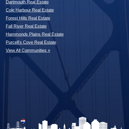
Dartmouth Real Estate
Cole Harbour Real Estate
Forest Hills Real Estate
Fall River Real Estate
Hammonds Plains Real Estate
Purcell's Cove Real Estate
View All Communities »