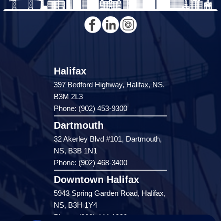
Halifax
397 Bedford Highway, Halifax, NS,
B3M 2L3
Phone: (902) 453-9300
Dartmouth
32 Akerley Blvd #101, Dartmouth,
NS, B3B 1N1
Phone: (902) 468-3400
Downtown Halifax
5943 Spring Garden Road, Halifax,
NS, B3H 1Y4
Phone: (902) 444-1920