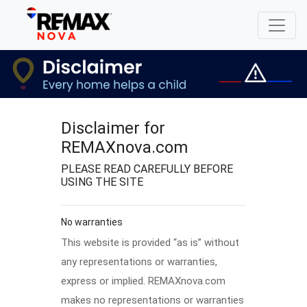
Disclaimer for
REMAXnova.com
PLEASE READ CAREFULLY BEFORE
USING THE SITE
No warranties
This website is provided “as is” without
any representations or warranties,
express or implied. REMAXnova.com
makes no representations or warranties