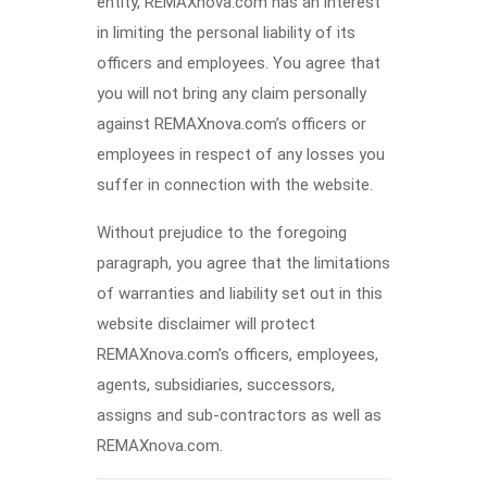
entity, REMAXnova.com has an interest
in limiting the personal liability of its
officers and employees. You agree that
you will not bring any claim personally
against REMAXnova.com’s officers or
employees in respect of any losses you
suffer in connection with the website.
Without prejudice to the foregoing
paragraph, you agree that the limitations
of warranties and liability set out in this
website disclaimer will protect
REMAXnova.com’s officers, employees,
agents, subsidiaries, successors,
assigns and sub-contractors as well as
REMAXnova.com.