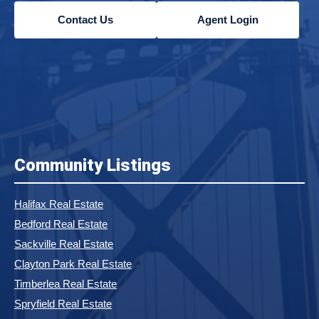
Contact Us
Agent Login
Community Listings
Halifax Real Estate
Bedford Real Estate
Sackville Real Estate
Clayton Park Real Estate
Timberlea Real Estate
Spryfield Real Estate