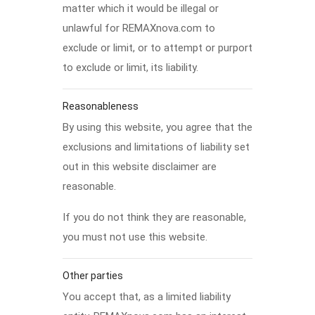
matter which it would be illegal or
unlawful for REMAXnova.com to
exclude or limit, or to attempt or purport
to exclude or limit, its liability.
Reasonableness
By using this website, you agree that the
exclusions and limitations of liability set
out in this website disclaimer are
reasonable.
If you do not think they are reasonable,
you must not use this website.
Other parties
You accept that, as a limited liability