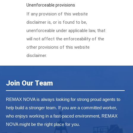
Unenforceable provisions
If any provision of this website
disclaimer is, or is found to be,
unenforceable under applicable law, that
will not affect the enforceability of the
other provisions of this website
disclaimer.
Join Our Team
REMAX NOVA is always looking for strong proud agents to
help build a stronger team. If you are a committed worker,
who enjoys working in a fast-paced environment, REMAX
NOVA might be the right place for you.