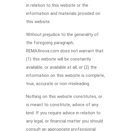
in relation to this website or the
information and materials provided on
this website.
Without prejudice to the generality of
the foregoing paragraph,
REMAXnova.com does not warrant that:
(1) this website will be constantly
available, or available at all; or (2) the
information on this website is complete,
true, accurate or non-misleading.
Nothing on this website constitutes, or
is meant to constitute, advice of any
kind. If you require advice in relation to
any legal, or financial matter you should
consult an appropriate professional.