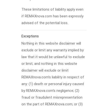
These limitations of liability apply even
if REMAXnova.com has been expressly
advised of the potential loss.
Exceptions
Nothing in this website disclaimer will
exclude or limit any warranty implied by
law that it would be unlawful to exclude
or limit; and nothing in this website
disclaimer will exclude or limit
REMAXnova.com’s liability in respect of
any: (1) death or personal injury caused
by REMAXnova.com’s negligence; (2)
fraud or fraudulent misrepresentation
on the part of REMAXnova.com; or (3)