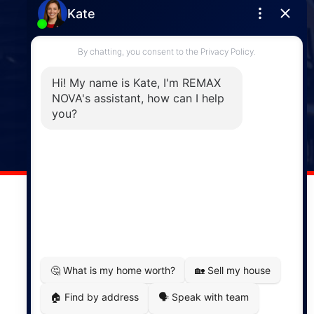
Enfield
287 Hwy 2,
Enfield, NS, B2T 1C9
Phone: (902) 883-3208
Windsor
141 Wentworth Road, Windsor,
NS, B0N 2T0
Phone: (902) 798-5200
REMAX NOVA © Copyright 2026. All Rights Reserved.
Website built by:
MapDev Technology Solutions Inc.
Privacy Policy
|
Terms of Use
|
Disclaimer