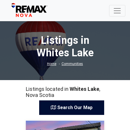
Listings in
Whites Lake
Home
Communities
Listings located in
Whites Lake
,
Nova Scotia
Search Our Map