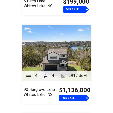
$199,000
5 Birch Lane
Whites Lake, NS
FOR SALE
4
4
2917 SqFt
$1,136,000
90 Hargrove Lane
Whites Lake, NS
FOR SALE