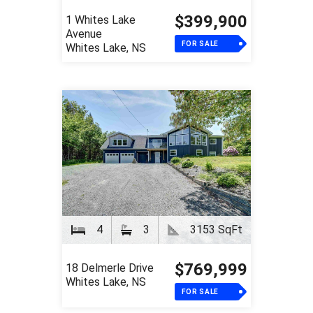
$399,900
1 Whites Lake
Avenue
FOR SALE
Whites Lake, NS
4
3
3153 SqFt
$769,999
18 Delmerle Drive
Whites Lake, NS
FOR SALE