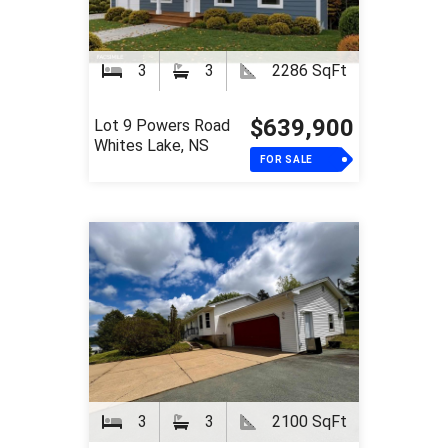
3
3
2286 SqFt
$639,900
Lot 9 Powers Road
Whites Lake, NS
FOR SALE
3
3
2100 SqFt