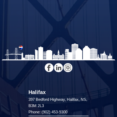
Halifax
397 Bedford Highway, Halifax, NS,
B3M 2L3
Phone: (902) 453-9300