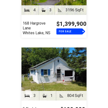
4
3
3196 SqFt
$1,399,900
168 Hargrove
Lane
FOR SALE
Whites Lake, NS
3
1
804 SqFt