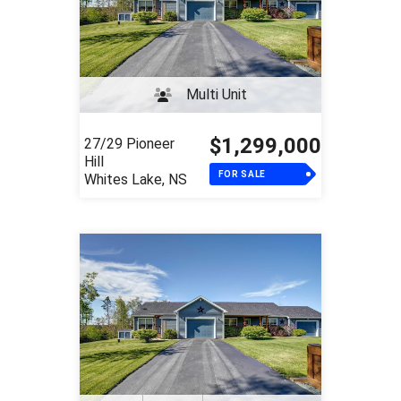
Multi Unit
$1,299,000
27/29 Pioneer
Hill
FOR SALE
Whites Lake, NS