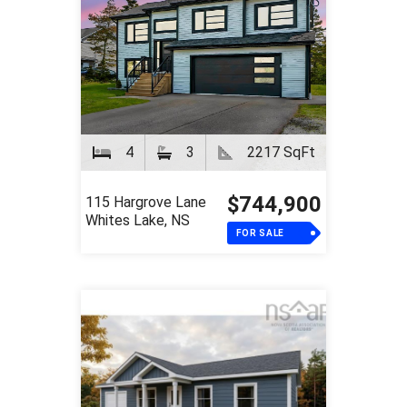
4
3
2217 SqFt
$744,900
115 Hargrove Lane
Whites Lake, NS
FOR SALE