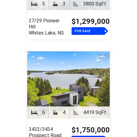
5
3
3800 SqFt
$1,299,000
27/29 Pioneer
Hill
FOR SALE
Whites Lake, NS
6
4
4419 SqFt
$1,750,000
3432/3434
Prospect Road