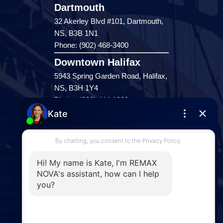
Dartmouth
32 Akerley Blvd #101, Dartmouth,
NS, B3B 1N1
Phone: (902) 468-3400
Downtown Halifax
5943 Spring Garden Road, Halifax,
NS, B3H 1Y4
Phone: (902) 444-1920
Enfield
287 Hwy 2,
Enfield, NS, B2T 1C9
Phone: (902) 883-3208
Windsor
141 Wentworth Road, Windsor,
NS, B0N 2T0
Phone: (902) 798-5200