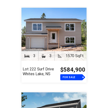
3
3
1570 SqFt
$584,900
Lot 222 Surf Drive
Whites Lake, NS
FOR SALE