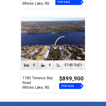
FOR SALE
Whites Lake, NS
4
4
3148 SqFt
$899,900
1180 Terence Bay
Road
FOR SALE
Whites Lake, NS