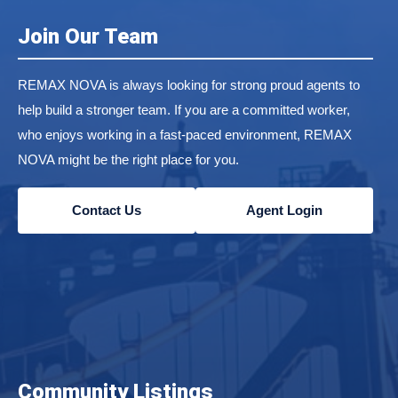
Join Our Team
REMAX NOVA is always looking for strong proud agents to
help build a stronger team. If you are a committed worker,
who enjoys working in a fast-paced environment, REMAX
NOVA might be the right place for you.
Contact Us
Agent Login
Community Listings