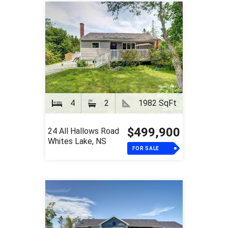
4
2
1982 SqFt
$499,900
24 All Hallows Road
Whites Lake, NS
FOR SALE