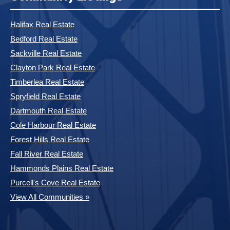
Halifax Real Estate
Bedford Real Estate
Sackville Real Estate
Clayton Park Real Estate
Timberlea Real Estate
Spryfield Real Estate
Dartmouth Real Estate
Cole Harbour Real Estate
Forest Hills Real Estate
Fall River Real Estate
Hammonds Plains Real Estate
Purcell's Cove Real Estate
View All Communities »