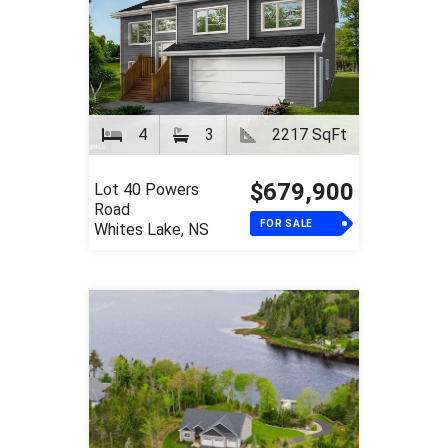
4
3
2217 SqFt
$679,900
Lot 40 Powers
Road
FOR SALE
Whites Lake, NS