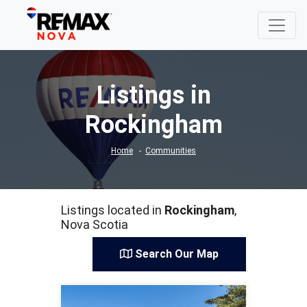
Listings in
Rockingham
Home
Communities
Listings located in
Rockingham
,
Nova Scotia
Search Our Map