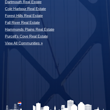
Dartmouth Real Estate
Cole Harbour Real Estate
Forest Hills Real Estate
Fall River Real Estate
Hammonds Plains Real Estate
Purcell's Cove Real Estate
View All Communities »