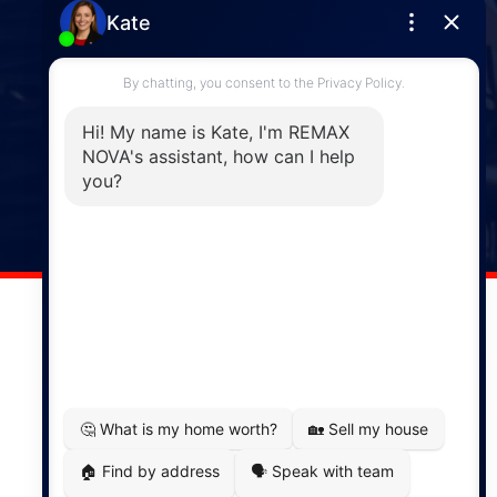
Enfield
287 Hwy 2,
Enfield, NS, B2T 1C9
Phone: (902) 883-3208
Windsor
141 Wentworth Road, Windsor,
NS, B0N 2T0
Phone: (902) 798-5200
REMAX NOVA © Copyright 2026. All Rights Reserved.
Website built by:
MapDev Technology Solutions Inc.
Privacy Policy
|
Terms of Use
|
Disclaimer