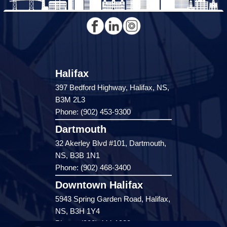
Halifax
397 Bedford Highway, Halifax, NS,
B3M 2L3
Phone: (902) 453-9300
Dartmouth
32 Akerley Blvd #101, Dartmouth,
NS, B3B 1N1
Phone: (902) 468-3400
Downtown Halifax
5943 Spring Garden Road, Halifax,
NS, B3H 1Y4
Phone: (902) 444-1920