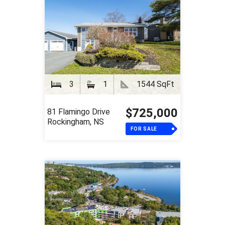
3
1
1544 SqFt
$725,000
81 Flamingo Drive
Rockingham, NS
FOR SALE