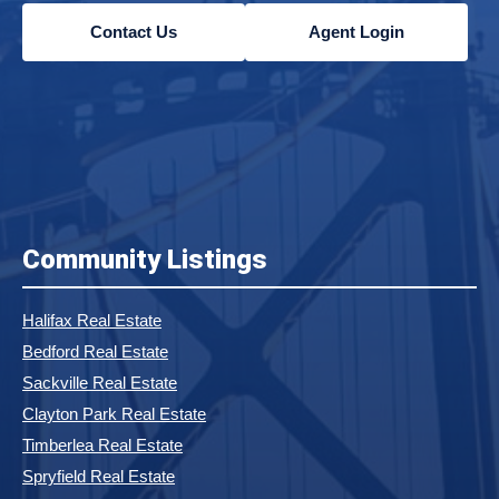
Contact Us
Agent Login
Community Listings
Halifax Real Estate
Bedford Real Estate
Sackville Real Estate
Clayton Park Real Estate
Timberlea Real Estate
Spryfield Real Estate