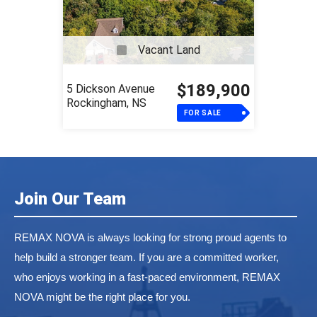
Vacant Land
$189,900
5 Dickson Avenue
Rockingham, NS
FOR SALE
Join Our Team
REMAX NOVA is always looking for strong proud agents to
help build a stronger team. If you are a committed worker,
who enjoys working in a fast-paced environment, REMAX
NOVA might be the right place for you.