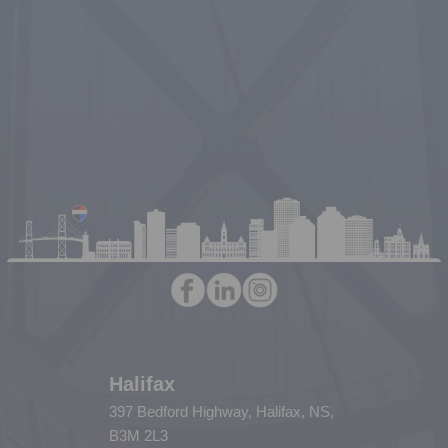
Halifax
397 Bedford Highway, Halifax, NS,
B3M 2L3