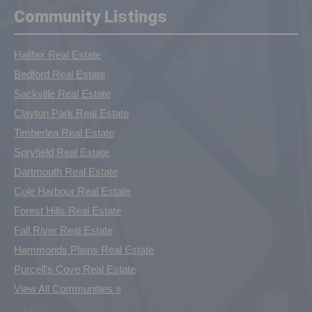
Community Listings
Halifax Real Estate
Bedford Real Estate
Sackville Real Estate
Clayton Park Real Estate
Timberlea Real Estate
Spryfield Real Estate
Dartmouth Real Estate
Cole Harbour Real Estate
Forest Hills Real Estate
Fall River Real Estate
Hammonds Plains Real Estate
Purcell's Cove Real Estate
View All Communities »