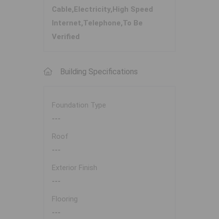
Cable,Electricity,High Speed
Internet,Telephone,To Be
Verified
Building Specifications
Foundation Type
---
Roof
---
Exterior Finish
---
Flooring
---