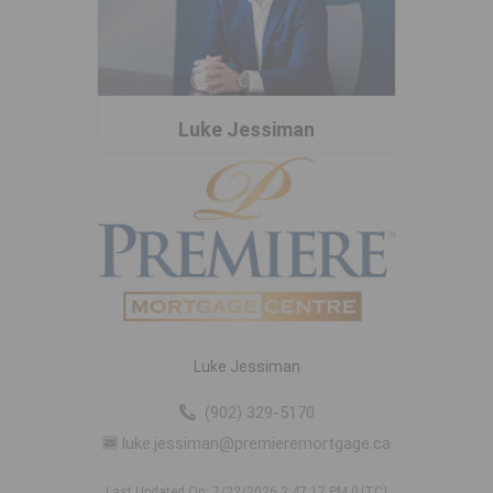
Luke Jessiman
Luke Jessiman
(902) 329-5170
luke.jessiman@premieremortgage.ca
Last Updated On: 7/22/2026 2:47:17 PM (UTC)