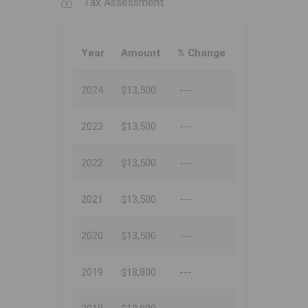
Tax Assessment
Year
Amount
% Change
2024
$13,500
---
2023
$13,500
---
2022
$13,500
---
2021
$13,500
---
2020
$13,500
---
2019
$18,800
---