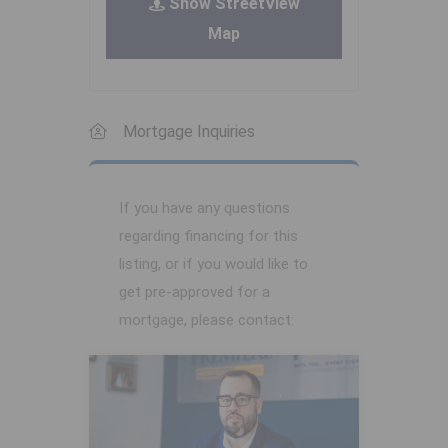
Show StreetView
Map
Mortgage Inquiries
If you have any questions
regarding financing for this
listing, or if you would like to
get pre-approved for a
mortgage, please contact: