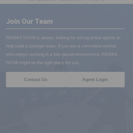
Join Our Team
REMAX NOVA is always looking for strong proud agents to
help build a stronger team. If you are a committed worker,
who enjoys working in a fast-paced environment, REMAX
NOVA might be the right place for you.
Contact Us
Agent Login