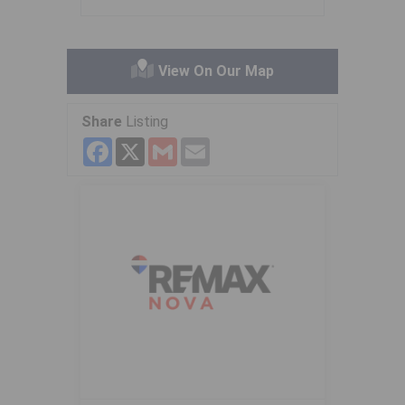
View On Our Map
Share
Listing
Facebook
X
Gmail
Email