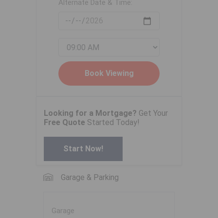
Alternate Date & Time:
Looking for a Mortgage?
Get Your
Free Quote
Started Today!
Start Now!
Garage & Parking
Garage