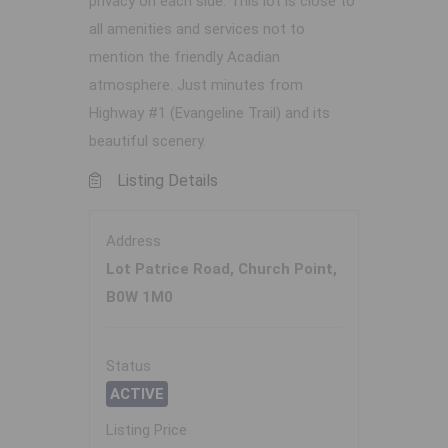
privacy on each side. This lot is close to
all amenities and services not to
mention the friendly Acadian
atmosphere. Just minutes from
Highway #1 (Evangeline Trail) and its
beautiful scenery.
Listing Details
Address
Lot Patrice Road, Church Point,
B0W 1M0
Status
ACTIVE
Listing Price