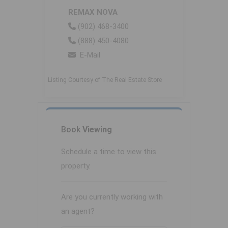
REMAX NOVA
(902) 468-3400
(888) 450-4080
E-Mail
Listing Courtesy of The Real Estate Store
Book
Viewing
Schedule a time to view this
property.
Are you currently working with
an agent?