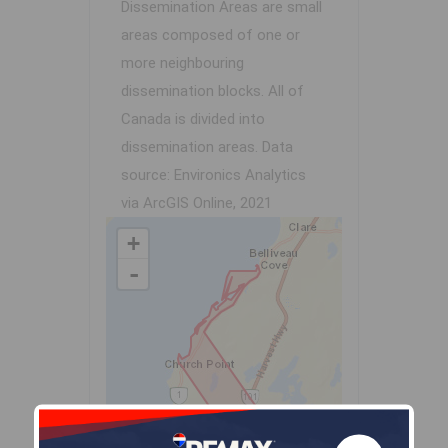
Dissemination Areas are small
areas composed of one or
more neighbouring
dissemination blocks. All of
Canada is divided into
dissemination areas.
Data
source: Environics Analytics
via ArcGIS Online, 2021
+
-