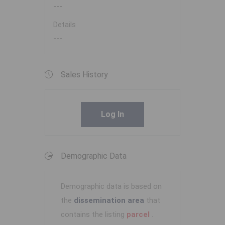
---
Details
---
Sales History
Log In
Demographic Data
Demographic data is based on
the
dissemination area
that
contains the listing
parcel
.