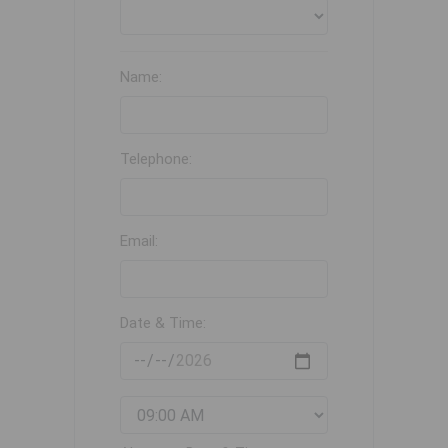
Name:
Telephone:
Email:
Date & Time: