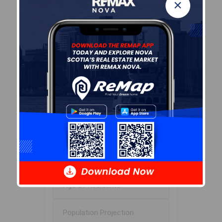
×
Leaflet
| Powered by
Esri
|
USGS, NOAA
Population Size
474
Median Age
55.0
Avg Household Size
2.0
Avg House Income
$78K
Age of Residents
Population Projection