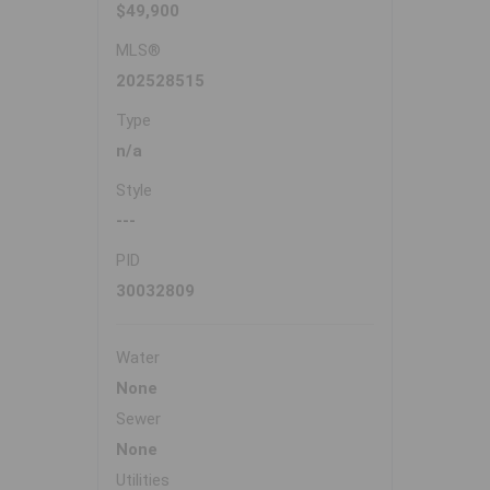
$49,900
MLS®
202528515
Type
n/a
Style
---
PID
30032809
Water
None
Sewer
None
Utilities