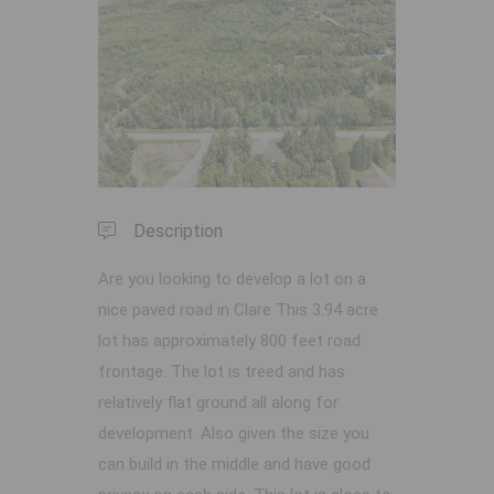
Previous
Next
Description
Are you looking to develop a lot on a
nice paved road in Clare This 3.94 acre
lot has approximately 800 feet road
frontage. The lot is treed and has
relatively flat ground all along for
development. Also given the size you
can build in the middle and have good