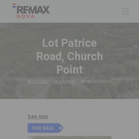
Lot Patrice
Road, Church
Point
Nova Scotia
Church Point
MLS® 202528515
$49,900
FOR SALE