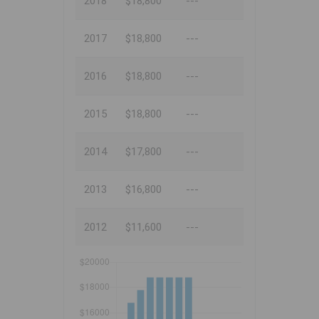
2018
$18,800
---
2017
$18,800
---
2016
$18,800
---
2015
$18,800
---
2014
$17,800
---
2013
$16,800
---
2012
$11,600
---