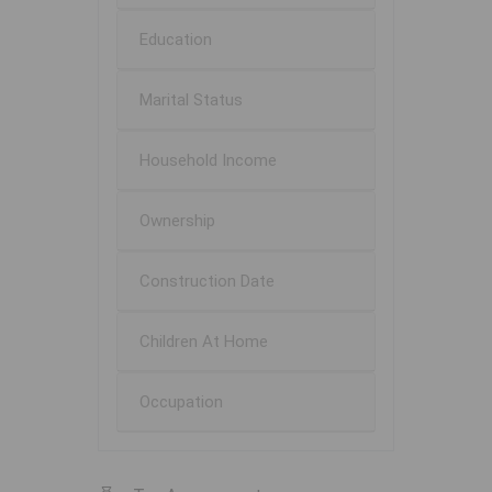
Education
Marital Status
Household Income
Ownership
Construction Date
Children At Home
Occupation