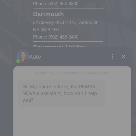
Phone: (902) 453-9300
Dartmouth
32 Akerley Blvd #101, Dartmouth,
NS, B3B 1N1
Phone: (902) 468-3400
Downtown Halifax
5943 Spring Garden Road, Halifax,
NS, B3H 1Y4
Phone: (902) 444-1920
Enfield
287 Hwy 2,
Enfield, NS, B2T 1C9
Phone: (902) 883-3208
Windsor
141 Wentworth Road, Windsor,
NS, B0N 2T0