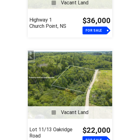
Vacant Land
$36,000
Highway 1
Church Point, NS
FOR SALE
Vacant Land
$22,000
Lot 11/13 Oakridge
Road