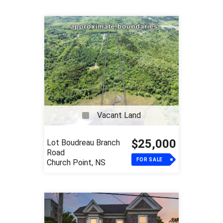
Vacant Land
$25,000
Lot Boudreau Branch
Road
FOR SALE
Church Point, NS