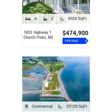
6
2
3026 SqFt
$474,900
1833 Highway 1
Church Point, NS
FOR SALE
Commercial
20128 SqFt