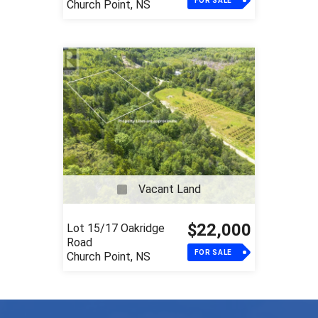
FOR SALE
Church Point, NS
Vacant Land
$22,000
Lot 15/17 Oakridge
Road
FOR SALE
Church Point, NS