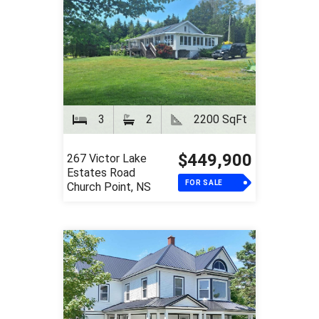
3
2
2200 SqFt
$449,900
267 Victor Lake
Estates Road
FOR SALE
Church Point, NS