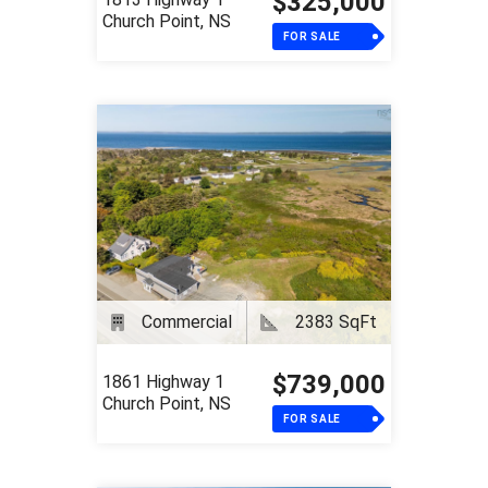
$325,000
Church Point, NS
FOR SALE
Commercial
2383 SqFt
$739,000
1861 Highway 1
Church Point, NS
FOR SALE