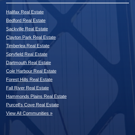
Halifax Real Estate
Bedford Real Estate
Sackville Real Estate
Clayton Park Real Estate
Timberlea Real Estate
Spryfield Real Estate
Dartmouth Real Estate
Cole Harbour Real Estate
Forest Hills Real Estate
Fall River Real Estate
Hammonds Plains Real Estate
Purcell's Cove Real Estate
View All Communities »