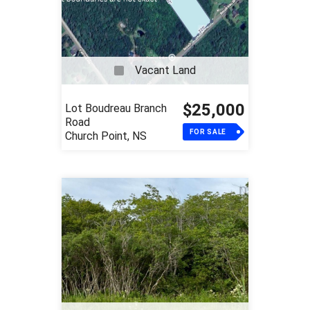
Vacant Land
$25,000
Lot Boudreau Branch
Road
FOR SALE
Church Point, NS