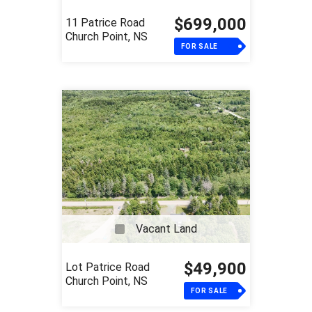
$699,000
11 Patrice Road
Church Point, NS
FOR SALE
Vacant Land
$49,900
Lot Patrice Road
Church Point, NS
FOR SALE