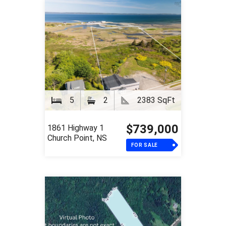
5
2
2383 SqFt
$739,000
1861 Highway 1
Church Point, NS
FOR SALE