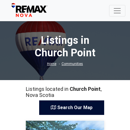
Listings in
Church Point
Home
Communities
Listings located in
Church Point
,
Nova Scotia
Search Our Map