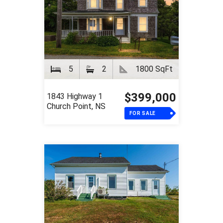
5
2
1800 SqFt
$399,000
1843 Highway 1
Church Point, NS
FOR SALE