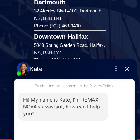
Dartmouth
32 Akerley Blvd #101, Dartmouth,
NS, B3B 1N1
Phone: (902) 468-3400
Downtown Halifax
5943 Spring Garden Road, Halifax,
NS, B3H 1Y4
Phone: (902) 444-1920
Enfield
287 Hwy 2,
Enfield, NS, B2T 1C9
Phone: (902) 883-3208
Windsor
141 Wentworth Road, Windsor,
NS, B0N 2T0
Phone: (902) 798-5200