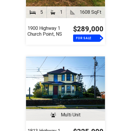
5
1
1608 SqFt
$289,000
1900 Highway 1
Church Point, NS
FOR SALE
Multi Unit
1813 Highway 1