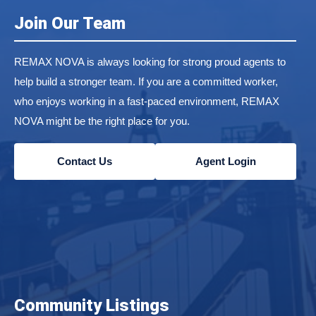
Join Our Team
REMAX NOVA is always looking for strong proud agents to
help build a stronger team. If you are a committed worker,
who enjoys working in a fast-paced environment, REMAX
NOVA might be the right place for you.
Contact Us
Agent Login
Community Listings