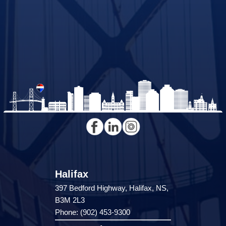
Halifax
397 Bedford Highway, Halifax, NS,
B3M 2L3
Phone: (902) 453-9300