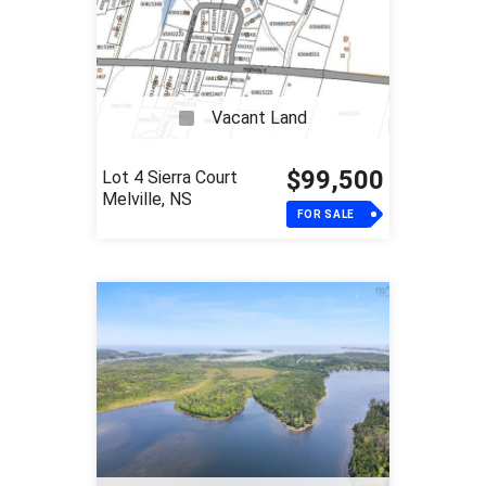
Vacant Land
$99,500
Lot 4 Sierra Court
Melville, NS
FOR SALE