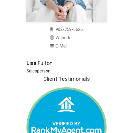
902-759-6626
Website
E-Mail
Lisa
Fulton
Salesperson
Client Testimonials