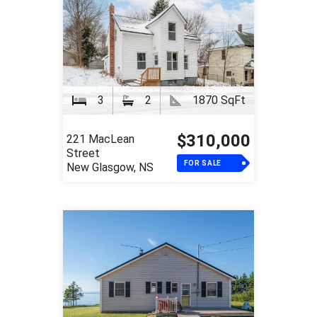
3
2
1870 SqFt
$310,000
221 MacLean
Street
FOR SALE
New Glasgow, NS