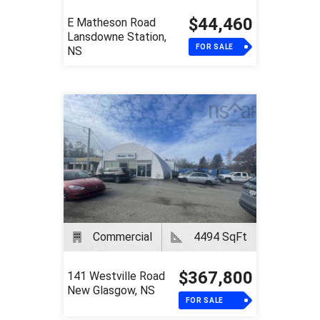
$44,460
E Matheson Road
Lansdowne Station,
FOR SALE
NS
Commercial
4494 SqFt
$367,800
141 Westville Road
New Glasgow, NS
FOR SALE