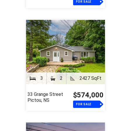
FOR SALE
3
2
2427 SqFt
$574,000
33 Grange Street
Pictou, NS
FOR SALE