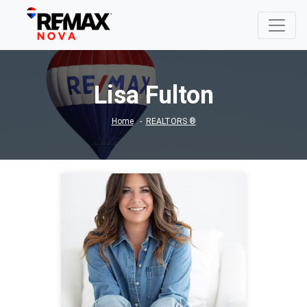
Lisa Fulton
Home
REALTORS ®