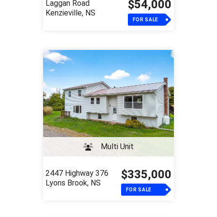
$54,000
Laggan Road
Kenzieville, NS
FOR SALE
Multi Unit
$335,000
2447 Highway 376
Lyons Brook, NS
FOR SALE