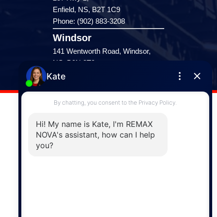
Enfield, NS, B2T 1C9
Phone: (902) 883-3208
Windsor
141 Wentworth Road, Windsor,
NS, B0N 2T0
Phone: (902) 798-5200
REMAX NOVA © Copyright 2026. All Rights Reserved.
Website built by:
MapDev Technology Solutions Inc.
Privacy Policy
|
Terms of Use
|
Disclaimer
Powered by
Translate