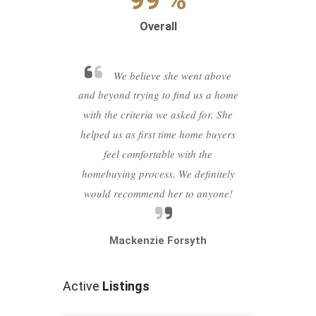
Overall
We believe she went above
and beyond trying to find us a home
with the criteria we asked for. She
helped us as first time home buyers
feel comfortable with the
Previous
Next
homebuying process. We definitely
would recommend her to anyone!
Mackenzie Forsyth
Active
Listings