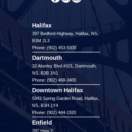
Halifax
397 Bedford Highway, Halifax, NS,
B3M 2L3
Phone: (902) 453-9300
Dartmouth
32 Akerley Blvd #101, Dartmouth,
NS, B3B 1N1
Phone: (902) 468-3400
Downtown Halifax
5943 Spring Garden Road, Halifax,
NS, B3H 1Y4
Phone: (902) 444-1920
Enfield
287 Hwy 2,