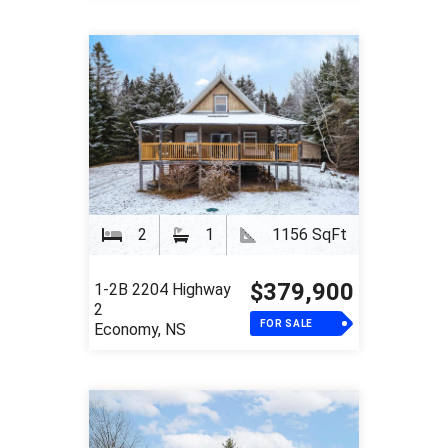
2
1
1156 SqFt
$379,900
1-2B 2204 Highway
2
FOR SALE
Economy, NS