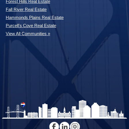
Forest Hills Real Estate
Fall River Real Estate
Hammonds Plains Real Estate
Purcell's Cove Real Estate
View All Communities »