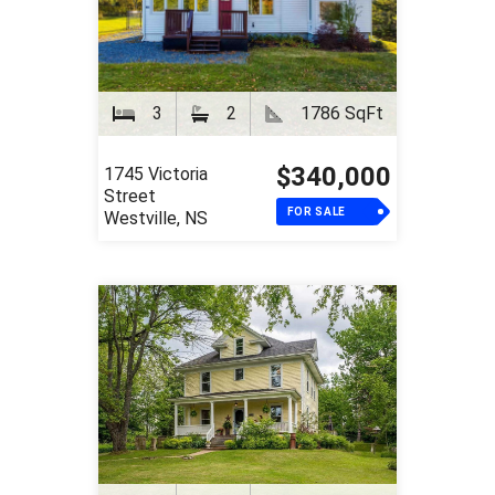
3
2
1786 SqFt
$340,000
1745 Victoria
Street
FOR SALE
Westville, NS