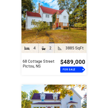
4
2
3885 SqFt
$489,000
68 Cottage Street
Pictou, NS
FOR SALE