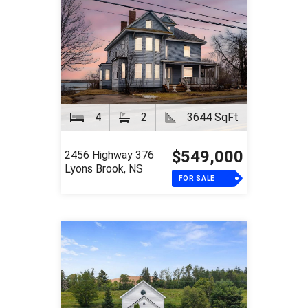
4
2
3644 SqFt
$549,000
2456 Highway 376
Lyons Brook, NS
FOR SALE