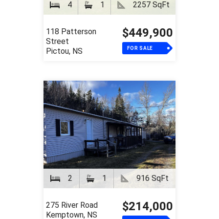
4
1
2257 SqFt
$449,900
118 Patterson
Street
FOR SALE
Pictou, NS
2
1
916 SqFt
$214,000
275 River Road
Kemptown, NS