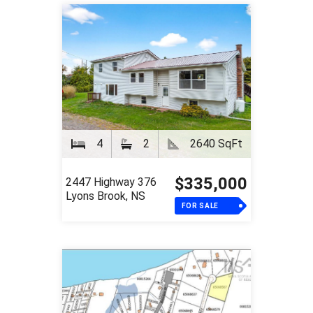
4
2
2640 SqFt
$335,000
2447 Highway 376
Lyons Brook, NS
FOR SALE