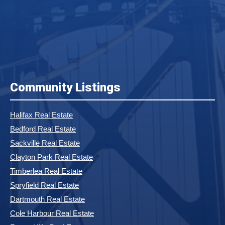
Community Listings
Halifax Real Estate
Bedford Real Estate
Sackville Real Estate
Clayton Park Real Estate
Timberlea Real Estate
Spryfield Real Estate
Dartmouth Real Estate
Cole Harbour Real Estate