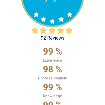
92 Reviews
99 %
Experience
98 %
Professionalism
99 %
Knowledge
99 %