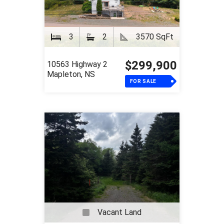
3
2
3570 SqFt
$299,900
10563 Highway 2
Mapleton, NS
FOR SALE
Vacant Land