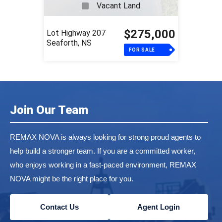
Vacant Land
$275,000
Lot Highway 207
Seaforth, NS
FOR SALE
Join Our Team
REMAX NOVA is always looking for strong proud agents to
help build a stronger team. If you are a committed worker,
who enjoys working in a fast-paced environment, REMAX
NOVA might be the right place for you.
Contact Us
Agent Login