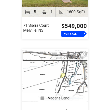
5
1
1600 SqFt
$549,000
71 Sierra Court
Melville, NS
FOR SALE
Vacant Land