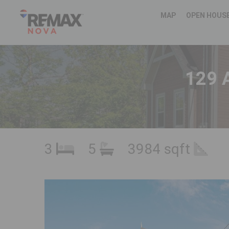
MAP
OPEN HOUS
129 
3
5
3984 sqft