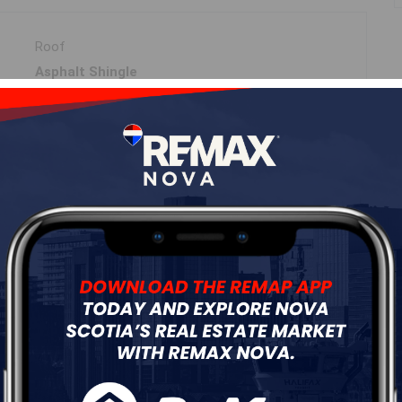
Roof
Asphalt Shingle
Flooring
Ceramic,Hardwood,Laminate,Tile
ur
Free Quote
Start Now!
DIMENSIONS