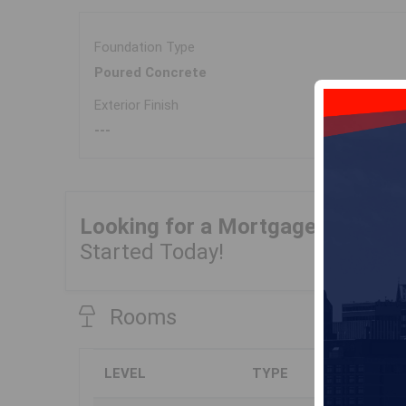
Foundation Type
Poured Concrete
Exterior Finish
---
Looking for a Mortgage?
Get Yo
Started Today!
Rooms
LEVEL
TYPE