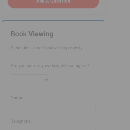
Ask A Question
Book
Viewing
Schedule a time to view this property.
Are you currently working with an agent?
Name:
Telephone: