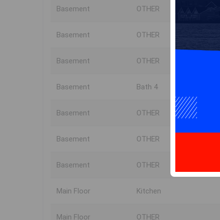
Basement
OTHER
Basement
OTHER
Basement
OTHER
Basement
Bath 4
Basement
OTHER
Basement
OTHER
Basement
OTHER
Main Floor
Kitchen
Main Floor
OTHER