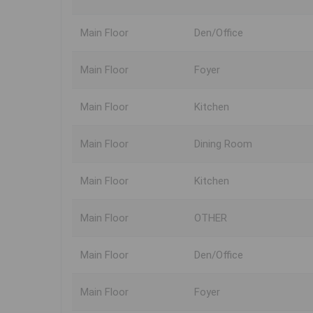
Main Floor
Den/Office
Main Floor
Foyer
Main Floor
Kitchen
Main Floor
Dining Room
Main Floor
Kitchen
Main Floor
OTHER
Main Floor
Den/Office
Main Floor
Foyer