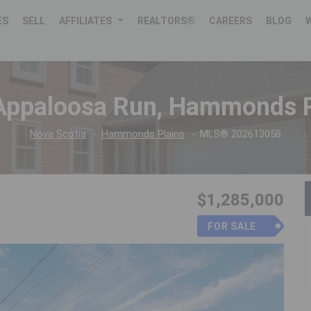
ES
SELL
AFFILIATES
REALTORS®
CAREERS
BLOG
Appaloosa Run, Hammonds P
Nova Scotia
Hammonds Plains
MLS® 202613058
$1,285,000
FOR SALE