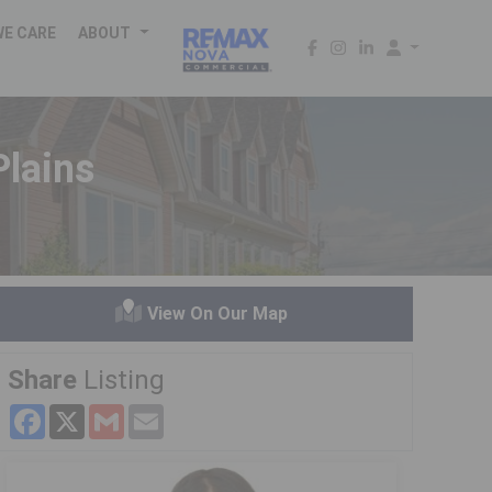
WE CARE
ABOUT
lains
View On Our Map
Share
Listing
Facebook
X
Gmail
Email