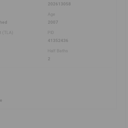
202613058
Age
hed
2007
t (TLA)
PID
41352436
Half Baths
2
ne