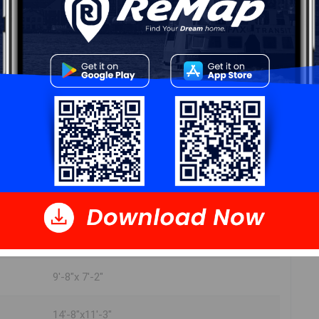
play room 17'-0" x 13'-6"
rec room 14'-4" x 13'-0
utility room 5'-0" x 12'-4"
8'-6" x 5'-0"
Unfinished 11'-2" x 18'-0"
Unfinished 20'-6" x11'-3"
Rec room 20'-6" x 11'-3"
9'-8"x 7'-2"
14'-8"x11'-3"