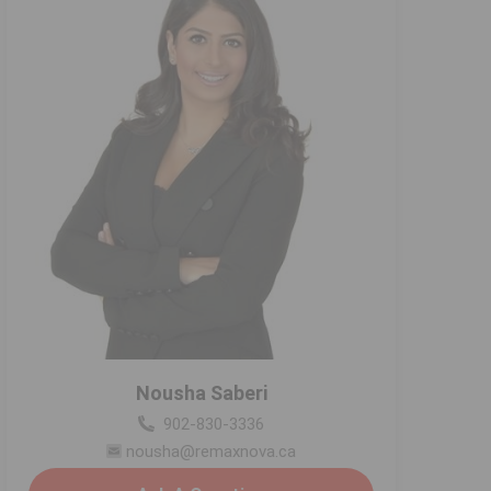
Nousha Saberi
902-830-3336
nousha@remaxnova.ca