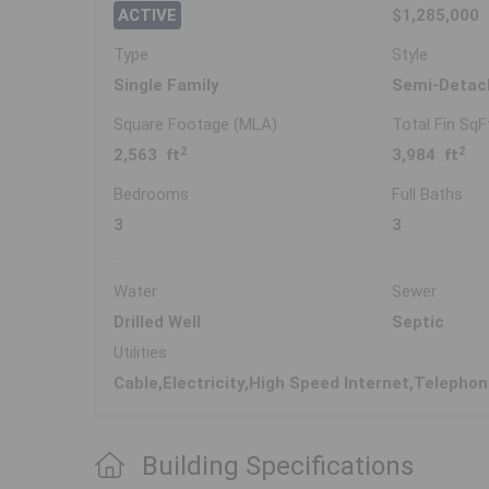
ACTIVE
$1,285,000
Type
Style
Single Family
Semi-Detac
Square Footage (MLA)
Total Fin SqF
2
2
2,563 ft
3,984 ft
Bedrooms
Full Baths
3
3
Water
Sewer
Drilled Well
Septic
Utilities
Cable,Electricity,High Speed Internet,Telepho
Building Specifications