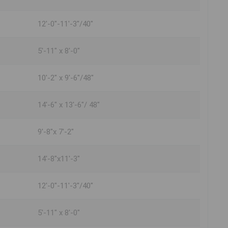
12'-0"-11'-3"/40"
5'-11" x 8'-0"
10'-2" x 9'-6"/48"
14'-6" x 13'-6"/ 48"
9'-8"x 7'-2"
14'-8"x11'-3"
12'-0"-11'-3"/40"
5'-11" x 8'-0"