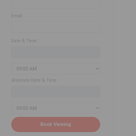
Email:
Date & Time:
Alternate Date & Time: