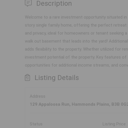
Description
Welcome to a rare investment opportunity situated in V
story single family home, offering the perfect retreat
and privacy, ideal for homeowners or tenant seeking a
walk out basement that leads into the yard! Additiona
adds flexibility to the property. Whether utilized for
investment potential of the property. Key features of th
opportunities for additional income streams, and con
Listing Details
Address
129 Appaloosa Run, Hammonds Plains, B3B 0G
Status
Listing Price