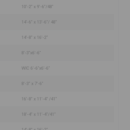
10'-2" x 9'-6"/48"
14'-6" x 13'-6"/ 48"
14'-8" x 16'-2"
8'-3"x6'-6"
WIC 6'-6"x6'-6"
8'-3" x 7'-6"
16'-8" x 11'-4" /41"
18'-4" x 11'-4"/41"
14'-8" x 16'-2"