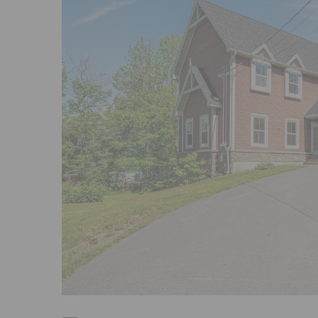
Previous