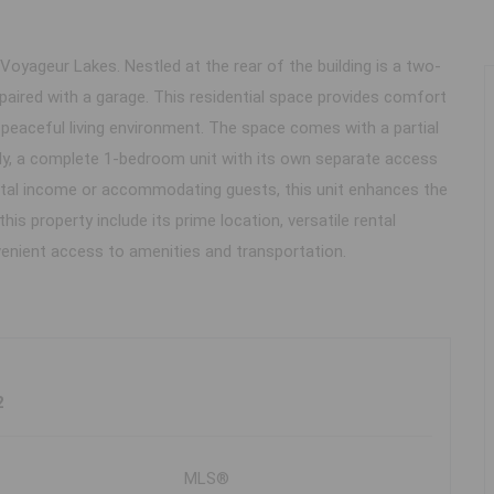
oyageur Lakes. Nestled at the rear of the building is a two-
 paired with a garage. This residential space provides comfort
 peaceful living environment. The space comes with a partial
lly, a complete 1-bedroom unit with its own separate access
 rental income or accommodating guests, this unit enhances the
is property include its prime location, versatile rental
venient access to amenities and transportation.
2
MLS®