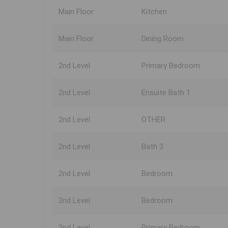
Main Floor
Kitchen
Main Floor
Dining Room
2nd Level
Primary Bedroom
2nd Level
Ensuite Bath 1
2nd Level
OTHER
2nd Level
Bath 3
2nd Level
Bedroom
2nd Level
Bedroom
2nd Level
Primary Bedroom