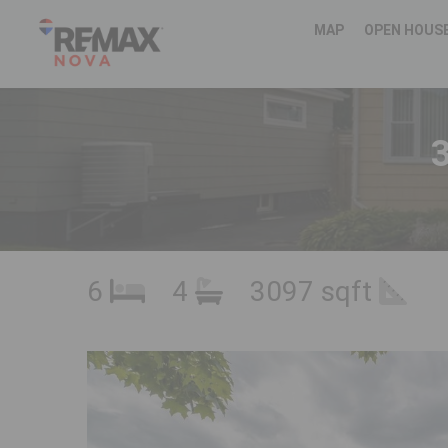
MAP
OPEN HOUS
6
4
3097 sqft