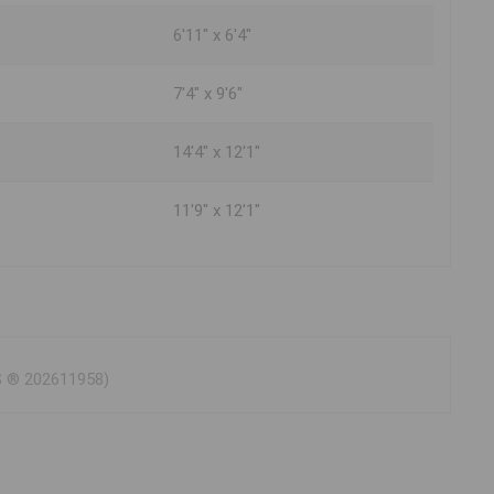
6'11" x 6'4"
7'4" x 9'6"
14'4" x 12'1"
11'9" x 12'1"
LS ® 202611958)