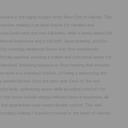
stled in the highly sought-after West End of Halifax. This
enities, making it an ideal choice for families and
cious bedrooms and two full baths, while a newly added full
itional bedrooms and a full bath. Upon entering, you’ll be
ted by stunning hardwood floors that flow seamlessly
tfully updated, creating a stylish and functional space for
rnized, featuring luxurious in-floor heating that ensures
w suite is a standout feature, offering a welcoming and
y redone kitchen from the past year. Each of the two
rphy beds, optimizing space while providing comfort for
this home include energy-efficient blow-in insulation, all-
at guarantees year-round climate control. This well-
nality, making it a perfect retreat in the heart of Halifax.