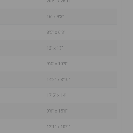
20'6" x 26'11"
16' x 9'3"
8'5" x 6'8"
12' x 13"
9'4" x 10'9"
14'2" x 8'10"
17'5" x 14'
9'6" x 15'6"
12'1" x 10'9"