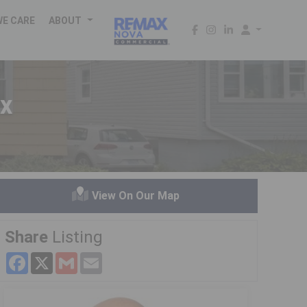
WE CARE
ABOUT
x
View On Our Map
Share
Listing
Facebook
X
Gmail
Email