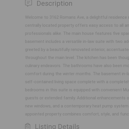
Description
Welcome to 3162 Romans Ave, a delightful residence ne
centrally located property offers easy access to all am
professionals alike. The main house features five spa
basement includes a versatile in-law suite with two add
greeted by a beautifully renovated interior, accentua
throughout the main level. The kitchen has been though
culinary endeavors. The bathrooms have also been mode
comfort during the winter months. The basement in-la
self-contained living space complete with a completel
bedrooms in this suite is equipped with convenient Mu
guests or extended family. Additional enhancements of 
new windows, and a contemporary heat pump system th
appointed property combines comfort, style, and functio
Listing Details