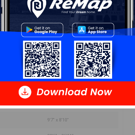
DIMENSIONS
4'7" x 4'5"
11'1" x 7'
11'9" x 10'
7'11" x 11'9"
9'7" x 8'10"