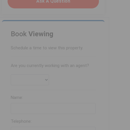
Ask A Question
Book
Viewing
Schedule a time to view this property.
Are you currently working with an agent?
Name:
Telephone: