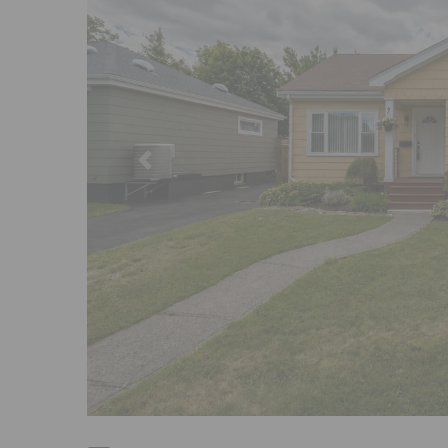
Previous