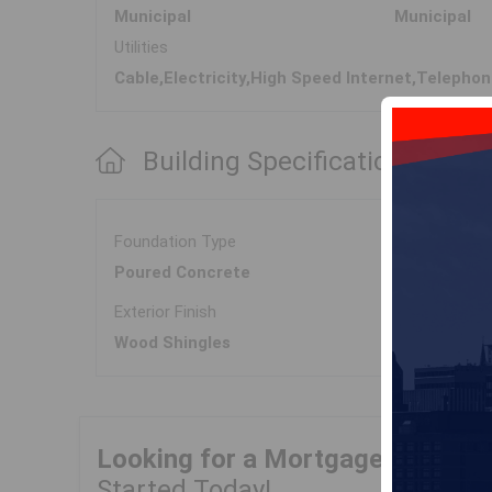
Municipal
Municipal
Utilities
Cable,Electricity,High Speed Internet,Telepho
Building Specifications
Foundation Type
Poured Concrete
Exterior Finish
Wood Shingles
Looking for a Mortgage?
Get Yo
Started Today!