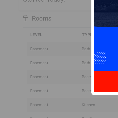
Rooms
LEVEL
TYPE
Basement
Bath 3
Basement
Bath 4
Basement
Bedroom
Basement
Bedroom
Basement
Kitchen