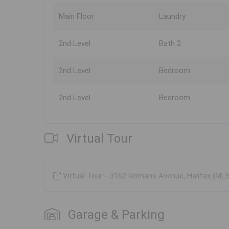
Main Floor
Laundry
2nd Level
Bath 2
2nd Level
Bedroom
2nd Level
Bedroom
Virtual Tour
Virtual Tour - 3162 Romans Avenue, Halifax (M
Garage & Parking