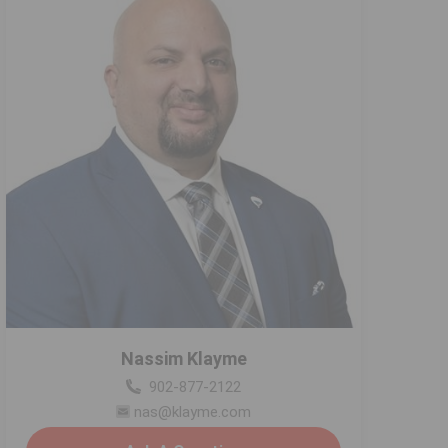
Nassim Klayme
902-877-2122
nas@klayme.com