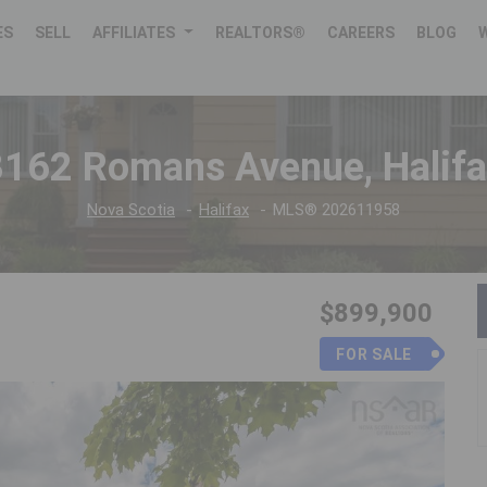
ES
SELL
AFFILIATES
REALTORS®
CAREERS
BLOG
3162 Romans Avenue, Halifa
Nova Scotia
Halifax
MLS® 202611958
$899,900
FOR SALE