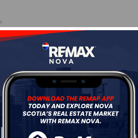
ne
Roof
Asphalt Shingle
Flooring
Ceramic,Hardwood,Laminate
ur
Free Quote
Start Now!