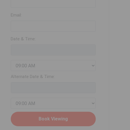
Email:
Date & Time:
Alternate Date & Time: