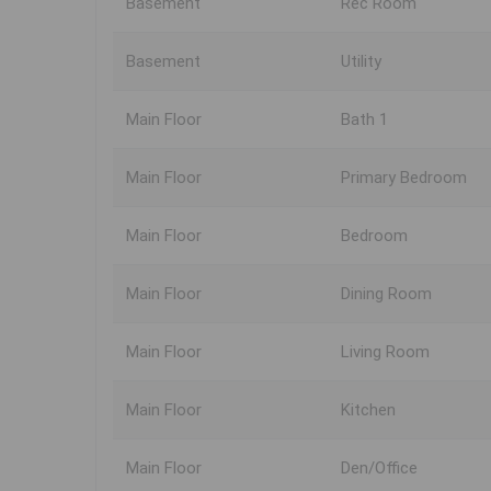
Basement
Rec Room
Basement
Utility
Main Floor
Bath 1
Main Floor
Primary Bedroom
Main Floor
Bedroom
Main Floor
Dining Room
Main Floor
Living Room
Main Floor
Kitchen
Main Floor
Den/Office