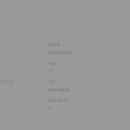
MLS®
202611958
Age
71
t (TLA)
PID
00010645
Half Baths
1