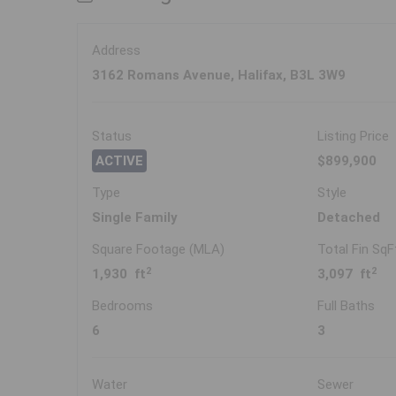
Address
3162 Romans Avenue, Halifax, B3L 3W9
Status
Listing Price
ACTIVE
$899,900
Type
Style
Single Family
Detached
Square Footage (MLA)
Total Fin SqF
2
2
1,930 ft
3,097 ft
Bedrooms
Full Baths
6
3
Water
Sewer