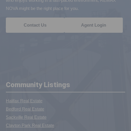
who enjoys working in a fast-paced environment, REMAX
NOVA might be the right place for you.
Contact Us
Agent Login
Community Listings
Halifax Real Estate
Bedford Real Estate
Sackville Real Estate
Clayton Park Real Estate