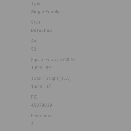
Type
Single Family
Style
Detached
Age
52
Square Footage (MLA)
2
1,518 ft
Total Fin SqFt (TLA)
2
1,518 ft
PID
45078839
Bedrooms
3