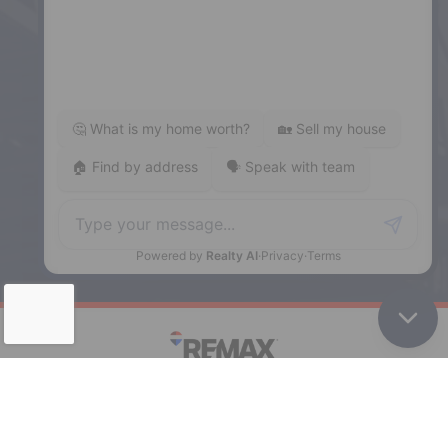
5943 Spring Garden Road, Halifax,
NS, B3H 1Y4
Phone: (902) 444-1920
Enfield
287 Hwy 2,
Enfield, NS, B2T 1C9
Phone: (902) 883-3208
Windsor
141 Wentworth Road, Windsor,
NS, B0N 2T0
Phone: (902) 798-5200
REMAX NOVA © Copyright 2026. All Rights Reserved.
Website built by: