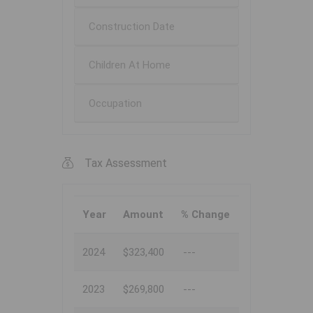
Construction Date
Children At Home
Occupation
Tax Assessment
Year
Amount
% Change
2024
$323,400
---
2023
$269,800
---