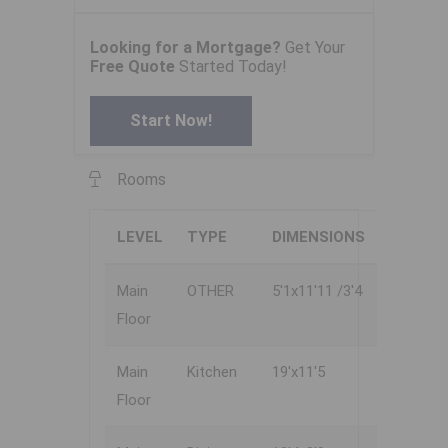
Looking for a Mortgage?
Get Your
Free Quote
Started Today!
Start Now!
Rooms
LEVEL
TYPE
DIMENSIONS
Main
OTHER
5'1x11'11 /3'4
Floor
Main
Kitchen
19'x11'5
Floor