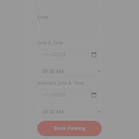
Email:
Date & Time:
Alternate Date & Time: