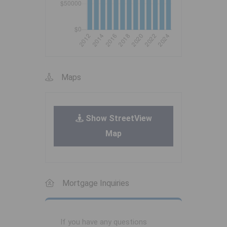
Maps
Show StreetView
Map
Mortgage Inquiries
If you have any questions