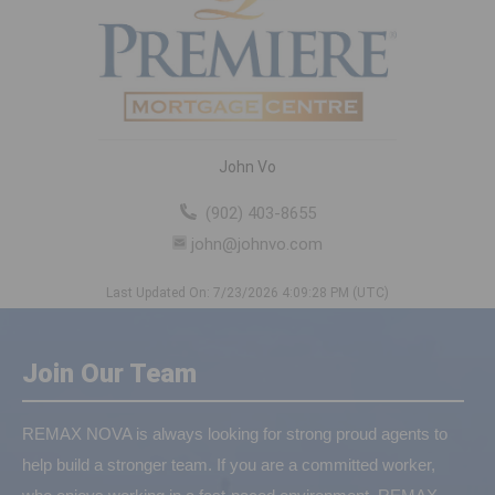
John Vo
(902) 403-8655
john@johnvo.com
Last Updated On: 7/23/2026 4:09:28 PM (UTC)
Join Our Team
REMAX NOVA is always looking for strong proud agents to
help build a stronger team. If you are a committed worker,