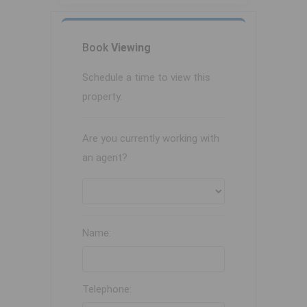
Book
Viewing
Schedule a time to view this
property.
Are you currently working with
an agent?
Name:
Telephone: