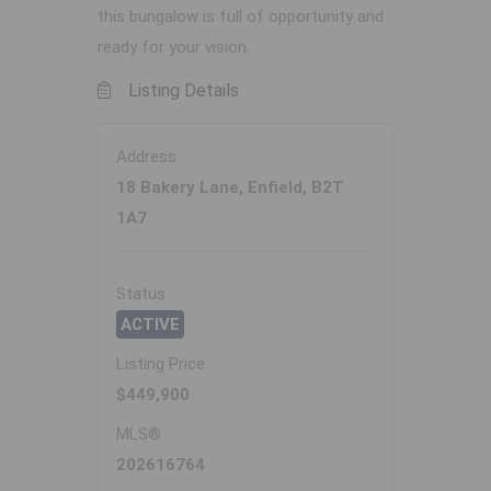
this bungalow is full of opportunity and
ready for your vision.
Listing Details
Address
18 Bakery Lane, Enfield, B2T
1A7
Status
ACTIVE
Listing Price
$449,900
MLS®
202616764