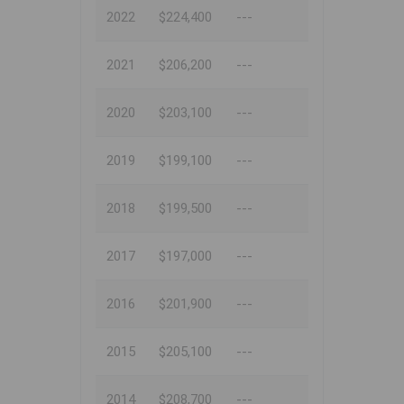
2022
$224,400
---
2021
$206,200
---
2020
$203,100
---
2019
$199,100
---
2018
$199,500
---
2017
$197,000
---
2016
$201,900
---
2015
$205,100
---
2014
$208,700
---