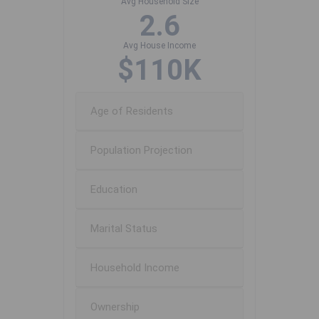
Avg Household Size
2.6
Avg House Income
$110K
Age of Residents
Population Projection
Education
Marital Status
Household Income
Ownership