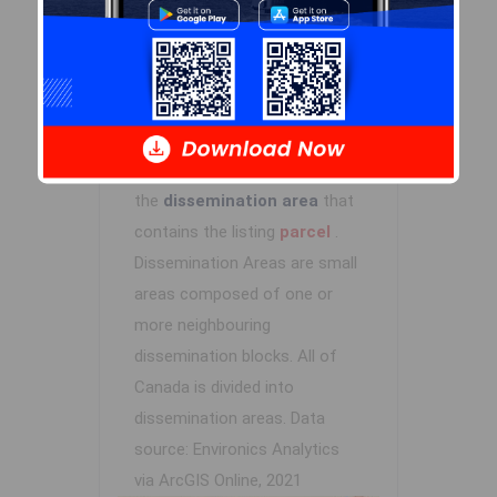
Log In
Demographic Data
Demographic data is based on
the
dissemination area
that
contains the listing
parcel
.
Dissemination Areas are small
areas composed of one or
more neighbouring
dissemination blocks. All of
Canada is divided into
dissemination areas.
Data
source: Environics Analytics
via ArcGIS Online, 2021