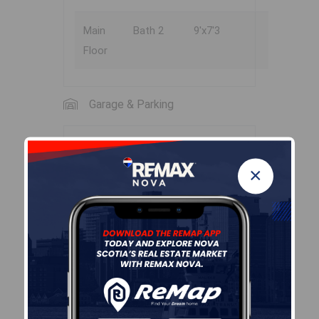
Main
Bath 2
9'x7'3
Floor
Garage & Parking
Garage
×
N
Details
None
Sales History