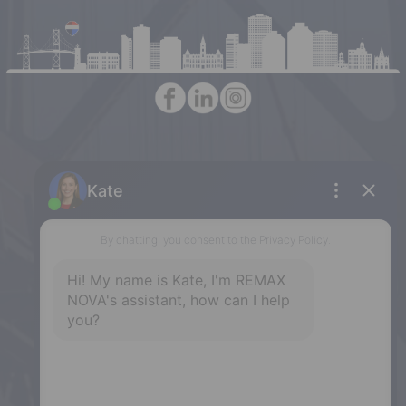
Halifax
397 Bedford Highway, Halifax, NS,
B3M 2L3
Phone: (902) 453-9300
Dartmouth
32 Akerley Blvd #101, Dartmouth,
NS, B3B 1N1
Phone: (902) 468-3400
Downtown Halifax