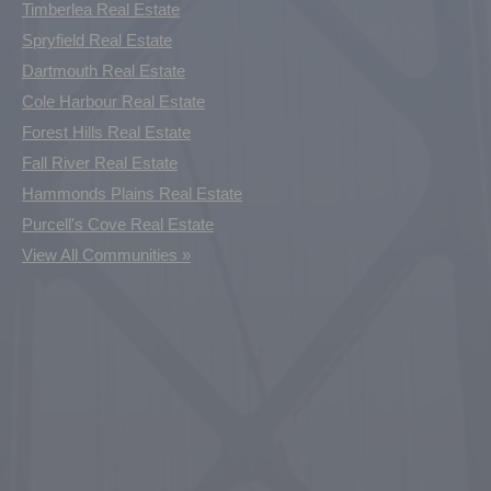
Timberlea Real Estate
Spryfield Real Estate
Dartmouth Real Estate
Cole Harbour Real Estate
Forest Hills Real Estate
Fall River Real Estate
Hammonds Plains Real Estate
Purcell's Cove Real Estate
View All Communities »