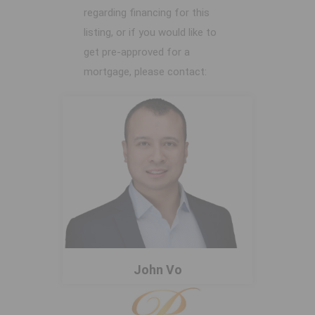
regarding financing for this
listing, or if you would like to
get pre-approved for a
mortgage, please contact:
John Vo