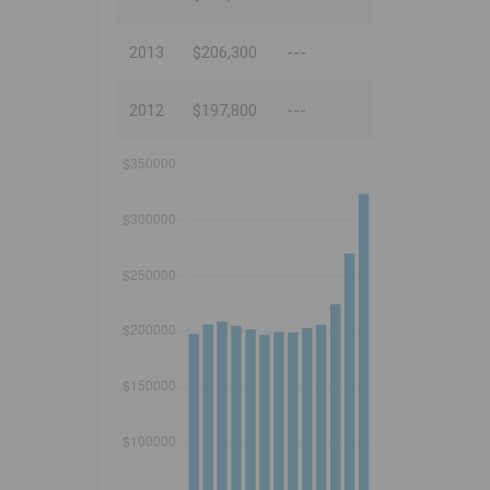
2013
$206,300
---
2012
$197,800
---