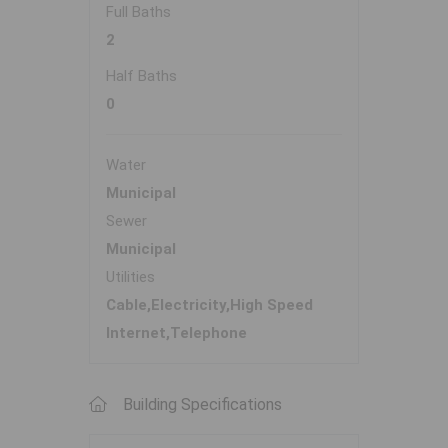
Full Baths
2
Half Baths
0
Water
Municipal
Sewer
Municipal
Utilities
Cable,Electricity,High Speed
Internet,Telephone
Building Specifications