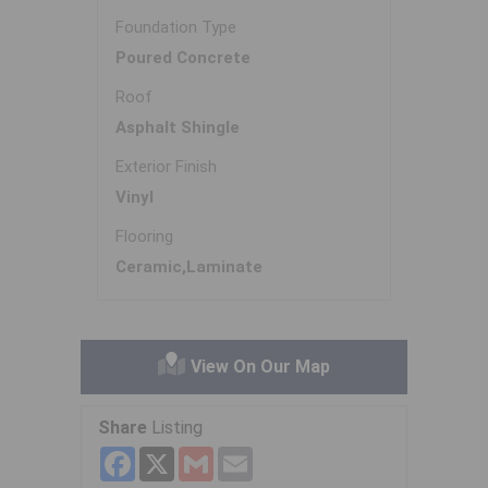
Foundation Type
Poured Concrete
Roof
Asphalt Shingle
Exterior Finish
Vinyl
Flooring
Ceramic,Laminate
View On Our Map
Share
Listing
Facebook
X
Gmail
Email