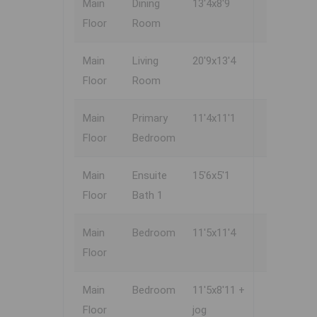
Main
Dining
13'4x8'9
Floor
Room
Main
Living
20'9x13'4
Floor
Room
Main
Primary
11'4x11'1
Floor
Bedroom
Main
Ensuite
15'6x5'1
Floor
Bath 1
Main
Bedroom
11'5x11'4
Floor
Main
Bedroom
11'5x8'11 +
Floor
jog