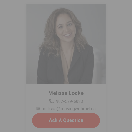
Melissa Locke
902-579-6083
melissa@movingwithmel.ca
Ask A Question