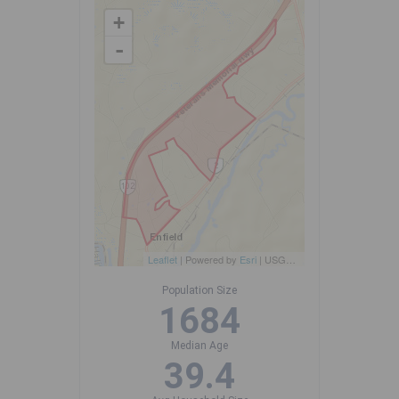
+
-
Leaflet
| Powered by
Esri
|
USGS, NOAA
Population Size
1684
Median Age
39.4