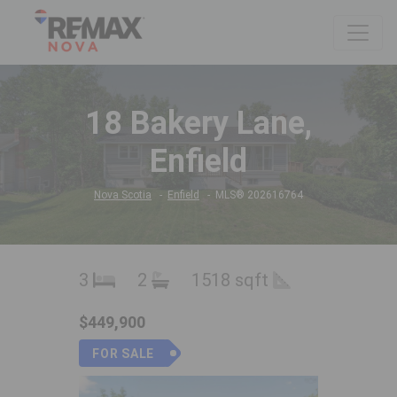
18 Bakery Lane,
Enfield
Nova Scotia
Enfield
MLS® 202616764
3
2
1518 sqft
$449,900
FOR SALE