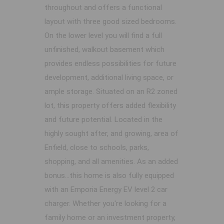
throughout and offers a functional
layout with three good sized bedrooms.
On the lower level you will find a full
unfinished, walkout basement which
provides endless possibilities for future
development, additional living space, or
ample storage. Situated on an R2 zoned
lot, this property offers added flexibility
and future potential. Located in the
highly sought after, and growing, area of
Enfield, close to schools, parks,
shopping, and all amenities. As an added
bonus...this home is also fully equipped
with an Emporia Energy EV level 2 car
charger. Whether you're looking for a
family home or an investment property,