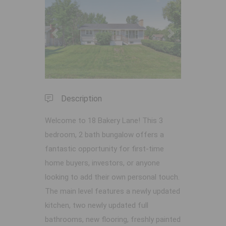
Previous
Next
Description
Welcome to 18 Bakery Lane! This 3
bedroom, 2 bath bungalow offers a
fantastic opportunity for first-time
home buyers, investors, or anyone
looking to add their own personal touch.
The main level features a newly updated
kitchen, two newly updated full
bathrooms, new flooring, freshly painted