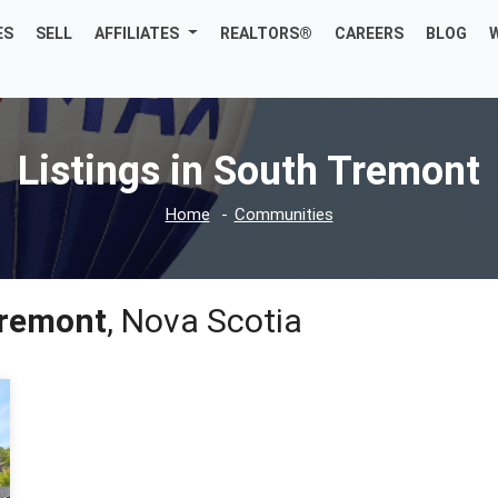
ES
SELL
AFFILIATES
REALTORS®
CAREERS
BLOG
Listings in South Tremont
Home
Communities
Tremont
, Nova Scotia