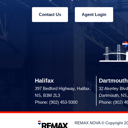
Contact Us
Agent Login
Halifax
Dartmouth
397 Bedford Highway, Halifax,
32 Akerley Blvd
NS, B3M 2L3
Dartmouth, NS
Phone: (902) 453-9300
Phone: (902) 4
REMAX NOVA © Copyright 2026.