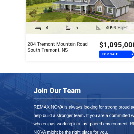
4
5
4099 SqFt
$1,095,00
284 Tremont Mountain Road
South Tremont, NS
FOR SALE
Join Our Team
REMAX NOVA is always looking for strong proud ag
help build a stronger team. If you are a committed w
who enjoys working in a fast-paced environment,
NOVA might be the right place for you.