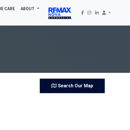
WE CARE
ABOUT
Search Our Map