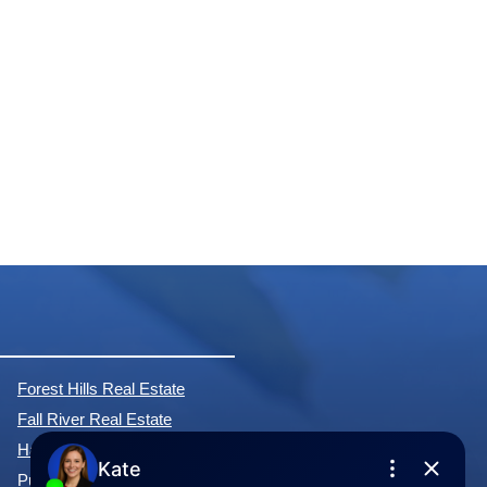
Forest Hills Real Estate
Fall River Real Estate
Hammonds Plains Real Estate
Purcell's Cove Real Estate