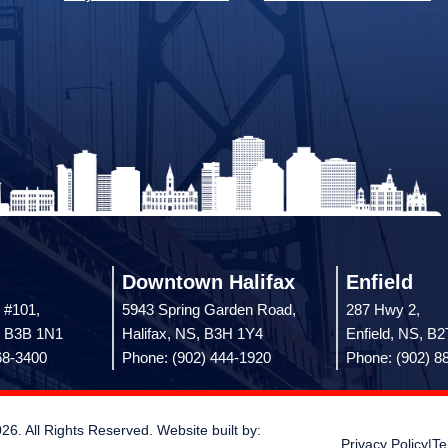
Downtown Halifax
Enfield
 #101,
5943 Spring Garden Road,
287 Hwy 2,
, B3B 1N1
Halifax, NS, B3H 1Y4
Enfield, NS, B
68-3400
Phone: (902) 444-1920
Phone: (902) 8
 All Rights Reserved. Website built by:
Privacy Policy
|
Te