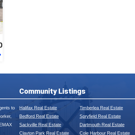
0
Community Listings
ents to
Halifax Real Estate
Timberlea Real Estate
orker,
Bedford Real Estate
Spryfield Real Estate
 REMAX
Sackville Real Estate
Dartmouth Real Estate
Clayton Park Real Estate
Cole Harbour Real Estate