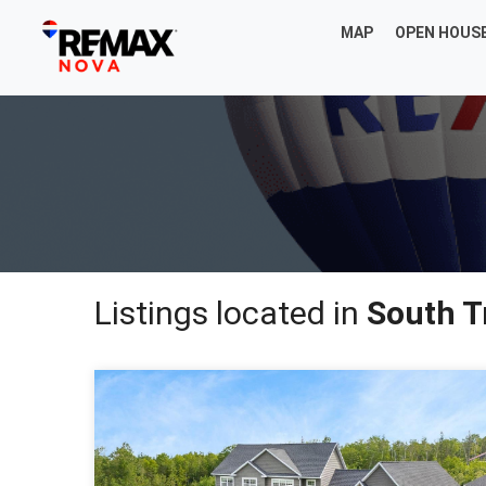
MAP
OPEN HOUS
Listings located in
South 