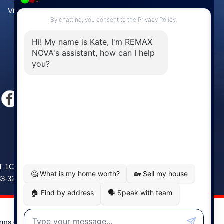
View All Communities »
Windsor
141 Wentworth Road, Windsor,
2T 1C9
NS, B0N 2T0
83-3208
Phone: (902) 798-5200
rms of Use
|
Disclaimer