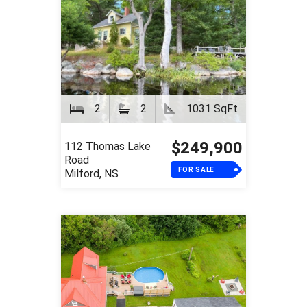
2
2
1031 SqFt
$249,900
112 Thomas Lake
Road
FOR SALE
Milford, NS