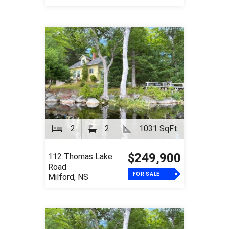
2
2
1031 SqFt
$249,900
112 Thomas Lake
Road
FOR SALE
Milford, NS