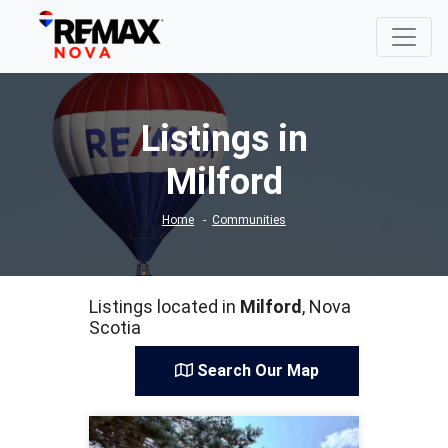
Listings in
Milford
Home
Communities
Listings located in
Milford
, Nova
Scotia
Search Our Map