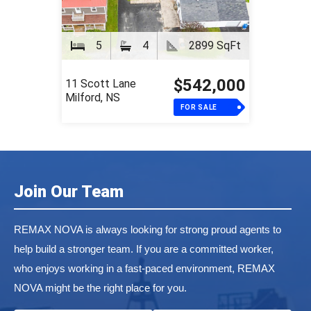
5
4
2899 SqFt
$542,000
11 Scott Lane
Milford, NS
FOR SALE
Join Our Team
REMAX NOVA is always looking for strong proud agents to
help build a stronger team. If you are a committed worker,
who enjoys working in a fast-paced environment, REMAX
NOVA might be the right place for you.