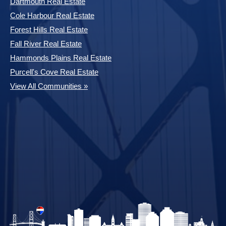
Dartmouth Real Estate
Cole Harbour Real Estate
Forest Hills Real Estate
Fall River Real Estate
Hammonds Plains Real Estate
Purcell's Cove Real Estate
View All Communities »