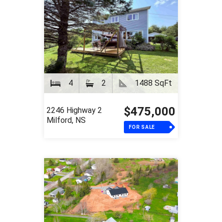
4
2
1488 SqFt
$475,000
2246 Highway 2
Milford, NS
FOR SALE