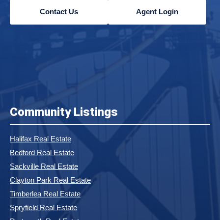
Contact Us
Agent Login
Community Listings
Halifax Real Estate
Bedford Real Estate
Sackville Real Estate
Clayton Park Real Estate
Timberlea Real Estate
Spryfield Real Estate