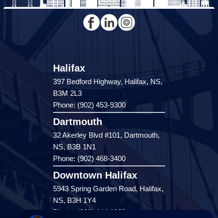
Halifax
397 Bedford Highway, Halifax, NS,
B3M 2L3
Phone: (902) 453-9300
Dartmouth
32 Akerley Blvd #101, Dartmouth,
NS, B3B 1N1
Phone: (902) 468-3400
Downtown Halifax
5943 Spring Garden Road, Halifax,
NS, B3H 1Y4
Phone: (902) 444-1920