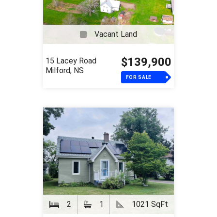
Vacant Land
$139,900
15 Lacey Road
Milford, NS
FOR SALE
2
1
1021 SqFt