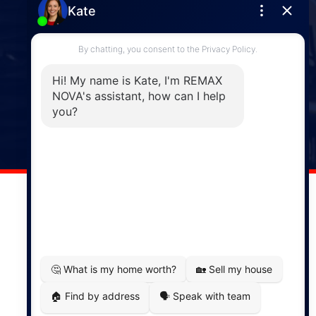
Enfield
287 Hwy 2,
Enfield, NS, B2T 1C9
Phone: (902) 883-3208
Windsor
141 Wentworth Road, Windsor,
NS, B0N 2T0
Phone: (902) 798-5200
REMAX NOVA © Copyright 2026. All Rights Reserved.
Website built by:
MapDev Technology Solutions Inc.
Privacy Policy
|
Terms of Use
|
Disclaimer