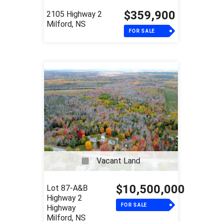
$359,900
2105 Highway 2
Milford, NS
FOR SALE
Vacant Land
$10,500,000
Lot 87-A&B
Highway 2
FOR SALE
Highway
Milford, NS