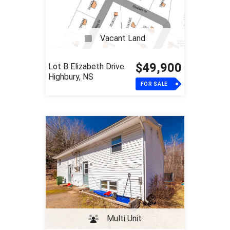
Vacant Land
$49,900
Lot B Elizabeth Drive
Highbury, NS
FOR SALE
Multi Unit