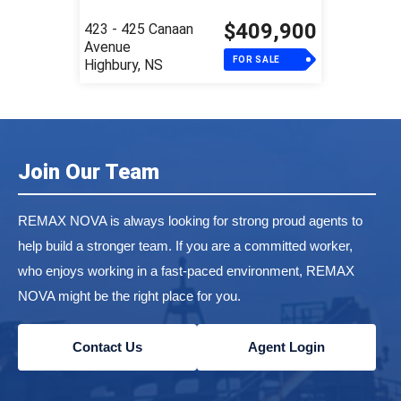
$409,900
423 - 425 Canaan
Avenue
FOR SALE
Highbury, NS
Join Our Team
REMAX NOVA is always looking for strong proud agents to
help build a stronger team. If you are a committed worker,
who enjoys working in a fast-paced environment, REMAX
NOVA might be the right place for you.
Contact Us
Agent Login