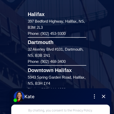
Halifax
397 Bedford Highway, Halifax, NS,
B3M 2L3
Phone: (902) 453-9300
Dartmouth
32 Akerley Blvd #101, Dartmouth,
NS, B3B 1N1
Phone: (902) 468-3400
Downtown Halifax
5943 Spring Garden Road, Halifax,
NS, B3H 1Y4
Phone: (902) 444-1920
Enfield
287 Hwy 2,
Enfield, NS, B2T 1C9