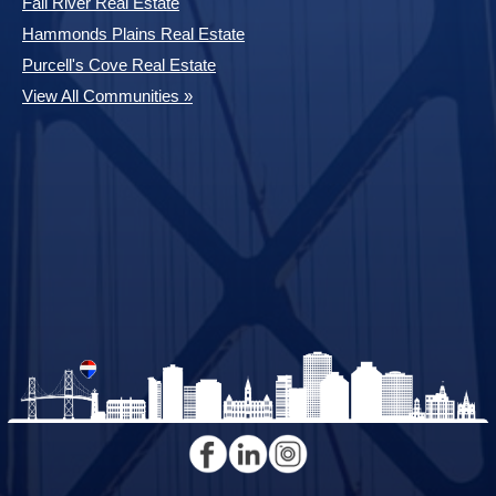
Fall River Real Estate
Hammonds Plains Real Estate
Purcell's Cove Real Estate
View All Communities »