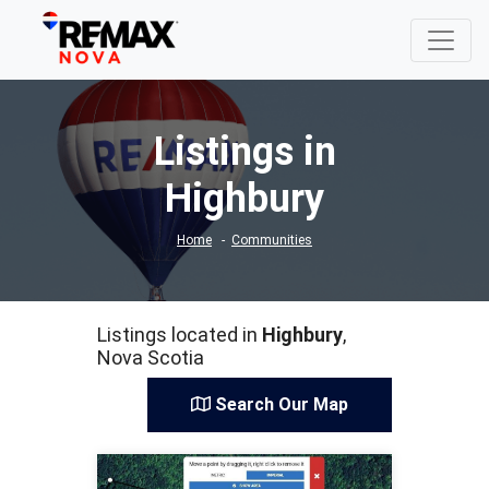
Listings in
Highbury
Home
Communities
Listings located in
Highbury
,
Nova Scotia
Search Our Map