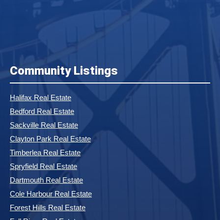
Community Listings
Halifax Real Estate
Bedford Real Estate
Sackville Real Estate
Clayton Park Real Estate
Timberlea Real Estate
Spryfield Real Estate
Dartmouth Real Estate
Cole Harbour Real Estate
Forest Hills Real Estate