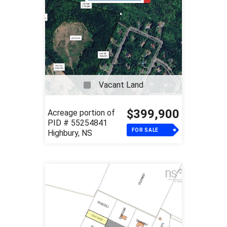
Vacant Land
$399,900
Acreage portion of
PID # 55254841
FOR SALE
Highbury, NS