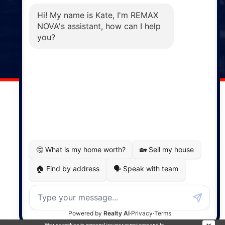
Phone: (902) 883-3208
Windsor
141 Wentworth Road, Windsor,
NS, B0N 2T0
Phone: (902) 798-5200
REMAX NOVA © Copyright 2026. All Rights Reserved.
Website built by:
MapDev Technology Solutions Inc.
Privacy Policy
|
Terms of Use
|
Disclaimer
Powered by
Translate