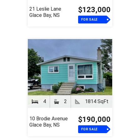
$123,000
21 Leslie Lane
Glace Bay, NS
FOR SALE
4
2
1814 SqFt
$190,000
10 Brodie Avenue
Glace Bay, NS
FOR SALE