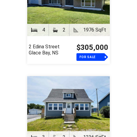
4
2
1976 SqFt
$305,000
2 Edina Street
Glace Bay, NS
FOR SALE