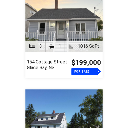
3
1
1016 SqFt
$199,000
154 Cottage Street
Glace Bay, NS
FOR SALE