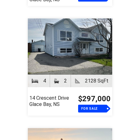
4
2
2128 SqFt
$297,000
14 Crescent Drive
Glace Bay, NS
FOR SALE