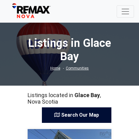
Listings in Glace
Bay
Home
Communities
Listings located in
Glace Bay
,
Nova Scotia
Search Our Map