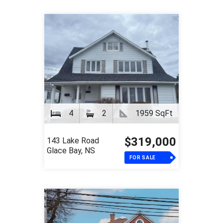
4
2
1959 SqFt
$319,000
143 Lake Road
Glace Bay, NS
FOR SALE