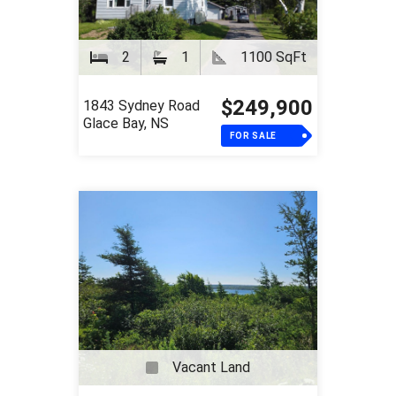
2
1
1100 SqFt
$249,900
1843 Sydney Road
Glace Bay, NS
FOR SALE
Vacant Land