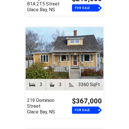
B1A 2T5 Street
FOR SALE
Glace Bay, NS
3
3
3360 SqFt
$367,000
219 Dominion
Street
FOR SALE
Glace Bay, NS