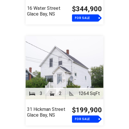
$344,900
16 Water Street
Glace Bay, NS
FOR SALE
3
2
1264 SqFt
$199,900
31 Hickman Street
Glace Bay, NS
FOR SALE