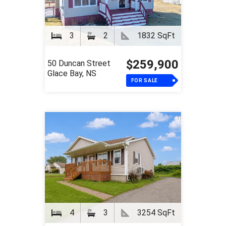
3
2
1832 SqFt
$259,900
50 Duncan Street
Glace Bay, NS
FOR SALE
4
3
3254 SqFt