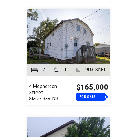
2
1
903 SqFt
$165,000
4 Mcpherson
Street
FOR SALE
Glace Bay, NS