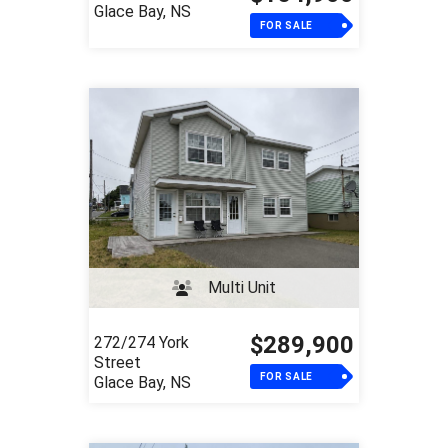
Glace Bay, NS
FOR SALE
Multi Unit
$289,900
272/274 York
Street
FOR SALE
Glace Bay, NS