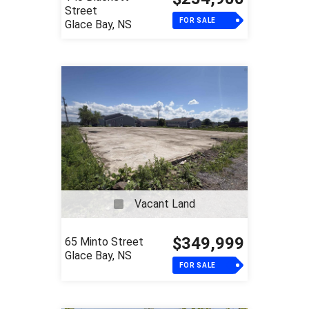
Street
FOR SALE
Glace Bay, NS
Vacant Land
$349,999
65 Minto Street
Glace Bay, NS
FOR SALE