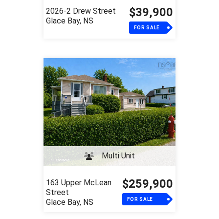
$39,900
2026-2 Drew Street
Glace Bay, NS
FOR SALE
Multi Unit
$259,900
163 Upper McLean
Street
FOR SALE
Glace Bay, NS