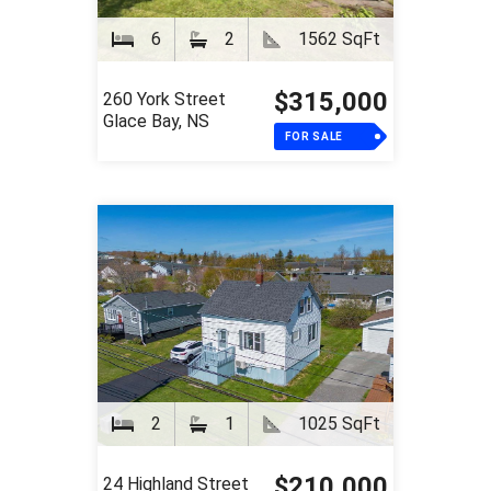
6
2
1562 SqFt
$315,000
260 York Street
Glace Bay, NS
FOR SALE
2
1
1025 SqFt
$210,000
24 Highland Street