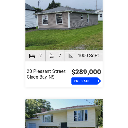
2
2
1000 SqFt
$289,000
28 Pleasant Street
Glace Bay, NS
FOR SALE