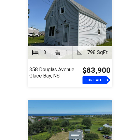
3
1
798 SqFt
$83,900
358 Douglas Avenue
Glace Bay, NS
FOR SALE