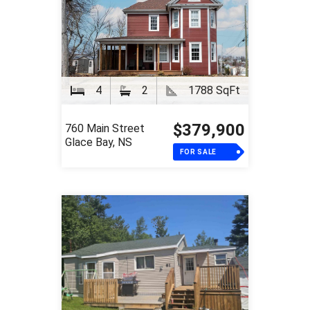
4
2
1788 SqFt
$379,900
760 Main Street
Glace Bay, NS
FOR SALE