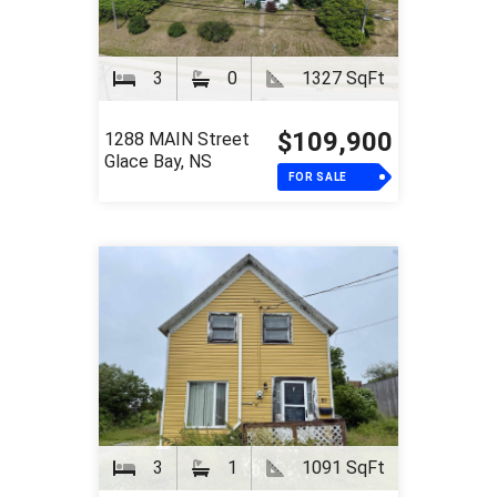
3
0
1327 SqFt
$109,900
1288 MAIN Street
Glace Bay, NS
FOR SALE
3
1
1091 SqFt