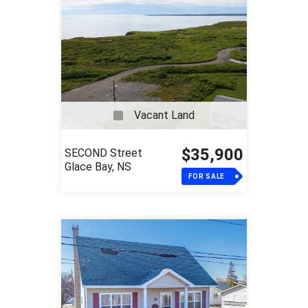
Vacant Land
$35,900
SECOND Street
Glace Bay, NS
FOR SALE