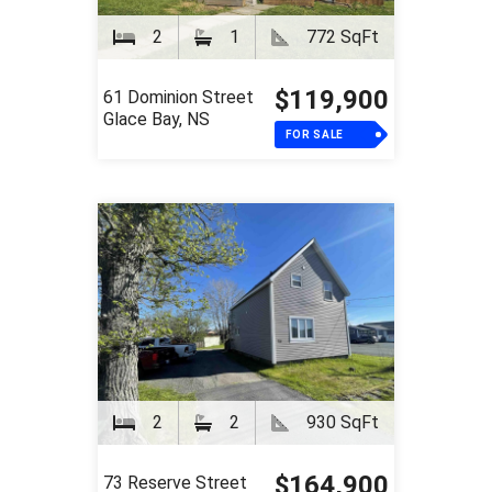
2
1
772 SqFt
$119,900
61 Dominion Street
Glace Bay, NS
FOR SALE
2
2
930 SqFt
$164,900
73 Reserve Street