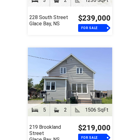
3
2
1236 SqFt
$239,000
228 South Street
Glace Bay, NS
FOR SALE
5
2
1506 SqFt
$219,000
219 Brookland
Street
FOR SALE
Glace Bay, NS