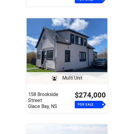
Multi Unit
$274,000
158 Brookside
Street
FOR SALE
Glace Bay, NS