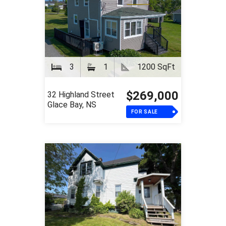
3
1
1200 SqFt
$269,000
32 Highland Street
Glace Bay, NS
FOR SALE