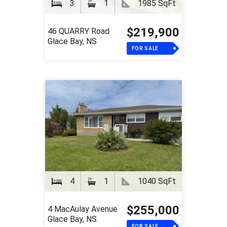
3
1
1985 SqFt
$219,900
46 QUARRY Road
Glace Bay, NS
FOR SALE
4
1
1040 SqFt
$255,000
4 MacAulay Avenue
Glace Bay, NS
FOR SALE