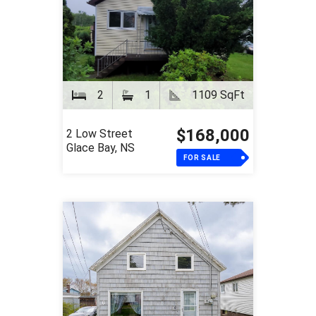
2
1
1109 SqFt
$168,000
2 Low Street
Glace Bay, NS
FOR SALE