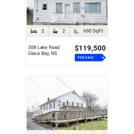
2
2
690 SqFt
$119,500
308 Lake Road
Glace Bay, NS
FOR SALE