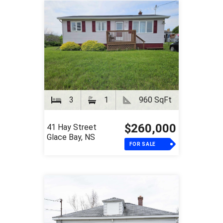
3
1
960 SqFt
$260,000
41 Hay Street
Glace Bay, NS
FOR SALE