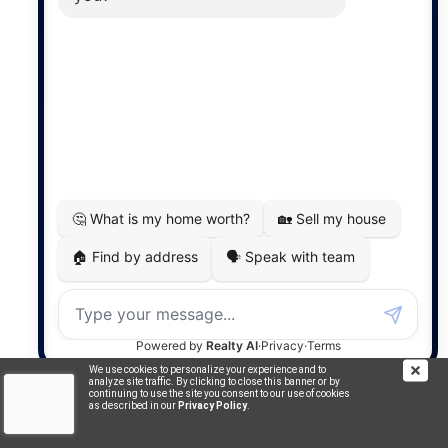
Commercial
5759 SqFt
$825,000
16 Reserve Street
Glace Bay, NS
FOR SALE
We use cookies to personalize your experience and to
analyze site traffic. By clicking to close this banner or by
continuing to use the site you consent to our use of cookies
as described in our
Privacy Policy
.