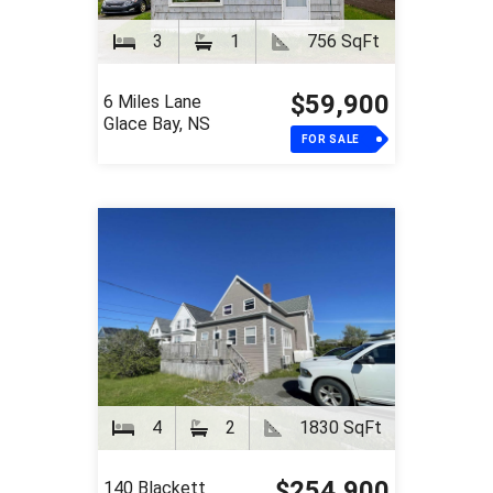
3
1
756 SqFt
$59,900
6 Miles Lane
Glace Bay, NS
FOR SALE
4
2
1830 SqFt
$254,900
140 Blackett