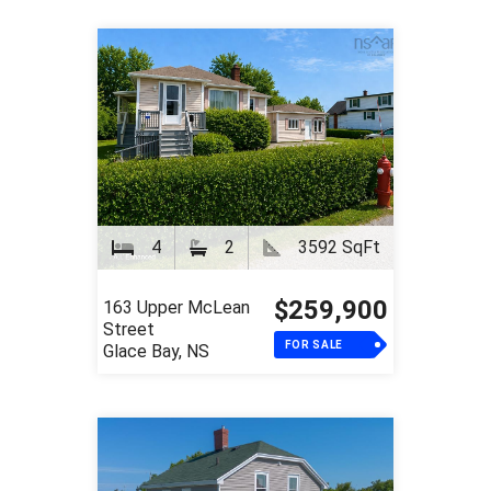
4
2
3592 SqFt
$259,900
163 Upper McLean
Street
FOR SALE
Glace Bay, NS