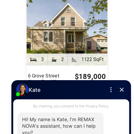
3
2
1122 SqFt
$189,000
6 Grove Street
Glace Bay, NS
FOR SALE