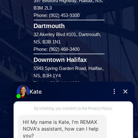
397 Bedford Highway, Halifax, NS,
B3M 2L3
Phone: (902) 453-9300
Dartmouth
32 Akerley Blvd #101, Dartmouth,
NS, B3B 1N1
Phone: (902) 468-3400
Downtown Halifax
5943 Spring Garden Road, Halifax,
NS, B3H 1Y4
Phone: (902) 444-1920
Enfield
287 Hwy 2,
Enfield, NS, B2T 1C9
Phone: (902) 883-3208
Windsor
141 Wentworth Road, Windsor,