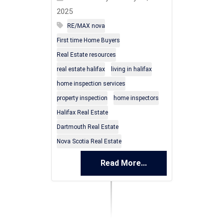
2025
RE/MAX nova
First time Home Buyers
Real Estate resources
real estate halifax
living in halifax
home inspection services
property inspection
home inspectors
Halifax Real Estate
Dartmouth Real Estate
Nova Scotia Real Estate
Read More...