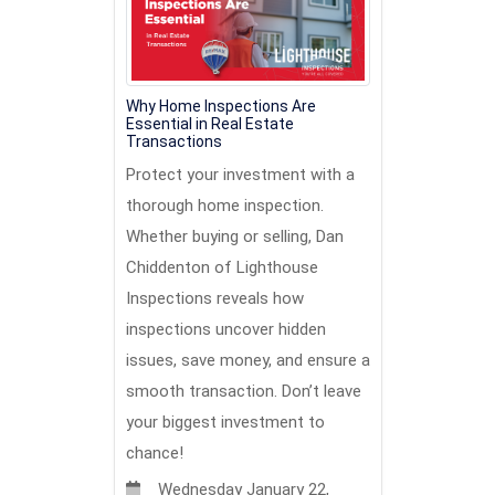
Why Home Inspections Are
Essential in Real Estate
Transactions
Protect your investment with a
thorough home inspection.
Whether buying or selling, Dan
Chiddenton of Lighthouse
Inspections reveals how
inspections uncover hidden
issues, save money, and ensure a
smooth transaction. Don’t leave
your biggest investment to
chance!
Wednesday January 22,