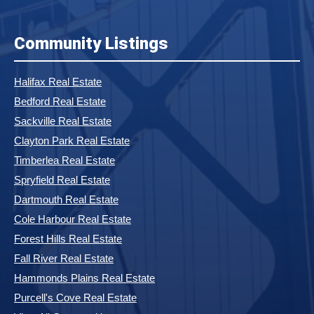
Community Listings
Halifax Real Estate
Bedford Real Estate
Sackville Real Estate
Clayton Park Real Estate
Timberlea Real Estate
Spryfield Real Estate
Dartmouth Real Estate
Cole Harbour Real Estate
Forest Hills Real Estate
Fall River Real Estate
Hammonds Plains Real Estate
Purcell's Cove Real Estate