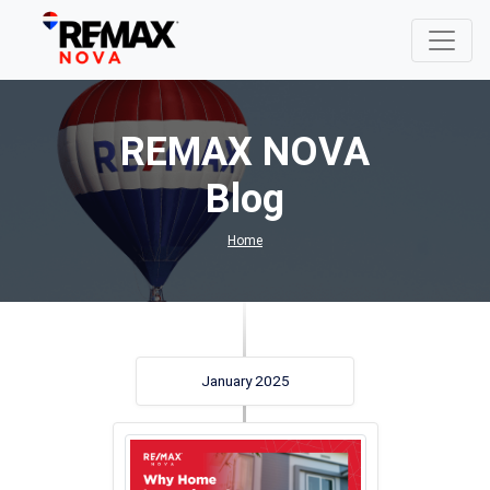
REMAX NOVA
Blog
Home
January 2025