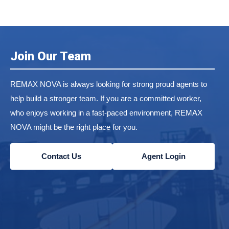
Join Our Team
REMAX NOVA is always looking for strong proud agents to
help build a stronger team. If you are a committed worker,
who enjoys working in a fast-paced environment, REMAX
NOVA might be the right place for you.
Contact Us
Agent Login