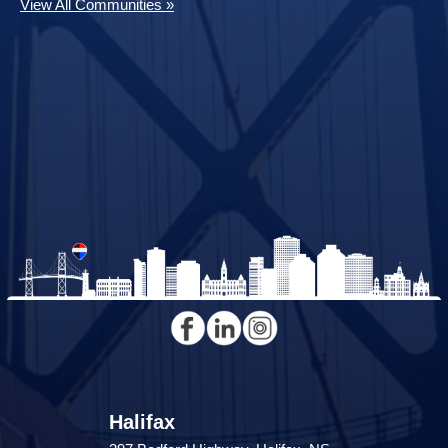
View All Communities »
Halifax