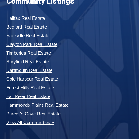
Community Listings
Halifax Real Estate
Bedford Real Estate
Sackville Real Estate
Clayton Park Real Estate
Timberlea Real Estate
Spryfield Real Estate
Dartmouth Real Estate
Cole Harbour Real Estate
Forest Hills Real Estate
Fall River Real Estate
Hammonds Plains Real Estate
Purcell's Cove Real Estate
View All Communities »