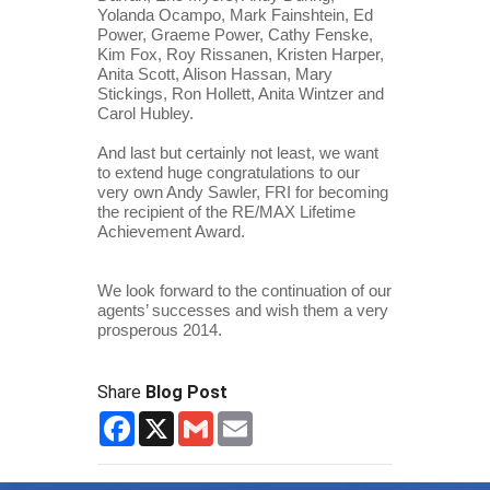
Yolanda Ocampo, Mark Fainshtein, Ed 
Power, Graeme Power, Cathy Fenske, 
Kim Fox, Roy Rissanen, Kristen Harper, 
Anita Scott, Alison Hassan, Mary 
Stickings, Ron Hollett, Anita Wintzer and 
Carol Hubley.
And last but certainly not least, we want 
to extend huge congratulations to our 
very own Andy Sawler, FRI for becoming 
the recipient of the RE/MAX Lifetime 
Achievement Award. 
We look forward to the continuation of our 
agents’ successes and wish them a very 
prosperous 2014.
Share
Blog Post
Facebook
X
Gmail
Email