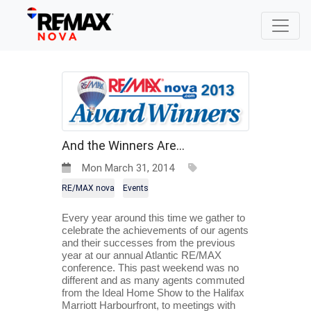
And the Winners Are...
Mon March 31, 2014
RE/MAX nova
Events
Every year around this time we gather to 
celebrate the achievements of our agents 
and their successes from the previous 
year at our annual Atlantic RE/MAX 
conference. This past weekend was no 
different and as many agents commuted 
from the Ideal Home Show to the Halifax 
Marriott Harbourfront, to meetings with 