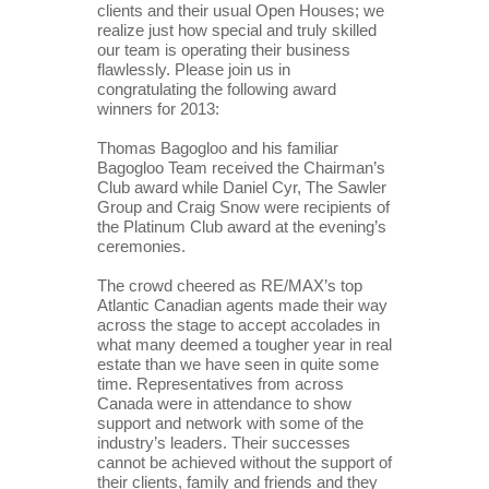
clients and their usual Open Houses; we 
realize just how special and truly skilled 
our team is operating their business 
flawlessly. Please join us in 
congratulating the following award 
winners for 2013:
Thomas Bagogloo and his familiar 
Bagogloo Team received the Chairman’s 
Club award while Daniel Cyr, The Sawler 
Group and Craig Snow were recipients of 
the Platinum Club award at the evening’s 
ceremonies.
The crowd cheered as RE/MAX’s top 
Atlantic Canadian agents made their way 
across the stage to accept accolades in 
what many deemed a tougher year in real 
estate than we have seen in quite some 
time. Representatives from across 
Canada were in attendance to show 
support and network with some of the 
industry’s leaders. Their successes 
cannot be achieved without the support of 
their clients, family and friends and they 