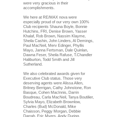
were very gracious in their 
accomplishments.
We here at RE/MAX nova were 
especially proud of our very own 100% 
Club recipients Shauna Boyle, Bonnie 
Hutchins, FRI, Denise Brown, Yasser 
Khalaf, Rob Brown, Nassim Klayme, 
Sheila Cashin, John Linders, Al Demings, 
Paul MacNeil, Merv Edinger, Phyllis 
Mayo, Janna Fertsman, Dale Quinlan, 
Dawna Feser, Sheila Rafuse, T.Chandler 
Haliburton, Todd Smith and Jill 
Sutherland.
We also celebrated awards given for 
Executive Club status. Those very 
deserving agents were Alissa Allen, 
Britney Berrigan, Cathy Johnstone, Ron 
Basque, Cohen MacInnis, Darrin 
Boudreau, Carla MacNeil, Tanya Boutilier, 
Sylvia Mayo, Elizabeth Brownlow, 
Charles (Bud) McDonald, Mike 
Chaisson, Peggy Morgan, Debbie 
Darrah, Eric Myers, Andy During, 