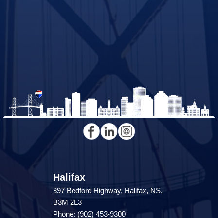
Halifax
397 Bedford Highway, Halifax, NS,
B3M 2L3
Phone: (902) 453-9300