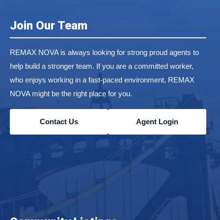
Join Our Team
REMAX NOVA is always looking for strong proud agents to
help build a stronger team. If you are a committed worker,
who enjoys working in a fast-paced environment, REMAX
NOVA might be the right place for you.
Contact Us
Agent Login