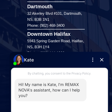
Dartmouth
32 Akerley Blvd #101, Dartmouth,
NS, B3B 1N1
Phone: (902) 468-3400
Downtown Halifax
5943 Spring Garden Road, Halifax,
NS, B3H 1Y4
Phone: (902) 444-1920
Enfield
287 Hwy 2,
Enfield, NS, B2T 1C9
Phone: (902) 883-3208
Windsor
141 Wentworth Road, Windsor,
NS, B0N 2T0
Phone: (902) 798-5200