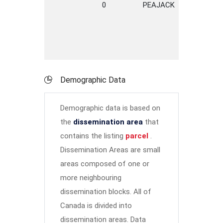
0
PEAJACK
ROAD
Demographic Data
Demographic data is based on
the
dissemination area
that
contains the listing
parcel
.
Dissemination Areas are small
areas composed of one or
more neighbouring
dissemination blocks. All of
Canada is divided into
dissemination areas.
Data