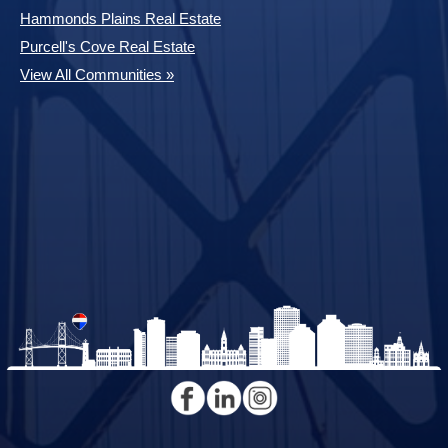
Hammonds Plains Real Estate
Purcell's Cove Real Estate
View All Communities »