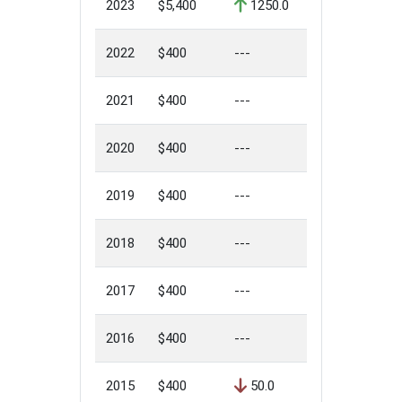
2023
$5,400
1250.0
2022
$400
---
2021
$400
---
2020
$400
---
2019
$400
---
2018
$400
---
2017
$400
---
2016
$400
---
2015
$400
50.0