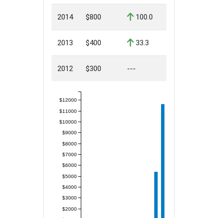
2014
$800
100.0
2013
$400
33.3
2012
$300
---
$12000
$11000
$10000
$9000
$8000
$7000
$6000
$5000
$4000
$3000
$2000