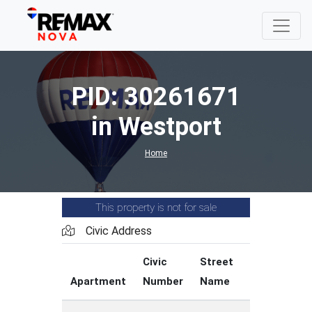
PID: 30261671
in Westport
Home
This property is not for sale
Civic Address
Civic
Street
Street
Apartment
Number
Name
Type