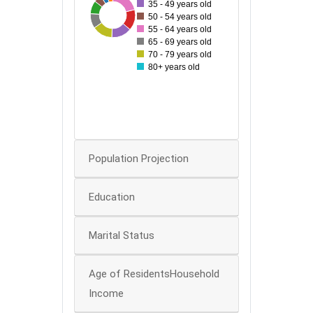
35 - 49 years old
42
11
19
30
21
29
29
50 - 54 years old
25
55 - 64 years old
65 - 69 years old
20
70 - 79 years old
80+ years old
15
10
0
Population Projection
Education
Marital Status
Age of ResidentsHousehold
Income