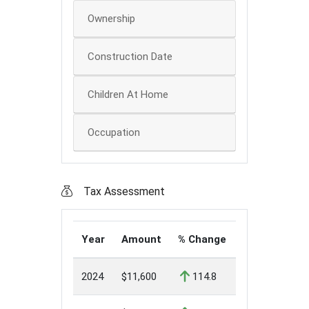
Ownership
Construction Date
Children At Home
Occupation
Tax Assessment
Year
Amount
% Change
2024
$11,600
114.8