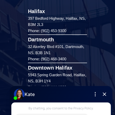
Halifax
397 Bedford Highway, Halifax, NS,
B3M 2L3
Phone: (902) 453-9300
Dartmouth
32 Akerley Blvd #101, Dartmouth,
NS, B3B 1N1
Phone: (902) 468-3400
Downtown Halifax
5943 Spring Garden Road, Halifax,
NS, B3H 1Y4
Phone: (902) 444-1920
Enfield
287 Hwy 2,
Enfield, NS, B2T 1C9