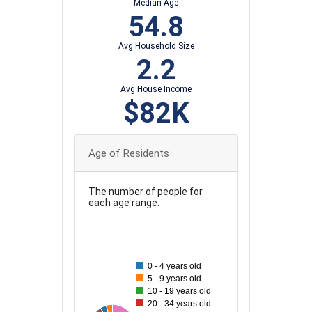
Median Age
54.8
Avg Household Size
2.2
Avg House Income
$82K
Age of Residents
The number of people for
each age range.
45
40
0 - 4 years old
35
5 - 9 years old
10 - 19 years old
30
20 - 34 years old