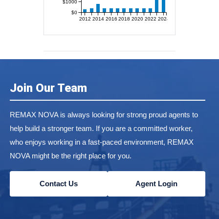
$1000
$0
2012
2014
2016
2018
2020
2022
2024
Join Our Team
REMAX NOVA is always looking for strong proud agents to
help build a stronger team. If you are a committed worker,
who enjoys working in a fast-paced environment, REMAX
NOVA might be the right place for you.
Contact Us
Agent Login