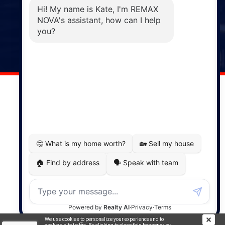
Phone: (902) 883-3208
Windsor
141 Wentworth Road, Windsor,
NS, B0N 2T0
Phone: (902) 798-5200
REMAX NOVA © Copyright 2026. All Rights Reserved.
Website built by:
MapDev Technology Solutions Inc.
Privacy Policy
|
Terms of Use
|
Disclaimer
Powered by
Translate
We use cookies to personalize your experience and to