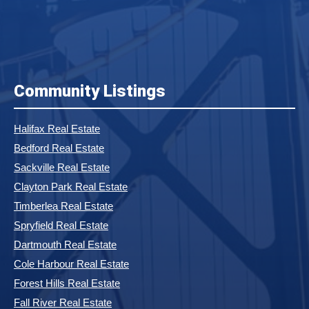
Community Listings
Halifax Real Estate
Bedford Real Estate
Sackville Real Estate
Clayton Park Real Estate
Timberlea Real Estate
Spryfield Real Estate
Dartmouth Real Estate
Cole Harbour Real Estate
Forest Hills Real Estate
Fall River Real Estate