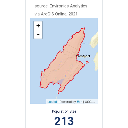
source: Environics Analytics
via ArcGIS Online, 2021
+
-
Leaflet
| Powered by
Esri
|
USGS, NOAA
Population Size
213