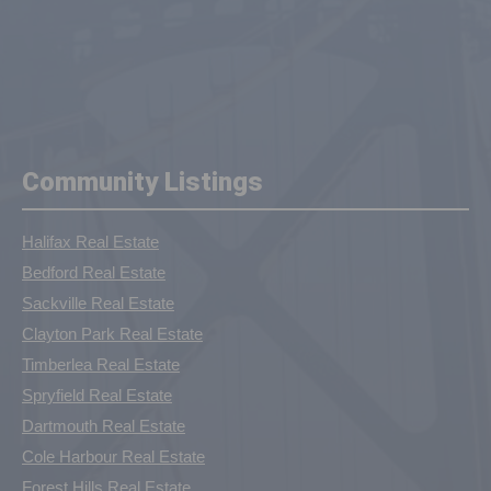
Community Listings
Halifax Real Estate
Bedford Real Estate
Sackville Real Estate
Clayton Park Real Estate
Timberlea Real Estate
Spryfield Real Estate
Dartmouth Real Estate
Cole Harbour Real Estate
Forest Hills Real Estate