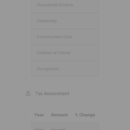
Household Income
Ownership
Construction Date
Children At Home
Occupation
Tax Assessment
Year
Amount
% Change