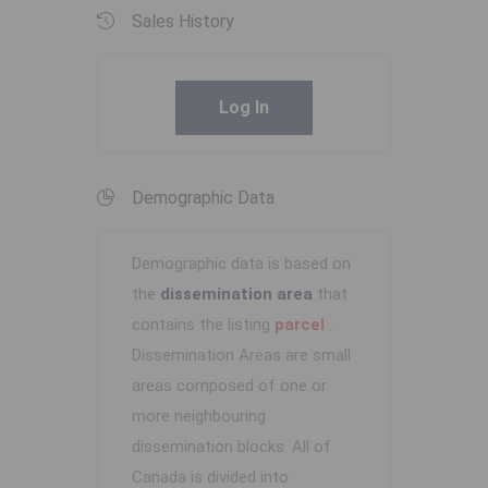
Sales History
Log In
Demographic Data
Demographic data is based on
the
dissemination area
that
contains the listing
parcel
.
Dissemination Areas are small
areas composed of one or
more neighbouring
dissemination blocks. All of
Canada is divided into