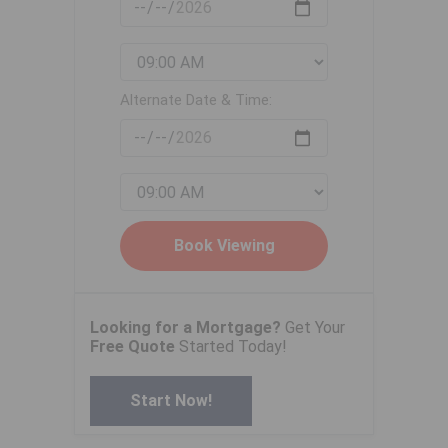
Alternate Date & Time:
Looking for a Mortgage?
Get Your
Free Quote
Started Today!
Start Now!