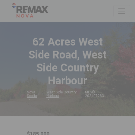
62 Acres West
Side Road, West
Side Country
Harbour
Nova
West Side Country
MLS®
Scotia
Harbour
202407283
$185,000