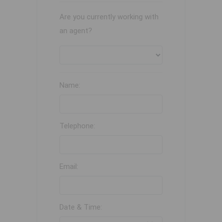
Are you currently working with
an agent?
Name:
Telephone:
Email:
Date & Time: