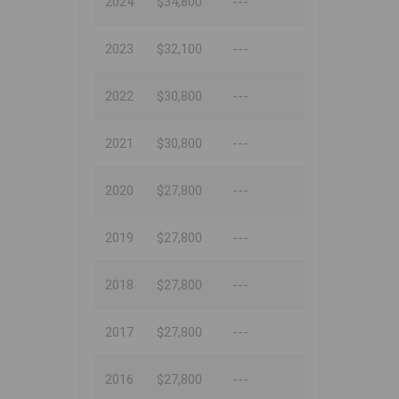
2024
$34,800
---
2023
$32,100
---
2022
$30,800
---
2021
$30,800
---
2020
$27,800
---
2019
$27,800
---
2018
$27,800
---
2017
$27,800
---
2016
$27,800
---