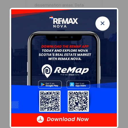
dissemination areas.
Data
source: Environics Analytics
via ArcGIS Online, 2021
×
+
-
Leaflet
| Powered by
Esri
|
USGS, NOAA
Population Size