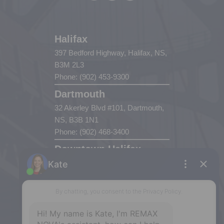
Halifax
397 Bedford Highway, Halifax, NS,
B3M 2L3
Phone: (902) 453-9300
Dartmouth
32 Akerley Blvd #101, Dartmouth,
NS, B3B 1N1
Phone: (902) 468-3400
Downtown Halifax
5943 Spring Garden Road, Halifax,
NS, B3H 1Y4
Phone: (902) 444-1920
Enfield
287 Hwy 2,