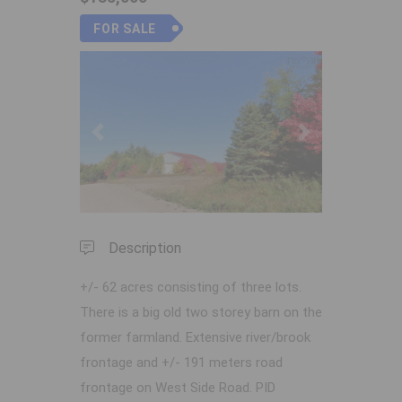
FOR SALE
Previous
Next
Description
+/- 62 acres consisting of three lots.
There is a big old two storey barn on the
former farmland. Extensive river/brook
frontage and +/- 191 meters road
frontage on West Side Road. PID