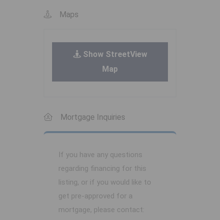
Maps
Show StreetView
Map
Mortgage Inquiries
If you have any questions
regarding financing for this
listing, or if you would like to
get pre-approved for a
mortgage, please contact: