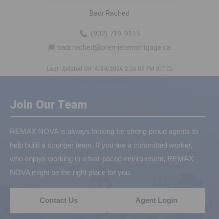
Badr Rached
(902) 719-9115
badr.rached@premieremortgage.ca
Last Updated On: 4/24/2026 2:26:06 PM (UTC)
Join Our Team
REMAX NOVA is always looking for strong proud agents to
help build a stronger team. If you are a committed worker,
who enjoys working in a fast-paced environment, REMAX
NOVA might be the right place for you.
Contact Us
Agent Login