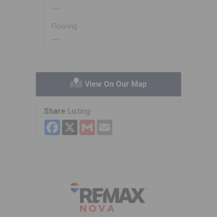
---
Flooring
---
View On Our Map
Share
Listing
Facebook
X
Gmail
Email