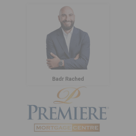
Badr Rached