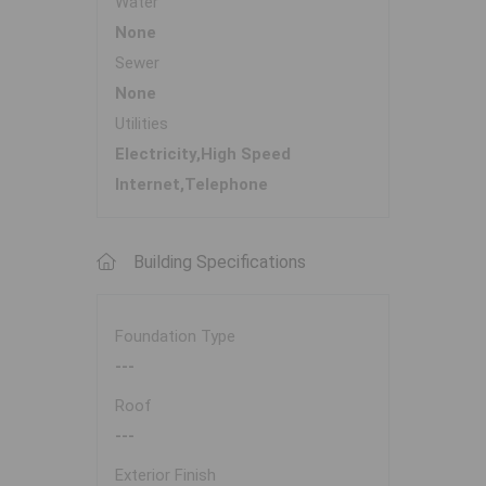
Water
None
Sewer
None
Utilities
Electricity,High Speed
Internet,Telephone
Building Specifications
Foundation Type
---
Roof
---
Exterior Finish