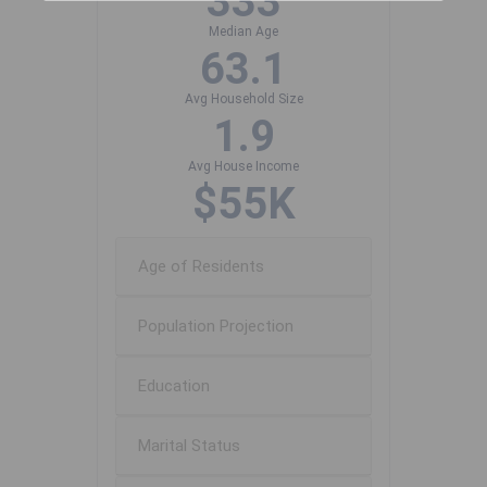
333
Median Age
63.1
Avg Household Size
1.9
Avg House Income
$55K
Age of Residents
Population Projection
Education
Marital Status