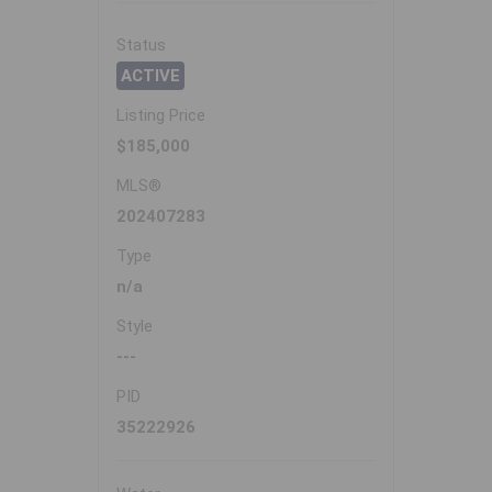
Status
ACTIVE
Listing Price
$185,000
MLS®
202407283
Type
n/a
Style
---
PID
35222926