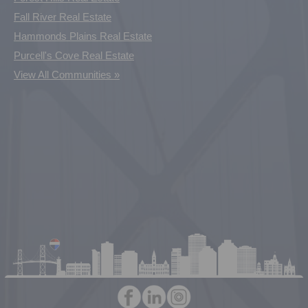
Fall River Real Estate
Hammonds Plains Real Estate
Purcell's Cove Real Estate
View All Communities »