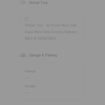
Virtual Tour
Virtual Tour - 62 Acres West Side
Road, West Side Country Harbour
(MLS ® 202407283)
Garage & Parking
Garage
---
Details
---