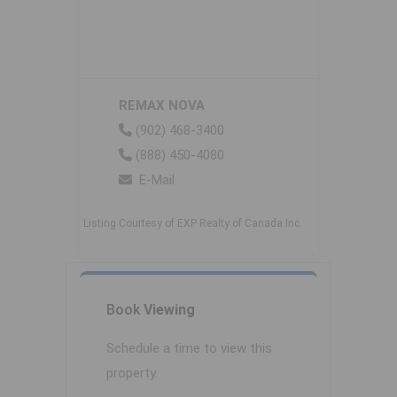
REMAX NOVA
(902) 468-3400
(888) 450-4080
E-Mail
Listing Courtesy of EXP Realty of Canada Inc.
Book
Viewing
Schedule a time to view this
property.