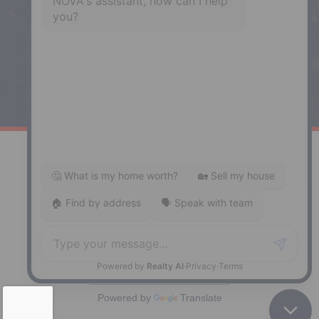
Enfield, NS, B2T 1C9
Phone: (902) 883-3208
Windsor
141 Wentworth Road, Windsor,
NS, B0N 2T0
Phone: (902) 798-5200
REMAX NOVA © Copyright 2026. All Rights Reserved.
Website built by:
MapDev Technology Solutions Inc.
Privacy Policy
|
Terms of Use
|
Disclaimer
Powered by
Translate