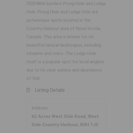
35204866 borders Prong Hole and Ledge
Hole. Prong Hole and Ledge Hole are
picturesque spots located in the
Country Harbour area of Nova Scotia,
Canada. This area is known for its
beautiful natural landscapes, including
streams and rivers. The Ledge Hole
itself is a popular spot for local anglers
due to its clear waters and abundance
of fish.
Listing Details
Address
62 Acres West Side Road, West
Side Country Harbour, B0H 1J0