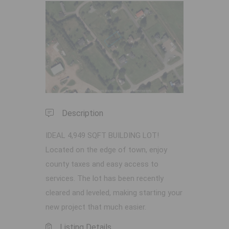
Previous
Next
Description
IDEAL 4,949 SQFT BUILDING LOT!
Located on the edge of town, enjoy
county taxes and easy access to
services. The lot has been recently
cleared and leveled, making starting your
new project that much easier.
Listing Details