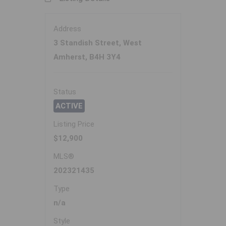
Address
3 Standish Street, West
Amherst, B4H 3Y4
Status
ACTIVE
Listing Price
$12,900
MLS®
202321435
Type
n/a
Style