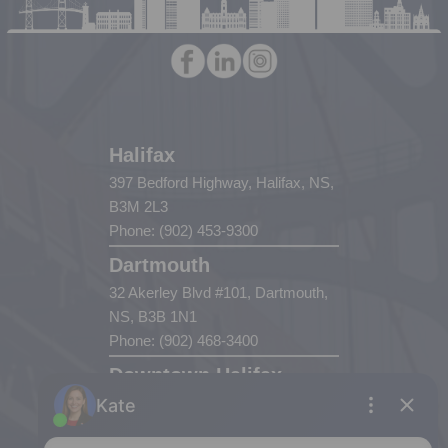
Halifax
397 Bedford Highway, Halifax, NS,
B3M 2L3
Phone: (902) 453-9300
Dartmouth
32 Akerley Blvd #101, Dartmouth,
NS, B3B 1N1
Phone: (902) 468-3400
Downtown Halifax
5943 Spring Garden Road, Halifax,
NS, B3H 1Y4