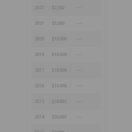
2022
$2,500
---
2021
$2,500
---
2020
$10,000
---
2019
$10,000
---
2017
$10,000
---
2016
$10,000
---
2015
$10,000
---
2014
$20,000
---