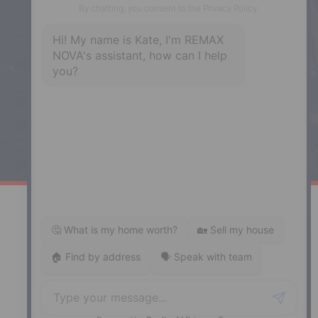
Phone: (902) 444-1920
Enfield
287 Hwy 2,
Enfield, NS, B2T 1C9
Phone: (902) 883-3208
Windsor
141 Wentworth Road, Windsor,
NS, B0N 2T0
Phone: (902) 798-5200
REMAX NOVA © Copyright 2026. All Rights Reserved.
Website built by:
MapDev Technology Solutions Inc.
Privacy Policy
|
Terms of Use
|
Disclaimer