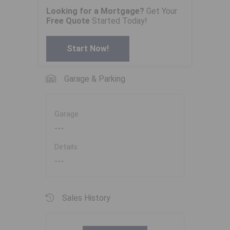
Looking for a Mortgage?
Get Your
Free Quote
Started Today!
Start Now!
Garage & Parking
Garage
---
Details
---
Sales History