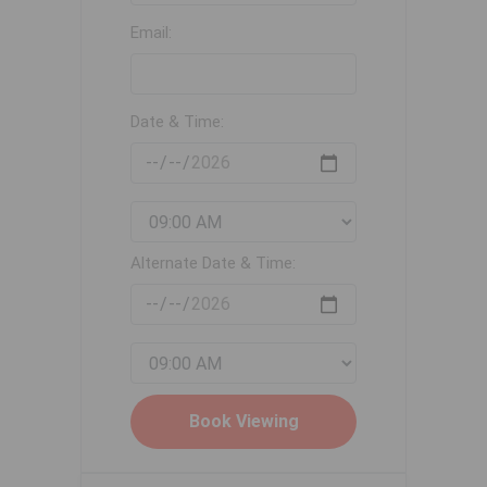
Email:
Date & Time:
Alternate Date & Time: