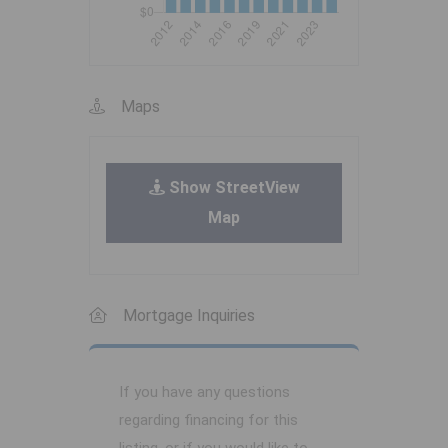
Maps
Show StreetView
Map
Mortgage Inquiries
If you have any questions
regarding financing for this