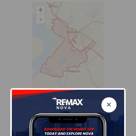
+
-
Leaflet
| Powered by
Esri
|
USGS, NOAA
Population Size
×
431
Median Age
53.5