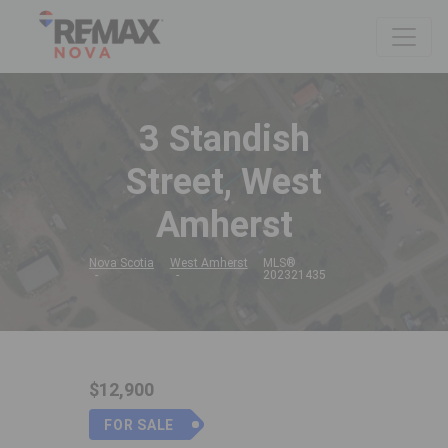
3 Standish
Street, West
Amherst
Nova Scotia
West Amherst
MLS®
202321435
$12,900
FOR SALE