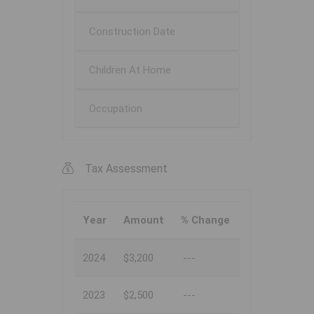
Construction Date
Children At Home
Occupation
Tax Assessment
Year
Amount
% Change
2024
$3,200
---
2023
$2,500
---