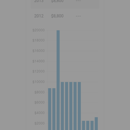
2013
$8,800
---
2012
$8,800
---