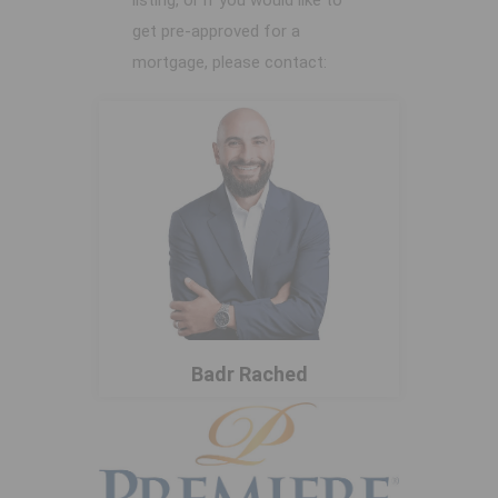
listing, or if you would like to
get pre-approved for a
mortgage, please contact:
Badr Rached