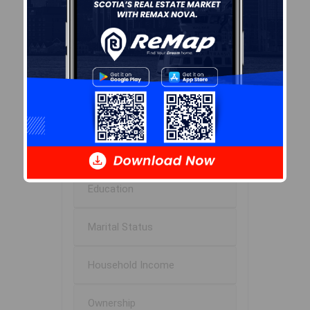
Avg Household Size
2.0
Avg House Income
$87K
Age of Residents
Population Projection
Education
Marital Status
Household Income
Ownership