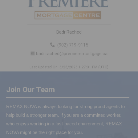
Badr Rached
(902) 719-9115
badr.rached@premieremortgage.ca
Last Updated On: 6/25/2026 1:27:31 PM (UTC)
Join Our Team
REMAX NOVA is always looking for strong proud agents to
help build a stronger team. If you are a committed worker,
who enjoys working in a fast-paced environment, REMAX
NOVA might be the right place for you.