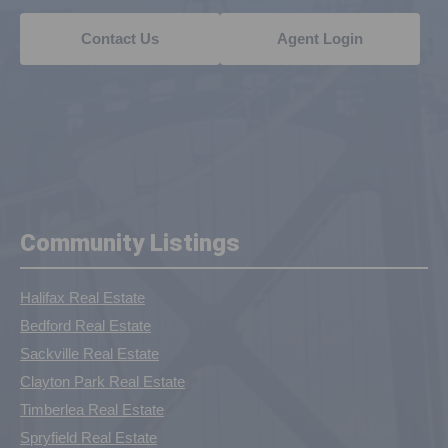
Contact Us
Agent Login
Community Listings
Halifax Real Estate
Bedford Real Estate
Sackville Real Estate
Clayton Park Real Estate
Timberlea Real Estate
Spryfield Real Estate