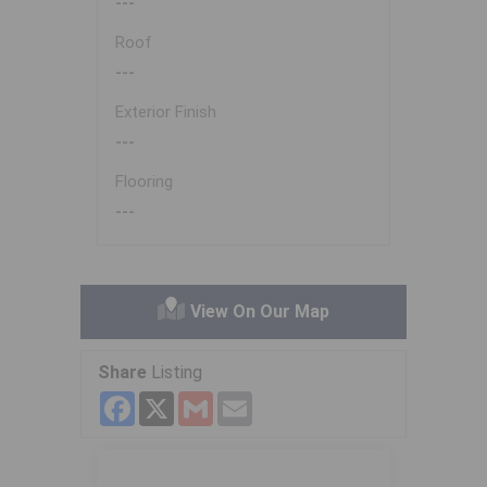
---
Roof
---
Exterior Finish
---
Flooring
---
View On Our Map
Share
Listing
Facebook
X
Gmail
Email