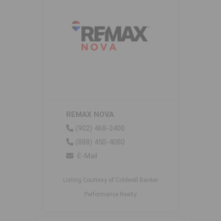
REMAX NOVA
(902) 468-3400
(888) 450-4080
E-Mail
Listing Courtesy of Coldwell Banker
Performance Realty