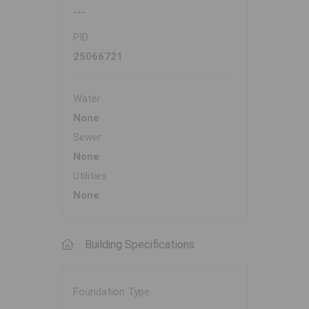
---
PID
25066721
Water
None
Sewer
None
Utilities
None
Building Specifications
Foundation Type