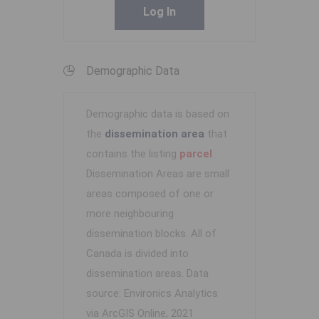
Log In
Demographic Data
Demographic data is based on
the
dissemination area
that
contains the listing
parcel
.
Dissemination Areas are small
areas composed of one or
more neighbouring
dissemination blocks. All of
Canada is divided into
dissemination areas.
Data
source: Environics Analytics
via ArcGIS Online, 2021