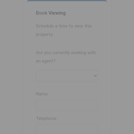
Book
Viewing
Schedule a time to view this
property.
Are you currently working with
an agent?
Name:
Telephone: