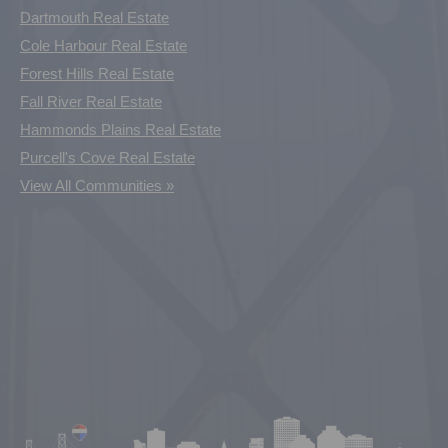
Dartmouth Real Estate
Cole Harbour Real Estate
Forest Hills Real Estate
Fall River Real Estate
Hammonds Plains Real Estate
Purcell's Cove Real Estate
View All Communities »