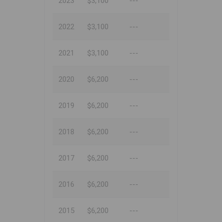
2023
$3,100
---
2022
$3,100
---
2021
$3,100
---
2020
$6,200
---
2019
$6,200
---
2018
$6,200
---
2017
$6,200
---
2016
$6,200
---
2015
$6,200
---