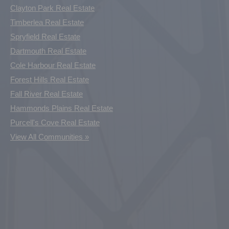
Clayton Park Real Estate
Timberlea Real Estate
Spryfield Real Estate
Dartmouth Real Estate
Cole Harbour Real Estate
Forest Hills Real Estate
Fall River Real Estate
Hammonds Plains Real Estate
Purcell's Cove Real Estate
View All Communities »