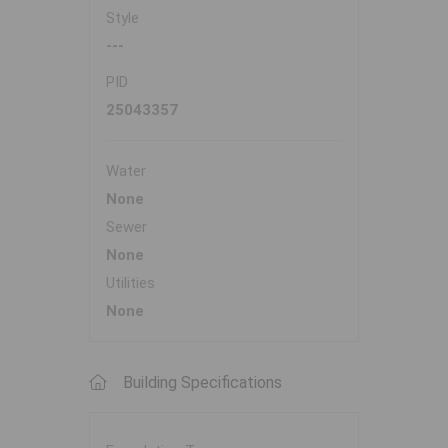
Style
---
PID
25043357
Water
None
Sewer
None
Utilities
None
Building Specifications