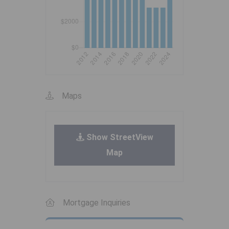
Maps
Show StreetView
Map
Mortgage Inquiries