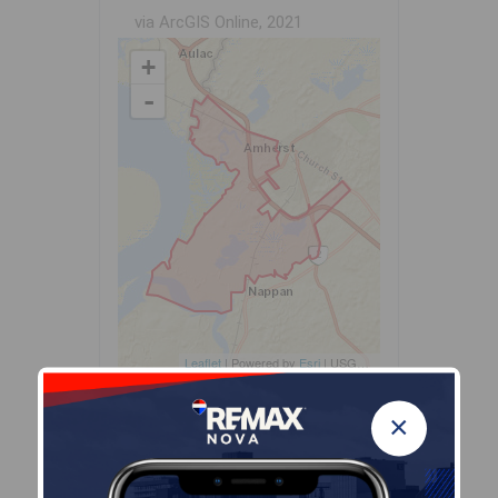
via ArcGIS Online, 2021
+
-
Leaflet
| Powered by
Esri
|
USGS, NOAA
Population Size
×
431
Median Age