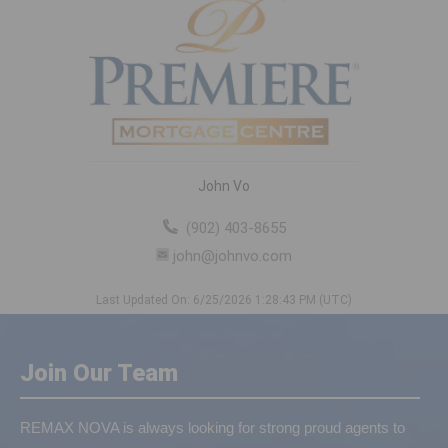
John Vo
(902) 403-8655
john@johnvo.com
Last Updated On: 6/25/2026 1:28:43 PM (UTC)
Join Our Team
REMAX NOVA is always looking for strong proud agents to