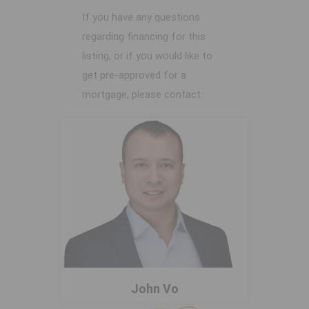
If you have any questions
regarding financing for this
listing, or if you would like to
get pre-approved for a
mortgage, please contact:
John Vo