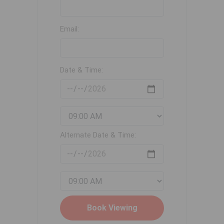
Email:
Date & Time:
Alternate Date & Time: