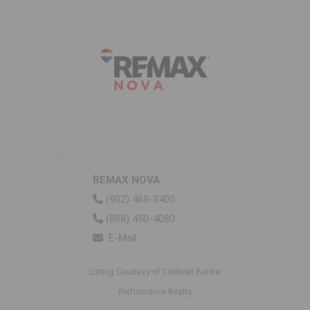
REMAX NOVA
(902) 468-3400
(888) 450-4080
E-Mail
Listing Courtesy of Coldwell Banker
Performance Realty