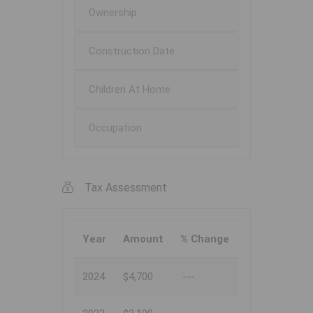
Ownership
Construction Date
Children At Home
Occupation
Tax Assessment
Year
Amount
% Change
2024
$4,700
---