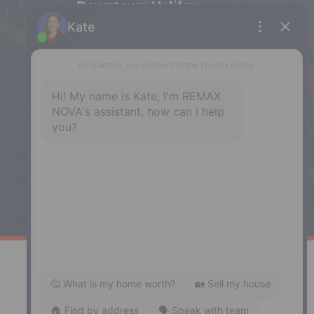
Downtown Halifax
5943 Spring Garden Road, Halifax,
NS, B3H 1Y4
Phone: (902) 444-1920
Enfield
287 Hwy 2,
Enfield, NS, B2T 1C9
Phone: (902) 883-3208
Windsor
141 Wentworth Road, Windsor,
NS, B0N 2T0
Phone: (902) 798-5200
REMAX NOVA © Copyright 2026. All Rights Reserved.