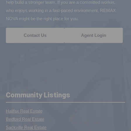
help build a stronger team. If you are a committed worker,
who enjoys working in a fast-paced environment, REMAX
NOVA might be the right place for you.
Contact Us
Agent Login
Community Listings
Halifax Real Estate
Bedford Real Estate
Sackville Real Estate