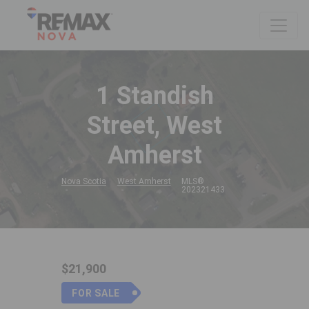
1 Standish
Street, West
Amherst
Nova Scotia
West Amherst
MLS®
202321433
$21,900
FOR SALE