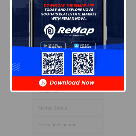
53.5
Avg Household Size
2.0
Avg House Income
$87K
Age of Residents
Population Projection
Education
Marital Status
Household Income