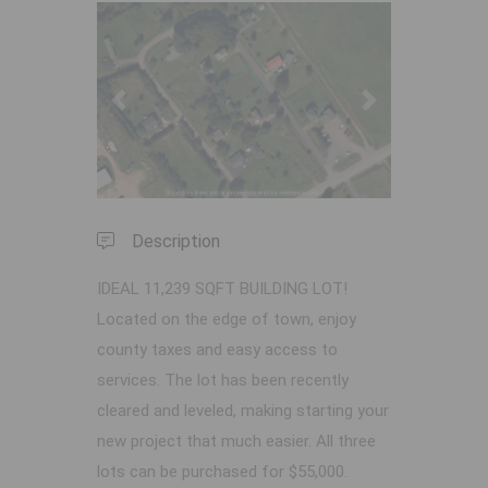
Previous
Next
Description
IDEAL 11,239 SQFT BUILDING LOT!
Located on the edge of town, enjoy
county taxes and easy access to
services. The lot has been recently
cleared and leveled, making starting your
new project that much easier. All three
lots can be purchased for $55,000.