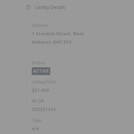
Listing Details
Address
1 Standish Street, West
Amherst, B4H 3Y4
Status
ACTIVE
Listing Price
$21,900
MLS®
202321433
Type
n/a