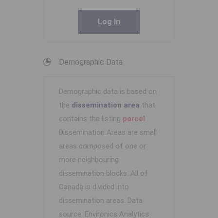
Log In
Demographic Data
Demographic data is based on
the
dissemination area
that
contains the listing
parcel
.
Dissemination Areas are small
areas composed of one or
more neighbouring
dissemination blocks. All of
Canada is divided into
dissemination areas.
Data
source: Environics Analytics