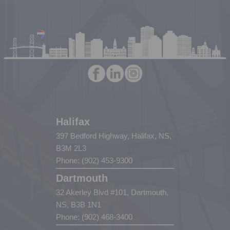
Halifax
397 Bedford Highway, Halifax, NS,
B3M 2L3
Phone: (902) 453-9300
Dartmouth
32 Akerley Blvd #101, Dartmouth,
NS, B3B 1N1
Phone: (902) 468-3400