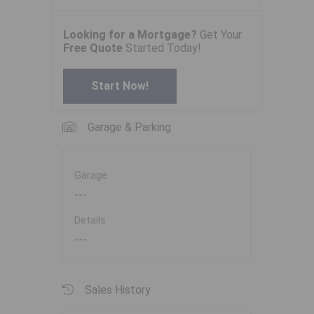
Looking for a Mortgage?
Get Your
Free Quote
Started Today!
Start Now!
Garage & Parking
Garage
---
Details
---
Sales History