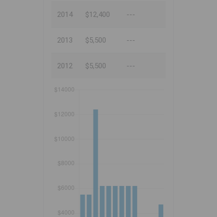
2014
$12,400
---
2013
$5,500
---
2012
$5,500
---