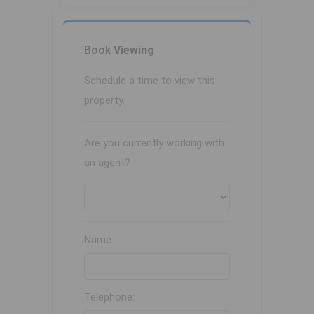
Book
Viewing
Schedule a time to view this
property.
Are you currently working with
an agent?
Name:
Telephone: