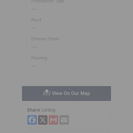
Foundation Type
---
Roof
---
Exterior Finish
---
Flooring
---
View On Our Map
Share
Listing
Facebook
X
Gmail
Email