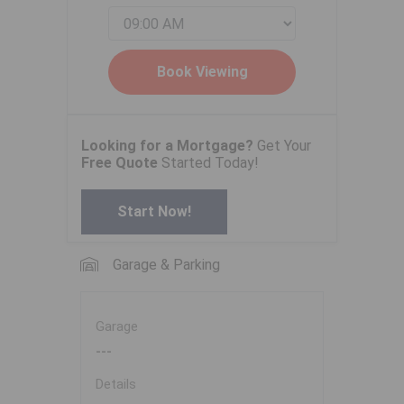
Looking for a Mortgage?
Get Your
Free Quote
Started Today!
Start Now!
Garage & Parking
Garage
---
Details