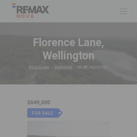
Florence Lane,
Wellington
Nova Scotia
Wellington
MLS® 202602951
$649,000
FOR SALE