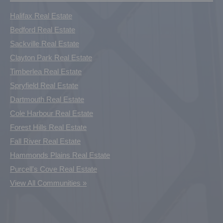
Halifax Real Estate
Bedford Real Estate
Sackville Real Estate
Clayton Park Real Estate
Timberlea Real Estate
Spryfield Real Estate
Dartmouth Real Estate
Cole Harbour Real Estate
Forest Hills Real Estate
Fall River Real Estate
Hammonds Plains Real Estate
Purcell's Cove Real Estate
View All Communities »