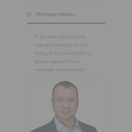
Mortgage Inquiries
If you have any questions
regarding financing for this
listing, or if you would like to
get pre-approved for a
mortgage, please contact: