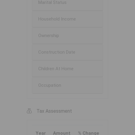
Marital Status
Household Income
Ownership
Construction Date
Children At Home
Occupation
Tax Assessment
Year
Amount
% Change