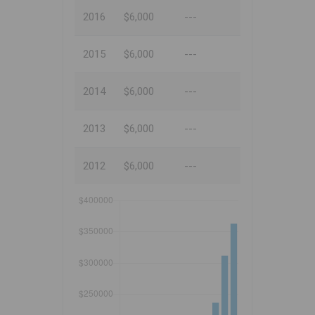
2016
$6,000
---
2015
$6,000
---
2014
$6,000
---
2013
$6,000
---
2012
$6,000
---