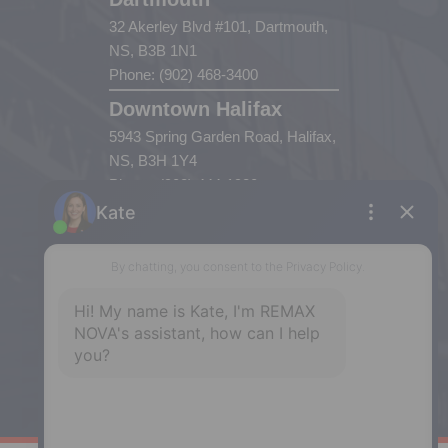
32 Akerley Blvd #101, Dartmouth,
NS, B3B 1N1
Phone: (902) 468-3400
Downtown Halifax
5943 Spring Garden Road, Halifax,
NS, B3H 1Y4
Phone: (902) 444-1920
Enfield
287 Hwy 2,
Enfield, NS, B2T 1C9
Phone: (902) 883-3208
Windsor
141 Wentworth Road, Windsor,
NS, B0N 2T0
Phone: (902) 798-5200