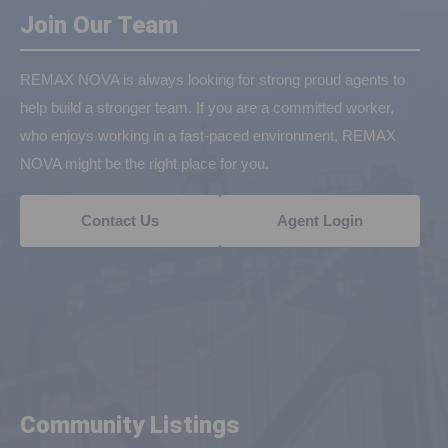
Join Our Team
REMAX NOVA is always looking for strong proud agents to
help build a stronger team. If you are a committed worker,
who enjoys working in a fast-paced environment, REMAX
NOVA might be the right place for you.
Contact Us
Agent Login
Community Listings