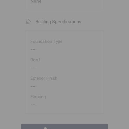
None
Building Specifications
Foundation Type
---
Roof
---
Exterior Finish
---
Flooring
---