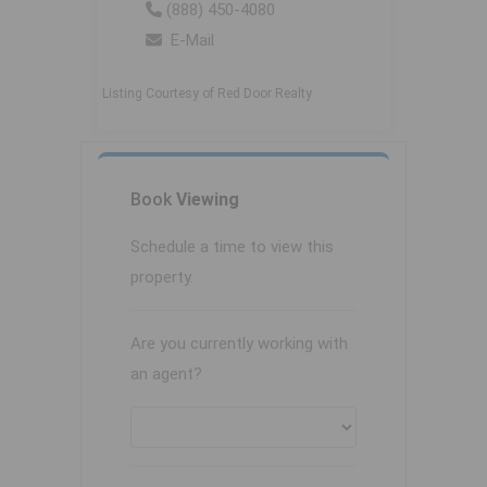
(888) 450-4080
E-Mail
Listing Courtesy of Red Door Realty
Book
Viewing
Schedule a time to view this
property.
Are you currently working with
an agent?