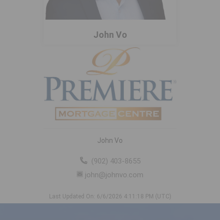
John Vo
John Vo
(902) 403-8655
john@johnvo.com
Last Updated On: 6/6/2026 4:11:18 PM (UTC)