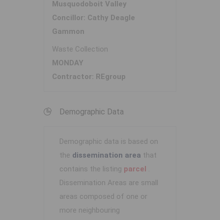
Musquodoboit Valley
Concillor: Cathy Deagle
Gammon
Waste Collection
MONDAY
Contractor: REgroup
Demographic Data
Demographic data is based on
the
dissemination area
that
contains the listing
parcel
.
Dissemination Areas are small
areas composed of one or
more neighbouring