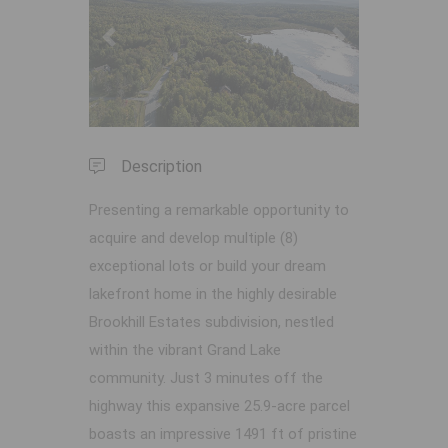
Previous
Next
Description
Presenting a remarkable opportunity to
acquire and develop multiple (8)
exceptional lots or build your dream
lakefront home in the highly desirable
Brookhill Estates subdivision, nestled
within the vibrant Grand Lake
community. Just 3 minutes off the
highway this expansive 25.9-acre parcel
boasts an impressive 1491 ft of pristine