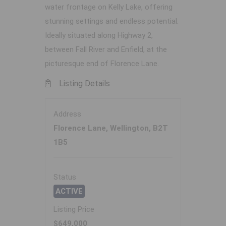
water frontage on Kelly Lake, offering
stunning settings and endless potential.
Ideally situated along Highway 2,
between Fall River and Enfield, at the
picturesque end of Florence Lane.
Listing Details
Address
Florence Lane, Wellington, B2T
1B5
Status
ACTIVE
Listing Price
$649,000