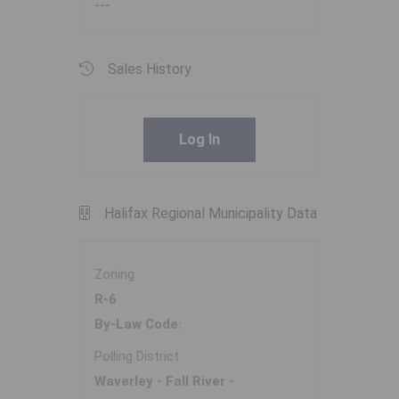
---
Sales History
Log In
Halifax Regional Municipality Data
Zoning
R-6
By-Law Code:
Polling District
Waverley - Fall River -