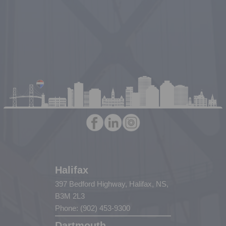
Halifax
397 Bedford Highway, Halifax, NS,
B3M 2L3
Phone: (902) 453-9300
Dartmouth