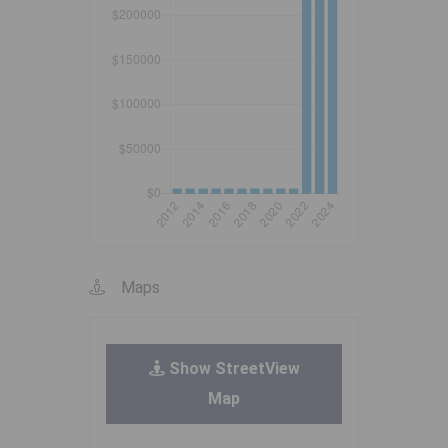
Maps
Show StreetView
Map