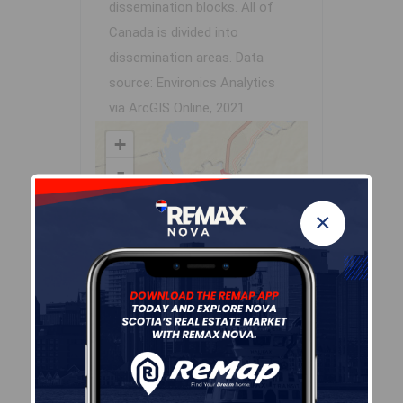
dissemination blocks. All of
Canada is divided into
dissemination areas.
Data
source: Environics Analytics
via ArcGIS Online, 2021
+
-
×
Leaflet
| Powered by
Esri
|
USGS, NOAA