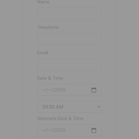
Name:
Telephone:
Email:
Date & Time:
Alternate Date & Time: