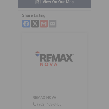
View On Our Map
Share
Listing
Facebook
X
Gmail
Email
REMAX NOVA
(902) 468-3400