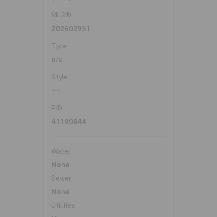
MLS®
202602951
Type
n/a
Style
---
PID
41190844
Water
None
Sewer
None
Utilities