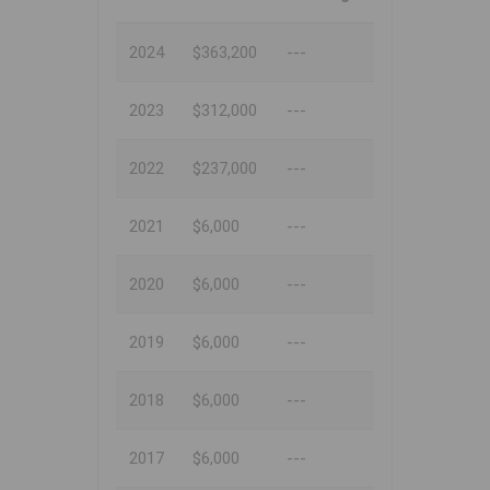
2024
$363,200
---
2023
$312,000
---
2022
$237,000
---
2021
$6,000
---
2020
$6,000
---
2019
$6,000
---
2018
$6,000
---
2017
$6,000
---