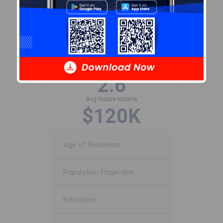
Population Size
808
Median Age
42.6
Avg Household Size
2.6
Avg House Income
$120K
Age of Residents
Population Projection
Education