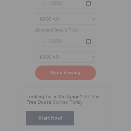
Alternate Date & Time:
Looking for a Mortgage?
Get Your
Free Quote
Started Today!
Start Now!