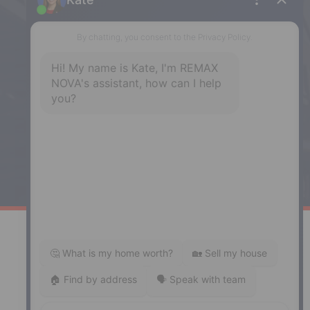
NS, B3H 1Y4
Phone: (902) 444-1920
Enfield
287 Hwy 2,
Enfield, NS, B2T 1C9
Phone: (902) 883-3208
Windsor
141 Wentworth Road, Windsor,
NS, B0N 2T0
Phone: (902) 798-5200
REMAX NOVA © Copyright 2026. All Rights Reserved.
Website built by:
MapDev Technology Solutions Inc.