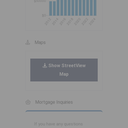
Maps
Show StreetView
Map
Mortgage Inquiries
If you have any questions