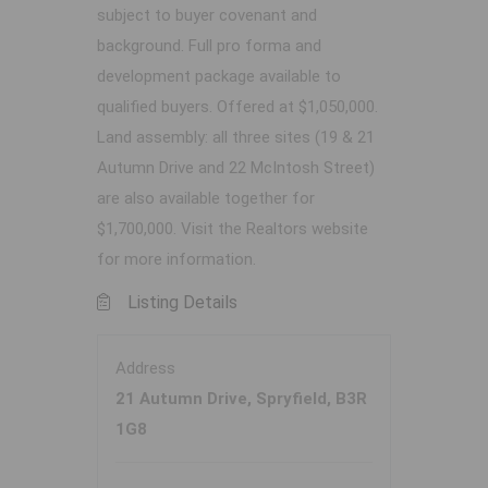
subject to buyer covenant and
background. Full pro forma and
development package available to
qualified buyers. Offered at $1,050,000.
Land assembly: all three sites (19 & 21
Autumn Drive and 22 McIntosh Street)
are also available together for
$1,700,000. Visit the Realtors website
for more information.
Listing Details
Address
21 Autumn Drive, Spryfield, B3R
1G8