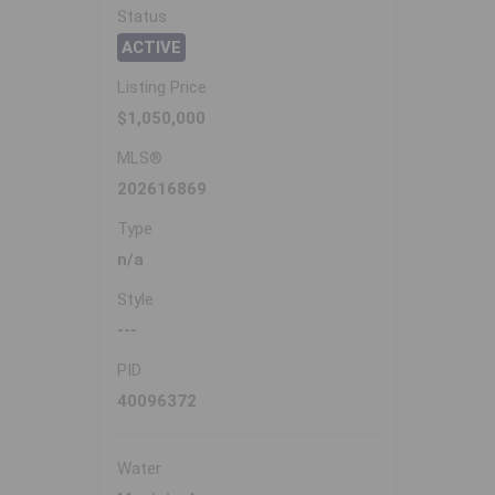
Status
ACTIVE
Listing Price
$1,050,000
MLS®
202616869
Type
n/a
Style
---
PID
40096372
Water