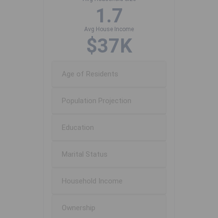
1.7
Avg House Income
$37K
Age of Residents
Population Projection
Education
Marital Status
Household Income
Ownership