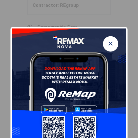
Contractor: REgroup
Demographic Data
×
Demographic data is based on
the
dissemination area
that
contains the listing
parcel
.
Dissemination Areas are small
areas composed of one or
more neighbouring
dissemination blocks. All of
Canada is divided into
dissemination areas.
Data
source: Environics Analytics
via ArcGIS Online, 2021