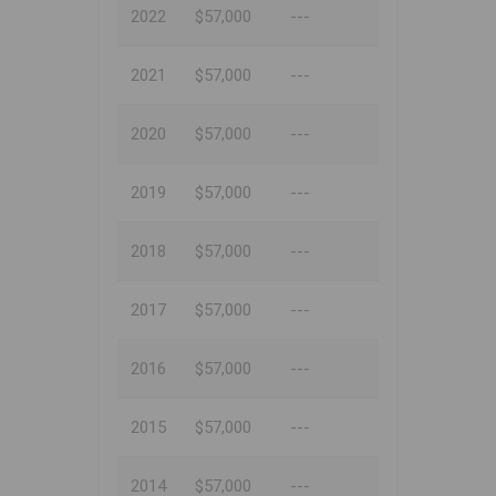
2022
$57,000
---
2021
$57,000
---
2020
$57,000
---
2019
$57,000
---
2018
$57,000
---
2017
$57,000
---
2016
$57,000
---
2015
$57,000
---
2014
$57,000
---