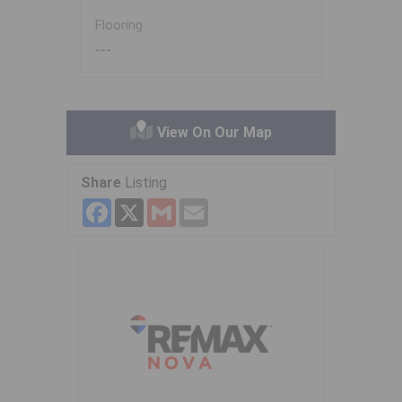
Flooring
---
View On Our Map
Share
Listing
Facebook
X
Gmail
Email