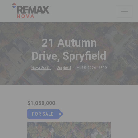
21 Autumn
Drive, Spryfield
Nova Scotia
Spryfield
MLS® 202616869
$1,050,000
FOR SALE