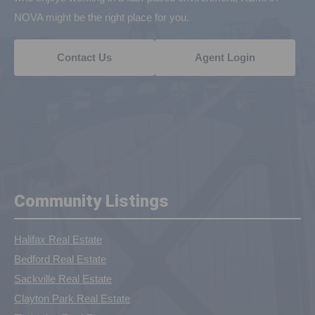
NOVA might be the right place for you.
Contact Us
Agent Login
Community Listings
Halifax Real Estate
Bedford Real Estate
Sackville Real Estate
Clayton Park Real Estate