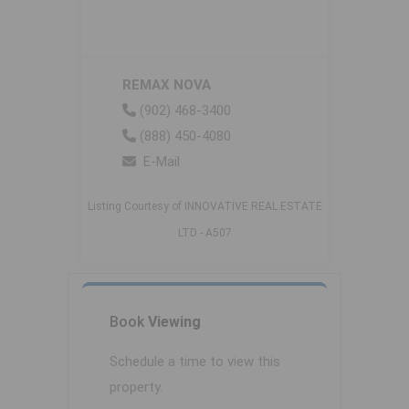
REMAX NOVA
(902) 468-3400
(888) 450-4080
E-Mail
Listing Courtesy of INNOVATIVE REAL ESTATE
LTD - A507
Book
Viewing
Schedule a time to view this
property.