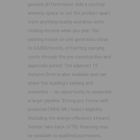
genuine differentiator. Add a rooftop
amenity space to set the product apart
from anything nearby and drive rents.
Holding income while you plan: the
existing house on site generates close
to $4,000/month, offsetting carrying
costs through the pre-construction and
approvals period. The adjacent 19
Autumn Drive is also available and can
share this building's parking and
amenities — an opportunity to assemble
a larger pipeline. Strong pro forma with
potential CMHC MLI Select eligibility
(including the energy-efficiency stream).
Vendor take-back (VTB) financing may
be available to qualified purchasers,