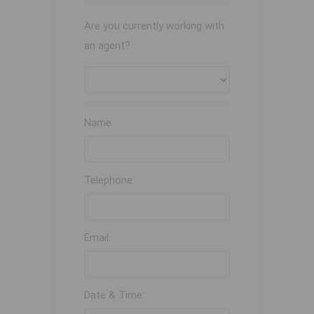
Are you currently working with
an agent?
Name:
Telephone:
Email:
Date & Time: