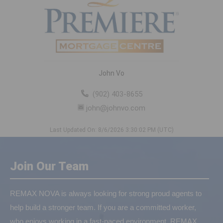
John Vo
(902) 403-8655
john@johnvo.com
Last Updated On: 8/6/2026 3:30:02 PM (UTC)
Join Our Team
REMAX NOVA is always looking for strong proud agents to
help build a stronger team. If you are a committed worker,
who enjoys working in a fast-paced environment, REMAX