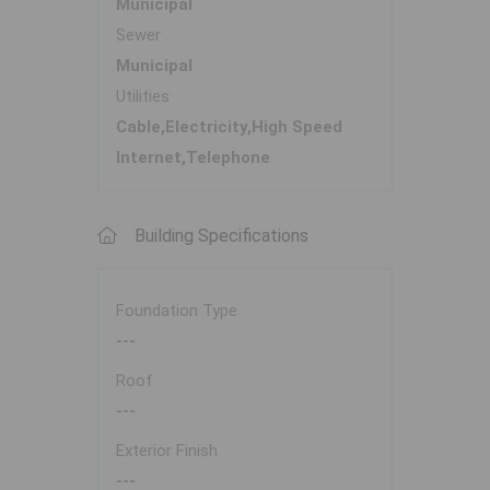
Municipal
Sewer
Municipal
Utilities
Cable,Electricity,High Speed
Internet,Telephone
Building Specifications
Foundation Type
---
Roof
---
Exterior Finish
---