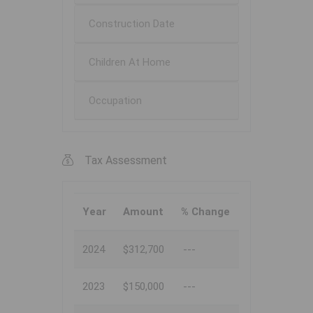
Construction Date
Children At Home
Occupation
Tax Assessment
Year
Amount
% Change
2024
$312,700
---
2023
$150,000
---