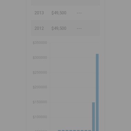
2013
$49,500
---
2012
$49,500
---