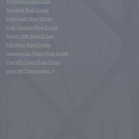
Timberlea Real Estate
Spryfield Real Estate
Dartmouth Real Estate
Cole Harbour Real Estate
Forest Hills Real Estate
Fall River Real Estate
Hammonds Plains Real Estate
Purcell's Cove Real Estate
View All Communities »