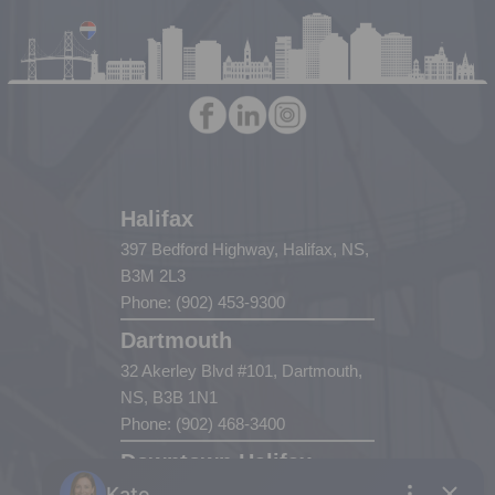
Halifax
397 Bedford Highway, Halifax, NS,
B3M 2L3
Phone: (902) 453-9300
Dartmouth
32 Akerley Blvd #101, Dartmouth,
NS, B3B 1N1
Phone: (902) 468-3400
Downtown Halifax
5943 Spring Garden Road, Halifax,