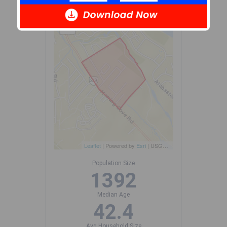
+
-
Leaflet
| Powered by
Esri
|
USGS, NOAA
Population Size
1392
Median Age
42.4
Avg Household Size