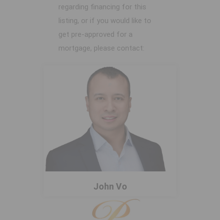
regarding financing for this
listing, or if you would like to
get pre-approved for a
mortgage, please contact:
John Vo