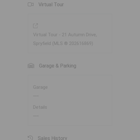
Virtual Tour
Virtual Tour - 21 Autumn Drive,
Spryfield (MLS ® 202616869)
Garage & Parking
Garage
---
Details
---
Sales History