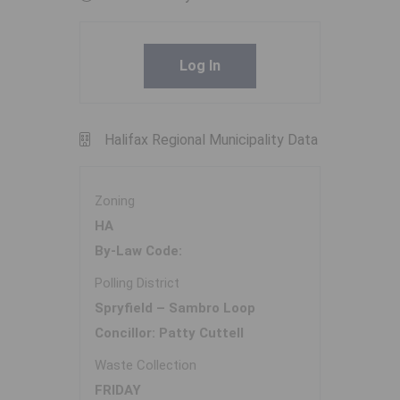
Log In
Halifax Regional Municipality Data
Zoning
HA
By-Law Code:
Polling District
Spryfield – Sambro Loop
Concillor: Patty Cuttell
Waste Collection
FRIDAY