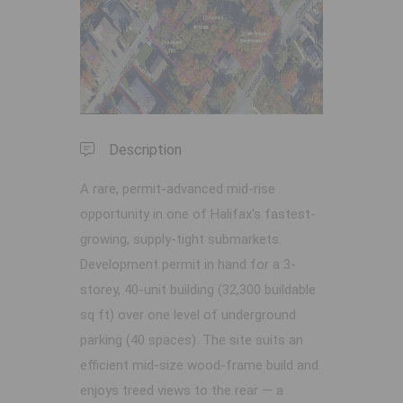
Previous
Next
Description
A rare, permit-advanced mid-rise
opportunity in one of Halifax's fastest-
growing, supply-tight submarkets.
Development permit in hand for a 3-
storey, 40-unit building (32,300 buildable
sq ft) over one level of underground
parking (40 spaces). The site suits an
efficient mid-size wood-frame build and
enjoys treed views to the rear — a