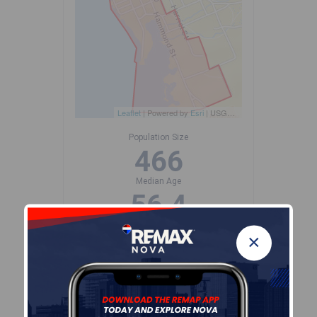
Leaflet
| Powered by
Esri
|
USGS, NOAA
Population Size
466
Median Age
56.4
Avg Household Size
×
1.8
Avg House Income
$74K