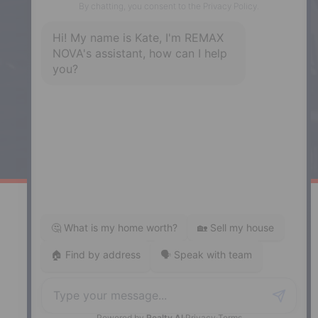
Enfield
287 Hwy 2,
Enfield, NS, B2T 1C9
Phone: (902) 883-3208
Windsor
141 Wentworth Road, Windsor,
NS, B0N 2T0
Phone: (902) 798-5200
REMAX NOVA © Copyright 2026. All Rights Reserved.
Website built by:
MapDev Technology Solutions Inc.
Privacy Policy
|
Terms of Use
|
Disclaimer