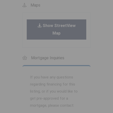
Maps
Show StreetView
Map
Mortgage Inquiries
If you have any questions
regarding financing for this
listing, or if you would like to
get pre-approved for a
mortgage, please contact: