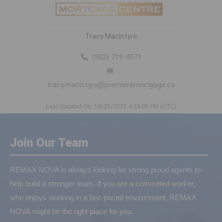
Tracy MacIntyre
(902) 719-4571
tracy.macintyre@premieremortgage.ca
Last Updated On: 10/28/2025 4:39:08 PM (UTC)
Join Our Team
REMAX NOVA is always looking for strong proud agents to
help build a stronger team. If you are a committed worker,
who enjoys working in a fast-paced environment, REMAX
NOVA might be the right place for you.