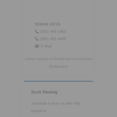
REMAX NOVA
(902) 468-3400
(888) 450-4080
E-Mail
Listing Courtesy of RE/MAX Banner Real Estate
(Bridgewater)
Book
Viewing
Schedule a time to view this
property.