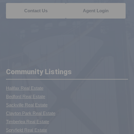
Contact Us
Agent Login
Community Listings
Halifax Real Estate
Bedford Real Estate
Sackville Real Estate
Clayton Park Real Estate
Timberlea Real Estate
Spryfield Real Estate