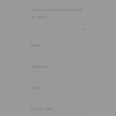
Are you currently working with
an agent?
Name:
Telephone:
Email:
Date & Time: