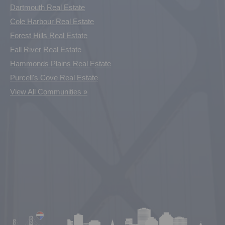
Dartmouth Real Estate
Cole Harbour Real Estate
Forest Hills Real Estate
Fall River Real Estate
Hammonds Plains Real Estate
Purcell's Cove Real Estate
View All Communities »