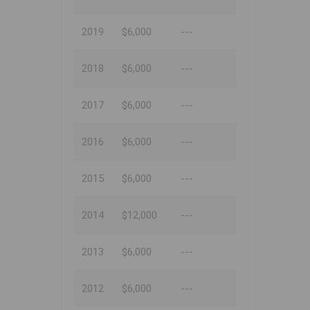
2019
$6,000
---
2018
$6,000
---
2017
$6,000
---
2016
$6,000
---
2015
$6,000
---
2014
$12,000
---
2013
$6,000
---
2012
$6,000
---