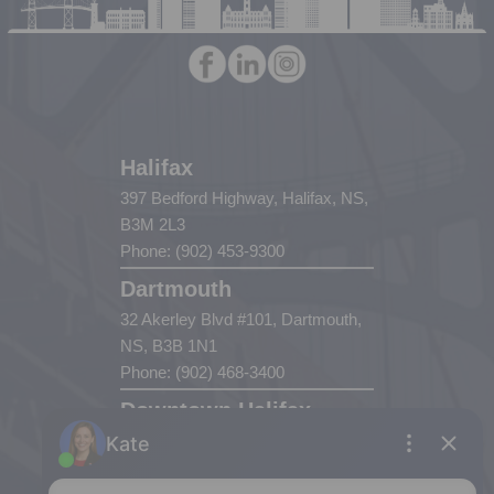
Halifax
397 Bedford Highway, Halifax, NS,
B3M 2L3
Phone: (902) 453-9300
Dartmouth
32 Akerley Blvd #101, Dartmouth,
NS, B3B 1N1
Phone: (902) 468-3400
Downtown Halifax
5943 Spring Garden Road, Halifax,
NS, B3H 1Y4
Phone: (902) 444-1920