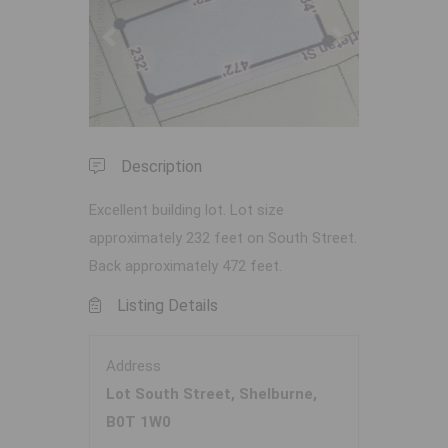
Previous
Next
Description
Excellent building lot. Lot size
approximately 232 feet on South Street.
Back approximately 472 feet.
Listing Details
Address
Lot South Street, Shelburne,
B0T 1W0