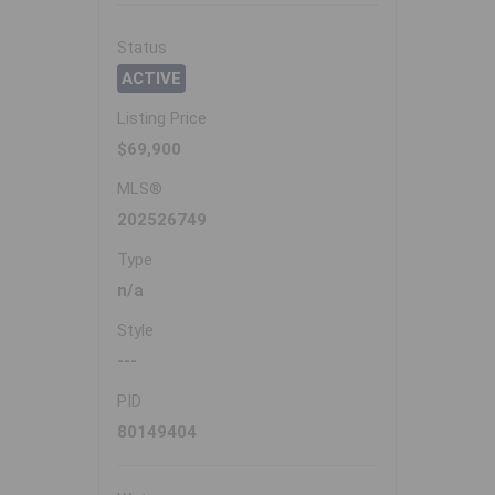
Status
ACTIVE
Listing Price
$69,900
MLS®
202526749
Type
n/a
Style
---
PID
80149404