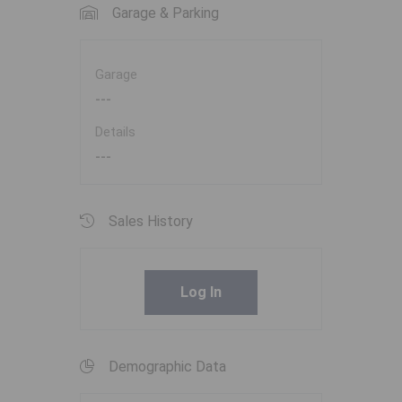
Garage & Parking
Garage
---
Details
---
Sales History
Log In
Demographic Data