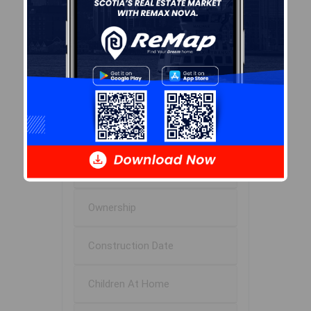
Age of Residents
Population Projection
Education
Marital Status
Household Income
Ownership
Construction Date
Children At Home