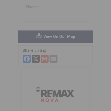
Flooring
---
View On Our Map
Share
Listing
Facebook
X
Gmail
Email