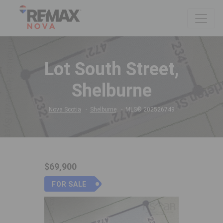
Lot South Street,
Shelburne
Nova Scotia
Shelburne
MLS® 202526749
$69,900
FOR SALE