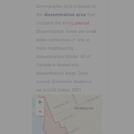
Demographic data is based on
the
dissemination area
that
contains the listing
parcel
.
Dissemination Areas are small
areas composed of one or
more neighbouring
dissemination blocks. All of
Canada is divided into
dissemination areas.
Data
source: Environics Analytics
via ArcGIS Online, 2021
+
-