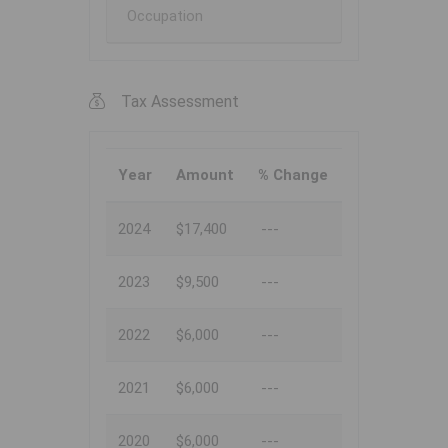
Occupation
Tax Assessment
Year
Amount
% Change
2024
$17,400
---
2023
$9,500
---
2022
$6,000
---
2021
$6,000
---
2020
$6,000
---