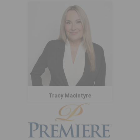
Tracy MacIntyre