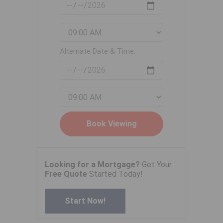
Alternate Date & Time:
Looking for a Mortgage?
Get Your
Free Quote
Started Today!
Start Now!