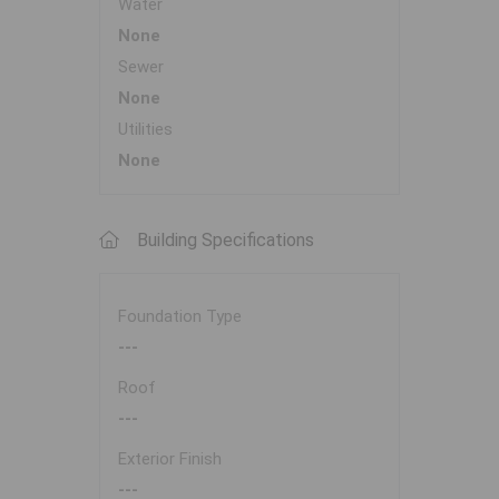
Water
None
Sewer
None
Utilities
None
Building Specifications
Foundation Type
---
Roof
---
Exterior Finish
---