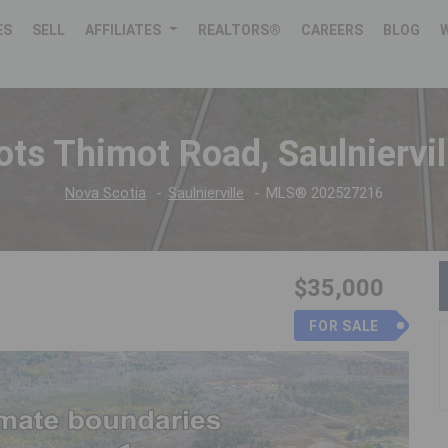
ES
SELL
AFFILIATES
REALTORS®
CAREERS
BLOG
ots Thimot Road, Saulniervil
Nova Scotia
Saulnierville
MLS® 202527216
$35,000
FOR SALE