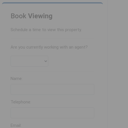
Book
Viewing
Schedule a time to view this property.
Are you currently working with an agent?
Name:
Telephone:
Email: