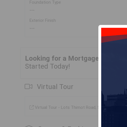
Foundation Type
---
Exterior Finish
---
Looking for a Mortgage?
Get Yo
Started Today!
Virtual Tour
Virtual Tour - Lots Thimot Road, Saulnierville (