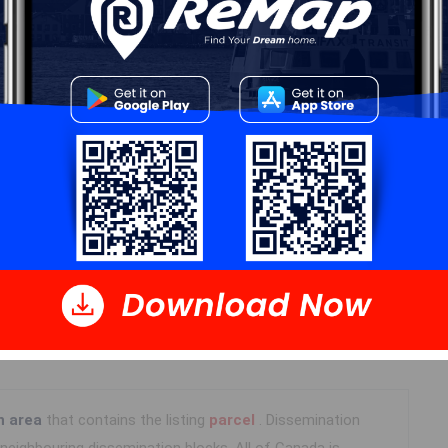
Details
---
Log In
n area
that contains the listing
parcel
. Dissemination