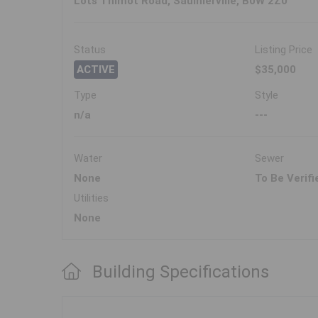
Lots Thimot Road, Saulnierville, B0W 2Z0
Status
Listing Price
ACTIVE
$35,000
Type
Style
n/a
---
Water
Sewer
None
To Be Verifi
Utilities
None
Building Specifications