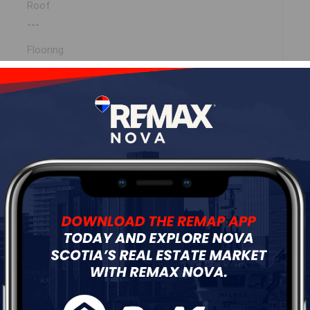
Roof
---
Flooring
---
ur
Free Quote
Start Now!
MLS ® 202527216)