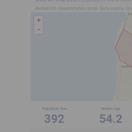
Areas are small areas composed of one or more n
divided into dissemination areas.
Data source: Env
+
-
Population Size
Median Age
392
54.2