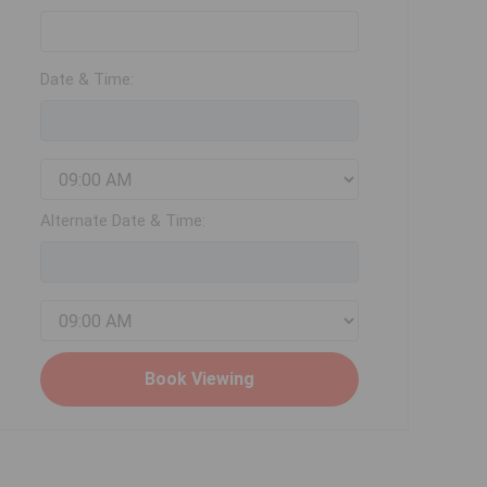
Date & Time:
Alternate Date & Time: