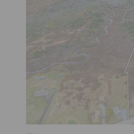
Previous