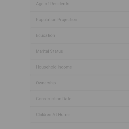
Age of Residents
Population Projection
Education
Marital Status
Household Income
Ownership
Construction Date
Children At Home