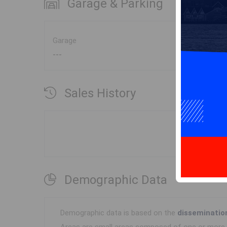
Garage & Parking
Garage
---
Sales History
Demographic Data
Demographic data is based on the
disseminatio