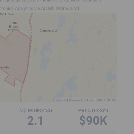
eighbouring dissemination blocks. All of Canada is
ironics Analytics via ArcGIS Online, 2021
Leaflet
| Powered by
Esri
|
USGS, NOAA
Avg Household Size
Avg House Income
2.1
$90K