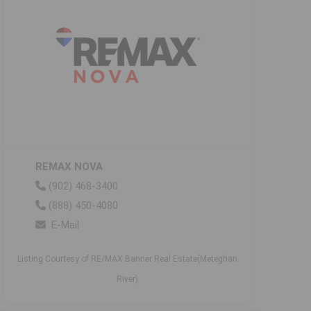
REMAX NOVA
(902) 468-3400
(888) 450-4080
E-Mail
Listing Courtesy of RE/MAX Banner Real Estate(Meteghan
River)