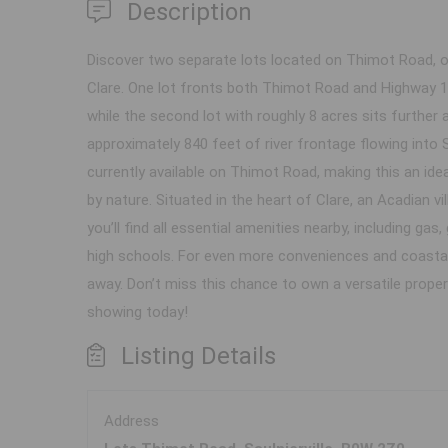
Description
Discover two separate lots located on Thimot Road, o
Clare. One lot fronts both Thimot Road and Highway 1 w
while the second lot with roughly 8 acres sits further
approximately 840 feet of river frontage flowing into 
currently available on Thimot Road, making this an idea
by nature. Situated in the heart of Clare, an Acadian 
you’ll find all essential amenities nearby, including g
high schools. For even more conveniences and coastal 
away. Don’t miss this chance to own a versatile proper
showing today!
Listing Details
Address