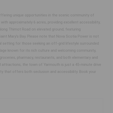
ffering unique opportunities in the scenic community of
ith approximately 6 acres, providing excellent accessibility,
 along Thimot Road on elevated ground, featuring
Saint Mary’s Bay. Please note that Nova Scotia Power is not
l setting for those seeking an off-grid lifestyle surrounded
village known for its rich culture and welcoming community,
as, groceries, pharmacy, restaurants, and both elementary and
attractions, the town of Yarmouth is just a 45-minute drive
ty that offers both seclusion and accessibility. Book your