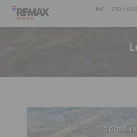
MAP
OPEN HOUS
L