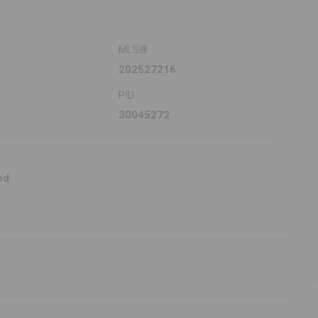
MLS®
202527216
PID
30045272
ed