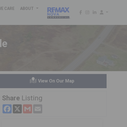
WE CARE
ABOUT
le
View On Our Map
Share
Listing
Facebook
X
Gmail
Email