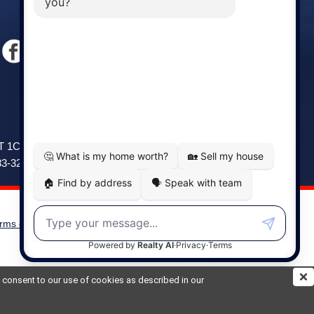
Windsor
141 Wentworth Road, Windsor,
2T 1C9
NS, B0N 2T0
83-3208
Phone: (902) 798-5200
rms of Use
|
Disclaimer
Powered by
Translate
ou consent to our use of cookies as described in our