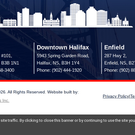
Downtown Halifax
Enfield
 #101,
5943 Spring Garden Road,
287 Hwy 2,
, B3B 1N1
Halifax, NS, B3H 1Y4
Enfield, NS, B
68-3400
Phone: (902) 444-1920
Phone: (902) 8
 All Rights Reserved. Website built by:
Privacy Policy
|
Te
 Inc.
te traffic. By clicking to close this banner or by continuing to use the site y