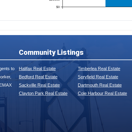
$0
Community Listings
ents to
Halifax Real Estate
Timberlea Real Estate
orker,
Bedford Real Estate
Spryfield Real Estate
 REMAX
Sackville Real Estate
Dartmouth Real Estate
Clayton Park Real Estate
Cole Harbour Real Estate