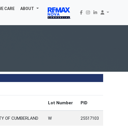
WE CARE
ABOUT
Lot Number
PID
NTY OF CUMBERLAND
W
25517103