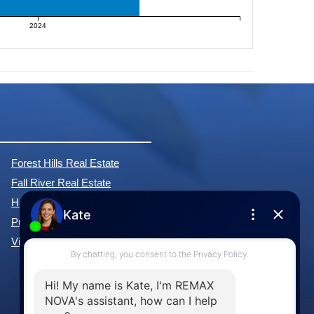
2024
Forest Hills Real Estate
Fall River Real Estate
Hammonds Plains Real Estate
Purcell's Cove Real Estate
View All Communities »