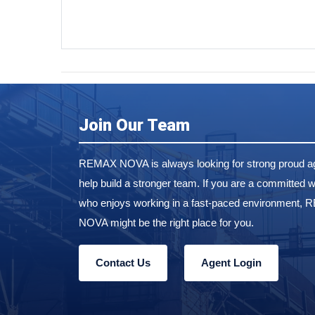
Join Our Team
REMAX NOVA is always looking for strong proud ag
help build a stronger team. If you are a committed w
who enjoys working in a fast-paced environment,
NOVA might be the right place for you.
Contact Us
Agent Login