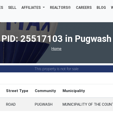
ES
SELL
AFFILIATES
REALTORS®
CAREERS
BLOG
PID: 25517103 in Pugwash
Home
This property is not for sale
Street Type
Community
Municipality
ROAD
PUGWASH
MUNICIPALITY OF THE COU