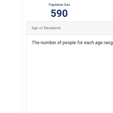
Population Size
590
Age of Residents
The number of people for each age rang
140
120
100
80
60
40