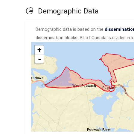
Demographic Data
Demographic data is based on the
disseminatio
dissemination blocks. All of Canada is divided in
+
-