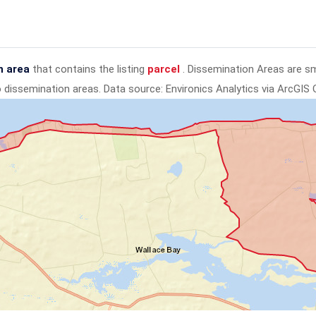
n area
that contains the listing
parcel
. Dissemination Areas are s
to dissemination areas.
Data source: Environics Analytics via ArcGIS 