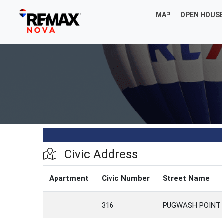
MAP
OPEN HOUS
Civic Address
Apartment
Civic Number
Street Name
316
PUGWASH POINT