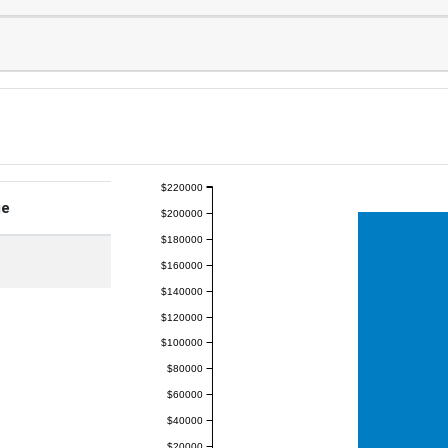
$220000
ge
$200000
$180000
$160000
$140000
$120000
$100000
$80000
$60000
$40000
$20000