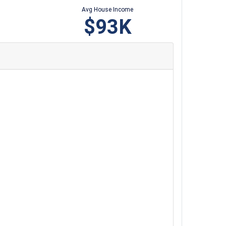
Avg House Income
$93K