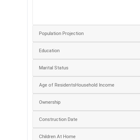
20
0
Population Projection
Education
Marital Status
Age of ResidentsHousehold Income
Ownership
Construction Date
Children At Home