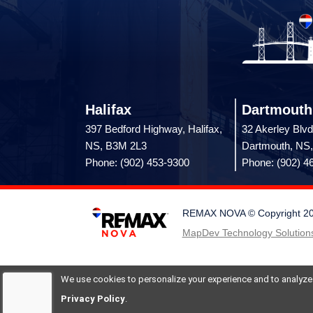
Halifax
Dartmouth
397 Bedford Highway, Halifax,
32 Akerley Blvd
NS, B3M 2L3
Dartmouth, NS
Phone: (902) 453-9300
Phone: (902) 4
REMAX NOVA © Copyright 2026.
MapDev Technology Solutions
We use cookies to personalize your experience and to analyze si
Privacy Policy
.