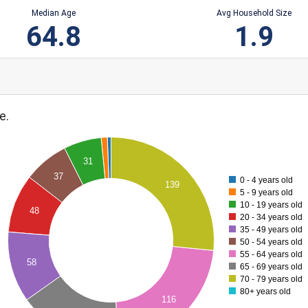
Median Age
Avg Household Size
64.8
1.9
e.
31
37
0 - 4 years old
139
5 - 9 years old
10 - 19 years old
48
20 - 34 years old
35 - 49 years old
50 - 54 years old
55 - 64 years old
58
65 - 69 years old
70 - 79 years old
80+ years old
116