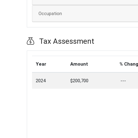
Occupation
Tax Assessment
Year
Amount
% Chan
2024
$200,700
---