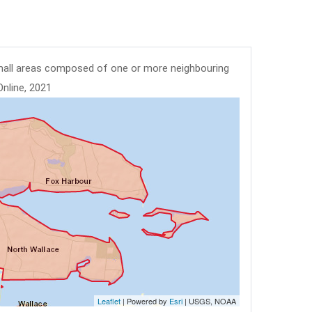
mall areas composed of one or more neighbouring
Online, 2021
Leaflet
| Powered by
Esri
|
USGS, NOAA