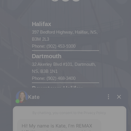
Halifax
397 Bedford Highway, Halifax, NS,
B3M 2L3
Phone: (902) 453-9300
Dartmouth
32 Akerley Blvd #101, Dartmouth,
NS, B3B 1N1
Phone: (902) 468-3400
Downtown Halifax
5943 Spring Garden Road, Halifax,
NS, B3H 1Y4
Phone: (902) 444-1920
Enfield
287 Hwy 2,