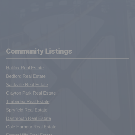
Community Listings
Halifax Real Estate
Bedford Real Estate
Sackville Real Estate
Clayton Park Real Estate
Timberlea Real Estate
Spryfield Real Estate
Dartmouth Real Estate
Cole Harbour Real Estate