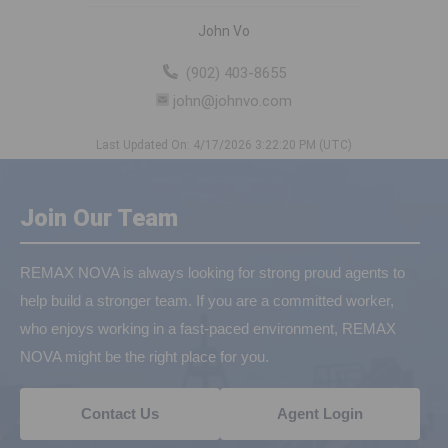
John Vo
(902) 403-8655
john@johnvo.com
Last Updated On: 4/17/2026 3:22:20 PM (UTC)
Join Our Team
REMAX NOVA is always looking for strong proud agents to
help build a stronger team. If you are a committed worker,
who enjoys working in a fast-paced environment, REMAX
NOVA might be the right place for you.
Contact Us
Agent Login