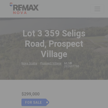
Lot 3 359 Seligs
Road, Prospect
Village
Nova Scotia
Prospect Village
MLS®
202607780
$299,000
FOR SALE