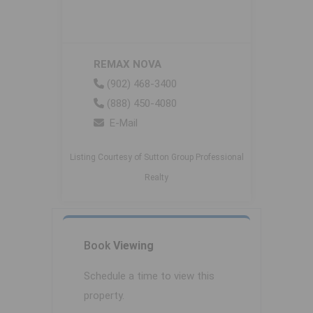
REMAX NOVA
(902) 468-3400
(888) 450-4080
E-Mail
Listing Courtesy of Sutton Group Professional
Realty
Book
Viewing
Schedule a time to view this
property.