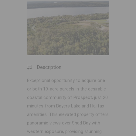
Previous
Next
Description
Exceptional opportunity to acquire one
or both 19-acre parcels in the desirable
coastal community of Prospect, just 20
minutes from Bayers Lake and Halifax
amenities. This elevated property offers
panoramic views over Shad Bay with
western exposure, providing stunning