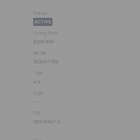
Status
ACTIVE
Listing Price
$299,000
MLS®
202607780
Type
n/a
Style
---
PID
00376467-3