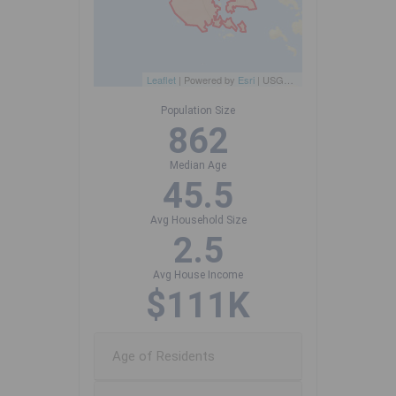
Leaflet
| Powered by
Esri
|
USGS, NOAA
Population Size
862
Median Age
45.5
Avg Household Size
2.5
Avg House Income
$111K
Age of Residents