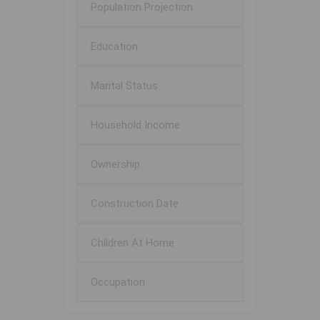
Population Projection
Education
Marital Status
Household Income
Ownership
Construction Date
Children At Home
Occupation