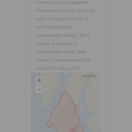
contains the listing
parcel
.
Dissemination Areas are small
areas composed of one or
more neighbouring
dissemination blocks. All of
Canada is divided into
dissemination areas.
Data
source: Environics Analytics
via ArcGIS Online, 2021
+
-