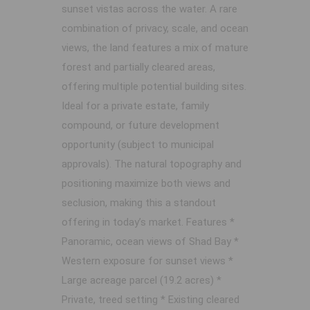
sunset vistas across the water. A rare
combination of privacy, scale, and ocean
views, the land features a mix of mature
forest and partially cleared areas,
offering multiple potential building sites.
Ideal for a private estate, family
compound, or future development
opportunity (subject to municipal
approvals). The natural topography and
positioning maximize both views and
seclusion, making this a standout
offering in today’s market. Features *
Panoramic, ocean views of Shad Bay *
Western exposure for sunset views *
Large acreage parcel (19.2 acres) *
Private, treed setting * Existing cleared