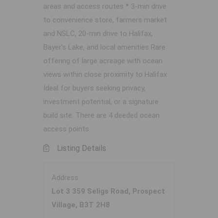
areas and access routes * 3-min drive
to convenience store, farmers market
and NSLC, 20-min drive to Halifax,
Bayer's Lake, and local amenities Rare
offering of large acreage with ocean
views within close proximity to Halifax.
Ideal for buyers seeking privacy,
investment potential, or a signature
build site. There are 4 deeded ocean
access points
Listing Details
Address
Lot 3 359 Seligs Road, Prospect
Village, B3T 2H8