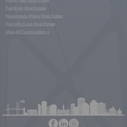
Forest Hills Real Estate
Fall River Real Estate
Hammonds Plains Real Estate
Purcell's Cove Real Estate
View All Communities »