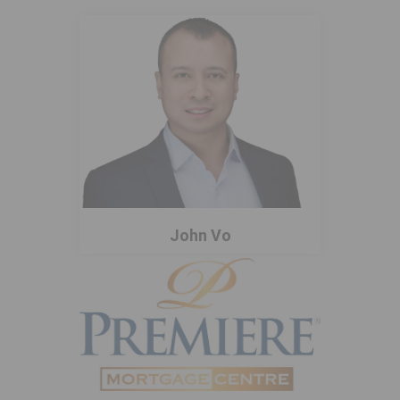
John Vo