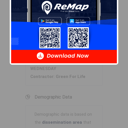
Zoning
RRB-1
By-Law Code:
Polling District
Prospect Road – St. Margarets
Concillor: Nancy Hartling
Waste Collection
WEDNESDAY
Contractor: Green For Life
Demographic Data
Demographic data is based on
the
dissemination area
that