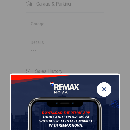
Garage & Parking
Garage
---
Details
---
Sales History
×
Log In
Halifax Regional Municipality Data