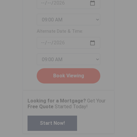
Alternate Date & Time:
Looking for a Mortgage?
Get Your
Free Quote
Started Today!
Start Now!