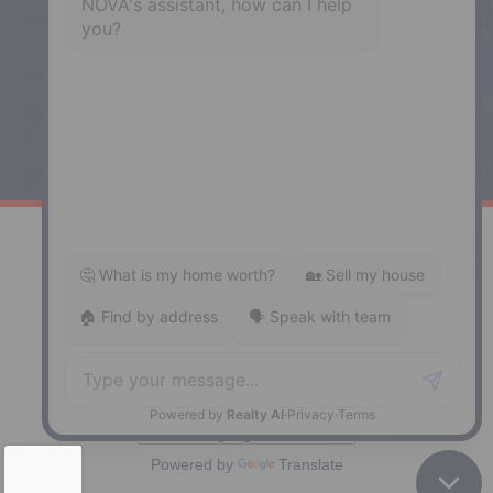
Enfield, NS, B2T 1C9
Phone: (902) 883-3208
Windsor
141 Wentworth Road, Windsor,
NS, B0N 2T0
Phone: (902) 798-5200
REMAX NOVA © Copyright 2026. All Rights Reserved.
Website built by:
MapDev Technology Solutions Inc.
Privacy Policy
|
Terms of Use
|
Disclaimer
Powered by
Translate