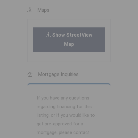
Maps
Show StreetView
Map
Mortgage Inquiries
If you have any questions
regarding financing for this
listing, or if you would like to
get pre-approved for a
mortgage, please contact: