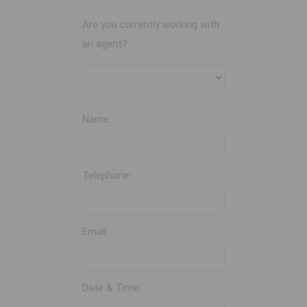
Are you currently working with
an agent?
Name:
Telephone:
Email:
Date & Time: