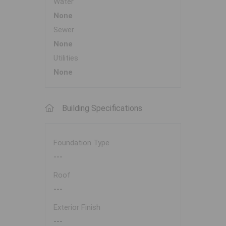
Water
None
Sewer
None
Utilities
None
Building Specifications
Foundation Type
---
Roof
---
Exterior Finish
---