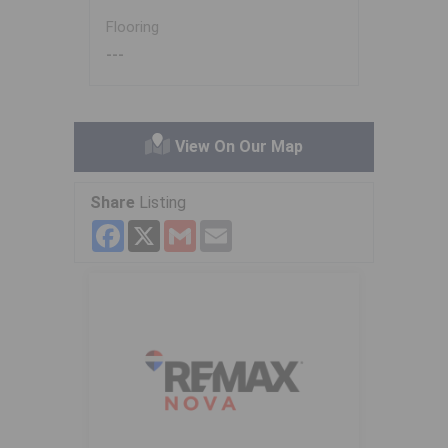
Flooring
---
View On Our Map
Share
Listing
Facebook
X
Gmail
Email