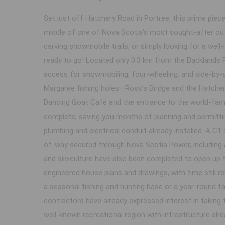
Set just off Hatchery Road in Portree, this prime piece
middle of one of Nova Scotia’s most sought-after out
carving snowmobile trails, or simply looking for a well
ready to go! Located only 0.3 km from the Backlands 
access for snowmobiling, four-wheeling, and side-by-si
Margaree fishing holes—Ross’s Bridge and the Hatchery
Dancing Goat Café and the entrance to the world-famou
complete, saving you months of planning and permittin
plumbing and electrical conduit already installed. A C1
of-way secured through Nova Scotia Power, including a
and silviculture have also been completed to open up th
engineered house plans and drawings, with time still re
a seasonal fishing and hunting base or a year-round fa
contractors have already expressed interest in taking t
well-known recreational region with infrastructure alr