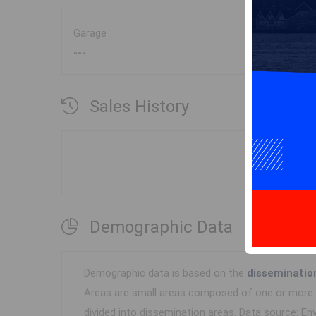
Garage
---
Sales History
Demographic Data
Demographic data is based on the
disseminatio
Areas are small areas composed of one or more n
divided into dissemination areas.
Data source: Env