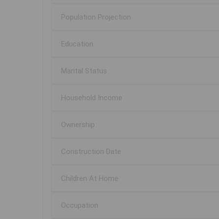
Population Projection
Education
Marital Status
Household Income
Ownership
Construction Date
Children At Home
Occupation