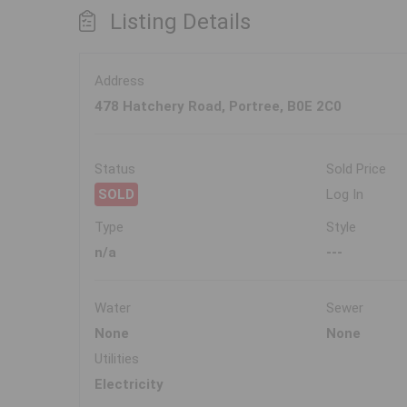
Listing Details
Address
478 Hatchery Road, Portree, B0E 2C0
Status
Sold Price
SOLD
Log In
Type
Style
n/a
---
Water
Sewer
None
None
Utilities
Electricity