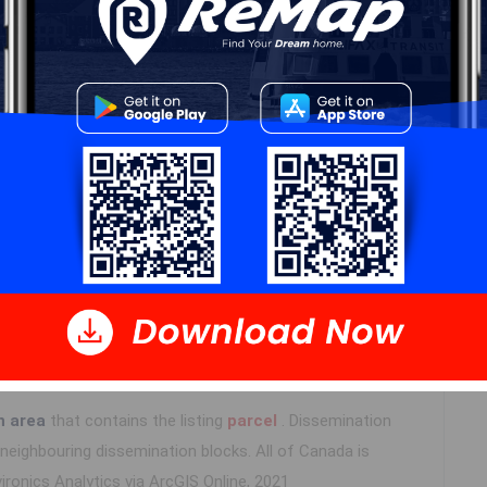
Details
---
Log In
n area
that contains the listing
parcel
. Dissemination
eighbouring dissemination blocks. All of Canada is
ironics Analytics via ArcGIS Online, 2021