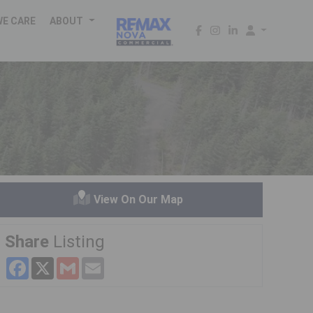
WE CARE
ABOUT
View On Our Map
Share
Listing
Facebook
X
Gmail
Email