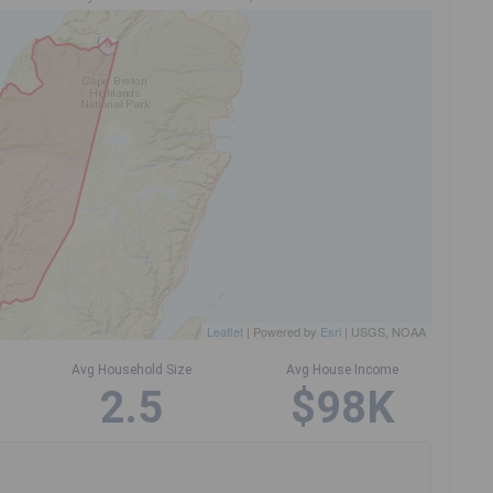
Leaflet
| Powered by
Esri
|
USGS, NOAA
Avg Household Size
Avg House Income
2.5
$98K