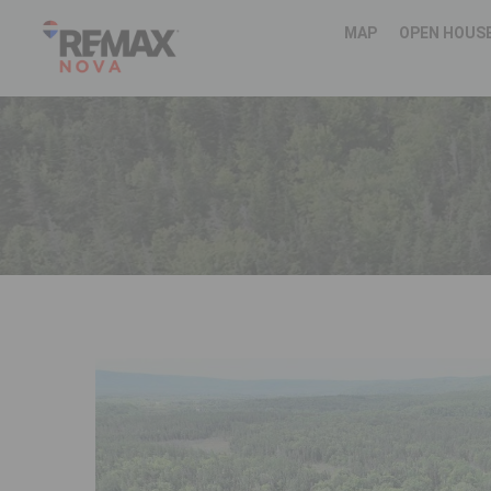
MAP
OPEN HOUS