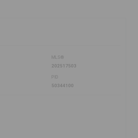
MLS®
202517503
PID
50344100