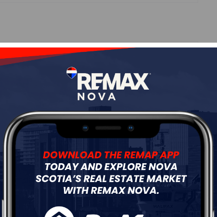
Roof
---
Flooring
---
ur
Free Quote
Start Now!