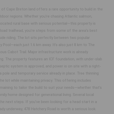
 of Cape Breton land offers a rare opportunity to build in the
door regions. Whether you're chasing Atlantic salmon,
-located rural base with serious potential—this property is
Road trailhead, you're steps from some of the area’s best
de riding. The lot sits perfectly between two popular
 Pool—each just 1.6 km away. It’s also just 8 km to The
s Cabot Trail. Major infrastructure work is already
g. The property features an ICF foundation, with under-slab
 septic system is approved, and power is on site with a right-
 pole and temporary service already in place. Tree thinning
e lot while maintaining privacy. This offering includes
maining to tailor the build to suit your needs—whether that’s
mily home designed for generational living. Several local
he next steps. If you’ve been looking for a head start in a
eady underway, 478 Hatchery Road is worth a serious look.