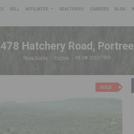
ES
SELL
AFFILIATES
REALTORS®
CAREERS
BLOG
478 Hatchery Road, Portree
Nova Scotia
Portree
MLS® 202517503
SOLD