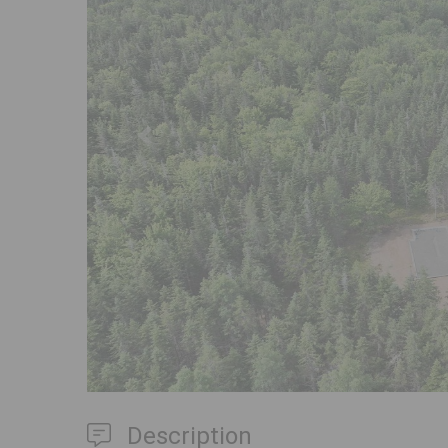
Previous
Description