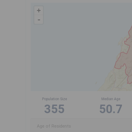
+
-
Population Size
Median Age
355
50.7
Age of Residents