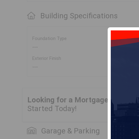
Building Specifications
Foundation Type
---
Exterior Finish
---
Looking for a Mortgage?
Get Yo
Started Today!
Garage & Parking