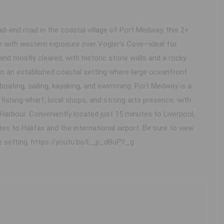
nd road in the coastal village of Port Medway, this 2+
e with western exposure over Vogler’s Cove—ideal for
and mostly cleared, with historic stone walls and a rocky
 in an established coastal setting where large oceanfront
r boating, sailing, kayaking, and swimming. Port Medway is a
ishing wharf, local shops, and strong arts presence, with
arbour. Conveniently located just 15 minutes to Liverpool,
s to Halifax and the international airport. Be sure to view
he setting. https://youtu.be/L_p_dBuPY_g