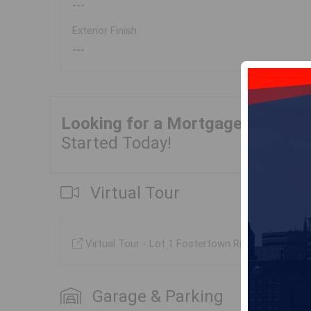
---
Exterior Finish
---
Looking for a Mortgage?
Get Yo
Started Today!
Virtual Tour
Virtual Tour - Lot 1 Fostertown Road, Port Me
Garage & Parking