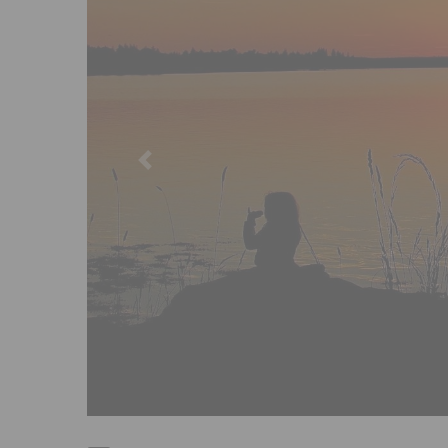
Previous