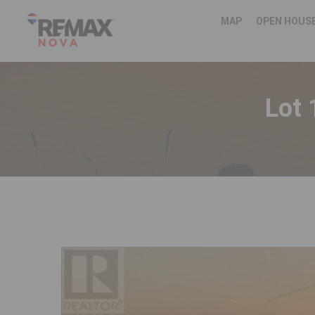
MAP
OPEN HOUS
Lot 