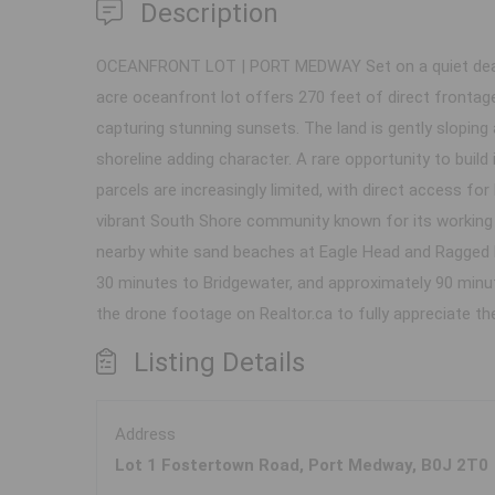
Description
OCEANFRONT LOT | PORT MEDWAY Set on a quiet dead-e
acre oceanfront lot offers 270 feet of direct frontag
capturing stunning sunsets. The land is gently sloping 
shoreline adding character. A rare opportunity to build
parcels are increasingly limited, with direct access fo
vibrant South Shore community known for its working f
nearby white sand beaches at Eagle Head and Ragged H
30 minutes to Bridgewater, and approximately 90 minute
the drone footage on Realtor.ca to fully appreciate t
Listing Details
Address
Lot 1 Fostertown Road, Port Medway, B0J 2T0