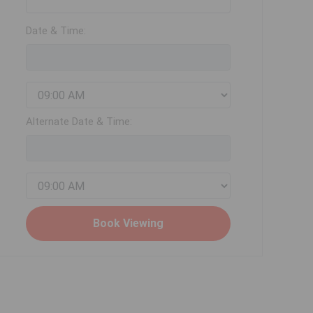
Date & Time:
Alternate Date & Time: