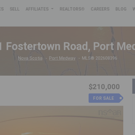
ES
SELL
AFFILIATES
REALTORS®
CAREERS
BLOG
1 Fostertown Road, Port M
Nova Scotia
Port Medway
MLS® 202608396
$210,000
FOR SALE