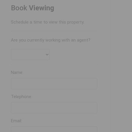
Book
Viewing
Schedule a time to view this property.
Are you currently working with an agent?
Name:
Telephone:
Email: