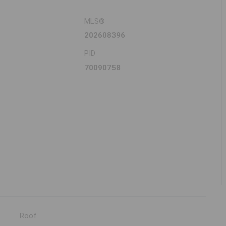
MLS®
202608396
PID
70090758
Roof