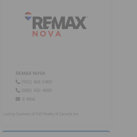
REMAX NOVA
(902) 468-3400
(888) 450-4080
E-Mail
Listing Courtesy of EXP Realty of Canada Inc.