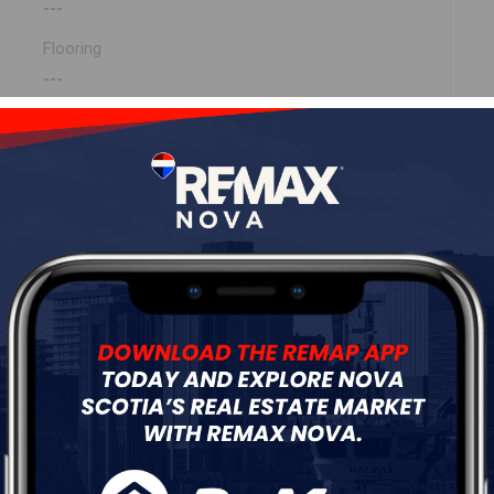
---
Flooring
---
ur
Free Quote
Start Now!
dway (MLS ® 202608396)