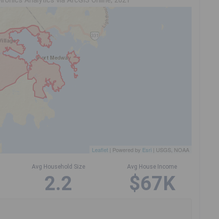
ironics Analytics via ArcGIS Online, 2021
Leaflet
| Powered by
Esri
|
USGS, NOAA
Avg Household Size
Avg House Income
2.2
$67K