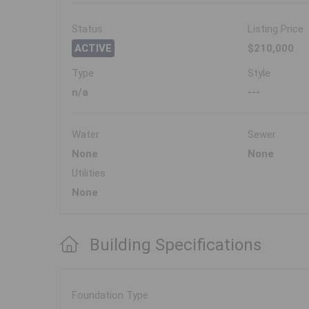
Status
Listing Price
ACTIVE
$210,000
Type
Style
n/a
---
Water
Sewer
None
None
Utilities
None
Building Specifications
Foundation Type