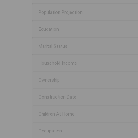
Population Projection
Education
Marital Status
Household Income
Ownership
Construction Date
Children At Home
Occupation