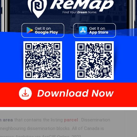
Details
---
Log In
n area
that contains the listing
parcel
. Dissemination
eighbouring dissemination blocks. All of Canada is