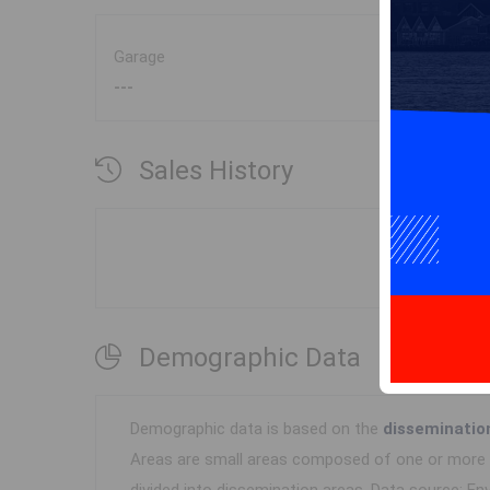
Garage
---
Sales History
Demographic Data
Demographic data is based on the
disseminatio
Areas are small areas composed of one or more n