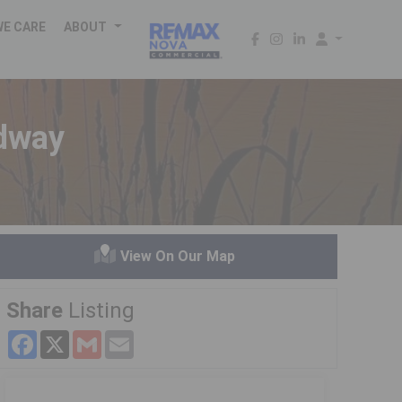
WE CARE
ABOUT
edway
View On Our Map
Share
Listing
Facebook
X
Gmail
Email