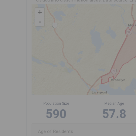
divided into dissemination areas.
Data source: Env
+
-
Population Size
Median Age
590
57.8
Age of Residents