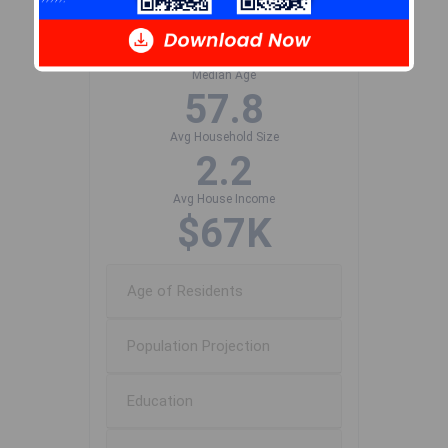
Population Size
590
Median Age
57.8
Avg Household Size
2.2
Avg House Income
$67K
Age of Residents
Population Projection
Education