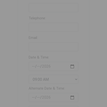
Telephone:
Email:
Date & Time:
Alternate Date & Time: