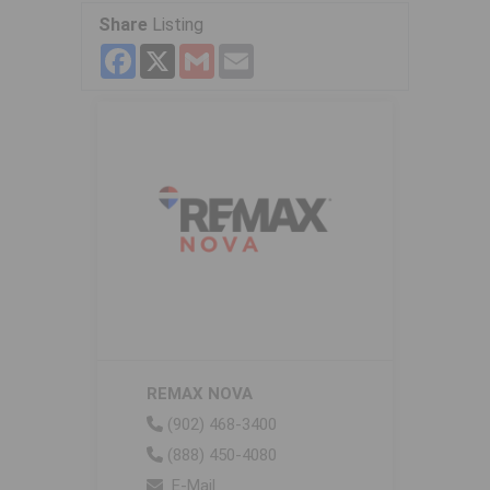
Share
Listing
Facebook
X
Gmail
Email
REMAX NOVA
(902) 468-3400
(888) 450-4080
E-Mail