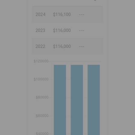
2024
$116,100
---
2023
$116,000
---
2022
$116,000
---