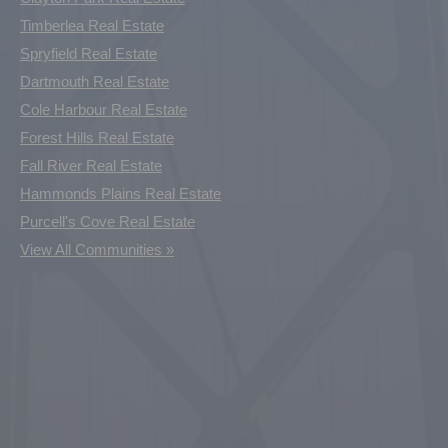
Timberlea Real Estate
Spryfield Real Estate
Dartmouth Real Estate
Cole Harbour Real Estate
Forest Hills Real Estate
Fall River Real Estate
Hammonds Plains Real Estate
Purcell's Cove Real Estate
View All Communities »