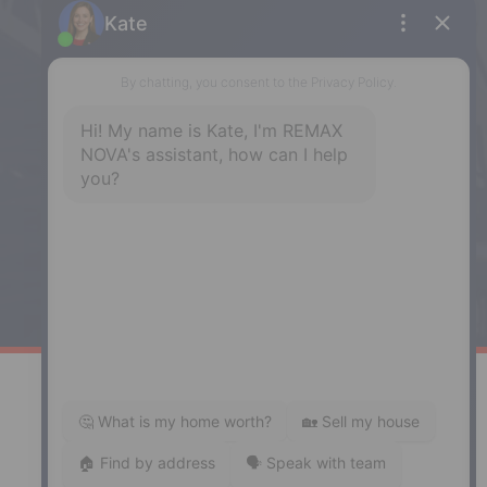
5943 Spring Garden Road, Halifax,
NS, B3H 1Y4
Phone: (902) 444-1920
Enfield
287 Hwy 2,
Enfield, NS, B2T 1C9
Phone: (902) 883-3208
Windsor
141 Wentworth Road, Windsor,
NS, B0N 2T0
Phone: (902) 798-5200
REMAX NOVA © Copyright 2026. All Rights Reserved.
Website built by: