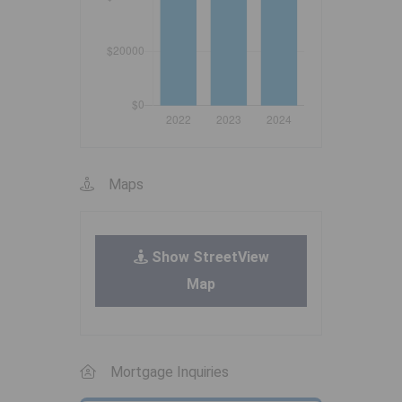
Maps
Show StreetView
Map
Mortgage Inquiries