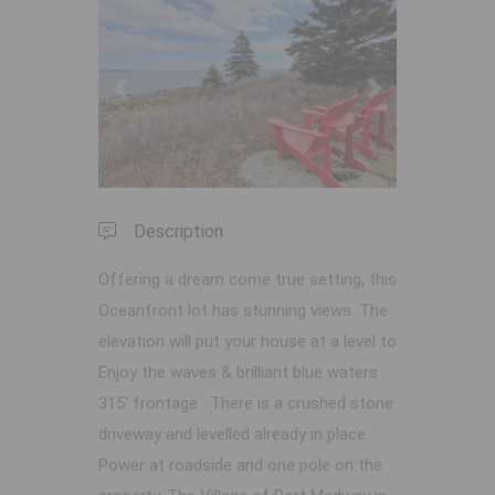
Previous
Next
Description
Offering a dream come true setting, this
Oceanfront lot has stunning views. The
elevation will put your house at a level to
Enjoy the waves & brilliant blue waters .
315' frontage . There is a crushed stone
driveway and levelled already in place.
Power at roadside and one pole on the