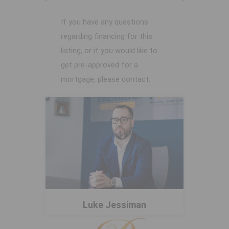
If you have any questions
regarding financing for this
listing, or if you would like to
get pre-approved for a
mortgage, please contact:
Luke Jessiman