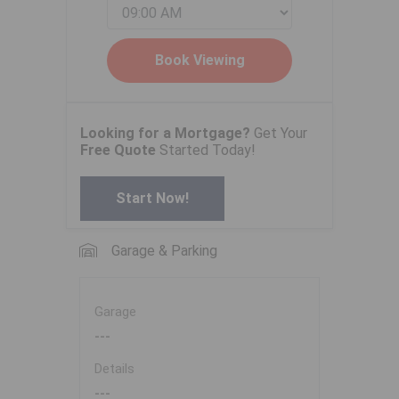
Looking for a Mortgage?
Get Your
Free Quote
Started Today!
Start Now!
Garage & Parking
Garage
---
Details
---