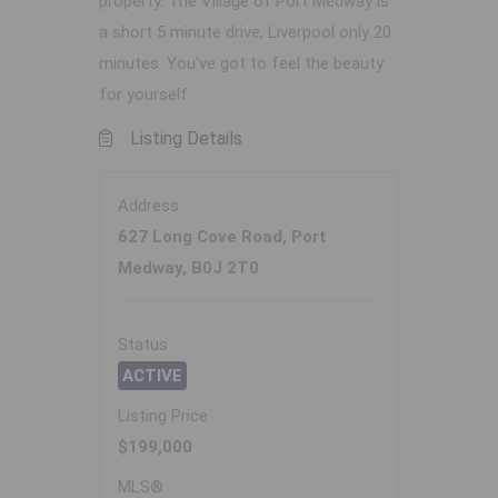
property. The Village of Port Medway is
a short 5 minute drive, Liverpool only 20
minutes. You've got to feel the beauty
for yourself.
Listing Details
Address
627 Long Cove Road, Port
Medway, B0J 2T0
Status
ACTIVE
Listing Price
$199,000
MLS®