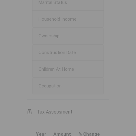
Marital Status
Household Income
Ownership
Construction Date
Children At Home
Occupation
Tax Assessment
Year
Amount
% Change