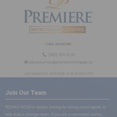
Luke Jessiman
(902) 329-5170
luke.jessiman@premieremortgage.ca
Last Updated On: 4/29/2026 12:42:45 AM (UTC)
Join Our Team
REMAX NOVA is always looking for strong proud agents to
help build a stronger team. If you are a committed worker,