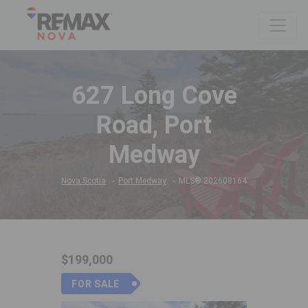
627 Long Cove
Road, Port
Medway
Nova Scotia
Port Medway
MLS® 202608164
$199,000
FOR SALE