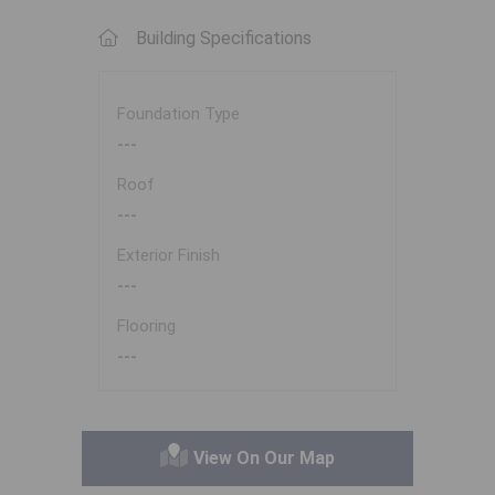
Building Specifications
Foundation Type
---
Roof
---
Exterior Finish
---
Flooring
---
View On Our Map