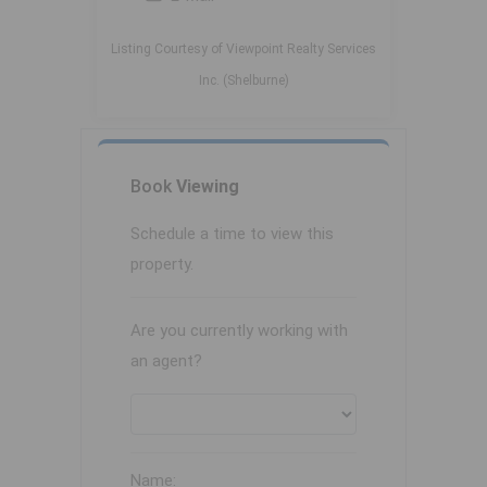
Listing Courtesy of Viewpoint Realty Services
Inc. (Shelburne)
Book
Viewing
Schedule a time to view this
property.
Are you currently working with
an agent?
Name: