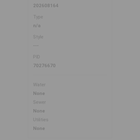
202608164
Type
n/a
Style
---
PID
70276670
Water
None
Sewer
None
Utilities
None