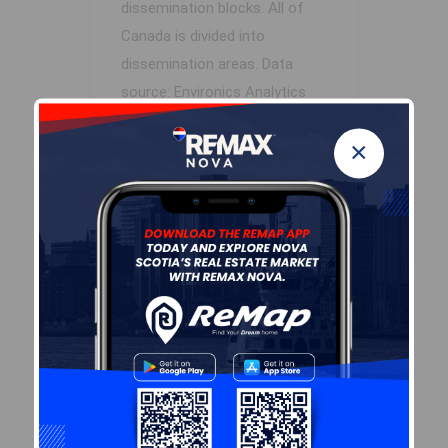
dissemination blocks. All of
Canada is divided into
dissemination areas.
Data
source: Environics Analytics
via ArcGIS Online, 2021
×
+
-
Leaflet
| Powered by
Esri
|
USGS, NOAA