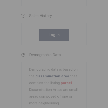
Sales History
Log In
Demographic Data
Demographic data is based on
the
dissemination area
that
contains the listing
parcel
.
Dissemination Areas are small
areas composed of one or
more neighbouring