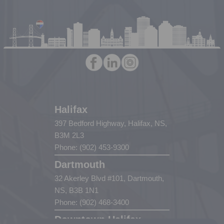
Halifax
397 Bedford Highway, Halifax, NS,
B3M 2L3
Phone: (902) 453-9300
Dartmouth
32 Akerley Blvd #101, Dartmouth,
NS, B3B 1N1
Phone: (902) 468-3400
Downtown Halifax