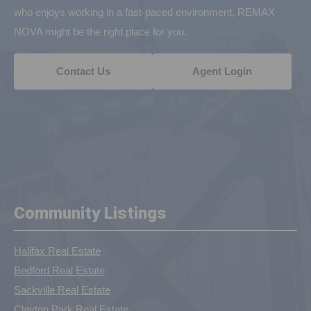
who enjoys working in a fast-paced environment, REMAX
NOVA might be the right place for you.
Contact Us
Agent Login
Community Listings
Halifax Real Estate
Bedford Real Estate
Sackville Real Estate
Clayton Park Real Estate