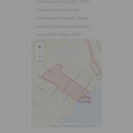
dissemination blocks. All of
Canada is divided into
dissemination areas.
Data
source: Environics Analytics
via ArcGIS Online, 2021
+
-
Leaflet
| Powered by
Esri
|
USGS, NOAA