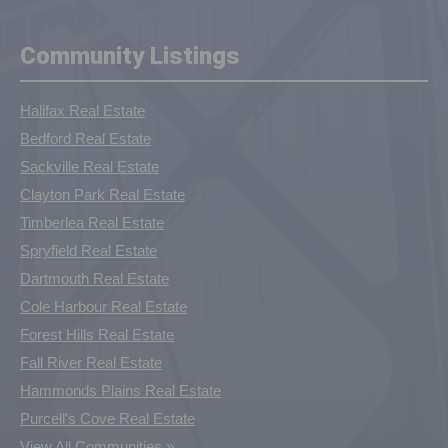
Community Listings
Halifax Real Estate
Bedford Real Estate
Sackville Real Estate
Clayton Park Real Estate
Timberlea Real Estate
Spryfield Real Estate
Dartmouth Real Estate
Cole Harbour Real Estate
Forest Hills Real Estate
Fall River Real Estate
Hammonds Plains Real Estate
Purcell's Cove Real Estate
View All Communities »