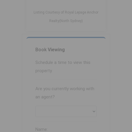
Listing Courtesy of Royal Lepage Anchor
Realty(North Sydney)
Book
Viewing
Schedule a time to view this
property.
Are you currently working with
an agent?
Name: