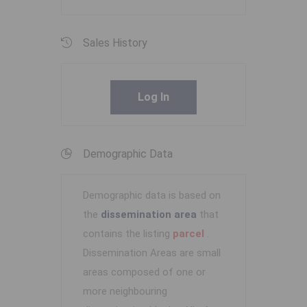
Sales History
Log In
Demographic Data
Demographic data is based on
the
dissemination area
that
contains the listing
parcel
.
Dissemination Areas are small
areas composed of one or
more neighbouring