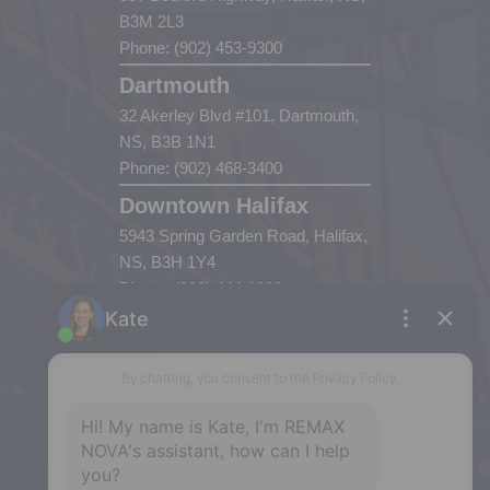
B3M 2L3
Phone: (902) 453-9300
Dartmouth
32 Akerley Blvd #101, Dartmouth,
NS, B3B 1N1
Phone: (902) 468-3400
Downtown Halifax
5943 Spring Garden Road, Halifax,
NS, B3H 1Y4
Phone: (902) 444-1920
Enfield
287 Hwy 2,
Enfield, NS, B2T 1C9
Phone: (902) 883-3208
Windsor
141 Wentworth Road, Windsor,