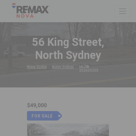
56 King Street,
North Sydney
Nova Scotia
North Sydney
MLS®
202605255
$49,000
FOR SALE