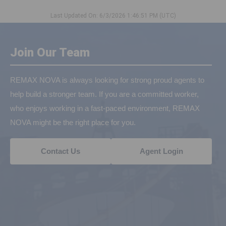
Last Updated On: 6/3/2026 1:46:51 PM (UTC)
Join Our Team
REMAX NOVA is always looking for strong proud agents to
help build a stronger team. If you are a committed worker,
who enjoys working in a fast-paced environment, REMAX
NOVA might be the right place for you.
Contact Us
Agent Login