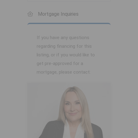
Mortgage Inquiries
If you have any questions
regarding financing for this
listing, or if you would like to
get pre-approved for a
mortgage, please contact: