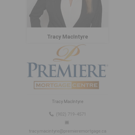
Tracy MacIntyre
Tracy MacIntyre
(902) 719-4571
tracy.macintyre@premieremortgage.ca