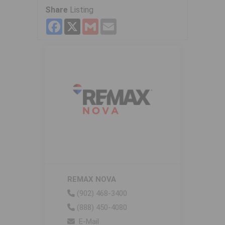
Share
Listing
Facebook
X
Gmail
Email
REMAX NOVA
(902) 468-3400
(888) 450-4080
E-Mail