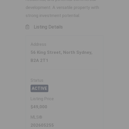
development. A versatile property with
strong investment potential.
Listing Details
Address
56 King Street, North Sydney,
B2A 2T1
Status
ACTIVE
Listing Price
$49,000
MLS®
202605255