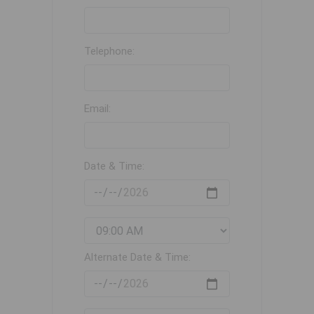
Telephone:
Email:
Date & Time:
Alternate Date & Time: