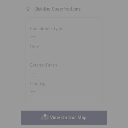
Building Specifications
Foundation Type
---
Roof
---
Exterior Finish
---
Flooring
---
View On Our Map