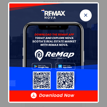
Population Size
662
×
Median Age
46.5
Avg Household Size
2.0
Avg House Income
$57K
Age of Residents
Population Projection
Education