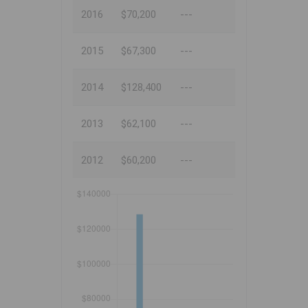
2016
$70,200
---
2015
$67,300
---
2014
$128,400
---
2013
$62,100
---
2012
$60,200
---