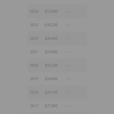
2024
$13,000
---
2023
$42,200
---
2022
$36,800
---
2021
$35,800
---
2020
$35,200
---
2019
$34,800
---
2018
$34,700
---
2017
$71,800
---