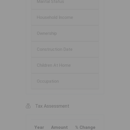
Marital Status
Household Income
Ownership
Construction Date
Children At Home
Occupation
Tax Assessment
Year
Amount
% Change