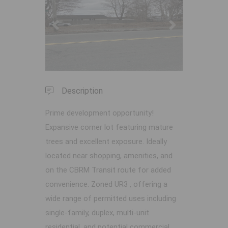
Previous
Next
Description
Prime development opportunity!
Expansive corner lot featuring mature
trees and excellent exposure. Ideally
located near shopping, amenities, and
on the CBRM Transit route for added
convenience. Zoned UR3 , offering a
wide range of permitted uses including
single-family, duplex, multi-unit
residential, and potential commercial