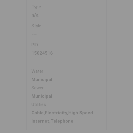
Type
n/a
Style
---
PID
15024516
Water
Municipal
Sewer
Municipal
Utilities
Cable,Electricity,High Speed
Internet,Telephone