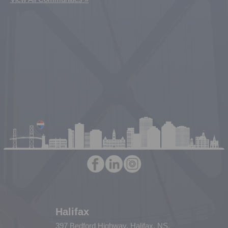
Halifax
397 Bedford Highway, Halifax, NS,