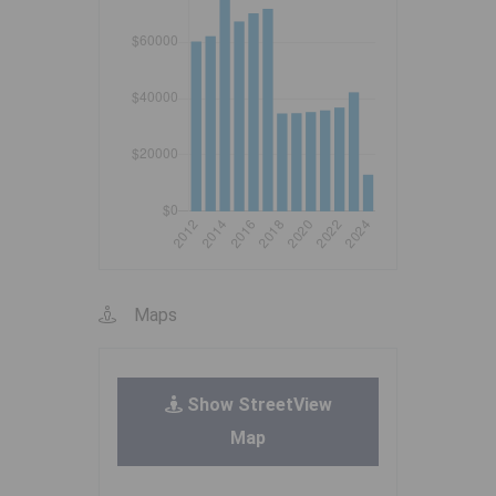
Maps
Show StreetView
Map