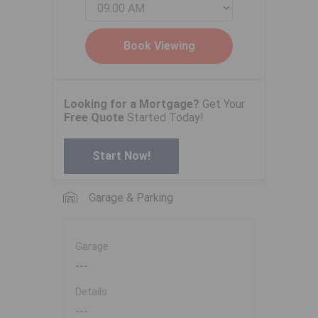
Looking for a Mortgage?
Get Your
Free Quote
Started Today!
Start Now!
Garage & Parking
Garage
---
Details
---