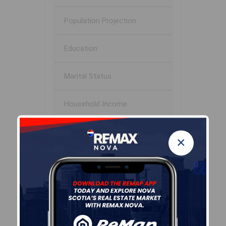
Population Projection
Education
Marital Status
Household Income
Ownership
×
Construction Date
Children At Home
Occupation