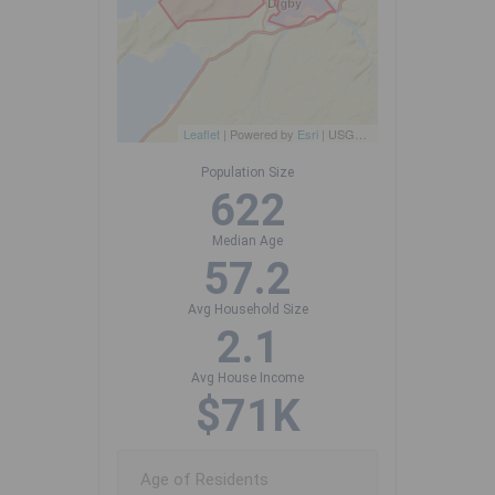
Leaflet
| Powered by
Esri
|
USGS, NOAA
Population Size
622
Median Age
57.2
Avg Household Size
2.1
Avg House Income
$71K
Age of Residents