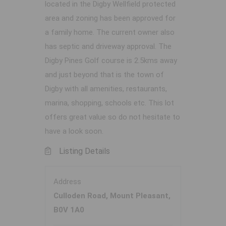
located in the Digby Wellfield protected
area and zoning has been approved for
a family home. The current owner also
has septic and driveway approval. The
Digby Pines Golf course is 2.5kms away
and just beyond that is the town of
Digby with all amenities, restaurants,
marina, shopping, schools etc. This lot
offers great value so do not hesitate to
have a look soon.
Listing Details
Address
Culloden Road, Mount Pleasant,
B0V 1A0