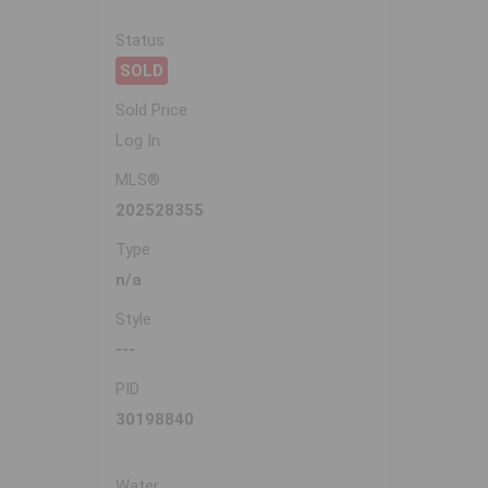
Status
SOLD
Sold Price
Log In
MLS®
202528355
Type
n/a
Style
---
PID
30198840
Water