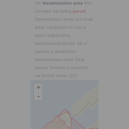
the
dissemination area
that
contains the listing
parcel
.
Dissemination Areas are small
areas composed of one or
more neighbouring
dissemination blocks. All of
Canada is divided into
dissemination areas.
Data
source: Environics Analytics
via ArcGIS Online, 2021
+
-