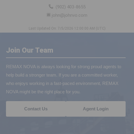
(902) 403-8655
john@johnvo.com
Last Updated On: 7/5/2026 12:00:00 AM (UTC)
Join Our Team
REMAX NOVA is always looking for strong proud agents to
help build a stronger team. If you are a committed worker,
who enjoys working in a fast-paced environment, REMAX
NOVA might be the right place for you.
Contact Us
Agent Login