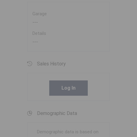
Garage
---
Details
---
Sales History
Log In
Demographic Data
Demographic data is based on