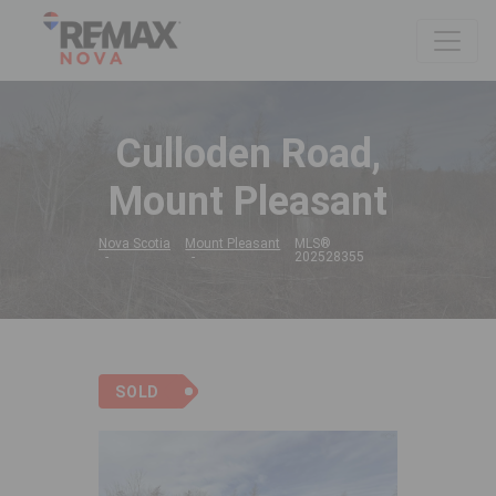
Culloden Road,
Mount Pleasant
Nova Scotia
Mount Pleasant
MLS®
202528355
SOLD