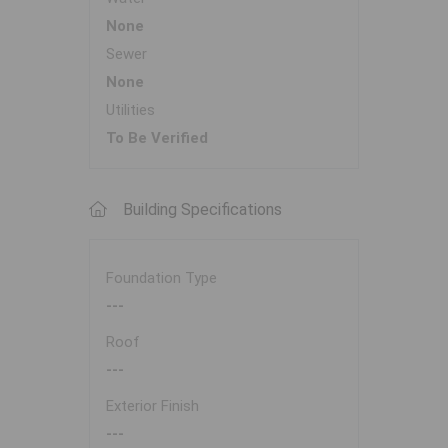
None
Sewer
None
Utilities
To Be Verified
Building Specifications
Foundation Type
---
Roof
---
Exterior Finish
---