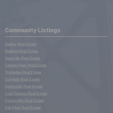
Community Listings
Halifax Real Estate
Bedford Real Estate
Sackville Real Estate
Clayton Park Real Estate
Timberlea Real Estate
Spryfield Real Estate
Dartmouth Real Estate
Cole Harbour Real Estate
Forest Hills Real Estate
Fall River Real Estate