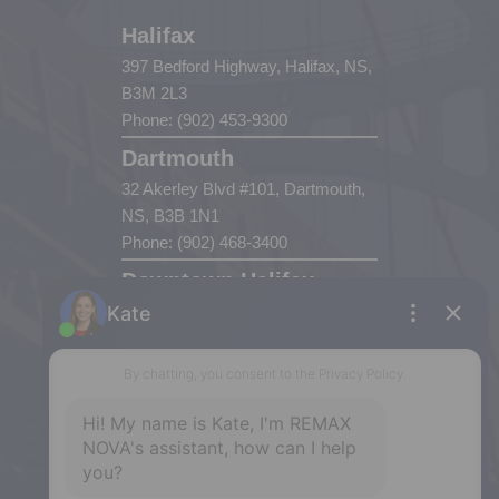
Halifax
397 Bedford Highway, Halifax, NS,
B3M 2L3
Phone: (902) 453-9300
Dartmouth
32 Akerley Blvd #101, Dartmouth,
NS, B3B 1N1
Phone: (902) 468-3400
Downtown Halifax
5943 Spring Garden Road, Halifax,
NS, B3H 1Y4
Phone: (902) 444-1920
Enfield
287 Hwy 2,
Enfield, NS, B2T 1C9
Phone: (902) 883-3208