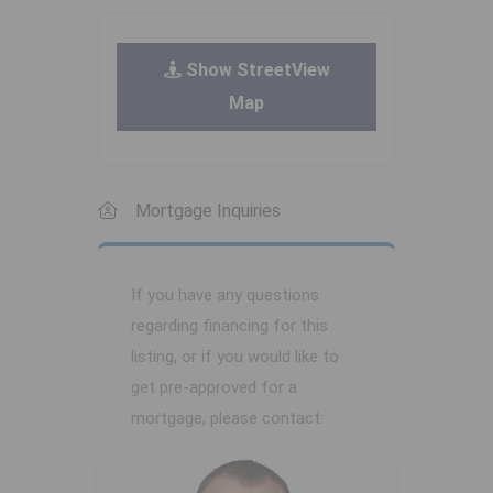
Show StreetView
Map
Mortgage Inquiries
If you have any questions
regarding financing for this
listing, or if you would like to
get pre-approved for a
mortgage, please contact: