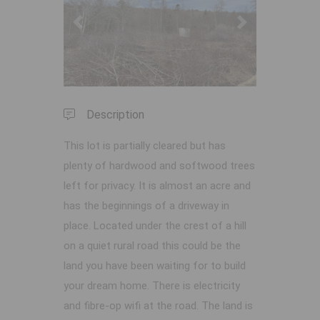
Previous
Next
Description
This lot is partially cleared but has
plenty of hardwood and softwood trees
left for privacy. It is almost an acre and
has the beginnings of a driveway in
place. Located under the crest of a hill
on a quiet rural road this could be the
land you have been waiting for to build
your dream home. There is electricity
and fibre-op wifi at the road. The land is