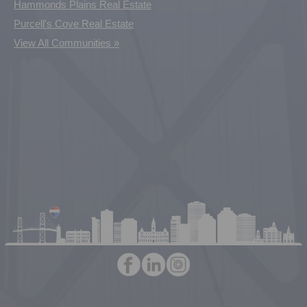
Hammonds Plains Real Estate
Purcell's Cove Real Estate
View All Communities »