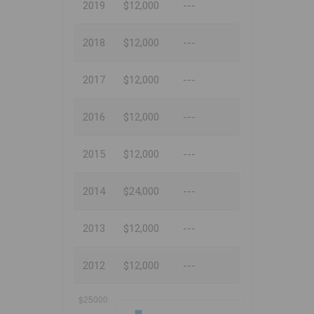
2019
$12,000
---
2018
$12,000
---
2017
$12,000
---
2016
$12,000
---
2015
$12,000
---
2014
$24,000
---
2013
$12,000
---
2012
$12,000
---