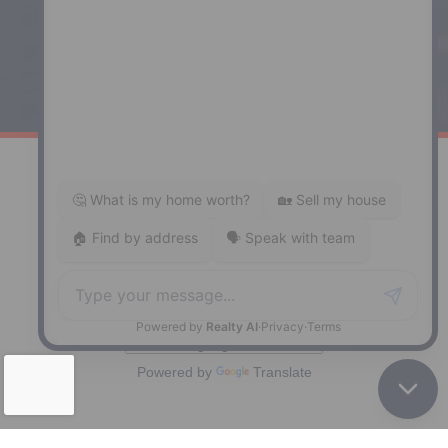
Windsor
141 Wentworth Road, Windsor,
NS, B0N 2T0
Phone: (902) 798-5200
REMAX NOVA © Copyright 2026. All Rights Reserved.
Website built by:
MapDev Technology Solutions Inc.
Privacy Policy
|
Terms of Use
|
Disclaimer
Powered by
Translate