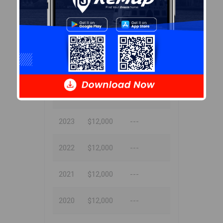
Tax Assessment
Year
Amount
% Change
2024
$12,000
---
2023
$12,000
---
2022
$12,000
---
2021
$12,000
---
2020
$12,000
---