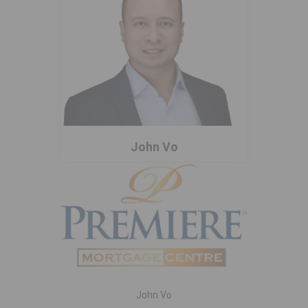
John Vo
John Vo