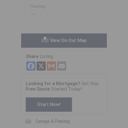
Flooring
---
View On Our Map
Share
Listing
Facebook
X
Gmail
Email
Looking for a Mortgage?
Get Your
Free Quote
Started Today!
Start Now!
Garage & Parking