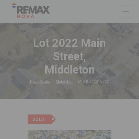
Lot 2022 Main
Street,
Middleton
Nova Scotia
Middleton
MLS® 202516962
SOLD