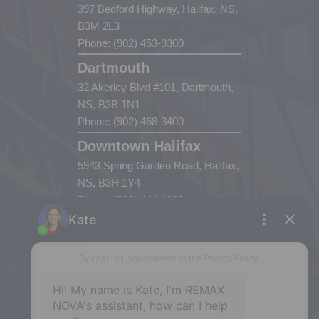
397 Bedford Highway, Halifax, NS,
B3M 2L3
Phone: (902) 453-9300
Dartmouth
32 Akerley Blvd #101, Dartmouth,
NS, B3B 1N1
Phone: (902) 468-3400
Downtown Halifax
5943 Spring Garden Road, Halifax,
NS, B3H 1Y4
Phone: (902) 444-1920
Enfield
287 Hwy 2,
Enfield, NS, B2T 1C9
Phone: (902) 883-3208
Windsor