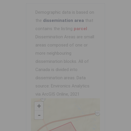
Demographic data is based on
the
dissemination area
that
contains the listing
parcel
.
Dissemination Areas are small
areas composed of one or
more neighbouring
dissemination blocks. All of
Canada is divided into
dissemination areas.
Data
source: Environics Analytics
via ArcGIS Online, 2021
+
-