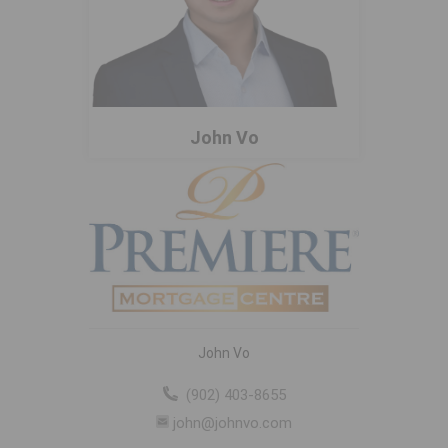
John Vo
John Vo
(902) 403-8655
john@johnvo.com