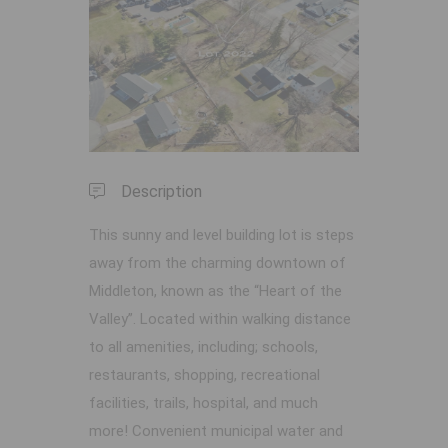
Previous
Next
Description
This sunny and level building lot is steps
away from the charming downtown of
Middleton, known as the “Heart of the
Valley”. Located within walking distance
to all amenities, including; schools,
restaurants, shopping, recreational
facilities, trails, hospital, and much
more! Convenient municipal water and