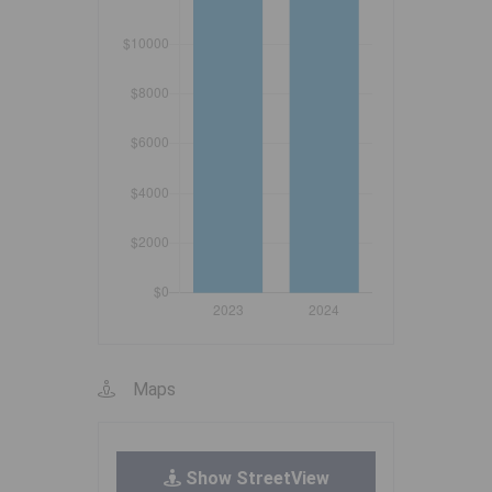
Maps
Show StreetView