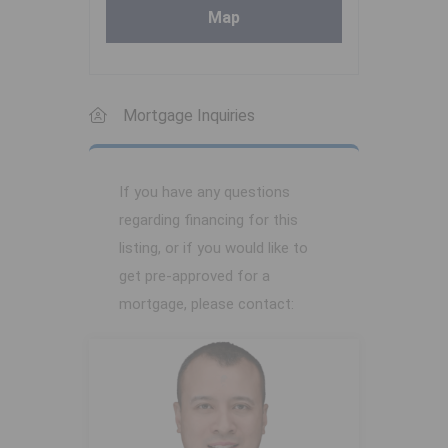
Map
Mortgage Inquiries
If you have any questions
regarding financing for this
listing, or if you would like to
get pre-approved for a
mortgage, please contact: