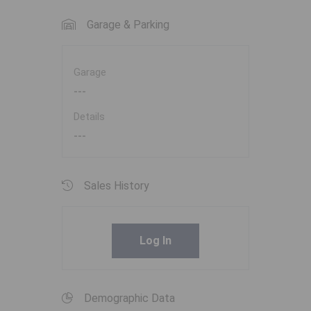
Garage & Parking
Garage
---
Details
---
Sales History
Log In
Demographic Data