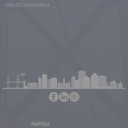
View All Communities »
Halifax