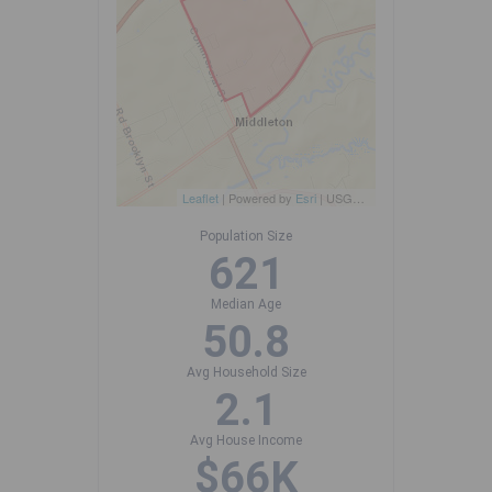
Leaflet
| Powered by
Esri
|
USGS, NOAA
Population Size
621
Median Age
50.8
Avg Household Size
2.1
Avg House Income
$66K