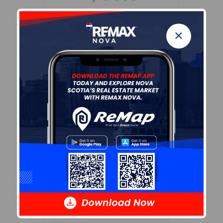
Age of Residents
×
Population Projection
Education
Marital Status
Household Income
Ownership
Construction Date
Children At Home