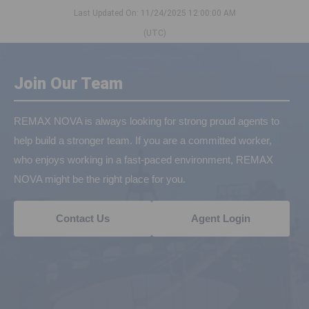
Last Updated On: 11/24/2025 12:00:00 AM
(UTC)
Join Our Team
REMAX NOVA is always looking for strong proud agents to
help build a stronger team. If you are a committed worker,
who enjoys working in a fast-paced environment, REMAX
NOVA might be the right place for you.
Contact Us
Agent Login