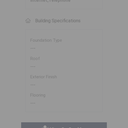
Internet,Telephone
Building Specifications
Foundation Type
---
Roof
---
Exterior Finish
---
Flooring
---