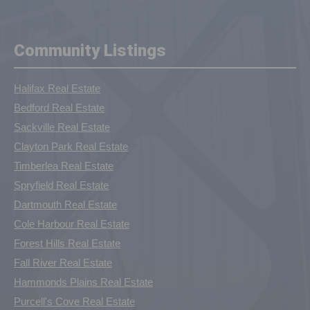
Community Listings
Halifax Real Estate
Bedford Real Estate
Sackville Real Estate
Clayton Park Real Estate
Timberlea Real Estate
Spryfield Real Estate
Dartmouth Real Estate
Cole Harbour Real Estate
Forest Hills Real Estate
Fall River Real Estate
Hammonds Plains Real Estate
Purcell's Cove Real Estate