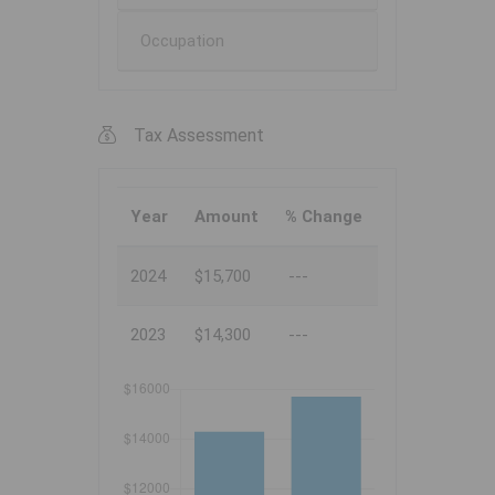
Occupation
Tax Assessment
Year
Amount
% Change
2024
$15,700
---
2023
$14,300
---