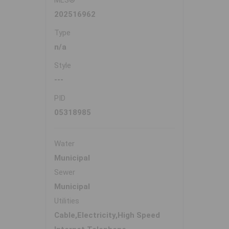
MLS®
202516962
Type
n/a
Style
---
PID
05318985
Water
Municipal
Sewer
Municipal
Utilities
Cable,Electricity,High Speed