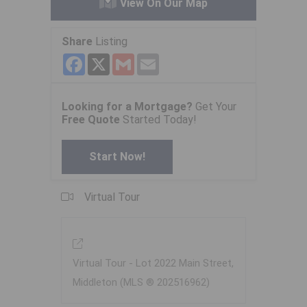
View On Our Map
Share
Listing
Facebook
X
Gmail
Email
Looking for a Mortgage?
Get Your
Free Quote
Started Today!
Start Now!
Virtual Tour
Virtual Tour - Lot 2022 Main Street,
Middleton (MLS ® 202516962)