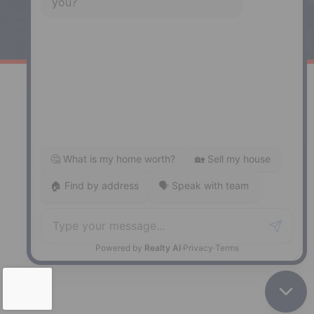
141 Wentworth Road, Windsor,
NS, B0N 2T0
Phone: (902) 798-5200
REMAX NOVA © Copyright 2026. All Rights Reserved.
Website built by:
MapDev Technology Solutions Inc.
Privacy Policy
|
Terms of Use
|
Disclaimer
Powered by
Translate