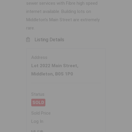
sewer services with Fibre high speed
internet available. Building lots on
Middleton’s Main Street are extremely
rare.
Listing Details
Address
Lot 2022 Main Street,
Middleton, B0S 1P0
Status
SOLD
Sold Price
Log In