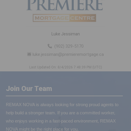
Luke Jessiman
(902) 329-5170
luke.jessiman@premieremortgage.ca
Last Updated On: 8/4/2026 7:48:39 PM (UTC)
Join Our Team
REMAX NOVA is always looking for strong proud agents to
help build a stronger team. If you are a committed worker,
who enjoys working in a fast-paced environment, REMAX
NOVA might be the right place for you.