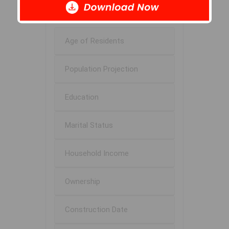
$94K
Age of Residents
Population Projection
Education
Marital Status
Household Income
Ownership
Construction Date