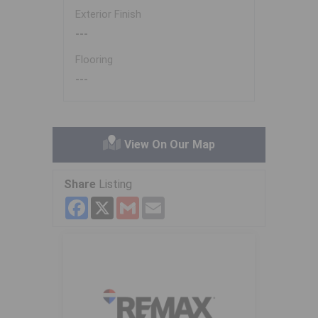
Exterior Finish
---
Flooring
---
View On Our Map
Share
Listing
Facebook
X
Gmail
Email