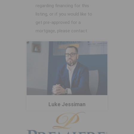
regarding financing for this
listing, or if you would like to
get pre-approved for a
mortgage, please contact:
Luke Jessiman