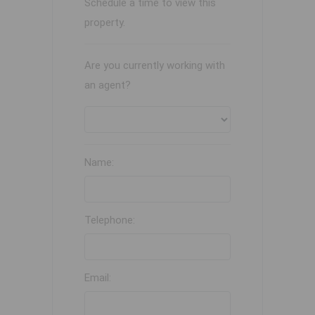
Schedule a time to view this
property.
Are you currently working with
an agent?
Name:
Telephone:
Email: