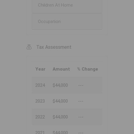
Children At Home
Occupation
Tax Assessment
Year
Amount
% Change
2024
$44,000
---
2023
$44,000
---
2022
$44,000
---
2021
$44,000
---