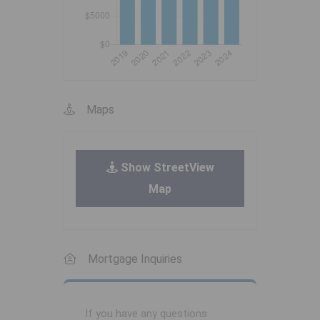
Maps
Show StreetView
Map
Mortgage Inquiries
If you have any questions