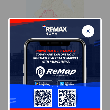
×
Leaflet
| Powered by
Esri
|
USGS, NOAA
Population Size
316
Median Age
51.3
Avg Household Size
2.6
Avg House Income