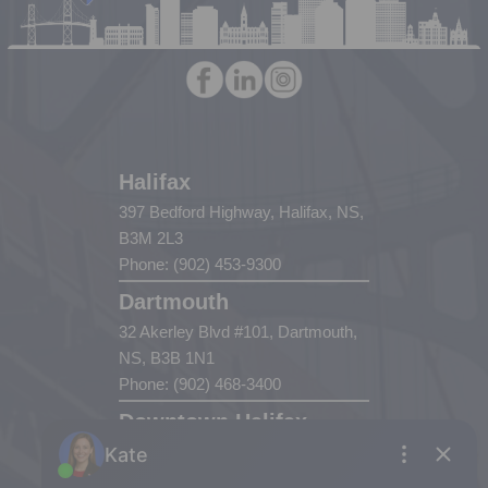
Halifax
397 Bedford Highway, Halifax, NS,
B3M 2L3
Phone: (902) 453-9300
Dartmouth
32 Akerley Blvd #101, Dartmouth,
NS, B3B 1N1
Phone: (902) 468-3400
Downtown Halifax
5943 Spring Garden Road, Halifax,
NS, B3H 1Y4