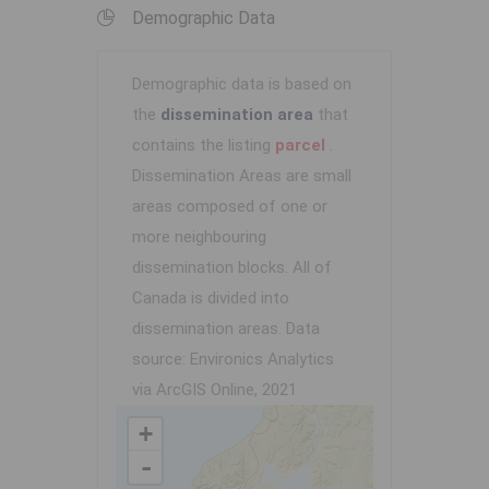
Demographic Data
Demographic data is based on
the
dissemination area
that
contains the listing
parcel
.
Dissemination Areas are small
areas composed of one or
more neighbouring
dissemination blocks. All of
Canada is divided into
dissemination areas.
Data
source: Environics Analytics
via ArcGIS Online, 2021
+
-