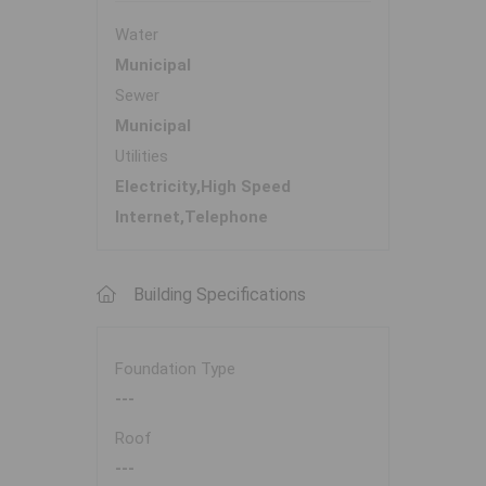
Water
Municipal
Sewer
Municipal
Utilities
Electricity,High Speed
Internet,Telephone
Building Specifications
Foundation Type
---
Roof
---