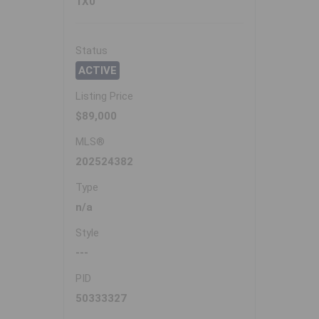
1X0
Status
ACTIVE
Listing Price
$89,000
MLS®
202524382
Type
n/a
Style
---
PID
50333327