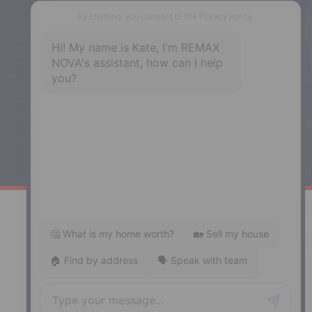
Phone: (902) 444-1920
Enfield
287 Hwy 2,
Enfield, NS, B2T 1C9
Phone: (902) 883-3208
Windsor
141 Wentworth Road, Windsor,
NS, B0N 2T0
Phone: (902) 798-5200
REMAX NOVA © Copyright 2026. All Rights Reserved.
Website built by:
MapDev Technology Solutions Inc.
Privacy Policy
|
Terms of Use
|
Disclaimer