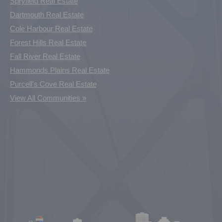
Spryfield Real Estate
Dartmouth Real Estate
Cole Harbour Real Estate
Forest Hills Real Estate
Fall River Real Estate
Hammonds Plains Real Estate
Purcell's Cove Real Estate
View All Communities »