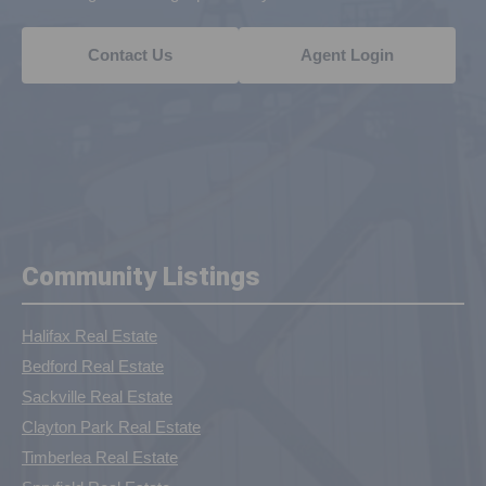
Contact Us
Agent Login
Community Listings
Halifax Real Estate
Bedford Real Estate
Sackville Real Estate
Clayton Park Real Estate
Timberlea Real Estate