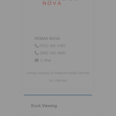
REMAX NOVA
(902) 468-3400
(888) 450-4080
E-Mail
Listing Courtesy of Viewpoint Realty Services
Inc. (Sydney)
Book
Viewing