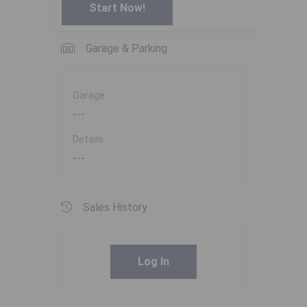
Start Now!
Garage & Parking
Garage
---
Details
---
Sales History
Log In