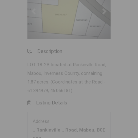
Previous
Next
Description
LOT 18-2A located at Rankinville Road,
Mabou, Inverness County, containing
1.87 acres. (Coordinates at the Road -
61.394979, 46.066181)
Listing Details
Address
.. Rankinville .. Road, Mabou, B0E