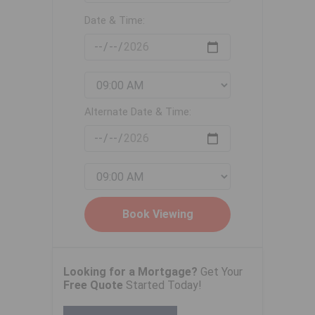
Date & Time:
Alternate Date & Time:
Looking for a Mortgage?
Get Your
Free Quote
Started Today!