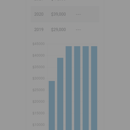
2020
$39,000
---
2019
$29,000
---