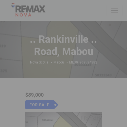
.. Rankinville ..
Road, Mabou
Nova Scotia
Mabou
MLS® 202524382
$89,000
FOR SALE