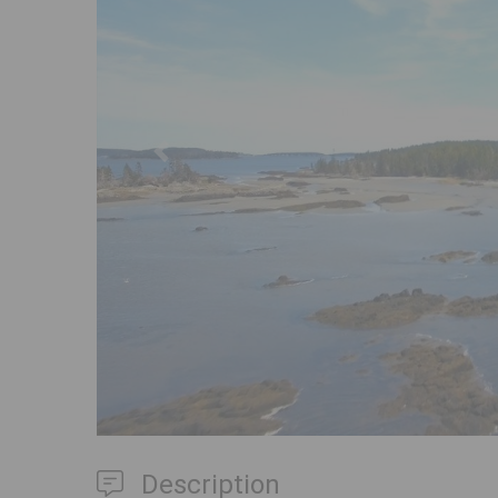
Previous
Description