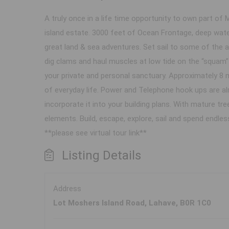
A truly once in a life time opportunity to own part of 
island estate. 3000 feet of Ocean Frontage, deep wat
great land & sea adventures. Set sail to some of the ar
dig clams and haul muscles at low tide on the “squam” 
your private and personal sanctuary. Approximately 8 
of everyday life. Power and Telephone hook ups are al
incorporate it into your building plans. With mature tree
elements. Build, escape, explore, sail and spend endle
**please see virtual tour link**
Listing Details
Address
Lot Moshers Island Road, Lahave, B0R 1C0