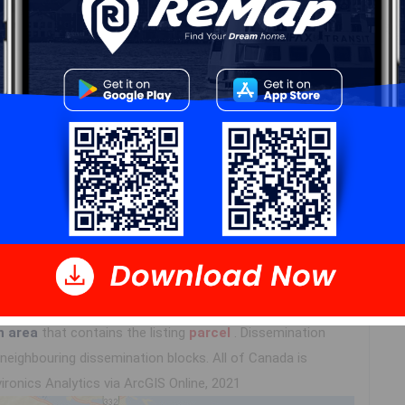
Details
---
Log In
n area
that contains the listing
parcel
. Dissemination
eighbouring dissemination blocks. All of Canada is
ironics Analytics via ArcGIS Online, 2021