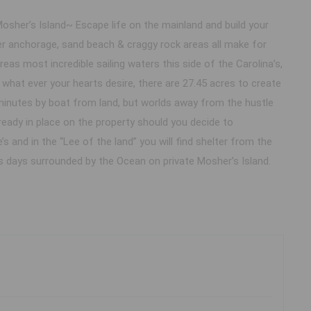
Mosher’s Island~ Escape life on the mainland and build your
er anchorage, sand beach & craggy rock areas all make for
eas most incredible sailing waters this side of the Carolina’s,
what ever your hearts desire, there are 27.45 acres to create
minutes by boat from land, but worlds away from the hustle
ready in place on the property should you decide to
’s and in the “Lee of the land” you will find shelter from the
ss days surrounded by the Ocean on private Mosher’s Island.