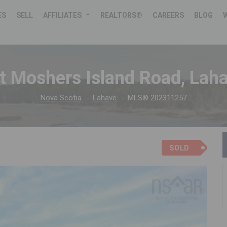
ES
SELL
AFFILIATES
REALTORS®
CAREERS
BLOG
t Moshers Island Road, Lah
Nova Scotia
Lahave
MLS® 202311257
SOLD