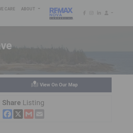
WE CARE
ABOUT
ave
View On Our Map
Share
Listing
Facebook
X
Gmail
Email