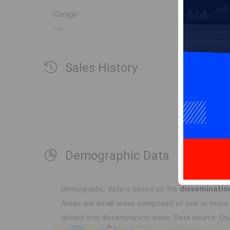
Garage
---
Sales History
Demographic Data
Demographic data is based on the
disseminatio
Areas are small areas composed of one or more n
divided into dissemination areas.
Data source: Env