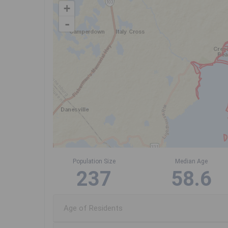
+
-
Population Size
Median Age
237
58.6
Age of Residents