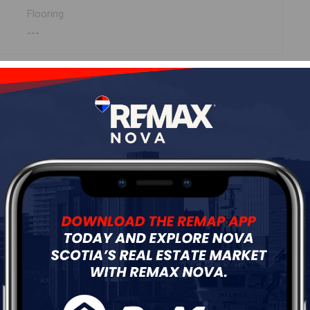
Flooring
---
ur
Free Quote
Start Now!
 (MLS ® 202311257)