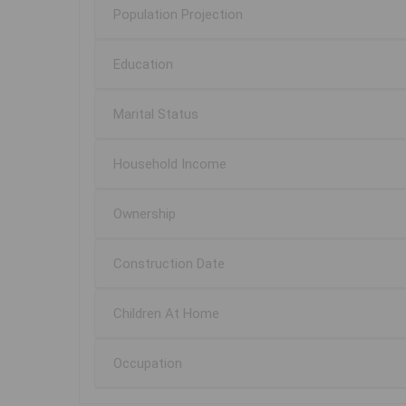
Population Projection
Education
Marital Status
Household Income
Ownership
Construction Date
Children At Home
Occupation