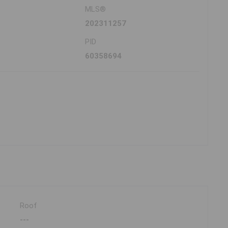
MLS®
202311257
PID
60358694
Roof
---