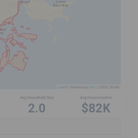
Leaflet
| Powered by
Esri
|
USGS, NOAA
Avg Household Size
Avg House Income
2.0
$82K