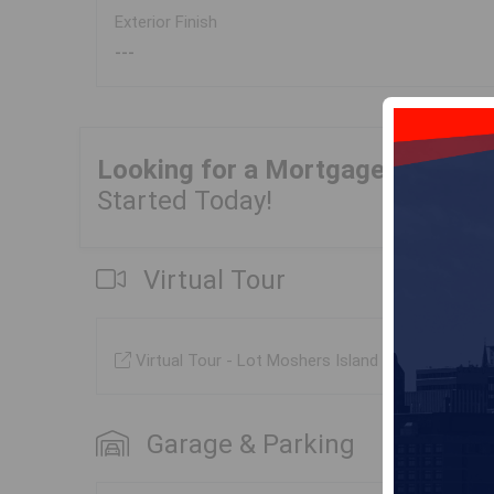
Exterior Finish
---
Looking for a Mortgage?
Get Yo
Started Today!
Virtual Tour
Virtual Tour - Lot Moshers Island Road, Lahave
Garage & Parking