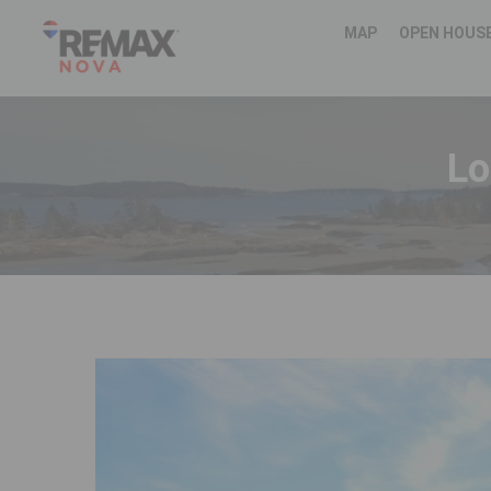
MAP
OPEN HOUS
Lo