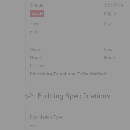
Status
Sold Price
SOLD
Log In
Type
Style
n/a
---
Water
Sewer
None
None
Utilities
Electricity,Telephone,To Be Verified
Building Specifications
Foundation Type
---