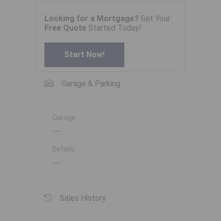
Looking for a Mortgage?
Get Your
Free Quote
Started Today!
Start Now!
Garage & Parking
Garage
---
Details
---
Sales History