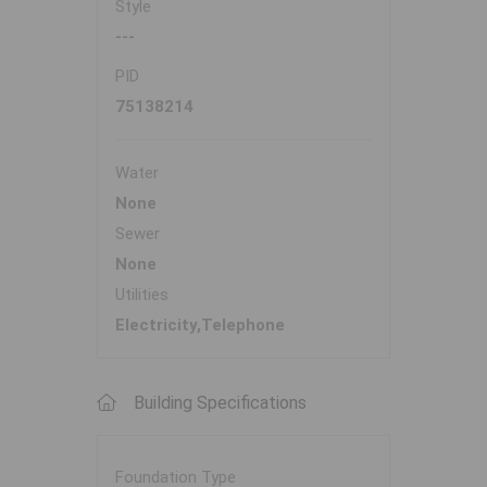
Style
---
PID
75138214
Water
None
Sewer
None
Utilities
Electricity,Telephone
Building Specifications
Foundation Type