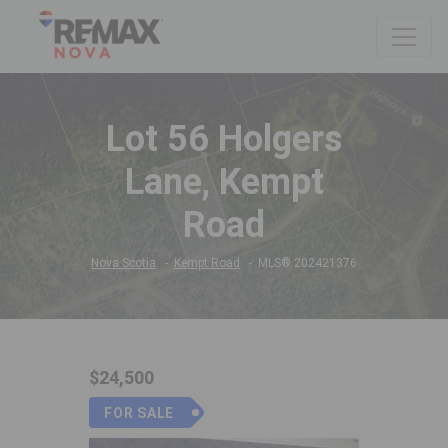
Lot 56 Holgers
Lane, Kempt
Road
Nova Scotia
Kempt Road
MLS® 202421376
$24,500
FOR SALE