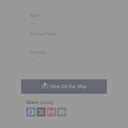
---
Roof
---
Exterior Finish
---
Flooring
---
View On Our Map
Share
Listing
Facebook
X
Gmail
Email