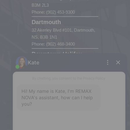
B3M 2L3
Phone: (902) 453-9300
Dartmouth
32 Akerley Blvd #101, Dartmouth,
NS, B3B 1N1
Phone: (902) 468-3400
Downtown Halifax
5943 Spring Garden Road, Halifax,
NS, B3H 1Y4
Phone: (902) 444-1920
Enfield
287 Hwy 2,
Enfield, NS, B2T 1C9
Phone: (902) 883-3208
Windsor
141 Wentworth Road, Windsor,