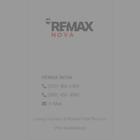
REMAX NOVA
(902) 468-3400
(888) 450-4080
E-Mail
Listing Courtesy of RE/MAX Park Place Inc.
(Port Hawkesbury)