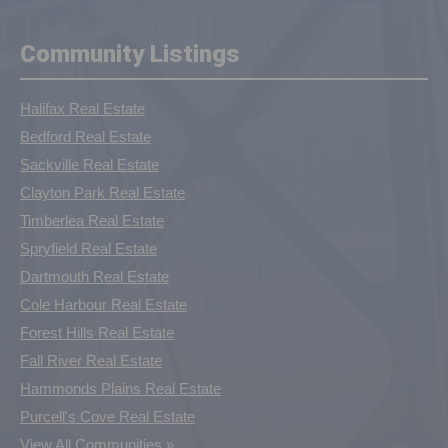
Community Listings
Halifax Real Estate
Bedford Real Estate
Sackville Real Estate
Clayton Park Real Estate
Timberlea Real Estate
Spryfield Real Estate
Dartmouth Real Estate
Cole Harbour Real Estate
Forest Hills Real Estate
Fall River Real Estate
Hammonds Plains Real Estate
Purcell's Cove Real Estate
View All Communities »