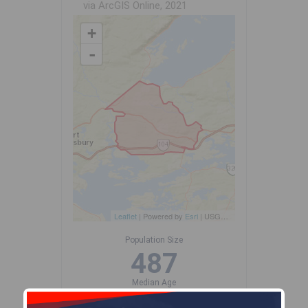
via ArcGIS Online, 2021
+
-
Leaflet
| Powered by
Esri
|
USGS, NOAA
Population Size
487
Median Age
51.8