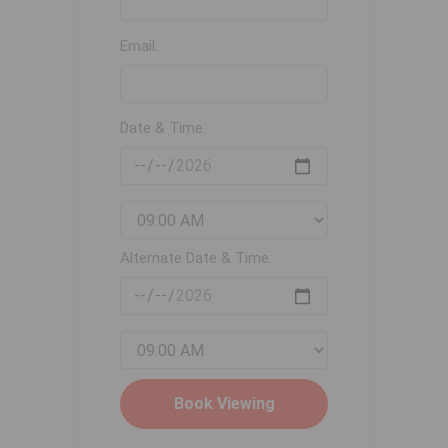
Email:
Date & Time:
Alternate Date & Time: