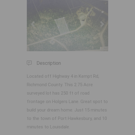
Previous
Next
Description
Located off Highway 4 in Kempt Rd,
Richmond County. This 2.75 Acre
surveyed lot has 250 ft of road
frontage on Holgers Lane. Great spot to
build your dream home. Just 15 minutes
to the town of Port Hawkesbury, and 10
minutes to Louisdale.