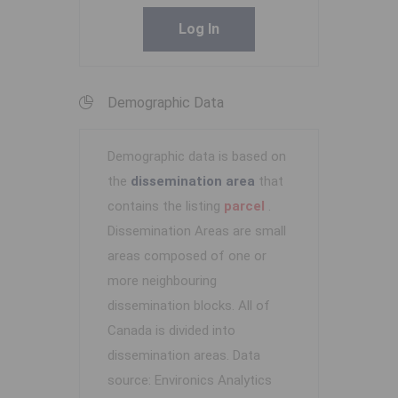
Log In
Demographic Data
Demographic data is based on
the
dissemination area
that
contains the listing
parcel
.
Dissemination Areas are small
areas composed of one or
more neighbouring
dissemination blocks. All of
Canada is divided into
dissemination areas.
Data
source: Environics Analytics