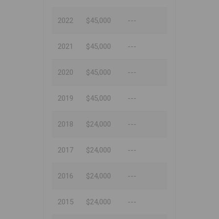
2022
$45,000
---
2021
$45,000
---
2020
$45,000
---
2019
$45,000
---
2018
$24,000
---
2017
$24,000
---
2016
$24,000
---
2015
$24,000
---