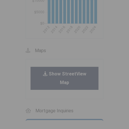
Maps
Show StreetView
Map
Mortgage Inquiries