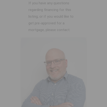
If you have any questions
regarding financing for this
listing, or if you would like to
get pre-approved for a
mortgage, please contact: