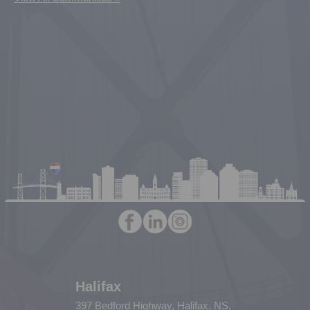
Halifax
397 Bedford Highway, Halifax, NS,