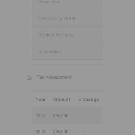
Ownership
Construction Date
Children At Home
Occupation
Tax Assessment
Year
Amount
% Change
2024
$45,000
---
2023
$45,000
---