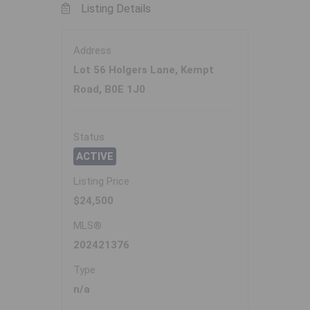
Listing Details
Address
Lot 56 Holgers Lane, Kempt
Road, B0E 1J0
Status
ACTIVE
Listing Price
$24,500
MLS®
202421376
Type
n/a