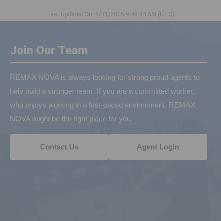
Last Updated On: 8/31/2025 9:49:34 AM (UTC)
Join Our Team
REMAX NOVA is always looking for strong proud agents to
help build a stronger team. If you are a committed worker,
who enjoys working in a fast-paced environment, REMAX
NOVA might be the right place for you.
Contact Us
Agent Login