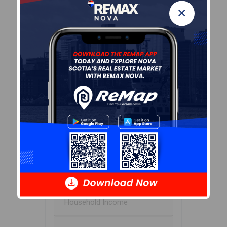
×
Avg Household Size
2.1
Avg House Income
$83K
Age of Residents
Population Projection
Education
Marital Status
Household Income