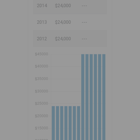
2014
$24,000
---
2013
$24,000
---
2012
$24,000
---