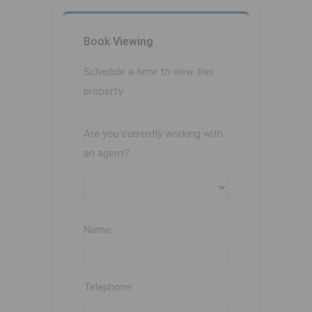
Book
Viewing
Schedule a time to view this
property.
Are you currently working with
an agent?
Name:
Telephone: