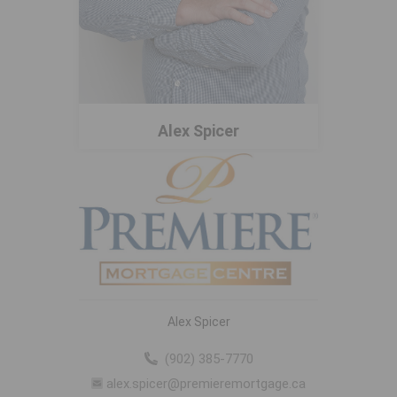
Alex Spicer
Alex Spicer
(902) 385-7770
alex.spicer@premieremortgage.ca