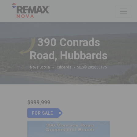
390 Conrads
Road, Hubbards
Nova Scotia
Hubbards
MLS® 202600175
$999,999
FOR SALE