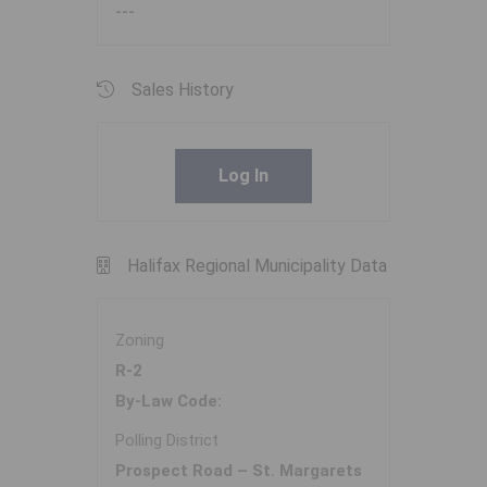
---
Sales History
Log In
Halifax Regional Municipality Data
Zoning
R-2
By-Law Code:
Polling District
Prospect Road – St. Margarets