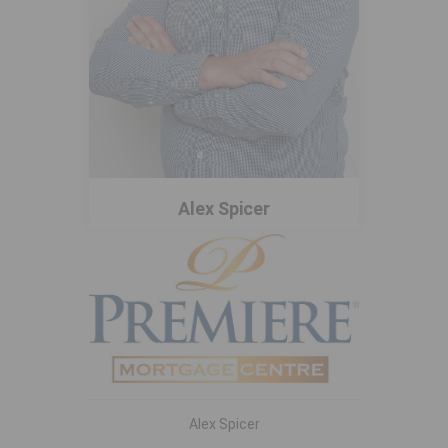
Alex Spicer
Alex Spicer