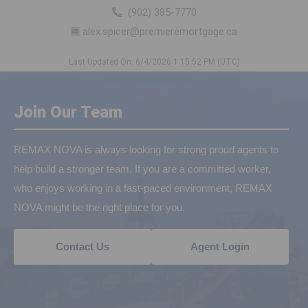
(902) 385-7770
alex.spicer@premieremortgage.ca
Last Updated On: 6/4/2026 1:15:52 PM (UTC)
Join Our Team
REMAX NOVA is always looking for strong proud agents to
help build a stronger team. If you are a committed worker,
who enjoys working in a fast-paced environment, REMAX
NOVA might be the right place for you.
Contact Us
Agent Login