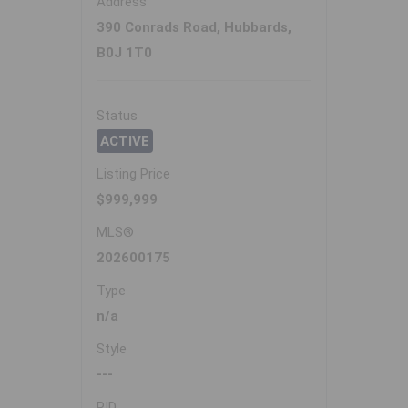
Address
390 Conrads Road, Hubbards,
B0J 1T0
Status
ACTIVE
Listing Price
$999,999
MLS®
202600175
Type
n/a
Style
---
PID