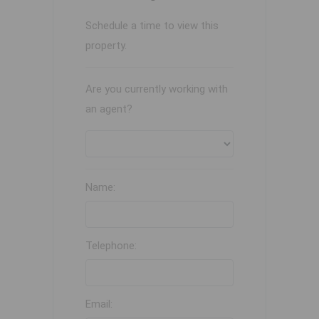
Schedule a time to view this
property.
Are you currently working with
an agent?
Name:
Telephone:
Email: