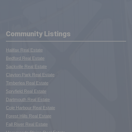
Community Listings
Halifax Real Estate
Bedford Real Estate
Sackville Real Estate
Clayton Park Real Estate
Timberlea Real Estate
Spryfield Real Estate
Dartmouth Real Estate
Cole Harbour Real Estate
Forest Hills Real Estate
Fall River Real Estate