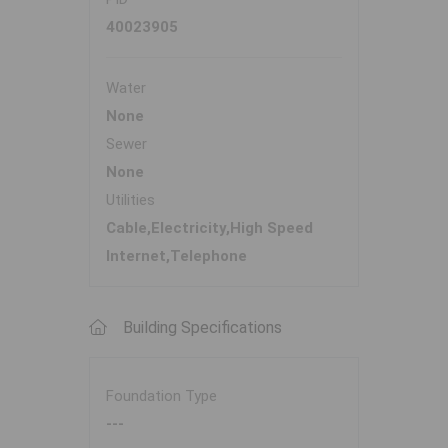
40023905
Water
None
Sewer
None
Utilities
Cable,Electricity,High Speed
Internet,Telephone
Building Specifications
Foundation Type
---