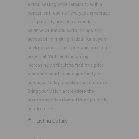
a rural setting while remaining within
convenient reach of everyday amenities.
The property provides a wonderful
balance of natural surroundings and
accessibility, making it ideal for buyers
seeking space, tranquility, and long-term
potential. With land becoming
increasingly difficult to find, this price
reduction creates an opportunity to
purchase today and plan for tomorrow.
Bring your vision and explore the
possibilities this Conrad Road property
has to offer.
Listing Details