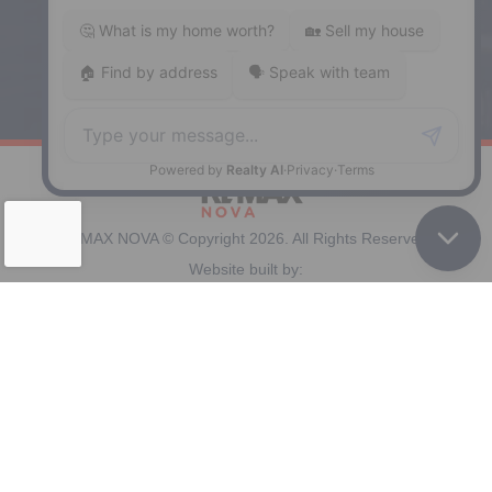
Windsor
141 Wentworth Road, Windsor,
NS, B0N 2T0
Phone: (902) 798-5200
REMAX NOVA © Copyright 2026. All Rights Reserved.
Website built by:
MapDev Technology Solutions Inc.
Privacy Policy
|
Terms of Use
|
Disclaimer
Powered by
Translate