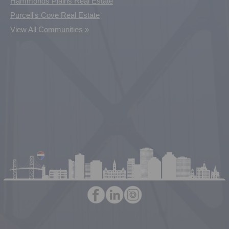
Hammonds Plains Real Estate
Purcell's Cove Real Estate
View All Communities »