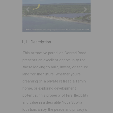
Previous
Next
Description
This attractive parcel on Conrad Road
presents an excellent opportunity for
those looking to build, invest, or secure
land for the future. Whether you’re
dreaming of a private retreat, a family
home, or exploring development
potential, this property offers flexibility
and value in a desirable Nova Scotia
location. Enjoy the peace and privacy of