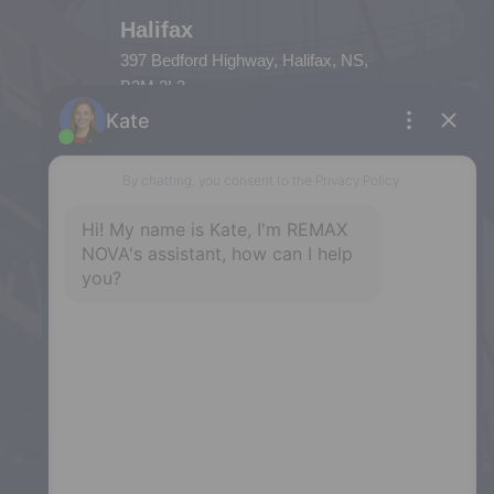
Halifax
397 Bedford Highway, Halifax, NS,
B3M 2L3
Phone: (902) 453-9300
Dartmouth
32 Akerley Blvd #101, Dartmouth,
NS, B3B 1N1
Phone: (902) 468-3400
Downtown Halifax
5943 Spring Garden Road, Halifax,
NS, B3H 1Y4
Phone: (902) 444-1920
Enfield
287 Hwy 2,
Enfield, NS, B2T 1C9
Phone: (902) 883-3208