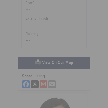
Roof
---
Exterior Finish
---
Flooring
---
View On Our Map
Share
Listing
Facebook
X
Gmail
Email