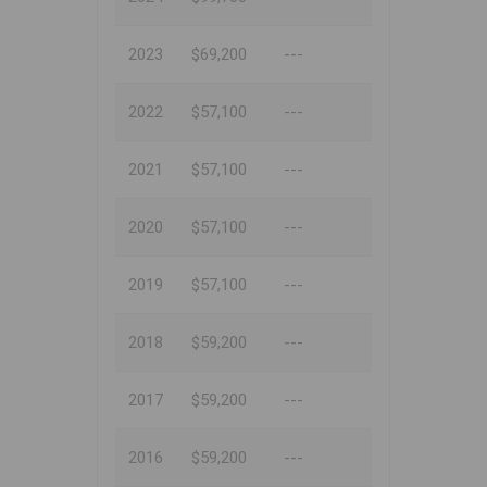
2023
$69,200
---
2022
$57,100
---
2021
$57,100
---
2020
$57,100
---
2019
$57,100
---
2018
$59,200
---
2017
$59,200
---
2016
$59,200
---