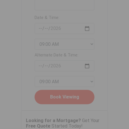
Date & Time:
Alternate Date & Time:
Looking for a Mortgage?
Get Your
Free Quote
Started Today!