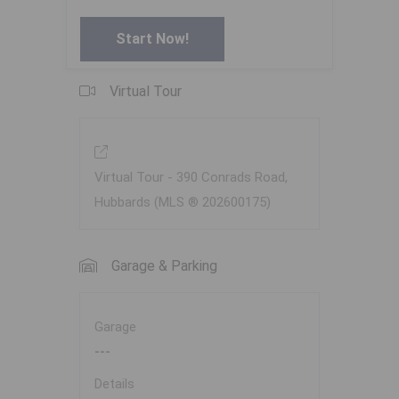
Start Now!
Virtual Tour
Virtual Tour - 390 Conrads Road,
Hubbards (MLS ® 202600175)
Garage & Parking
Garage
---
Details