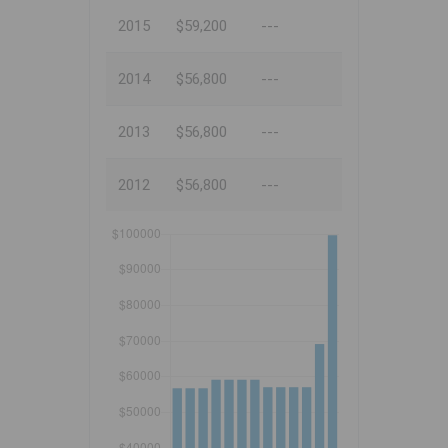
2015
$59,200
---
2014
$56,800
---
2013
$56,800
---
2012
$56,800
---