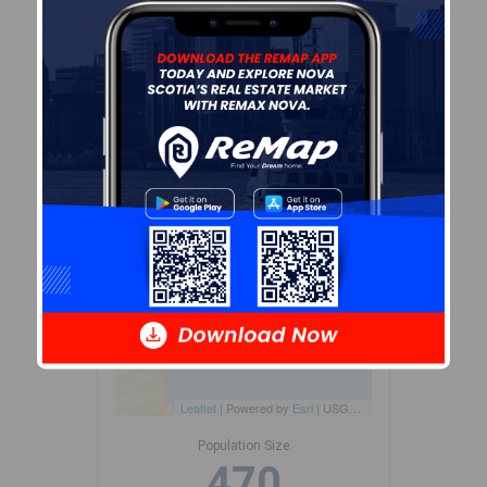
dissemination areas.
Data
source: Environics Analytics
via ArcGIS Online, 2021
+
-
Leaflet
| Powered by
Esri
|
USGS, NOAA
Population Size
470