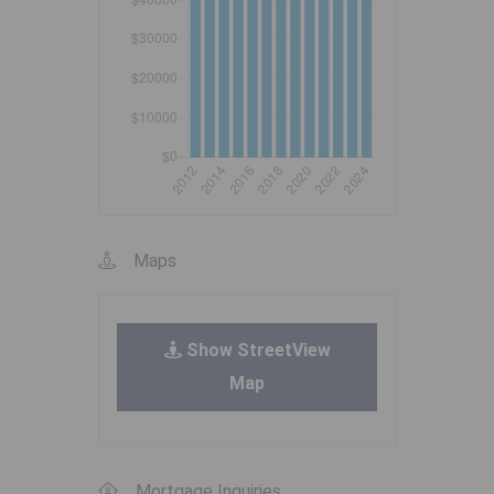
Maps
Show StreetView
Map
Mortgage Inquiries