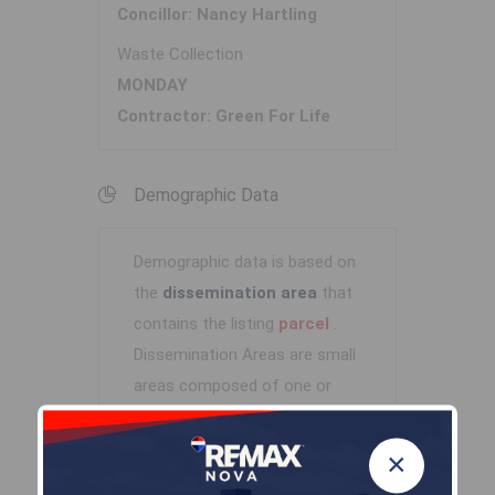
Concillor: Nancy Hartling
Waste Collection
MONDAY
Contractor: Green For Life
Demographic Data
Demographic data is based on
the
dissemination area
that
contains the listing
parcel
.
Dissemination Areas are small
areas composed of one or
more neighbouring
dissemination blocks. All of
×
Canada is divided into