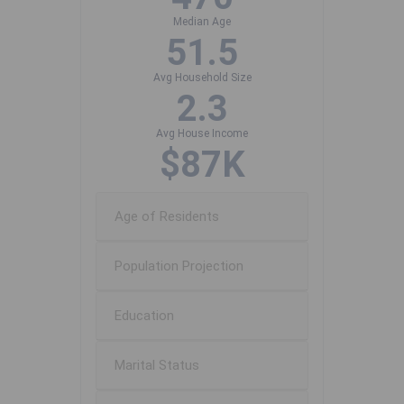
Median Age
51.5
Avg Household Size
2.3
Avg House Income
$87K
Age of Residents
Population Projection
Education
Marital Status