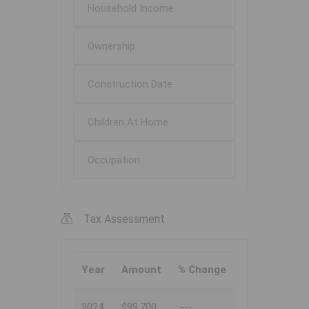
Household Income
Ownership
Construction Date
Children At Home
Occupation
Tax Assessment
Year
Amount
% Change
2024
$99,700
---