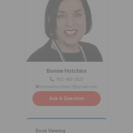
Bonnie Hutchins
902-488-2820
bonniehutchins7@gmail.com
Ask A Question
Book
Viewing