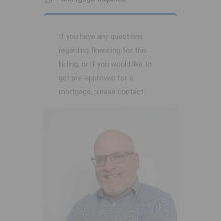
If you have any questions
regarding financing for this
listing, or if you would like to
get pre-approved for a
mortgage, please contact: