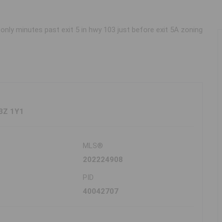
only minutes past exit 5 in hwy 103 just before exit 5A zoning
B3Z 1Y1
MLS®
202224908
PID
40042707