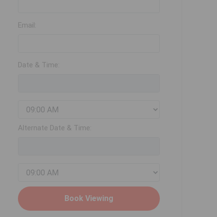
Email:
Date & Time:
Alternate Date & Time: