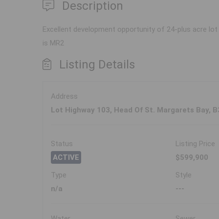
Description
Excellent development opportunity of 24-plus acre lot 
is MR2
Listing Details
Address
Lot Highway 103, Head Of St. Margarets Bay, 
Status
Listing Price
ACTIVE
$599,900
Type
Style
n/a
---
Water
Sewer