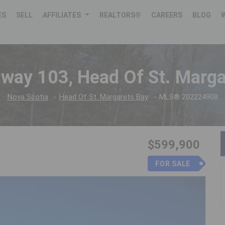
ES
SELL
AFFILIATES
REALTORS®
CAREERS
BLOG
hway 103, Head Of St. Marga
Nova Scotia
Head Of St. Margarets Bay
MLS® 202224908
$599,900
FOR SALE