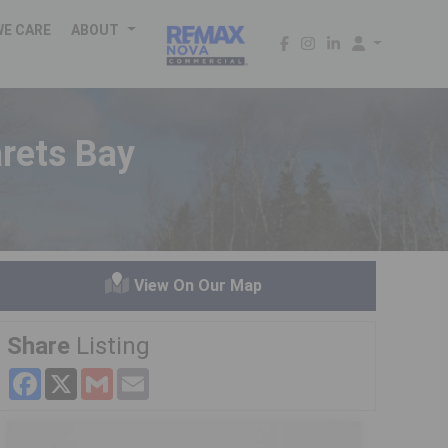
WE CARE
ABOUT
rets Bay
View On Our Map
Share
Listing
Facebook
X
Gmail
Email