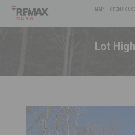
MAP
OPEN HOUS
Lot Hig