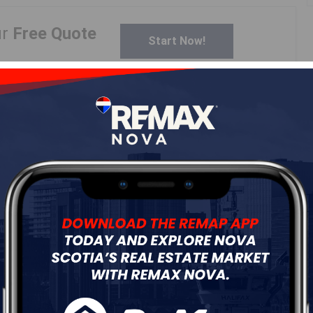
ur
Free Quote
Start Now!
Details
---
Log In