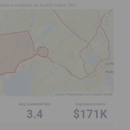
ironics Analytics via ArcGIS Online, 2021
Leaflet
| Powered by
Esri
|
USGS, NOAA
Avg Household Size
Avg House Income
3.4
$171K