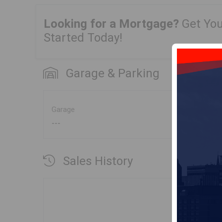
Looking for a Mortgage?
Get Yo
Started Today!
Garage & Parking
Garage
---
Sales History