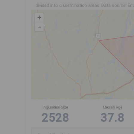
divided into dissemination areas.
Data source: Env
+
-
Population Size
Median Age
2528
37.8