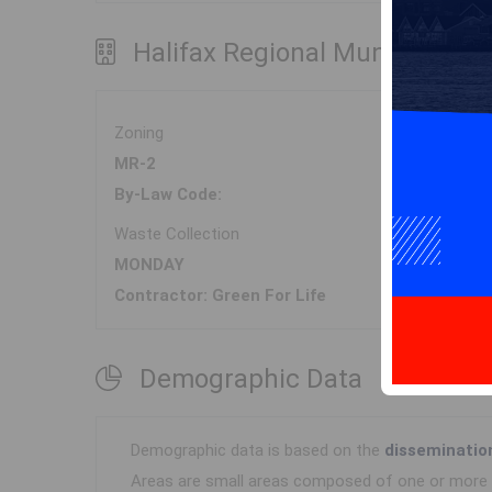
Halifax Regional Municipality
Zoning
MR-2
By-Law Code:
Waste Collection
MONDAY
Contractor: Green For Life
Demographic Data
Demographic data is based on the
disseminatio
Areas are small areas composed of one or more n