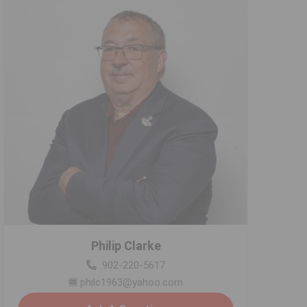
Philip Clarke
902-220-5617
philc1963@yahoo.com