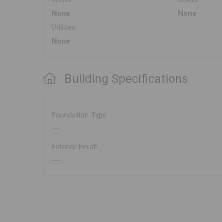
None
None
Utilities
None
Building Specifications
Foundation Type
---
Exterior Finish
---