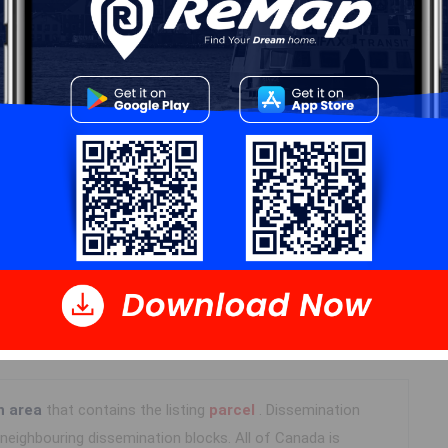
 Data
Polling District
Prospect Road – St. Margarets
Concillor: Nancy Hartling
n area
that contains the listing
parcel
. Dissemination
eighbouring dissemination blocks. All of Canada is