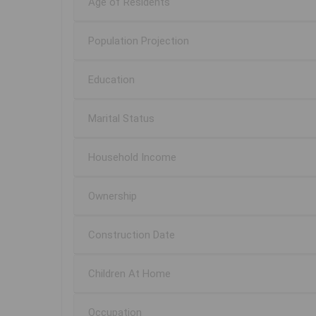
Age of Residents
Population Projection
Education
Marital Status
Household Income
Ownership
Construction Date
Children At Home
Occupation