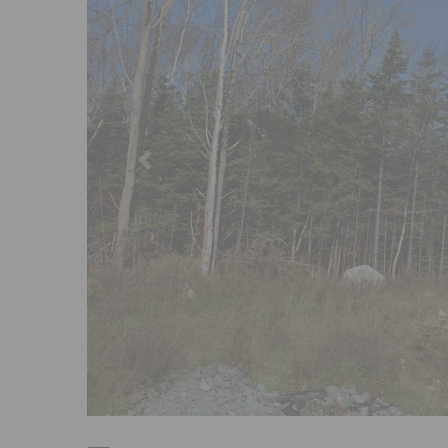
Previous