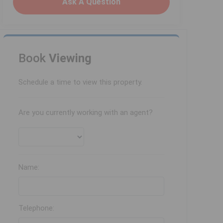
Ask A Question
Book
Viewing
Schedule a time to view this property.
Are you currently working with an agent?
Name:
Telephone: