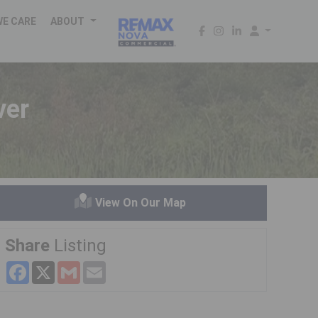
WE CARE
ABOUT
ver
View On Our Map
Share
Listing
Facebook
X
Gmail
Email