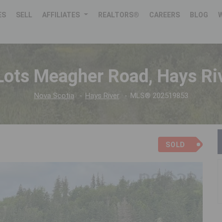
ES
SELL
AFFILIATES
REALTORS®
CAREERS
BLOG
Lots Meagher Road, Hays Ri
Nova Scotia
Hays River
MLS® 202519853
SOLD