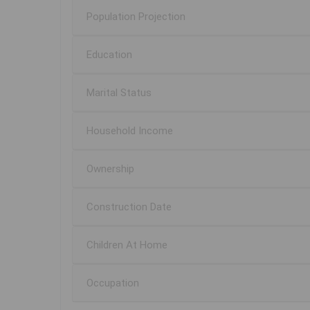
Population Projection
Education
Marital Status
Household Income
Ownership
Construction Date
Children At Home
Occupation