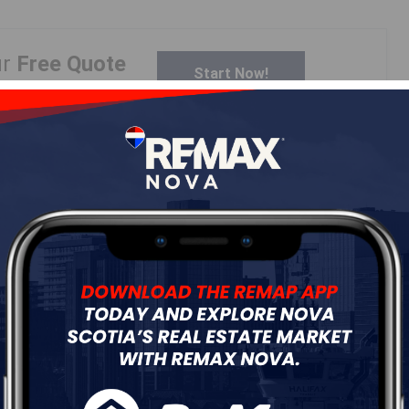
ur
Free Quote
Start Now!
Details
---