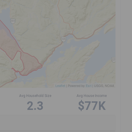
Leaflet
| Powered by
Esri
|
USGS, NOAA
Avg Household Size
Avg House Income
2.3
$77K