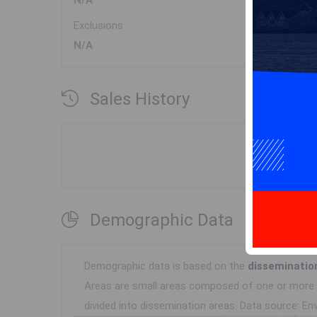
N/A
Exclusions
N/A
Sales History
Demographic Data
Demographic data is based on the
disseminatio
Areas are small areas composed of one or more n
divided into dissemination areas.
Data source: Env