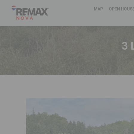
MAP
OPEN HOUS
3 