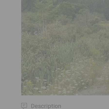
Previous
Description