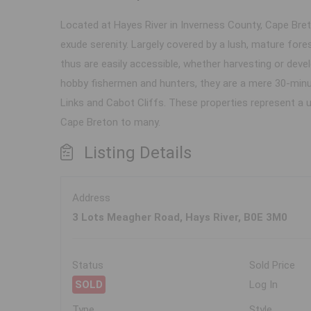
Located at Hayes River in Inverness County, Cape Breto
exude serenity. Largely covered by a lush, mature fore
thus are easily accessible, whether harvesting or deve
hobby fishermen and hunters, they are a mere 30-minute
Links and Cabot Cliffs. These properties represent a 
Cape Breton to many.
Listing Details
Address
3 Lots Meagher Road, Hays River, B0E 3M0
Status
Sold Price
SOLD
Log In
Type
Style