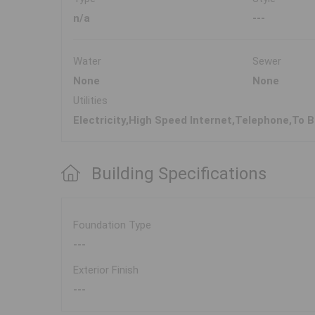
n/a
---
Water
Sewer
None
None
Utilities
Electricity,High Speed Internet,Telephone,To B
Building Specifications
Foundation Type
---
Exterior Finish
---