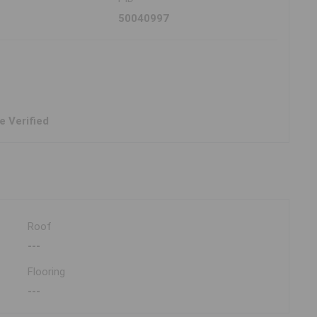
50040997
e Verified
Roof
---
Flooring
---