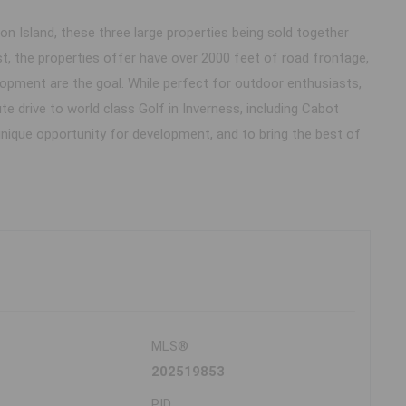
n Island, these three large properties being sold together
st, the properties offer have over 2000 feet of road frontage,
lopment are the goal. While perfect for outdoor enthusiasts,
 drive to world class Golf in Inverness, including Cabot
unique opportunity for development, and to bring the best of
MLS®
202519853
PID