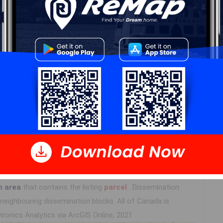
Log In
n area
that contains the listing
parcel
. Dissemination
eighbouring dissemination blocks. All of Canada is
ironics Analytics via ArcGIS Online, 2021