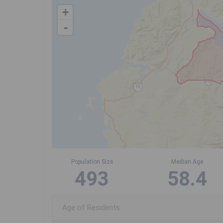
+
-
Population Size
Median Age
493
58.4
Age of Residents