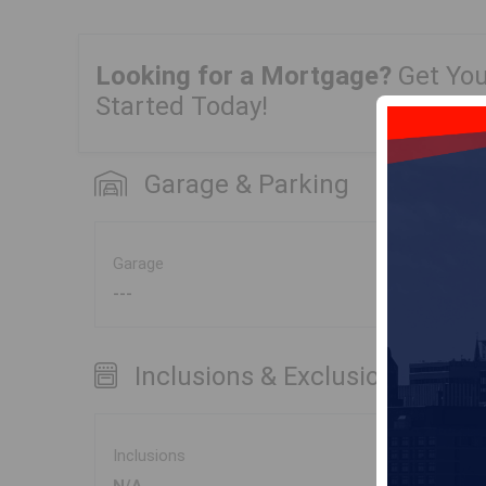
Looking for a Mortgage?
Get Yo
Started Today!
Garage & Parking
Garage
---
Inclusions & Exclusions
Inclusions