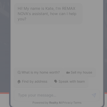
NS, B3B 1N1
Phone: (902) 468-3400
Downtown Halifax
5943 Spring Garden Road, Halifax,
NS, B3H 1Y4
Phone: (902) 444-1920
Enfield
287 Hwy 2,
Enfield, NS, B2T 1C9
Phone: (902) 883-3208
Windsor
141 Wentworth Road, Windsor,
NS, B0N 2T0
Phone: (902) 798-5200