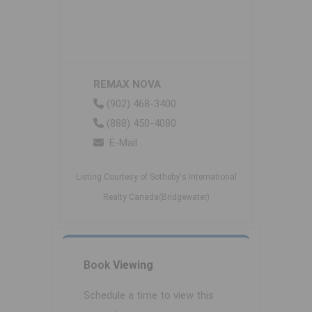
REMAX NOVA
(902) 468-3400
(888) 450-4080
E-Mail
Listing Courtesy of Sotheby's International
Realty Canada(Bridgewater)
Book
Viewing
Schedule a time to view this