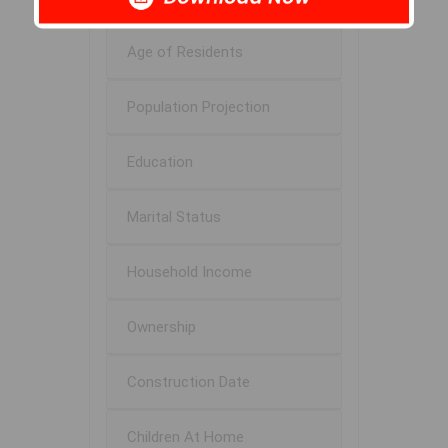
Age of Residents
Population Projection
Education
Marital Status
Household Income
Ownership
Construction Date
Children At Home