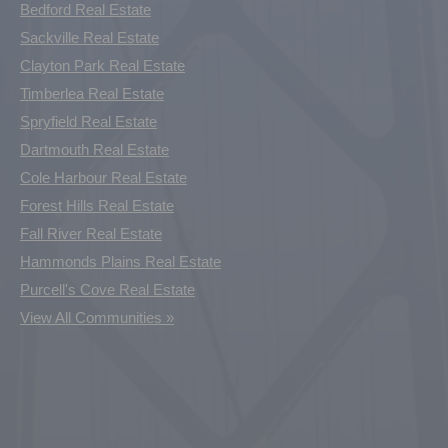
Bedford Real Estate
Sackville Real Estate
Clayton Park Real Estate
Timberlea Real Estate
Spryfield Real Estate
Dartmouth Real Estate
Cole Harbour Real Estate
Forest Hills Real Estate
Fall River Real Estate
Hammonds Plains Real Estate
Purcell's Cove Real Estate
View All Communities »