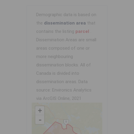
Demographic data is based on
the
dissemination area
that
contains the listing
parcel
.
Dissemination Areas are small
areas composed of one or
more neighbouring
dissemination blocks. All of
Canada is divided into
dissemination areas.
Data
source: Environics Analytics
via ArcGIS Online, 2021
+
-