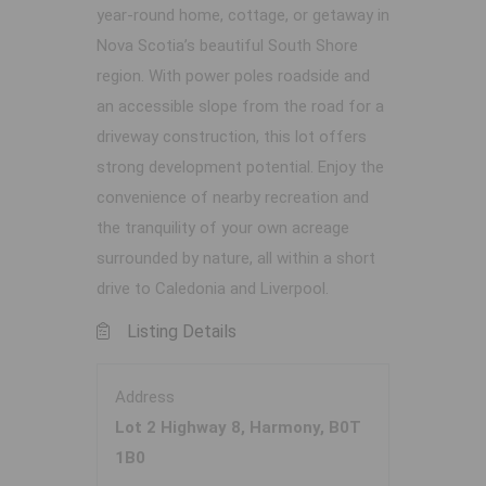
year-round home, cottage, or getaway in
Nova Scotia’s beautiful South Shore
region. With power poles roadside and
an accessible slope from the road for a
driveway construction, this lot offers
strong development potential. Enjoy the
convenience of nearby recreation and
the tranquility of your own acreage
surrounded by nature, all within a short
drive to Caledonia and Liverpool.
Listing Details
Address
Lot 2 Highway 8, Harmony, B0T
1B0