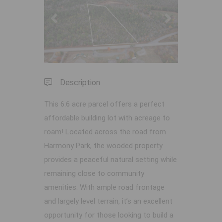
Previous
Next
Description
This 6.6 acre parcel offers a perfect
affordable building lot with acreage to
roam! Located across the road from
Harmony Park, the wooded property
provides a peaceful natural setting while
remaining close to community
amenities. With ample road frontage
and largely level terrain, it’s an excellent
opportunity for those looking to build a