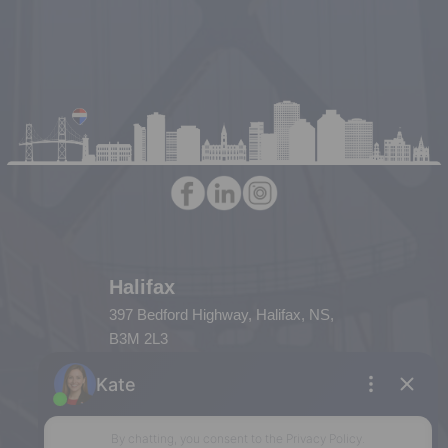
Halifax
397 Bedford Highway, Halifax, NS,
B3M 2L3
Phone: (902) 453-9300
Dartmouth
32 Akerley Blvd #101, Dartmouth,