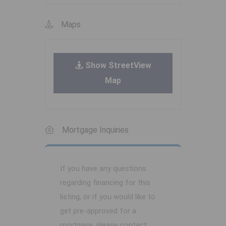
Maps
Show StreetView
Map
Mortgage Inquiries
If you have any questions
regarding financing for this
listing, or if you would like to
get pre-approved for a
mortgage, please contact: