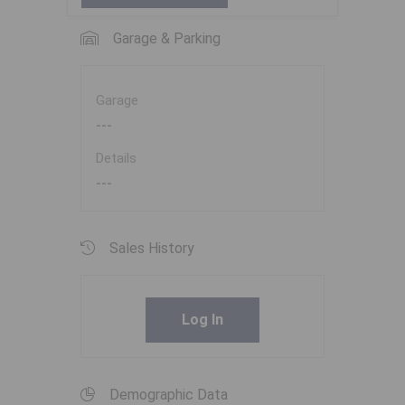
Garage & Parking
Garage
---
Details
---
Sales History
Log In
Demographic Data