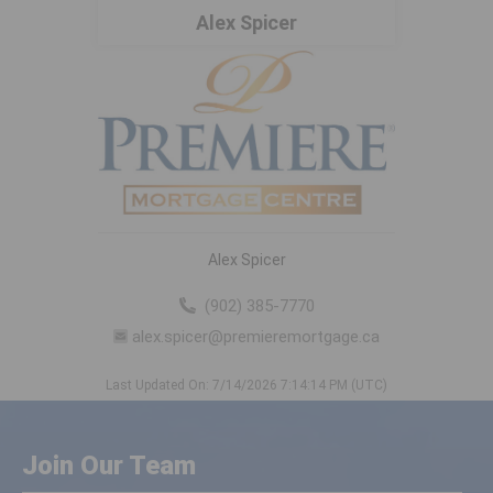
Alex Spicer
Alex Spicer
(902) 385-7770
alex.spicer@premieremortgage.ca
Last Updated On: 7/14/2026 7:14:14 PM (UTC)
Join Our Team