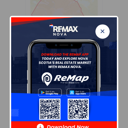
×
Leaflet
| Powered by
Esri
|
USGS, NOAA
Population Size
397
Median Age
50.8
Avg Household Size
2.3
Avg House Income
$67K