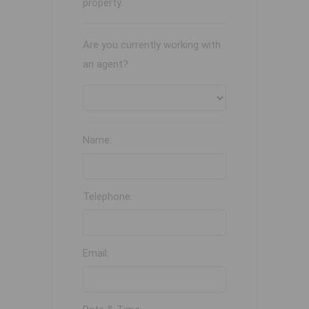
property.
Are you currently working with
an agent?
Name:
Telephone:
Email: