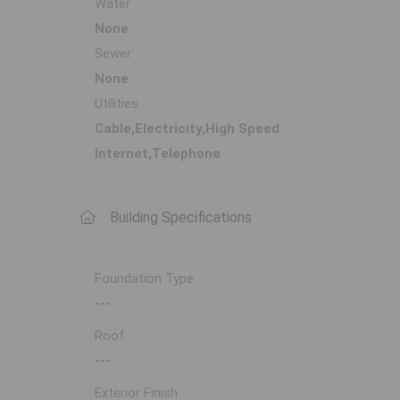
Water
None
Sewer
None
Utilities
Cable,Electricity,High Speed
Internet,Telephone
Building Specifications
Foundation Type
---
Roof
---
Exterior Finish