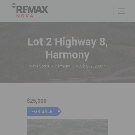
Lot 2 Highway 8,
Harmony
Nova Scotia
Harmony
MLS® 202526377
$25,000
FOR SALE