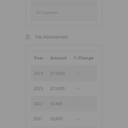
Occupation
Tax Assessment
Year
Amount
% Change
2024
$14,000
---
2023
$13,800
---
2022
$5,800
---
2021
$5,800
---