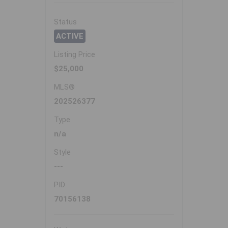
Status
ACTIVE
Listing Price
$25,000
MLS®
202526377
Type
n/a
Style
---
PID
70156138