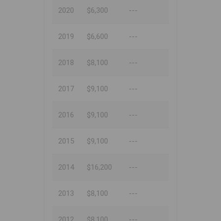
2020
$6,300
---
2019
$6,600
---
2018
$8,100
---
2017
$9,100
---
2016
$9,100
---
2015
$9,100
---
2014
$16,200
---
2013
$8,100
---
2012
$8,100
---