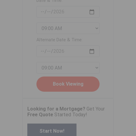
Date & Time:
Alternate Date & Time:
Looking for a Mortgage?
Get Your
Free Quote
Started Today!
Start Now!