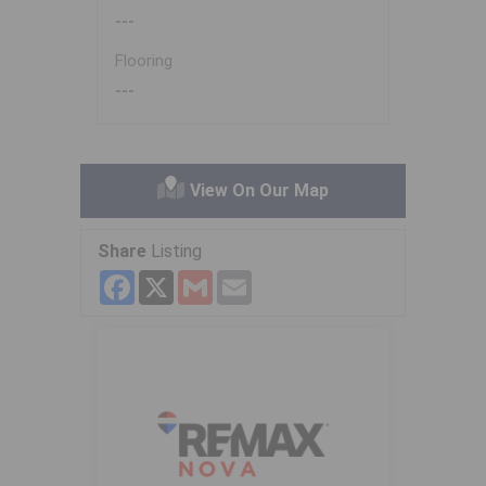
---
Flooring
---
View On Our Map
Share
Listing
Facebook
X
Gmail
Email