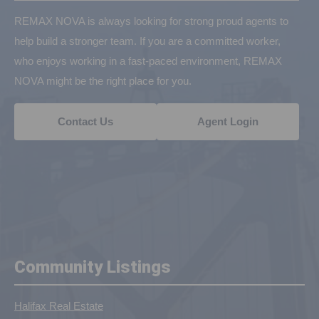
REMAX NOVA is always looking for strong proud agents to
help build a stronger team. If you are a committed worker,
who enjoys working in a fast-paced environment, REMAX
NOVA might be the right place for you.
Contact Us
Agent Login
Community Listings
Halifax Real Estate