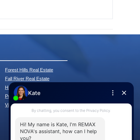
Forest Hills Real Estate
Fall River Real Estate
Hammonds Plains Real Estate
Purcell's Cove Real Estate
View All Communities »