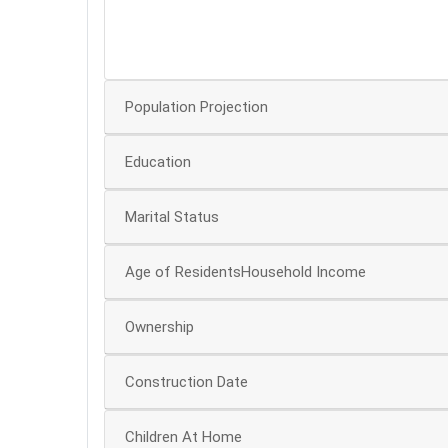
30
Population Projection
Education
Marital Status
Age of ResidentsHousehold Income
Ownership
Construction Date
Children At Home