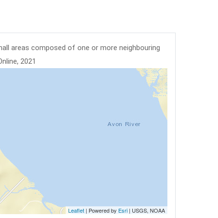
mall areas composed of one or more neighbouring
Online, 2021
Leaflet
| Powered by
Esri
|
USGS, NOAA