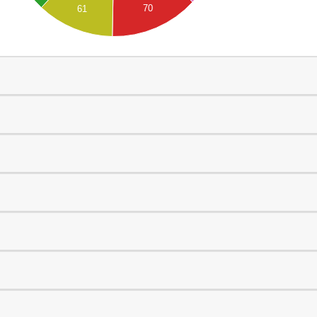
70
61
0