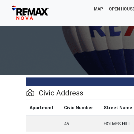
MAP
OPEN HOUS
Civic Address
Apartment
Civic Number
Street Name
45
HOLMES HILL