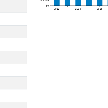
$50000
$0
2012
2014
2016