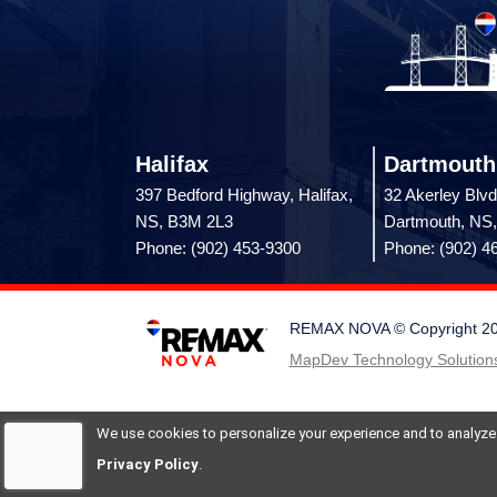
Halifax
Dartmouth
397 Bedford Highway, Halifax,
32 Akerley Blvd
NS, B3M 2L3
Dartmouth, NS
Phone: (902) 453-9300
Phone: (902) 4
REMAX NOVA © Copyright 2026.
MapDev Technology Solutions
We use cookies to personalize your experience and to analyze si
Privacy Policy
.