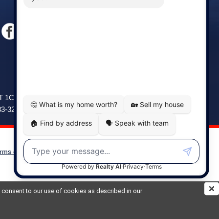
Windsor
141 Wentworth Road, Windsor,
2T 1C9
NS, B0N 2T0
83-3208
Phone: (902) 798-5200
rms of Use
|
Disclaimer
Powered by
Translate
ou consent to our use of cookies as described in our