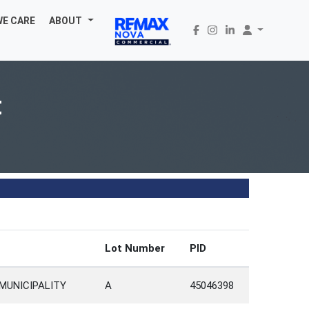
WE CARE
ABOUT
t
Lot Number
PID
MUNICIPALITY
A
45046398