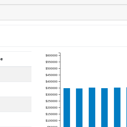
$600000
ge
$550000
$500000
$450000
$400000
$350000
$300000
$250000
$200000
$150000
$100000