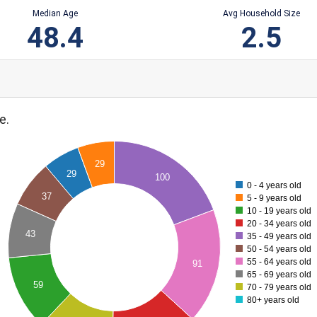
Median Age
Avg Household Size
48.4
2.5
e.
29
29
100
0 - 4 years old
37
5 - 9 years old
10 - 19 years old
20 - 34 years old
43
35 - 49 years old
50 - 54 years old
55 - 64 years old
91
65 - 69 years old
59
70 - 79 years old
80+ years old