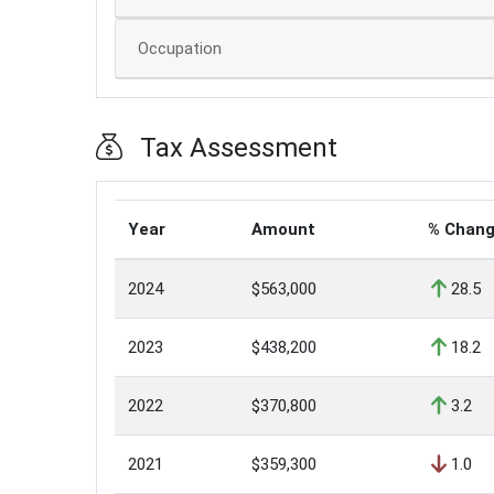
Occupation
Tax Assessment
Year
Amount
% Chan
2024
$563,000
28.5
2023
$438,200
18.2
2022
$370,800
3.2
2021
$359,300
1.0