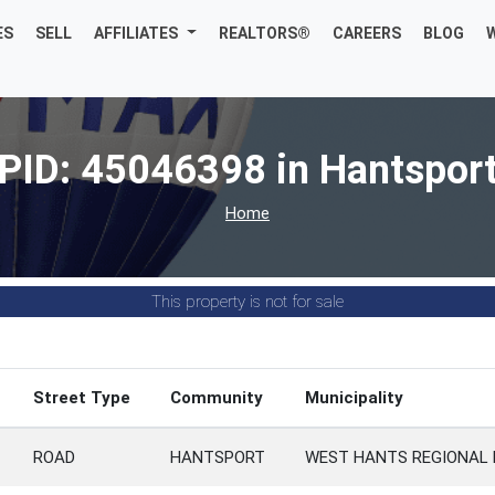
ES
SELL
AFFILIATES
REALTORS®
CAREERS
BLOG
PID: 45046398 in Hantspor
Home
This property is not for sale
Street Type
Community
Municipality
ROAD
HANTSPORT
WEST HANTS REGIONAL 