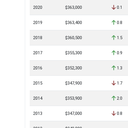
2020
$363,000
0.1
2019
$363,400
0.8
2018
$360,500
1.5
2017
$355,300
0.9
2016
$352,300
1.3
2015
$347,900
1.7
2014
$353,900
2.0
2013
$347,000
0.8