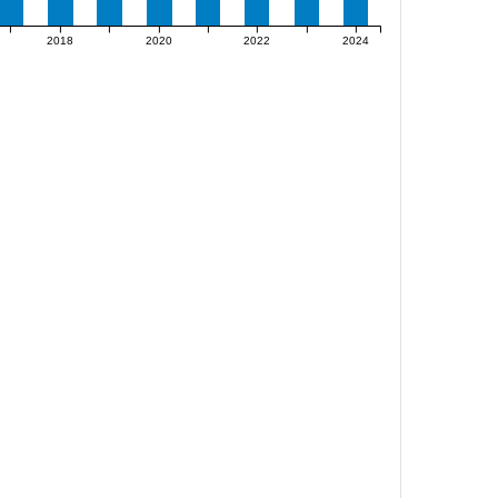
2018
2020
2022
2024