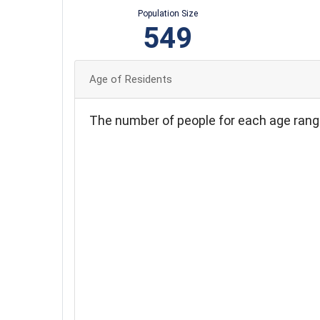
Population Size
549
Age of Residents
The number of people for each age rang
100
90
80
70
60
50
40