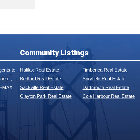
Community Listings
ents to
Halifax Real Estate
Timberlea Real Estate
orker,
Bedford Real Estate
Spryfield Real Estate
 REMAX
Sackville Real Estate
Dartmouth Real Estate
Clayton Park Real Estate
Cole Harbour Real Estate