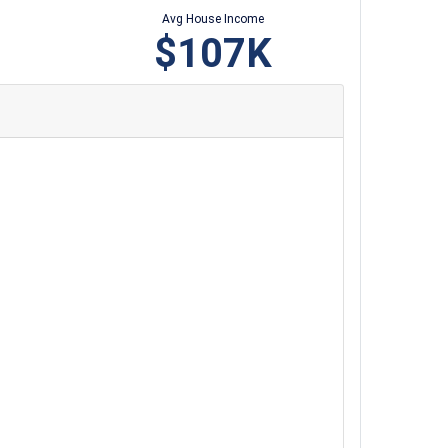
Avg House Income
$107K