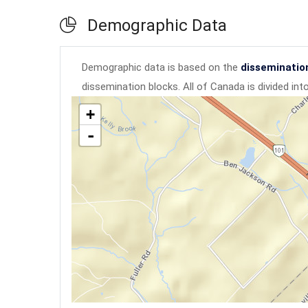
Demographic Data
Demographic data is based on the
disseminatio
dissemination blocks. All of Canada is divided in
+
-