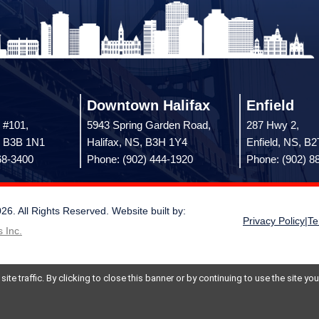
Downtown Halifax
Enfield
 #101,
5943 Spring Garden Road,
287 Hwy 2,
, B3B 1N1
Halifax, NS, B3H 1Y4
Enfield, NS, B
68-3400
Phone: (902) 444-1920
Phone: (902) 8
 All Rights Reserved. Website built by:
Privacy Policy
|
Te
 Inc.
te traffic. By clicking to close this banner or by continuing to use the site y