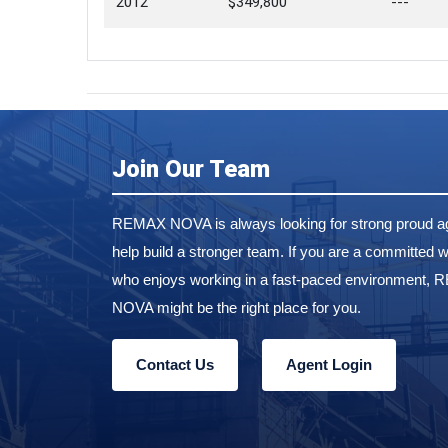
2012
$349,800
---
Join Our Team
REMAX NOVA is always looking for strong proud ag
help build a stronger team. If you are a committed w
who enjoys working in a fast-paced environment,
NOVA might be the right place for you.
Contact Us
Agent Login