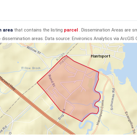
n area
that contains the listing
parcel
. Dissemination Areas are s
to dissemination areas.
Data source: Environics Analytics via ArcGIS 