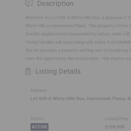
Description
Welcome to Lot 609-A White Hills Run, a spacious 1.1
White Hills in Hammonds Plains. This property offers 
friendly neighborhood surrounded by nature, while still 
Young families will enjoy being only steps from Madeli
this lot provides a peaceful setting next to bordering 
miss the opportunity this lot provides - the chance cre
Listing Details
Address
Lot 609-A White Hills Run, Hammonds Plains, 
Status
Listing Price
ACTIVE
$159,900