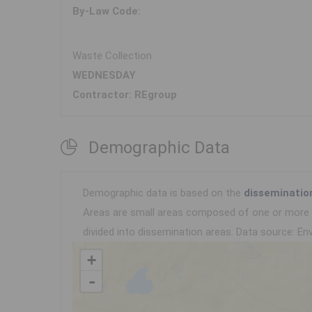
By-Law Code:
Waste Collection
WEDNESDAY
Contractor: REgroup
Demographic Data
Demographic data is based on the
disseminatio
Areas are small areas composed of one or more n
divided into dissemination areas.
Data source: Env
+
-