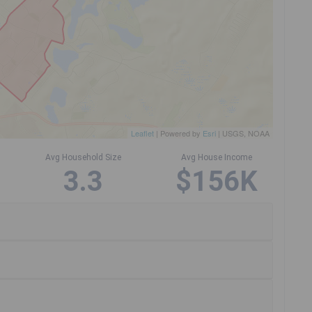
Leaflet
| Powered by
Esri
|
USGS, NOAA
Avg Household Size
Avg House Income
3.3
$156K