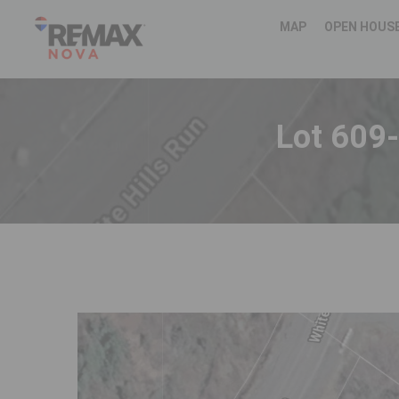
MAP
OPEN HOUS
Lot 609-