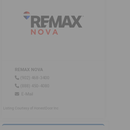
REMAX NOVA
(902) 468-3400
(888) 450-4080
E-Mail
Listing Courtesy of HonestDoor Inc