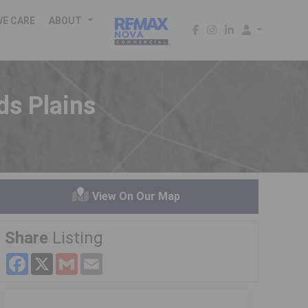
WE CARE
ABOUT
ds Plains
View On Our Map
Share
Listing
Facebook
X
Gmail
Email