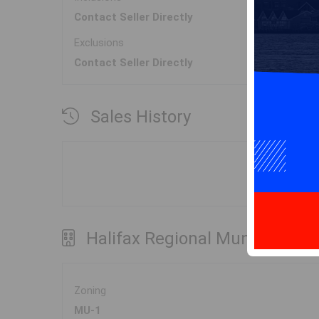
Contact Seller Directly
Exclusions
Contact Seller Directly
Sales History
Halifax Regional Municipality
Zoning
MU-1