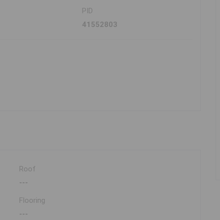
PID
41552803
Roof
---
Flooring
---