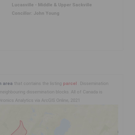
Lucasville - Middle & Upper Sackville
Concillor: John Young
n area
that contains the listing
parcel
. Dissemination
eighbouring dissemination blocks. All of Canada is
ironics Analytics via ArcGIS Online, 2021