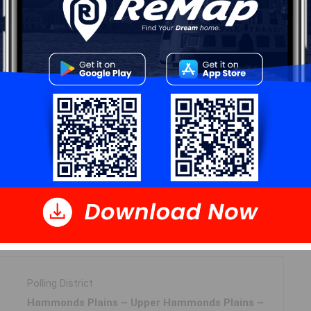
Log In
 Data
Polling District
Hammonds Plains – Upper Hammonds Plains –