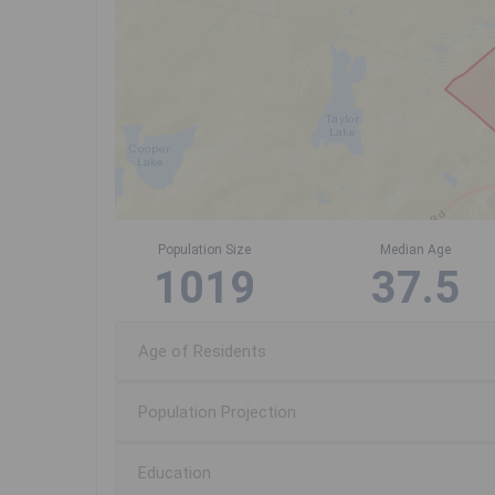
Population Size
Median Age
1019
37.5
Age of Residents
Population Projection
Education