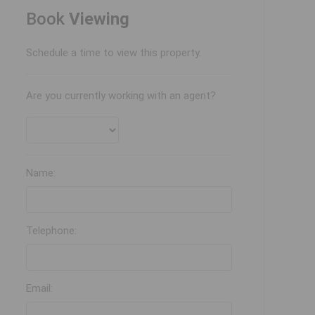
Book
Viewing
Schedule a time to view this property.
Are you currently working with an agent?
Name:
Telephone:
Email: