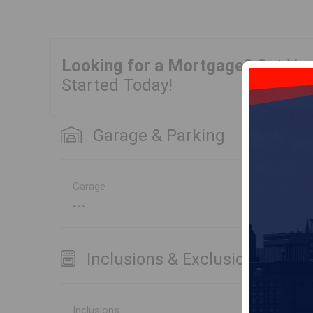
Looking for a Mortgage?
Get Yo
Started Today!
Garage & Parking
Garage
---
Inclusions & Exclusions
Inclusions