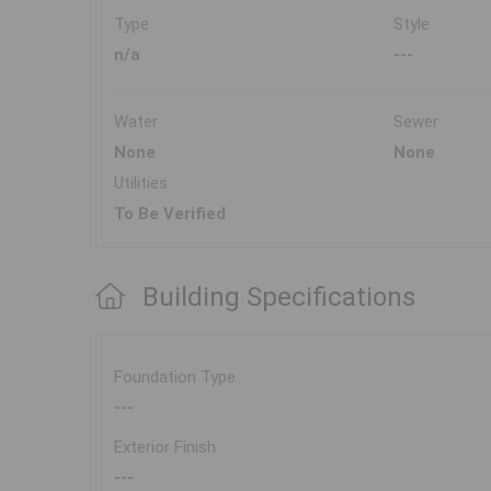
Type
Style
n/a
---
Water
Sewer
None
None
Utilities
To Be Verified
Building Specifications
Foundation Type
---
Exterior Finish
---