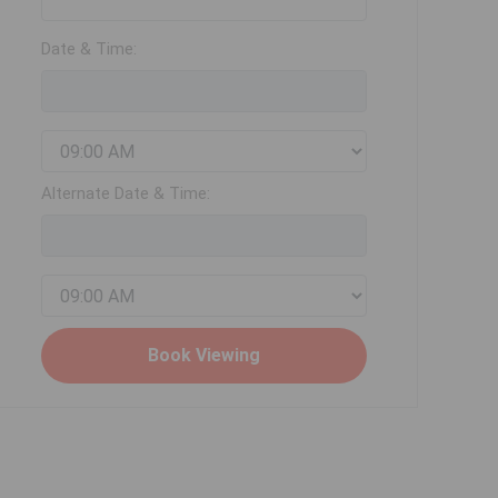
Date & Time:
Alternate Date & Time: