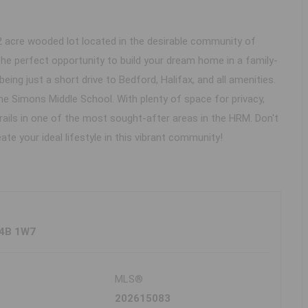
2 acre wooded lot located in the desirable community of
the perfect opportunity to build your dream home in a family-
being just a short drive to Bedford, Halifax, and all amenities.
ne Simons Middle School. With plenty of space for privacy,
trails in one of the most sought-after areas in the HRM. Don't
ate your ideal lifestyle in this vibrant community!
B4B 1W7
MLS®
202615083