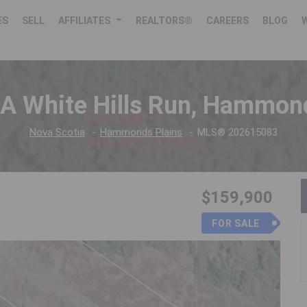
ES
SELL
AFFILIATES
REALTORS®
CAREERS
BLOG
A White Hills Run, Hammon
Nova Scotia
Hammonds Plains
MLS® 202615083
$159,900
FOR SALE