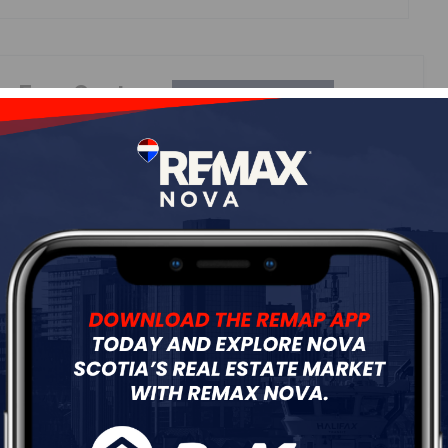
ur
Free Quote
Start Now!
Details
---