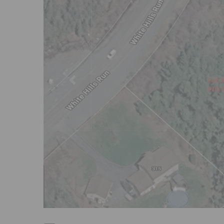
Previous