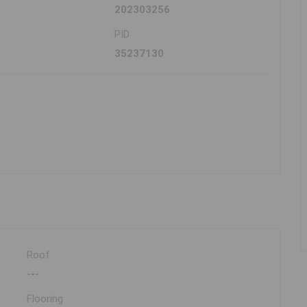
202303256
PID
35237130
Roof
---
Flooring