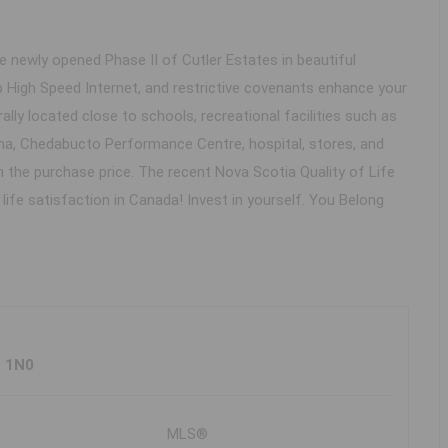
e newly opened Phase II of Cutler Estates in beautiful
 High Speed Internet, and restrictive covenants enhance your
ally located close to schools, recreational facilities such as
a, Chedabucto Performance Centre, hospital, stores, and
in the purchase price. The recent Nova Scotia Quality of Life
ife satisfaction in Canada! Invest in yourself. You Belong
H 1N0
MLS®