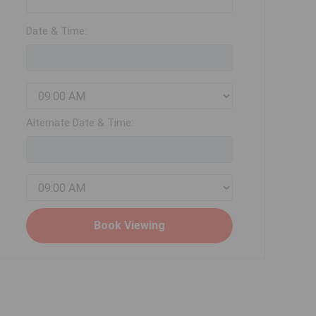
Date & Time:
Alternate Date & Time: