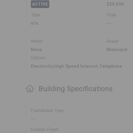
ACTIVE
$29,999
Type
Style
n/a
---
Water
Sewer
None
Municipal
Utilities
Electricity,High Speed Internet,Telephone
Building Specifications
Foundation Type
---
Exterior Finish