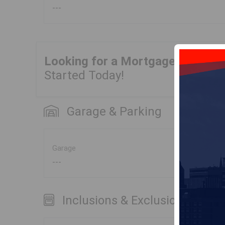
---
Looking for a Mortgage?
Get Yo
Started Today!
Garage & Parking
Garage
---
Inclusions & Exclusions