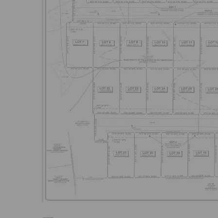
Previous