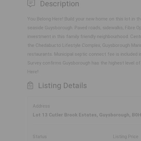
Description
You Belong Here! Build your new home on this lot in th
seaside Guysborough. Paved roads, sidewalks, Fibre Op
investment in this family friendly neighbourhood. Centr
the Chedabucto Lifestyle Complex, Guysborough Marin
restaurants. Municipal septic connect fee is included 
Survey confirms Guysborough has the highest level of l
Here!
Listing Details
Address
Lot 13 Cutler Brook Estates, Guysborough, B0
Status
Listing Price