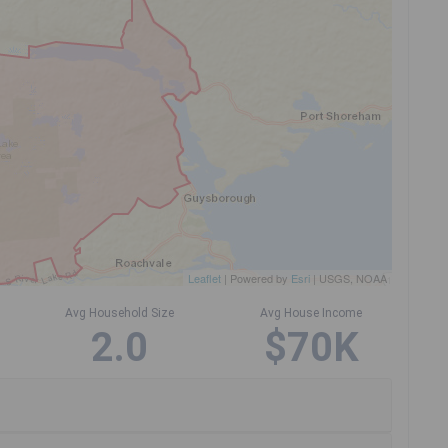
Leaflet
| Powered by
Esri
|
USGS, NOAA
Avg Household Size
Avg House Income
2.0
$70K