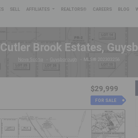
ES
SELL
AFFILIATES
REALTORS®
CAREERS
BLOG
 Cutler Brook Estates, Guys
Nova Scotia
Guysborough
MLS® 202303256
$29,999
FOR SALE