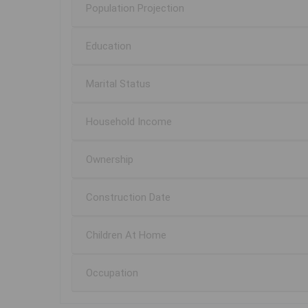
Population Projection
Education
Marital Status
Household Income
Ownership
Construction Date
Children At Home
Occupation