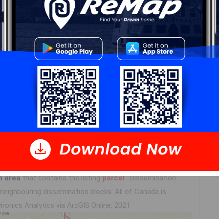
Log In
n area
that contains the listing
parcel
. Dissemination
eighbouring dissemination blocks. All of Canada is
ironics Analytics via ArcGIS Online, 2021