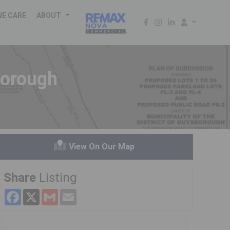
WE CARE
ABOUT
borough
View On Our Map
Share
Listing
Facebook
X
Gmail
Email