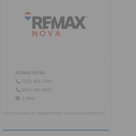
REMAX NOVA
(902) 468-3400
(888) 450-4080
E-Mail
Listing Courtesy of Viewpoint Realty Services Inc.(Antigonish)