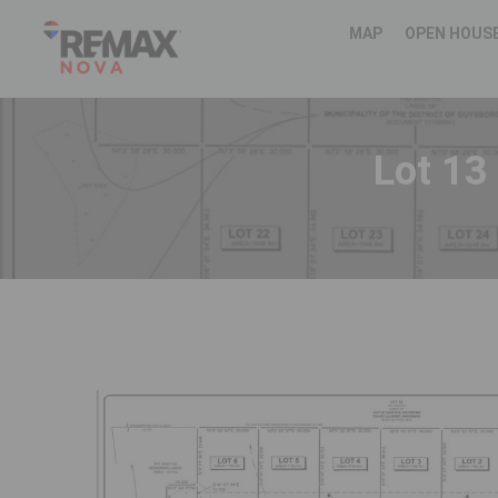
MAP
OPEN HOUS
Lot 13