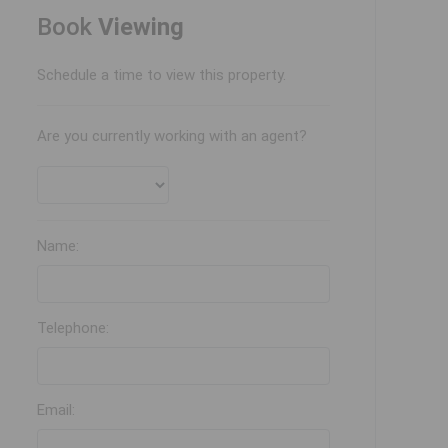
Book
Viewing
Schedule a time to view this property.
Are you currently working with an agent?
Name:
Telephone:
Email: