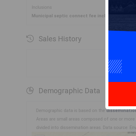
Inclusions
Municipal septic connect fee included
Sales History
Demographic Data
Demographic data is based on the
disseminatio
Areas are small areas composed of one or more n
divided into dissemination areas.
Data source: Env