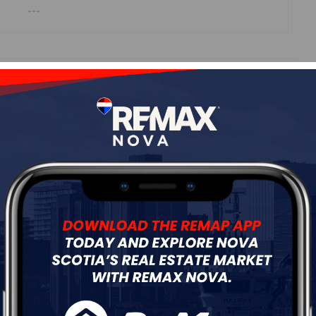
---
ur
Free Quote
Start Now!
Details
---