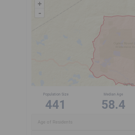
+
-
Population Size
Median Age
441
58.4
Age of Residents