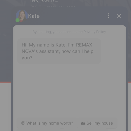
NS, B3H 1Y4
Phone: (902) 444-1920
Enfield
287 Hwy 2,
Enfield, NS, B2T 1C9
Phone: (902) 883-3208
Windsor
141 Wentworth Road, Windsor,
NS, B0N 2T0
Phone: (902) 798-5200
REMAX NOVA © Copyright 2026. All Rights Reserved.
Website built by:
MapDev Technology Solutions Inc.