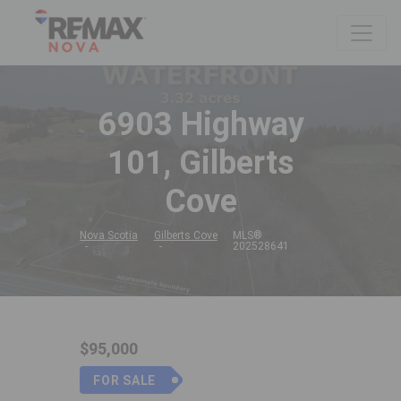
6903 Highway
101, Gilberts
Cove
Nova Scotia
Gilberts Cove
MLS®
202528641
$95,000
FOR SALE