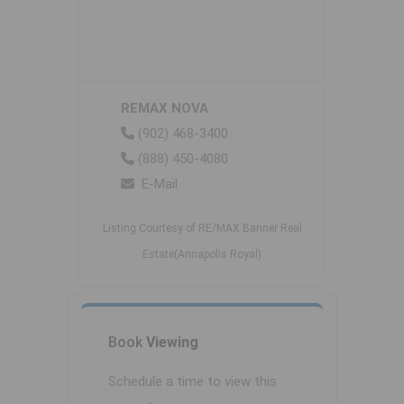
REMAX NOVA
(902) 468-3400
(888) 450-4080
E-Mail
Listing Courtesy of RE/MAX Banner Real
Estate(Annapolis Royal)
Book
Viewing
Schedule a time to view this