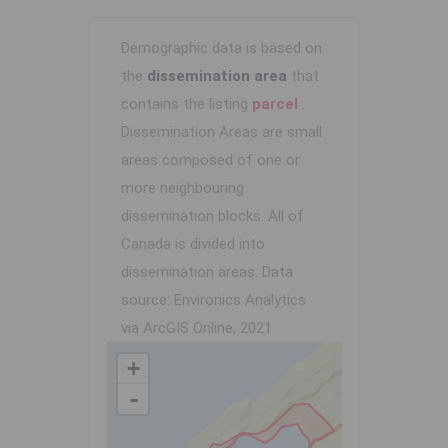
Demographic data is based on
the
dissemination area
that
contains the listing
parcel
.
Dissemination Areas are small
areas composed of one or
more neighbouring
dissemination blocks. All of
Canada is divided into
dissemination areas.
Data
source: Environics Analytics
via ArcGIS Online, 2021
+
-