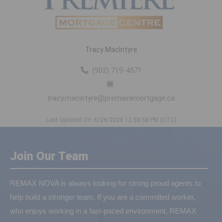
Tracy MacIntyre
(902) 719-4571
tracy.macintyre@premieremortgage.ca
Last Updated On: 6/26/2026 12:58:58 PM (UTC)
Join Our Team
REMAX NOVA is always looking for strong proud agents to
help build a stronger team. If you are a committed worker,
who enjoys working in a fast-paced environment, REMAX