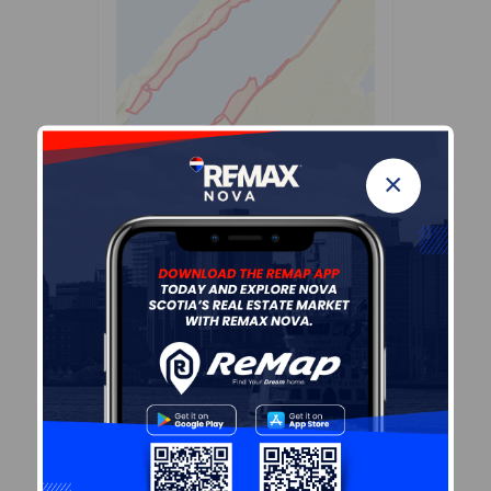
×
Leaflet
| Powered by
Esri
|
USGS, NOAA
Population Size
351
Median Age
57.3
Avg Household Size
1.9
Avg House Income
$65K