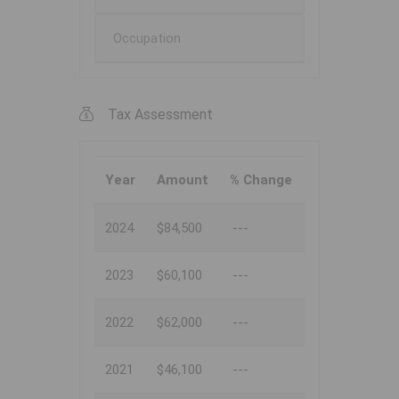
Occupation
Tax Assessment
Year
Amount
% Change
2024
$84,500
---
2023
$60,100
---
2022
$62,000
---
2021
$46,100
---