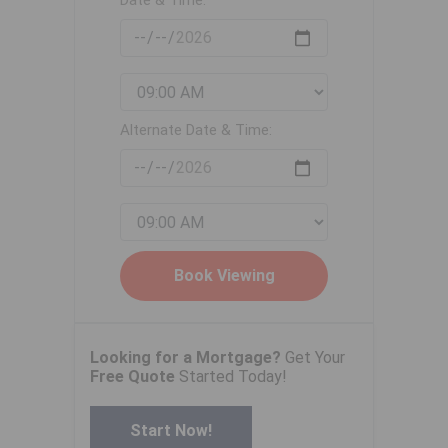
Date & Time:
Alternate Date & Time:
Looking for a Mortgage?
Get Your
Free Quote
Started Today!
Start Now!