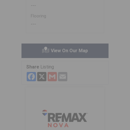
---
Flooring
---
View On Our Map
Share
Listing
Facebook
X
Gmail
Email