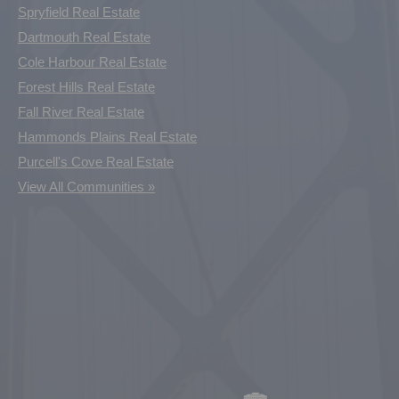
Spryfield Real Estate
Dartmouth Real Estate
Cole Harbour Real Estate
Forest Hills Real Estate
Fall River Real Estate
Hammonds Plains Real Estate
Purcell's Cove Real Estate
View All Communities »