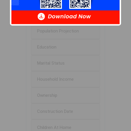
Age of Residents
Population Projection
Education
Marital Status
Household Income
Ownership
Construction Date
Children At Home