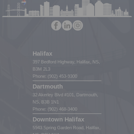
Halifax
397 Bedford Highway, Halifax, NS,
B3M 2L3
Phone: (902) 453-9300
Dartmouth
32 Akerley Blvd #101, Dartmouth,
NS, B3B 1N1
Phone: (902) 468-3400
Downtown Halifax
5943 Spring Garden Road, Halifax,