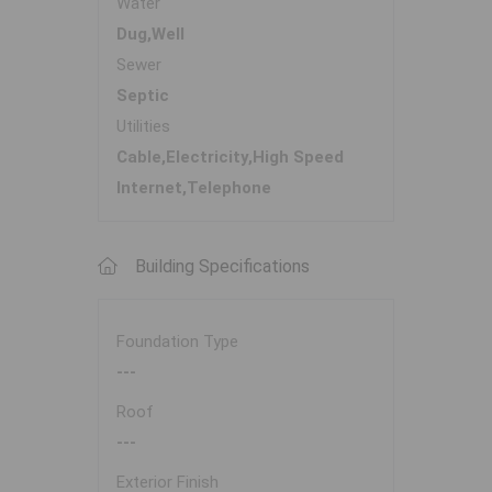
Water
Dug,Well
Sewer
Septic
Utilities
Cable,Electricity,High Speed
Internet,Telephone
Building Specifications
Foundation Type
---
Roof
---
Exterior Finish