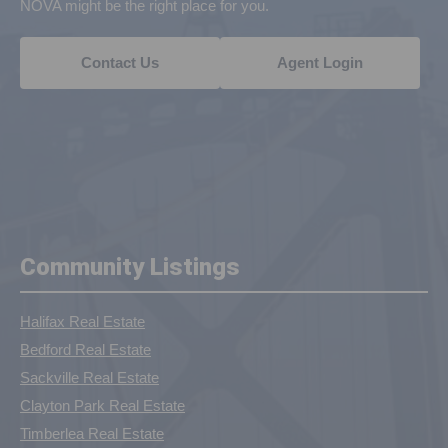
NOVA might be the right place for you.
Contact Us
Agent Login
Community Listings
Halifax Real Estate
Bedford Real Estate
Sackville Real Estate
Clayton Park Real Estate
Timberlea Real Estate