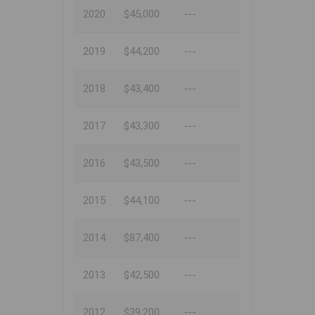
2020
$45,000
---
2019
$44,200
---
2018
$43,400
---
2017
$43,300
---
2016
$43,500
---
2015
$44,100
---
2014
$87,400
---
2013
$42,500
---
2012
$39,200
---