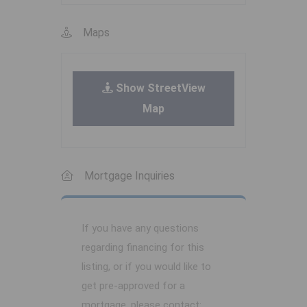
Maps
Show StreetView
Map
Mortgage Inquiries
If you have any questions
regarding financing for this
listing, or if you would like to
get pre-approved for a
mortgage, please contact: