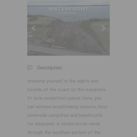
Previous
Next
Description
Immerse yourself in the sights and
sounds of the coast on this expansive
3+ acre oceanfront parcel. Here, you
can witness breathtaking sunsets, host
waterside campfires and beachcomb
for treasures. A serene brook winds
through the southern portion of the