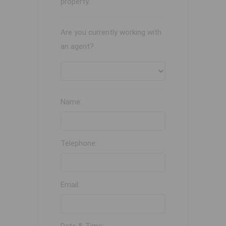
property.
Are you currently working with
an agent?
Name:
Telephone:
Email: