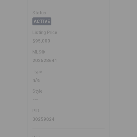
Status
ACTIVE
Listing Price
$95,000
MLS®
202528641
Type
n/a
Style
---
PID
30259824