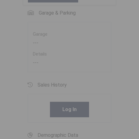
Garage & Parking
Garage
---
Details
---
Sales History
Log In
Demographic Data