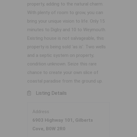
property, adding to the natural charm.
With plenty of room to grow, you can
bring your unique vision to life. Only 15
minutes to Digby and 10 to Weymouth.
Existing house is not salvageable, this
property is being sold 'as is'. Two wells
and a septic system on property;
condition unknown. Seize this rare
chance to create your own slice of
coastal paradise from the ground up.
Listing Details
Address
6903 Highway 101, Gilberts
Cove, B0W 2R0