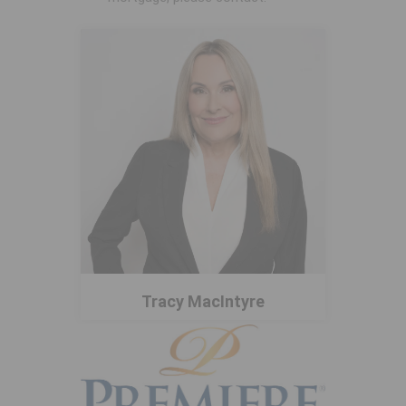
Tracy MacIntyre