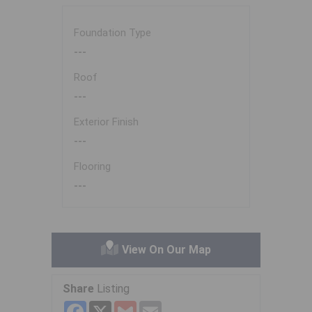
Foundation Type
---
Roof
---
Exterior Finish
---
Flooring
---
View On Our Map
Share
Listing
Facebook
X
Gmail
Email