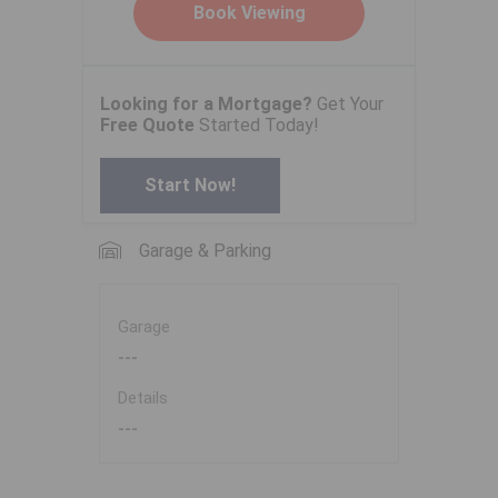
Looking for a Mortgage?
Get Your
Free Quote
Started Today!
Start Now!
Garage & Parking
Garage
---
Details
---