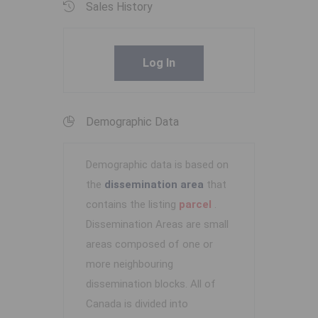
Sales History
Log In
Demographic Data
Demographic data is based on
the
dissemination area
that
contains the listing
parcel
.
Dissemination Areas are small
areas composed of one or
more neighbouring
dissemination blocks. All of
Canada is divided into