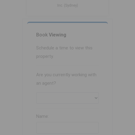
Inc. (Sydney)
Book
Viewing
Schedule a time to view this
property.
Are you currently working with
an agent?
Name: