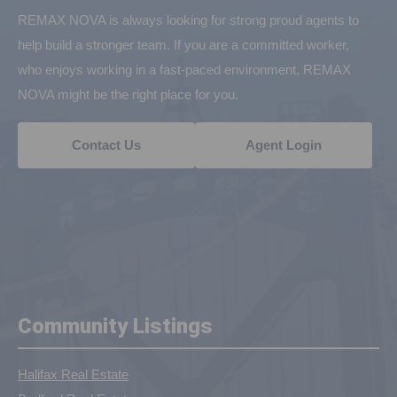
REMAX NOVA is always looking for strong proud agents to
help build a stronger team. If you are a committed worker,
who enjoys working in a fast-paced environment, REMAX
NOVA might be the right place for you.
Contact Us
Agent Login
Community Listings
Halifax Real Estate