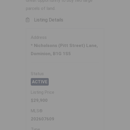
Great opportunity to buy two large
parcels of land.
Listing Details
Address
* Nicholsons (Pitt Street) Lane,
Dominion, B1G 1S5
Status
ACTIVE
Listing Price
$29,900
MLS®
202607609
Type