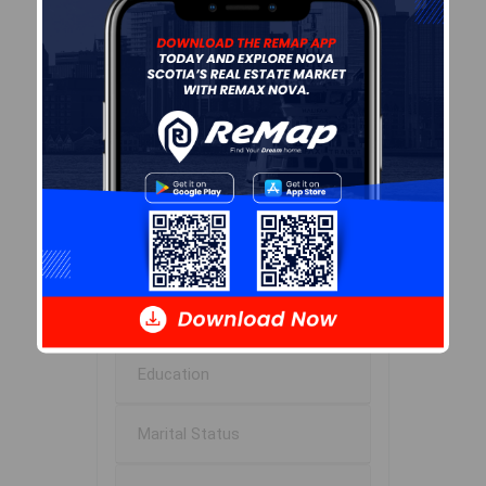
Median Age
52.9
Avg Household Size
2.0
Avg House Income
$54K
Age of Residents
Population Projection
Education
Marital Status