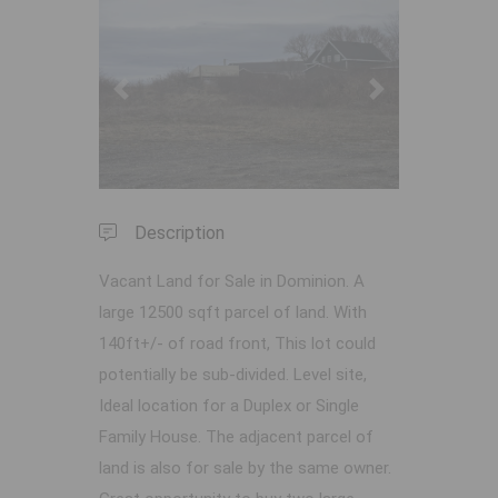
Previous
Next
Description
Vacant Land for Sale in Dominion. A
large 12500 sqft parcel of land. With
140ft+/- of road front, This lot could
potentially be sub-divided. Level site,
Ideal location for a Duplex or Single
Family House. The adjacent parcel of
land is also for sale by the same owner.