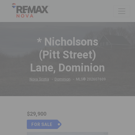
* Nicholsons
(Pitt Street)
Lane, Dominion
Nova Scotia
Dominion
MLS® 202607609
$29,900
FOR SALE