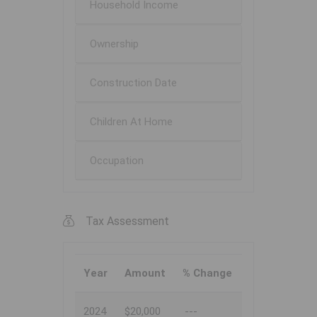
Household Income
Ownership
Construction Date
Children At Home
Occupation
Tax Assessment
Year
Amount
% Change
2024
$20,000
---