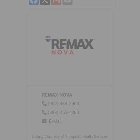
REMAX NOVA
(902) 468-3400
(888) 450-4080
E-Mail
Listing Courtesy of Viewpoint Realty Services