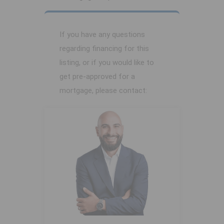
If you have any questions
regarding financing for this
listing, or if you would like to
get pre-approved for a
mortgage, please contact: