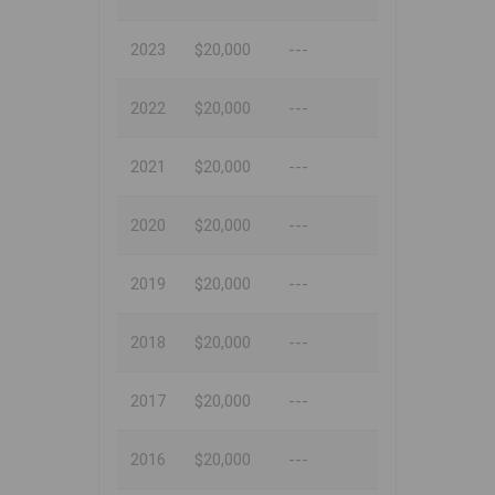
2023
$20,000
---
2022
$20,000
---
2021
$20,000
---
2020
$20,000
---
2019
$20,000
---
2018
$20,000
---
2017
$20,000
---
2016
$20,000
---