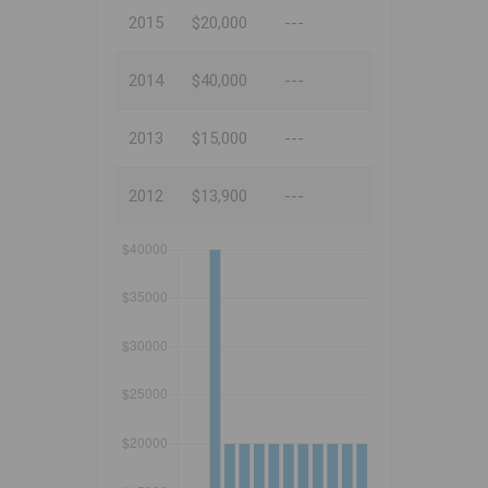
2015
$20,000
---
2014
$40,000
---
2013
$15,000
---
2012
$13,900
---