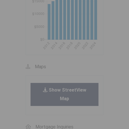
Maps
Show StreetView
Map
Mortgage Inquiries