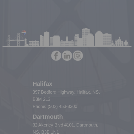
Halifax
397 Bedford Highway, Halifax, NS,
B3M 2L3
Phone: (902) 453-9300
Dartmouth
32 Akerley Blvd #101, Dartmouth,
NS, B3B 1N1