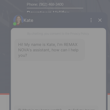
Phone: (902) 468-3400
Downtown Halifax
5943 Spring Garden Road, Halifax,
NS, B3H 1Y4
Phone: (902) 444-1920
Enfield
287 Hwy 2,
Enfield, NS, B2T 1C9
Phone: (902) 883-3208
Windsor
141 Wentworth Road, Windsor,
NS, B0N 2T0
Phone: (902) 798-5200