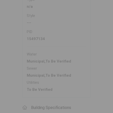
n/a
Style
---
PID
15497134
Water
Municipal,To Be Verified
Sewer
Municipal,To Be Verified
Utilities
To Be Verified
Building Specifications