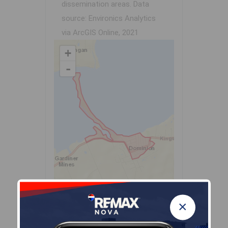
dissemination areas.
Data
source: Environics Analytics
via ArcGIS Online, 2021
+
-
Leaflet
| Powered by
Esri
|
USGS, NOAA
×
Population Size
578