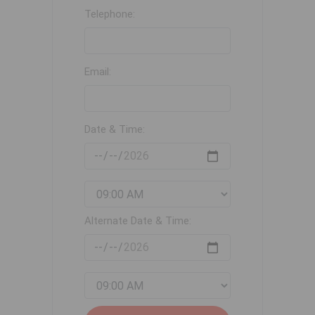
Telephone:
Email:
Date & Time:
Alternate Date & Time: