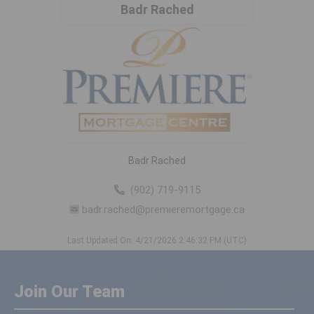
Badr Rached
Badr Rached
(902) 719-9115
badr.rached@premieremortgage.ca
Last Updated On: 4/21/2026 2:46:32 PM (UTC)
Join Our Team