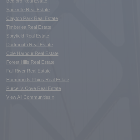
Bedford Real Estate
Sackville Real Estate
Clayton Park Real Estate
Timberlea Real Estate
Spryfield Real Estate
Dartmouth Real Estate
Cole Harbour Real Estate
Forest Hills Real Estate
Fall River Real Estate
Hammonds Plains Real Estate
Purcell's Cove Real Estate
View All Communities »