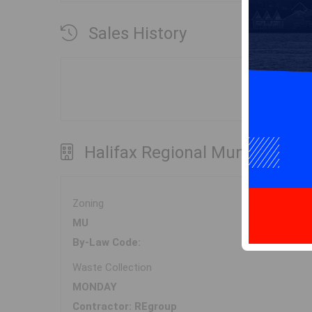
Sales History
Halifax Regional Municipality
Zoning
MU
By-Law Code:
Waste Collection
MONDAY
Contractor: REgroup