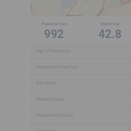
Population Size
Median Age
992
42.8
Age of Residents
Population Projection
Education
Marital Status
Household Income