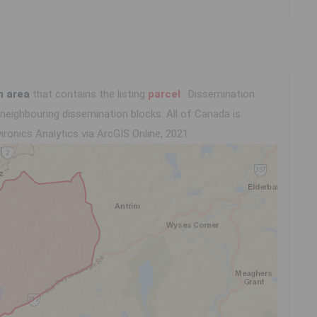
n area
that contains the listing
parcel
. Dissemination
eighbouring dissemination blocks. All of Canada is
ironics Analytics via ArcGIS Online, 2021