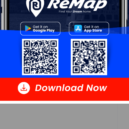
Log In
 Data
Polling District
Waverley - Fall River - Musquodoboit Valley
Concillor: Cathy Deagle Gammon