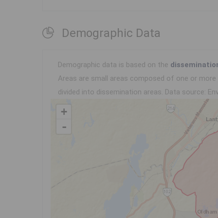
Demographic Data
Demographic data is based on the
disseminatio
Areas are small areas composed of one or more n
divided into dissemination areas.
Data source: Env
+
-