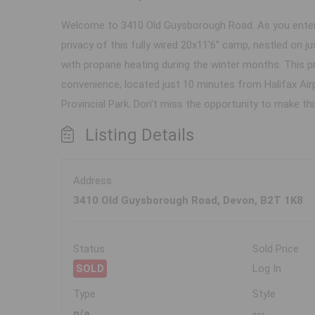
Welcome to 3410 Old Guysborough Road. As you enter t
privacy of this fully wired 20x11'6" camp, nestled on 
with propane heating during the winter months. This p
convenience, located just 10 minutes from Halifax Air
Provincial Park. Don't miss the opportunity to make t
Listing Details
Address
3410 Old Guysborough Road, Devon, B2T 1K8
Status
Sold Price
SOLD
Log In
Type
Style
n/a
---