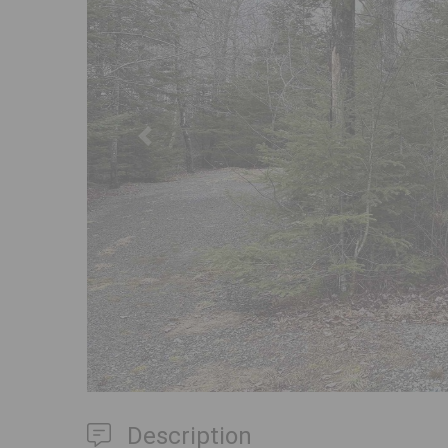
Previous
Description