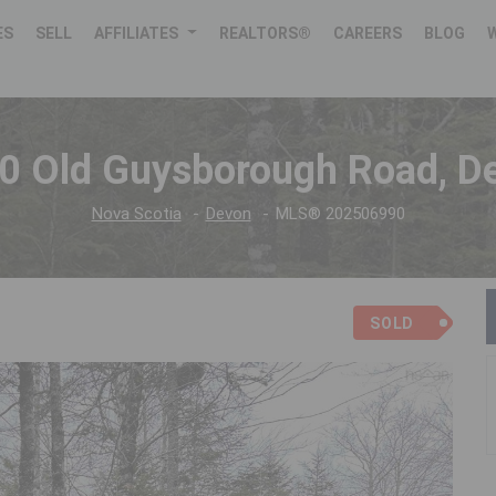
ES
SELL
AFFILIATES
REALTORS®
CAREERS
BLOG
0 Old Guysborough Road, D
Nova Scotia
Devon
MLS® 202506990
SOLD