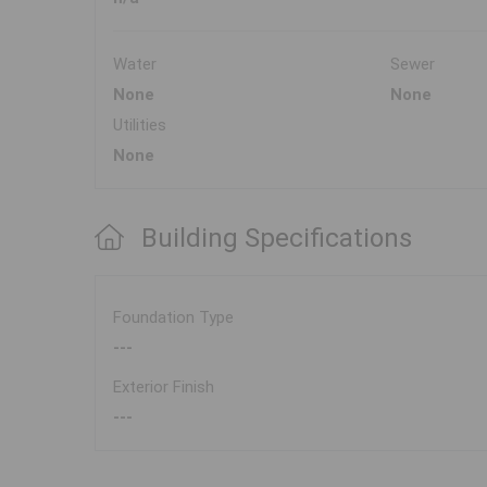
Water
Sewer
None
None
Utilities
None
Building Specifications
Foundation Type
---
Exterior Finish
---