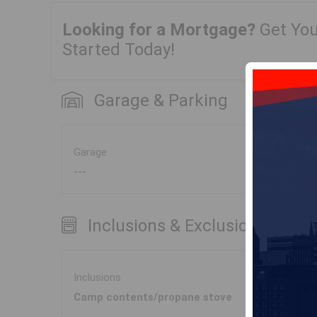
Looking for a Mortgage?
Get Yo
Started Today!
Garage & Parking
Garage
---
Inclusions & Exclusions
Inclusions
Camp contents/propane stove