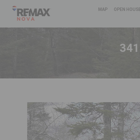
MAP
OPEN HOUS
341