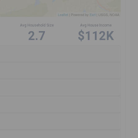
Leaflet
| Powered by
Esri
|
USGS, NOAA
Avg Household Size
Avg House Income
2.7
$112K