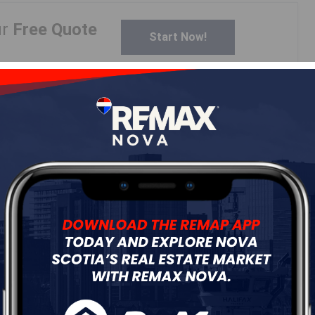
ur
Free Quote
Start Now!
Details
---