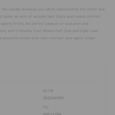
he circular driveway, you will be welcomed by the charm and
just under an acre of wooded land. Enjoy year-round comfort
roperty offers the perfect balance of seclusion and
port, and 5 minutes from Airlane Golf Club and Dollar Lake
his peaceful retreat your own—contact your agent today!
MLS®
202506990
PID
00521799