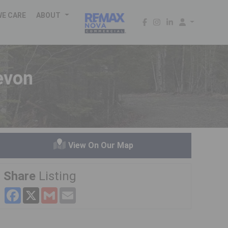
WE CARE
ABOUT
evon
View On Our Map
Share
Listing
Facebook
X
Gmail
Email