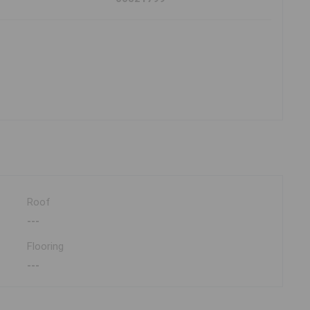
Roof
---
Flooring
---