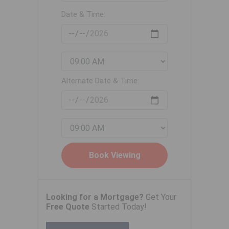
Date & Time:
Alternate Date & Time:
Looking for a Mortgage?
Get Your
Free Quote
Started Today!