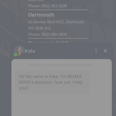
Phone: (902) 453-9300
Dartmouth
32 Akerley Blvd #101, Dartmouth,
NS, B3B 1N1
Phone: (902) 468-3400
Downtown Halifax
5943 Spring Garden Road, Halifax,
NS, B3H 1Y4
Phone: (902) 444-1920
Enfield
287 Hwy 2,
Enfield, NS, B2T 1C9
Phone: (902) 883-3208
Windsor
141 Wentworth Road, Windsor,
NS, B0N 2T0