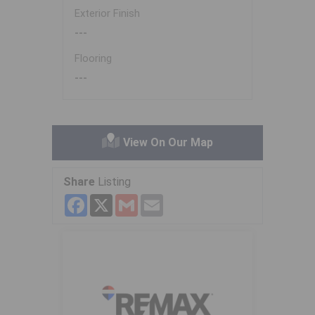
Exterior Finish
---
Flooring
---
View On Our Map
Share
Listing
Facebook
X
Gmail
Email