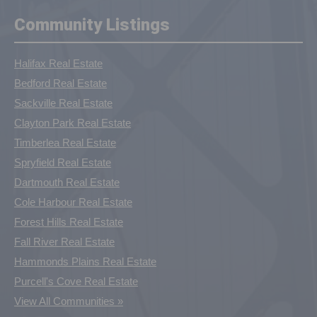
Community Listings
Halifax Real Estate
Bedford Real Estate
Sackville Real Estate
Clayton Park Real Estate
Timberlea Real Estate
Spryfield Real Estate
Dartmouth Real Estate
Cole Harbour Real Estate
Forest Hills Real Estate
Fall River Real Estate
Hammonds Plains Real Estate
Purcell's Cove Real Estate
View All Communities »