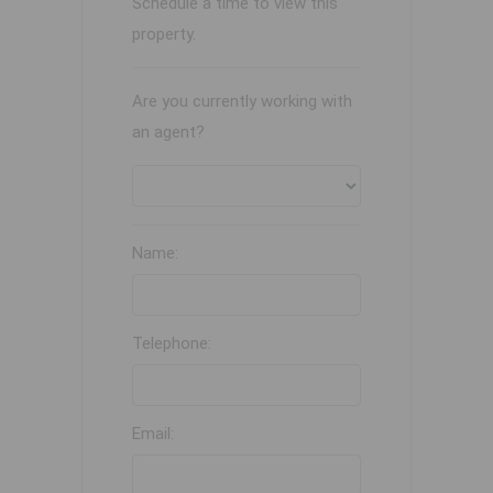
Schedule a time to view this
property.
Are you currently working with
an agent?
Name:
Telephone:
Email: