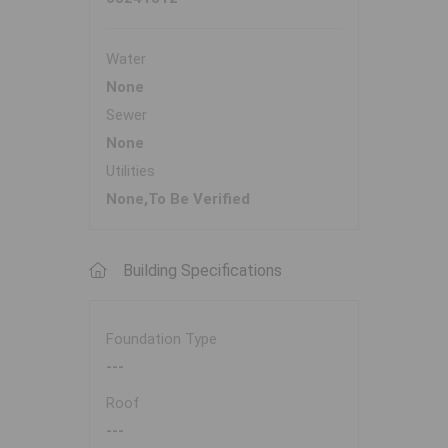
Water
None
Sewer
None
Utilities
None,To Be Verified
Building Specifications
Foundation Type
---
Roof
---