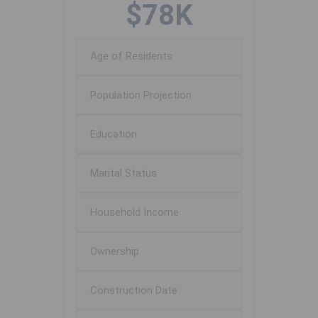
$78K
Age of Residents
Population Projection
Education
Marital Status
Household Income
Ownership
Construction Date