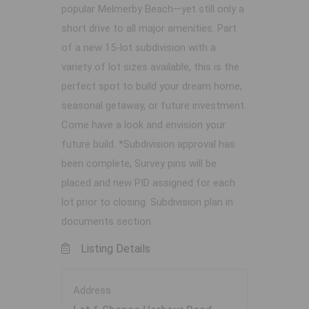
popular Melmerby Beach—yet still only a
short drive to all major amenities. Part
of a new 15-lot subdivision with a
variety of lot sizes available, this is the
perfect spot to build your dream home,
seasonal getaway, or future investment.
Come have a look and envision your
future build. *Subdivision approval has
been complete, Survey pins will be
placed and new PID assigned for each
lot prior to closing. Subdivision plan in
documents section.
Listing Details
Address