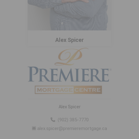
Alex Spicer
Alex Spicer
(902) 385-7770
alex.spicer@premieremortgage.ca