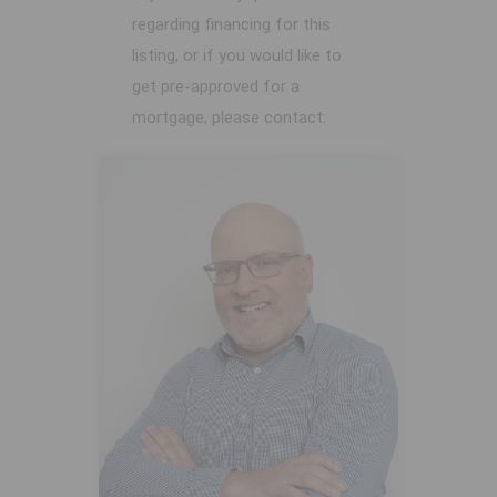
regarding financing for this
listing, or if you would like to
get pre-approved for a
mortgage, please contact: