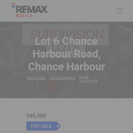
Lot 6 Chance
Harbour Road,
Chance Harbour
Nova Scotia
Chance Harbour
MLS®
202518790
$45,000
FOR SALE