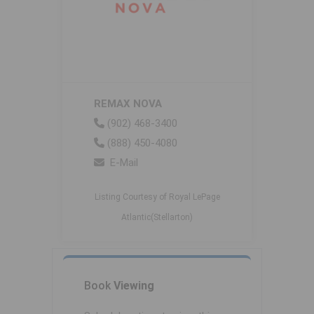
REMAX NOVA
(902) 468-3400
(888) 450-4080
E-Mail
Listing Courtesy of Royal LePage
Atlantic(Stellarton)
Book
Viewing