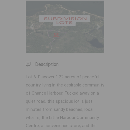
Previous
Next
Description
Lot 6: Discover 1.22 acres of peaceful
country living in the desirable community
of Chance Harbour. Tucked away on a
quiet road, this spacious lot is just
minutes from sandy beaches, local
wharfs, the Little Harbour Community
Centre, a convenience store, and the