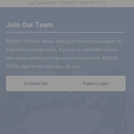
Last Updated On: 7/25/2025 7:20:02 PM (UTC)
Join Our Team
REMAX NOVA is always looking for strong proud agents to
help build a stronger team. If you are a committed worker,
who enjoys working in a fast-paced environment, REMAX
NOVA might be the right place for you.
Contact Us
Agent Login