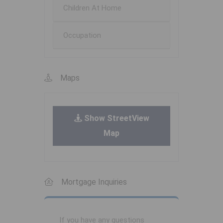
Children At Home
Occupation
Maps
Show StreetView
Map
Mortgage Inquiries
If you have any questions