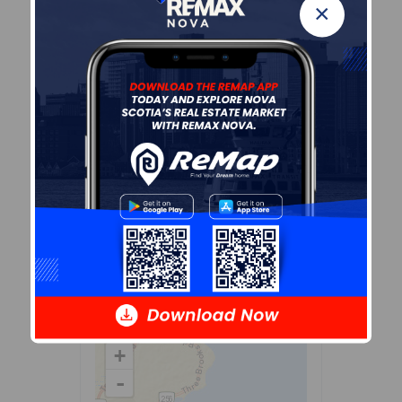
×
Demographic Data
Demographic data is based on
the
dissemination area
that
contains the listing
parcel
.
Dissemination Areas are small
areas composed of one or
more neighbouring
dissemination blocks. All of
Canada is divided into
dissemination areas.
Data
source: Environics Analytics
via ArcGIS Online, 2021
+
-