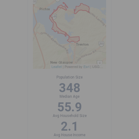
Leaflet
| Powered by
Esri
|
USGS, NOAA
Population Size
348
Median Age
55.9
Avg Household Size
2.1
Avg House Income