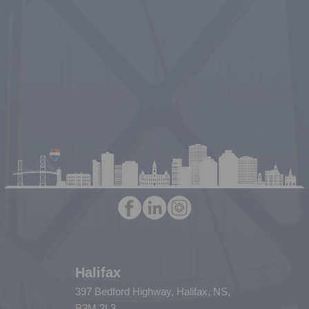
Halifax
397 Bedford Highway, Halifax, NS,
B3M 2L3