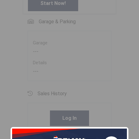
Start Now!
Garage & Parking
Garage
---
Details
---
Sales History
Log In