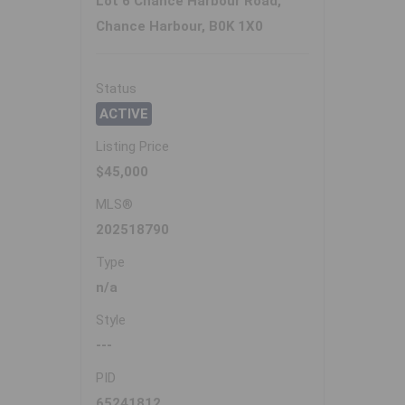
Lot 6 Chance Harbour Road,
Chance Harbour, B0K 1X0
Status
ACTIVE
Listing Price
$45,000
MLS®
202518790
Type
n/a
Style
---
PID
65241812