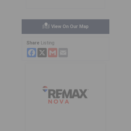
View On Our Map
Share
Listing
Facebook
X
Gmail
Email