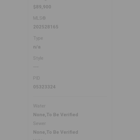
$89,900
MLS®
202528165
Type
n/a
Style
---
PID
05323324
Water
None,To Be Verified
Sewer
None,To Be Verified