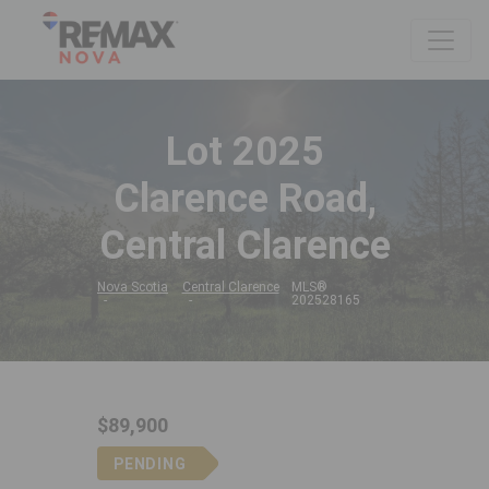
Lot 2025
Clarence Road,
Central Clarence
Nova Scotia
Central Clarence
MLS®
202528165
$89,900
PENDING