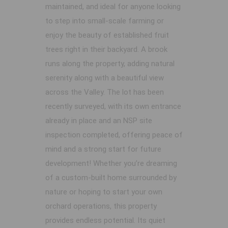
maintained, and ideal for anyone looking
to step into small-scale farming or
enjoy the beauty of established fruit
trees right in their backyard. A brook
runs along the property, adding natural
serenity along with a beautiful view
across the Valley. The lot has been
recently surveyed, with its own entrance
already in place and an NSP site
inspection completed, offering peace of
mind and a strong start for future
development! Whether you’re dreaming
of a custom-built home surrounded by
nature or hoping to start your own
orchard operations, this property
provides endless potential. Its quiet