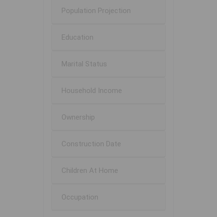
Population Projection
Education
Marital Status
Household Income
Ownership
Construction Date
Children At Home
Occupation