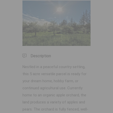
Previous
Next
Description
Nestled in a peaceful country setting,
this 5 acre versatile parcel is ready for
your dream home, hobby farm, or
continued agricultural use. Currently
home to an organic apple orchard, the
land produces a variety of apples and
pears. The orchard is fully fenced, well-