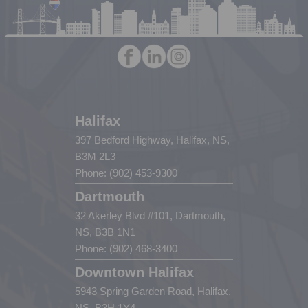
Halifax
397 Bedford Highway, Halifax, NS,
B3M 2L3
Phone: (902) 453-9300
Dartmouth
32 Akerley Blvd #101, Dartmouth,
NS, B3B 1N1
Phone: (902) 468-3400
Downtown Halifax
5943 Spring Garden Road, Halifax,
NS, B3H 1Y4