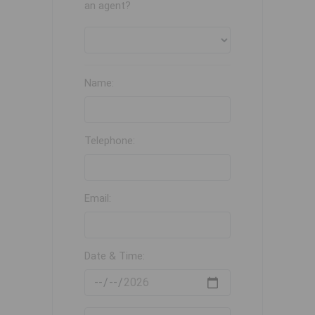
an agent?
Name:
Telephone:
Email:
Date & Time: