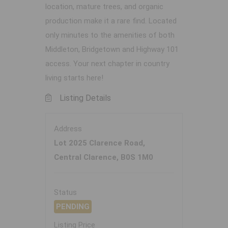
location, mature trees, and organic
production make it a rare find. Located
only minutes to the amenities of both
Middleton, Bridgetown and Highway 101
access. Your next chapter in country
living starts here!
Listing Details
Address
Lot 2025 Clarence Road,
Central Clarence, B0S 1M0
Status
PENDING
Listing Price