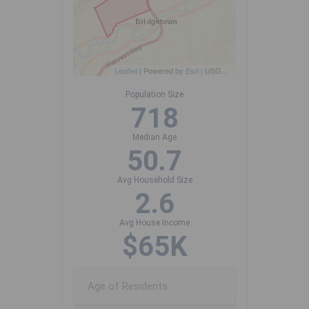
Leaflet
| Powered by
Esri
|
USGS, NOAA
Population Size
718
Median Age
50.7
Avg Household Size
2.6
Avg House Income
$65K
Age of Residents