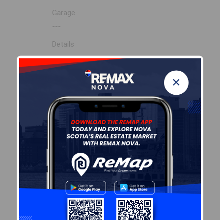
Garage
---
Details
---
×
Sales History
Log In
Demographic Data
Demographic data is based on
the
dissemination area
that