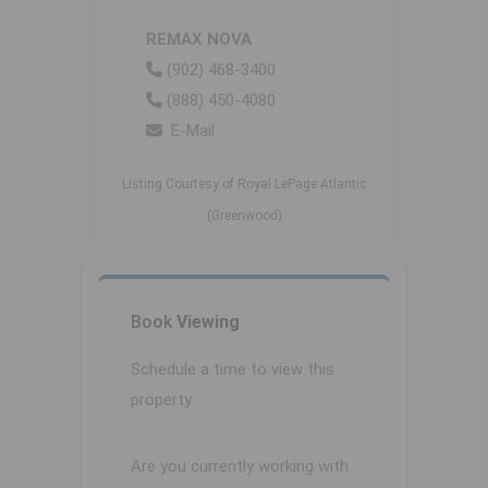
REMAX NOVA
(902) 468-3400
(888) 450-4080
E-Mail
Listing Courtesy of Royal LePage Atlantic
(Greenwood)
Book
Viewing
Schedule a time to view this
property.
Are you currently working with