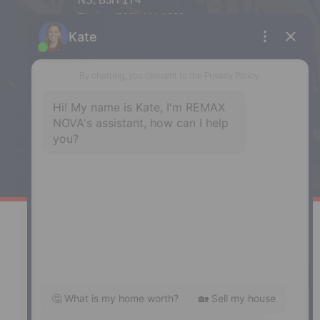
Phone: (902) 444-1920
Enfield
287 Hwy 2,
Enfield, NS, B2T 1C9
Phone: (902) 883-3208
Windsor
141 Wentworth Road, Windsor,
NS, B0N 2T0
Phone: (902) 798-5200
REMAX NOVA © Copyright 2026. All Rights Reserved.
Website built by:
MapDev Technology Solutions Inc.