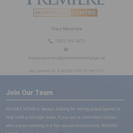
Tracy MacIntyre
(902) 719-4571
tracy.macintyre@premieremortgage.ca
Last Updated On: 8/4/2026 12:51:57 PM (UTC)
Join Our Team
REMAX NOVA is always looking for strong proud agents to
help build a stronger team. If you are a committed worker,
who enjoys working in a fast-paced environment, REMAX