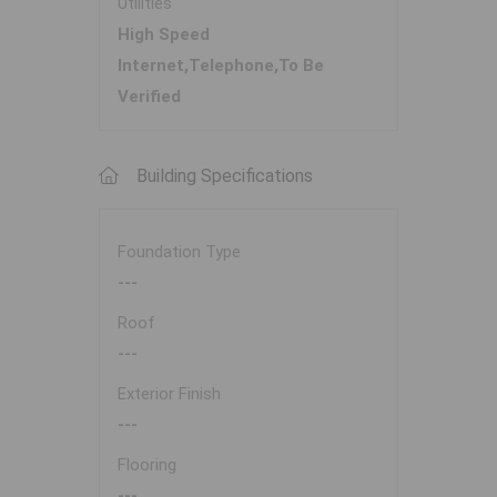
Utilities
High Speed
Internet,Telephone,To Be
Verified
Building Specifications
Foundation Type
---
Roof
---
Exterior Finish
---
Flooring
---