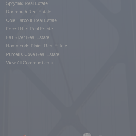
Spryfield Real Estate
Dartmouth Real Estate
Cole Harbour Real Estate
Forest Hills Real Estate
Fall River Real Estate
Hammonds Plains Real Estate
Purcell's Cove Real Estate
View All Communities »