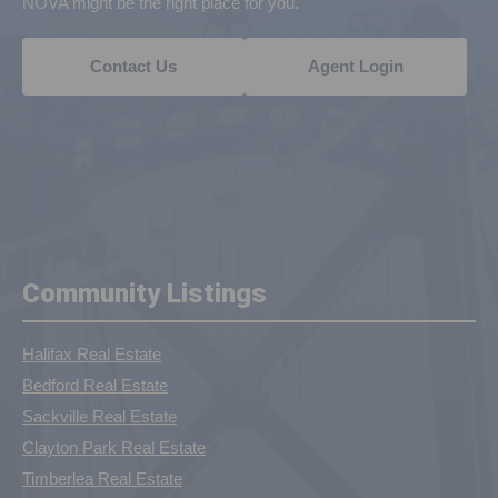
NOVA might be the right place for you.
Contact Us
Agent Login
Community Listings
Halifax Real Estate
Bedford Real Estate
Sackville Real Estate
Clayton Park Real Estate
Timberlea Real Estate