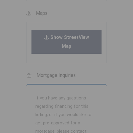
Maps
Show StreetView
Map
Mortgage Inquiries
If you have any questions
regarding financing for this
listing, or if you would like to
get pre-approved for a
mortgage, please contact: