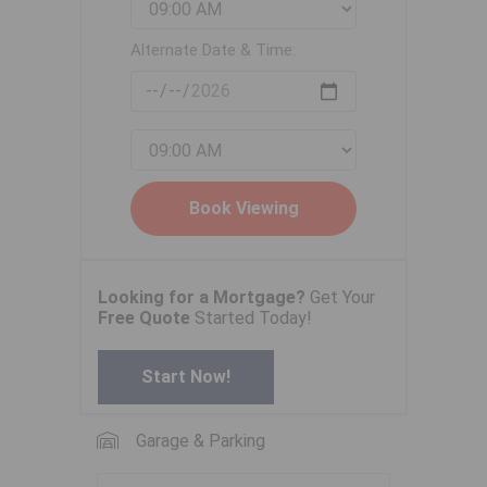
Alternate Date & Time:
Looking for a Mortgage?
Get Your
Free Quote
Started Today!
Start Now!
Garage & Parking