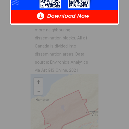
contains the listing
parcel
.
Dissemination Areas are small
areas composed of one or
more neighbouring
dissemination blocks. All of
Canada is divided into
dissemination areas.
Data
source: Environics Analytics
via ArcGIS Online, 2021
+
-