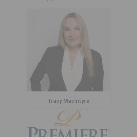
Tracy MacIntyre