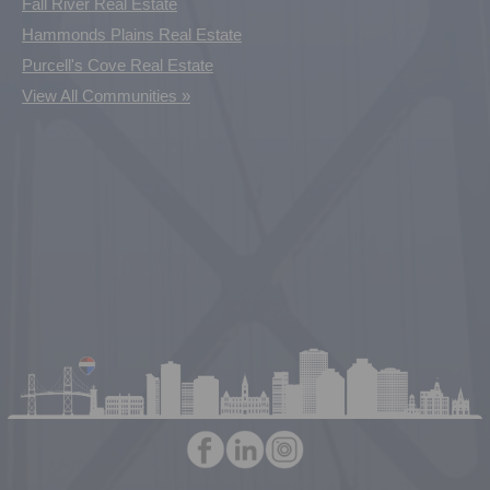
Fall River Real Estate
Hammonds Plains Real Estate
Purcell's Cove Real Estate
View All Communities »