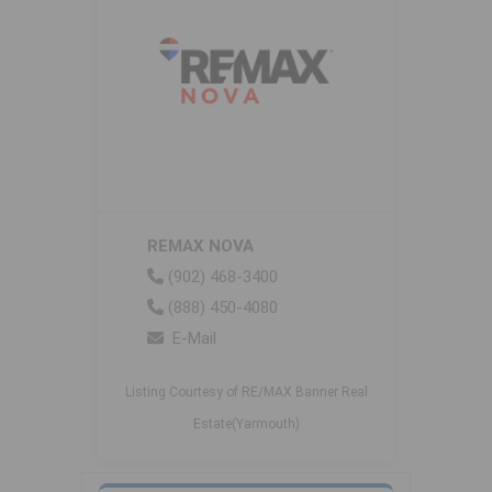
REMAX NOVA
(902) 468-3400
(888) 450-4080
E-Mail
Listing Courtesy of RE/MAX Banner Real
Estate(Yarmouth)