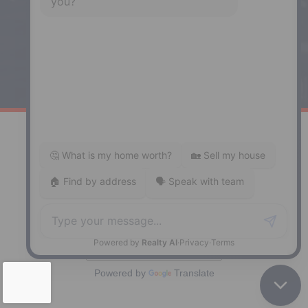
Phone: (902) 883-3208
Windsor
141 Wentworth Road, Windsor,
NS, B0N 2T0
Phone: (902) 798-5200
REMAX NOVA © Copyright 2026. All Rights Reserved.
Website built by:
MapDev Technology Solutions Inc.
Privacy Policy
|
Terms of Use
|
Disclaimer
Powered by
Translate