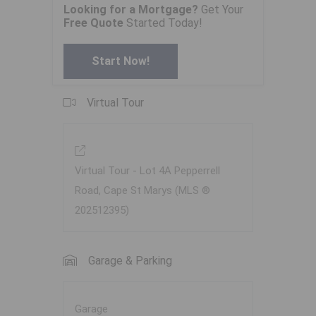
Looking for a Mortgage?
Get Your
Free Quote
Started Today!
Start Now!
Virtual Tour
Virtual Tour - Lot 4A Pepperrell
Road, Cape St Marys (MLS ®
202512395)
Garage & Parking
Garage