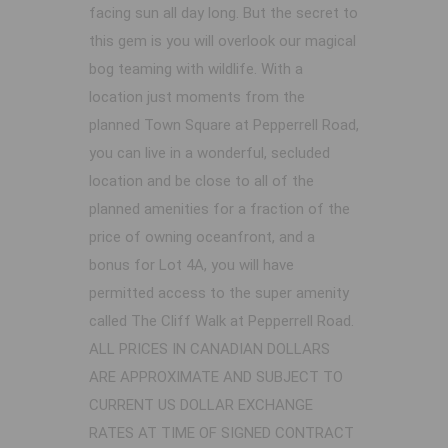
facing sun all day long. But the secret to
this gem is you will overlook our magical
bog teaming with wildlife. With a
location just moments from the
planned Town Square at Pepperrell Road,
you can live in a wonderful, secluded
location and be close to all of the
planned amenities for a fraction of the
price of owning oceanfront, and a
bonus for Lot 4A, you will have
permitted access to the super amenity
called The Cliff Walk at Pepperrell Road.
ALL PRICES IN CANADIAN DOLLARS
ARE APPROXIMATE AND SUBJECT TO
CURRENT US DOLLAR EXCHANGE
RATES AT TIME OF SIGNED CONTRACT