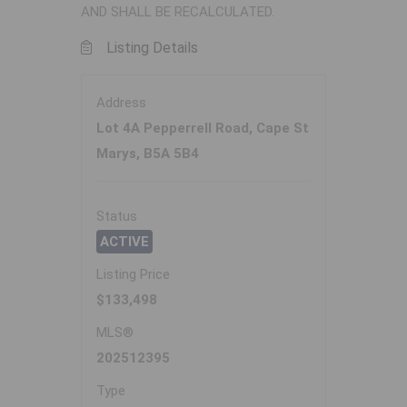
AND SHALL BE RECALCULATED.
Listing Details
Address
Lot 4A Pepperrell Road, Cape St
Marys, B5A 5B4
Status
ACTIVE
Listing Price
$133,498
MLS®
202512395
Type