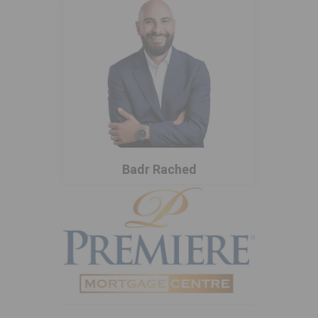
Badr Rached