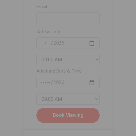
Email:
Date & Time:
Alternate Date & Time: