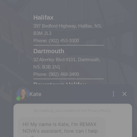
Halifax
397 Bedford Highway, Halifax, NS,
B3M 2L3
Phone: (902) 453-9300
Dartmouth
32 Akerley Blvd #101, Dartmouth,
NS, B3B 1N1
Phone: (902) 468-3400
Downtown Halifax
5943 Spring Garden Road, Halifax,
NS, B3H 1Y4
Phone: (902) 444-1920
Enfield
287 Hwy 2,
Enfield, NS, B2T 1C9