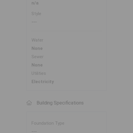
n/a
Style
---
Water
None
Sewer
None
Utilities
Electricity
Building Specifications
Foundation Type
---