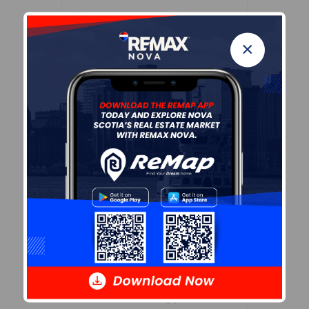
---
Details
×
---
Sales History
Log In
Demographic Data
Demographic data is based on
the
dissemination area
that
contains the listing
parcel
.