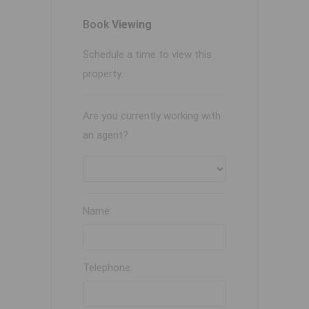
Book
Viewing
Schedule a time to view this
property.
Are you currently working with
an agent?
Name:
Telephone: