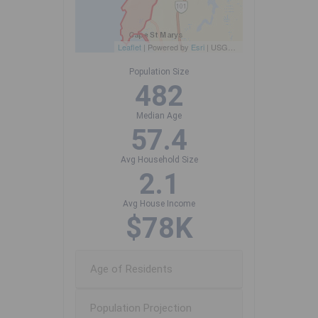
Leaflet
| Powered by
Esri
|
USGS, NOAA
Population Size
482
Median Age
57.4
Avg Household Size
2.1
Avg House Income
$78K
Age of Residents
Population Projection