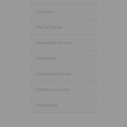
Education
Marital Status
Household Income
Ownership
Construction Date
Children At Home
Occupation