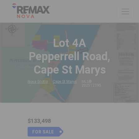
Lot 4A
Pepperrell Road,
Cape St Marys
Nova Scotia
Cape St Marys
MLS®
202512395
$133,498
FOR SALE