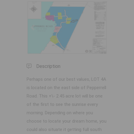
Previous
Next
Description
Perhaps one of our best values, LOT 4A
is located on the east side of Pepperrell
Road. This +\- 2.45 acre lot will be one
of the first to see the sunrise every
morning. Depending on where you
choose to locate your dream home, you
could also situate it getting full south