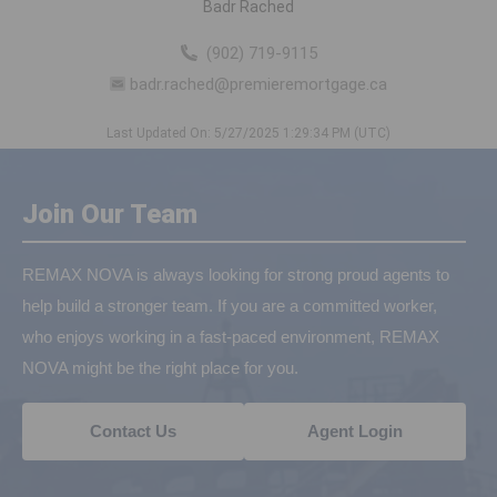
Badr Rached
(902) 719-9115
badr.rached@premieremortgage.ca
Last Updated On: 5/27/2025 1:29:34 PM (UTC)
Join Our Team
REMAX NOVA is always looking for strong proud agents to
help build a stronger team. If you are a committed worker,
who enjoys working in a fast-paced environment, REMAX
NOVA might be the right place for you.
Contact Us
Agent Login