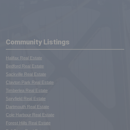
Community Listings
Halifax Real Estate
Bedford Real Estate
Sackville Real Estate
Clayton Park Real Estate
Timberlea Real Estate
Spryfield Real Estate
Dartmouth Real Estate
Cole Harbour Real Estate
Forest Hills Real Estate