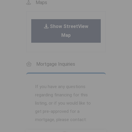
Maps
Show StreetView
Map
Mortgage Inquiries
If you have any questions
regarding financing for this
listing, or if you would like to
get pre-approved for a
mortgage, please contact: