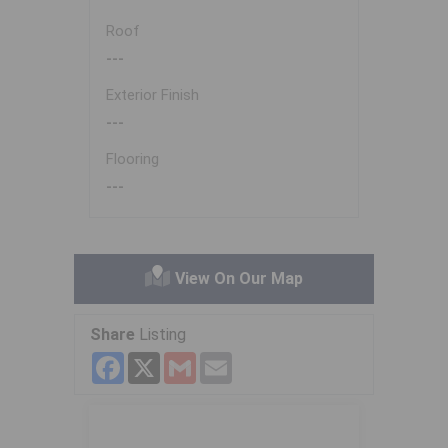
Roof
---
Exterior Finish
---
Flooring
---
View On Our Map
Share
Listing
Facebook
X
Gmail
Email