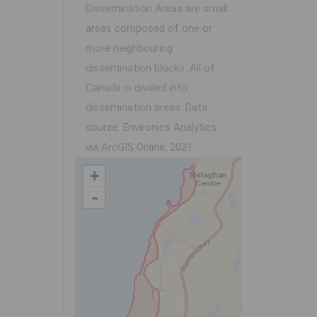
Dissemination Areas are small
areas composed of one or
more neighbouring
dissemination blocks. All of
Canada is divided into
dissemination areas.
Data
source: Environics Analytics
via ArcGIS Online, 2021
+
-