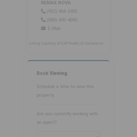
REMAX NOVA
(902) 468-3400
(888) 450-4080
E-Mail
Listing Courtesy of EXP Realty of Canada Inc.
Book
Viewing
Schedule a time to view this
property.
Are you currently working with
an agent?