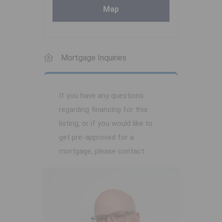
Map
Mortgage Inquiries
If you have any questions
regarding financing for this
listing, or if you would like to
get pre-approved for a
mortgage, please contact: