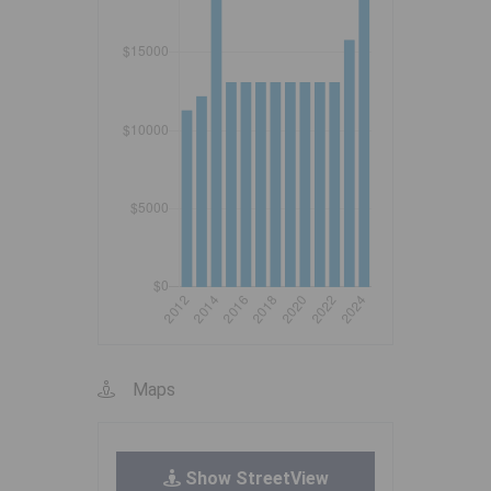
Maps
Show StreetView