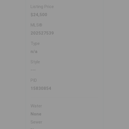
Listing Price
$24,500
MLS®
202527539
Type
n/a
Style
---
PID
15830854
Water
None
Sewer