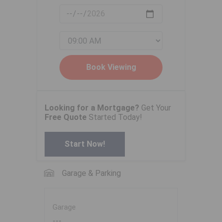
Looking for a Mortgage?
Get Your
Free Quote
Started Today!
Start Now!
Garage & Parking
Garage
---