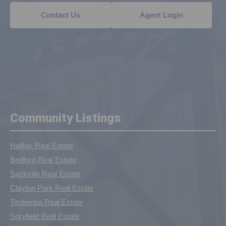
Contact Us
Agent Login
Community Listings
Halifax Real Estate
Bedford Real Estate
Sackville Real Estate
Clayton Park Real Estate
Timberlea Real Estate
Spryfield Real Estate