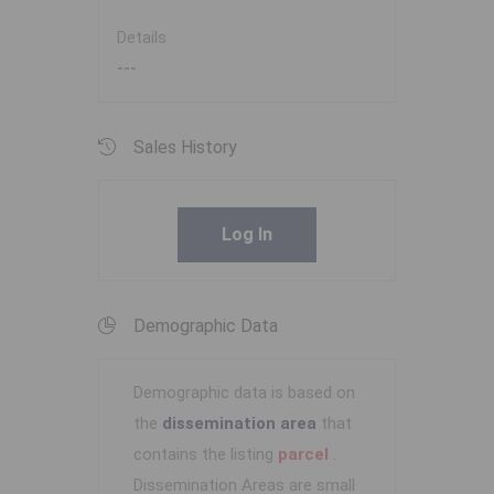
Details
---
Sales History
Log In
Demographic Data
Demographic data is based on
the
dissemination area
that
contains the listing
parcel
.
Dissemination Areas are small