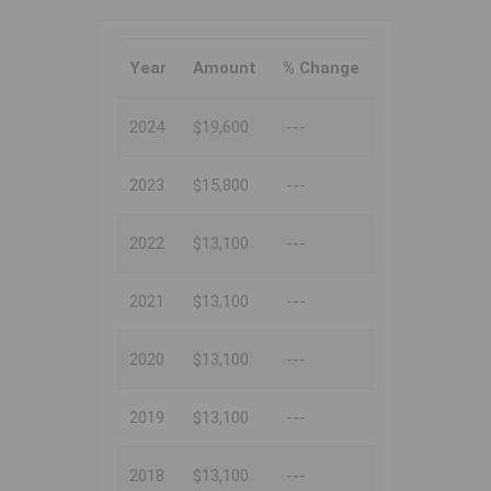
Year
Amount
% Change
2024
$19,600
---
2023
$15,800
---
2022
$13,100
---
2021
$13,100
---
2020
$13,100
---
2019
$13,100
---
2018
$13,100
---