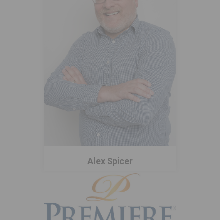
Alex Spicer