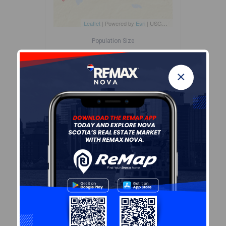
Leaflet
| Powered by
Esri
|
USGS, NOAA
Population Size
498
×
Median Age
55.6
Avg Household Size
2.1
Avg House Income
$76K
Age of Residents
Population Projection