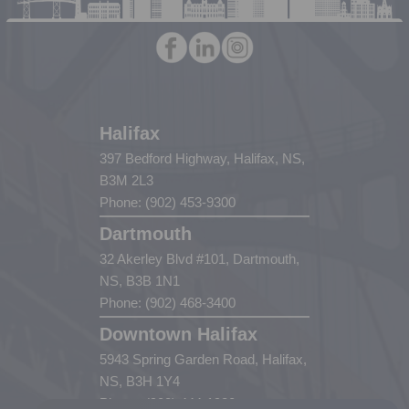
Halifax
397 Bedford Highway, Halifax, NS,
B3M 2L3
Phone: (902) 453-9300
Dartmouth
32 Akerley Blvd #101, Dartmouth,
NS, B3B 1N1
Phone: (902) 468-3400
Downtown Halifax
5943 Spring Garden Road, Halifax,
NS, B3H 1Y4
Phone: (902) 444-1920