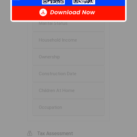
Education
Marital Status
Household Income
Ownership
Construction Date
Children At Home
Occupation
Tax Assessment