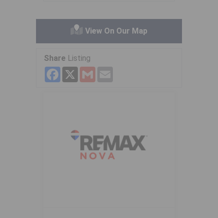
View On Our Map
Share
Listing
Facebook
X
Gmail
Email