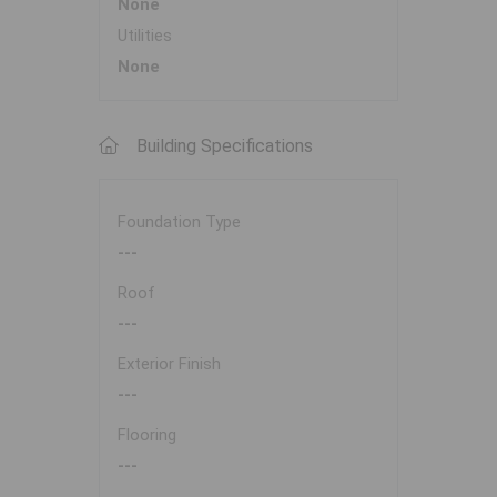
None
Utilities
None
Building Specifications
Foundation Type
---
Roof
---
Exterior Finish
---
Flooring
---