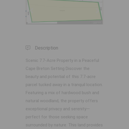
Previous
Next
Description
Scenic 7.7-Acre Property in a Peaceful
Cape Breton Setting Discover the
beauty and potential of this 7.7-acre
parcel tucked away in a tranquil location.
Featuring a mix of hardwood bush and
natural woodland, the property offers
exceptional privacy and serenity—
perfect for those seeking space
surrounded by nature. This land provides