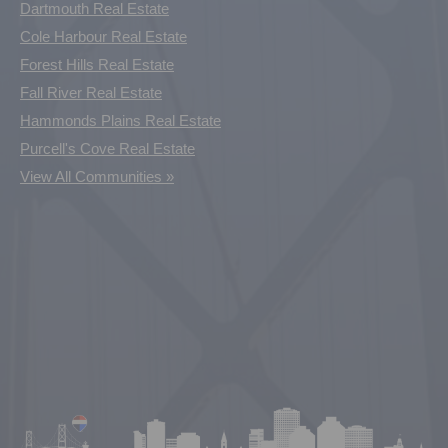
Dartmouth Real Estate
Cole Harbour Real Estate
Forest Hills Real Estate
Fall River Real Estate
Hammonds Plains Real Estate
Purcell's Cove Real Estate
View All Communities »