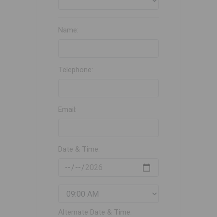
Name:
Telephone:
Email:
Date & Time:
Alternate Date & Time: