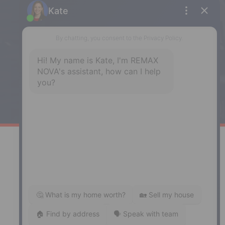
Enfield
287 Hwy 2,
Enfield, NS, B2T 1C9
Phone: (902) 883-3208
Windsor
141 Wentworth Road, Windsor,
NS, B0N 2T0
Phone: (902) 798-5200
REMAX NOVA © Copyright 2026. All Rights Reserved.
Website built by:
MapDev Technology Solutions Inc.
Privacy Policy
|
Terms of Use
|
Disclaimer