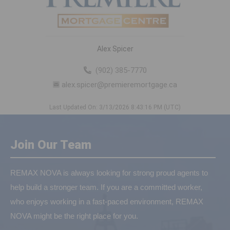
Alex Spicer
(902) 385-7770
alex.spicer@premieremortgage.ca
Last Updated On: 3/13/2026 8:43:16 PM (UTC)
Join Our Team
REMAX NOVA is always looking for strong proud agents to
help build a stronger team. If you are a committed worker,
who enjoys working in a fast-paced environment, REMAX
NOVA might be the right place for you.