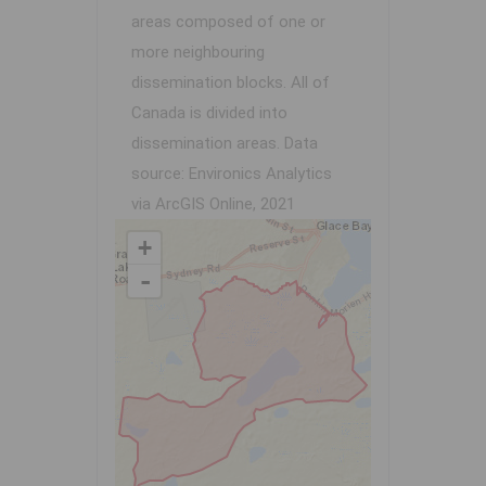
areas composed of one or
more neighbouring
dissemination blocks. All of
Canada is divided into
dissemination areas.
Data
source: Environics Analytics
via ArcGIS Online, 2021
+
-