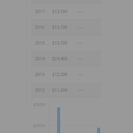
2017
$13,100
---
2016
$13,100
---
2015
$13,100
---
2014
$24,400
---
2013
$12,200
---
2012
$11,300
---