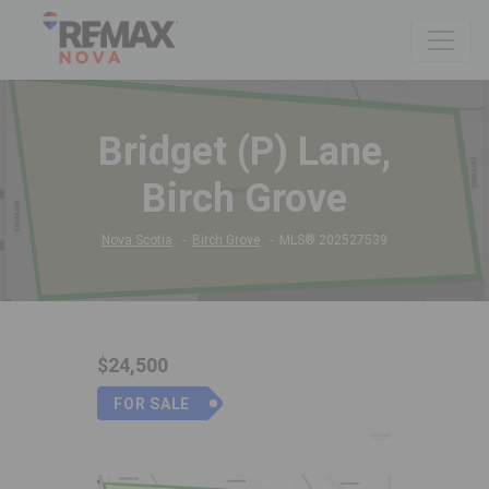
Bridget (P) Lane,
Birch Grove
Nova Scotia
Birch Grove
MLS® 202527539
$24,500
FOR SALE