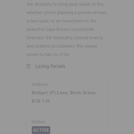
the flexibility to bring your vision to life,
whether you’re planning a private retreat,
a new build, or an investment in the
peaceful Cape Breton countryside.
Embrace the tranquility, natural beauty,
and endless possibilities this unique
property has to offer.
Listing Details
Address
Bridget (P) Lane, Birch Grove,
B1B 1J9
Status
ACTIVE