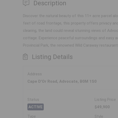
Description
Discover the natural beauty of this 11+ acre parcel al
feet of road frontage, this property offers privacy and
clearing, the land could reveal stunning views of Advo
cottage. Experience peaceful surroundings and easy a
Provincial Park, the renowned Wild Caraway restaurant
Listing Details
Address
Cape D'Or Road, Advocate, B0M 1S0
Status
Listing Price
ACTIVE
$49,900
Type
Style