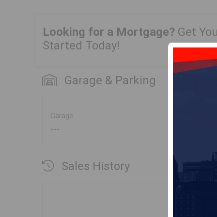
Looking for a Mortgage?
Get Yo
Started Today!
Garage & Parking
Garage
---
Sales History