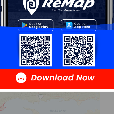
n area
that contains the listing
parcel
. Dissemination
eighbouring dissemination blocks. All of Canada is
ironics Analytics via ArcGIS Online, 2021