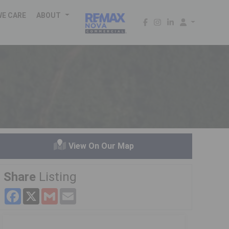
WE CARE
ABOUT
View On Our Map
Share
Listing
Facebook
X
Gmail
Email