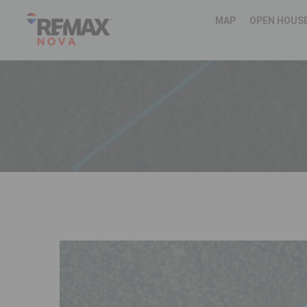
MAP
OPEN HOUS