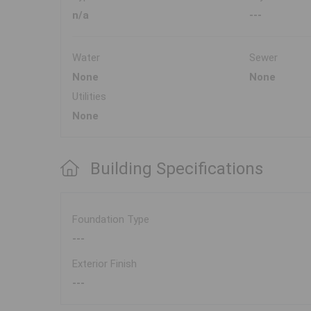
n/a
---
Water
Sewer
None
None
Utilities
None
Building Specifications
Foundation Type
---
Exterior Finish
---