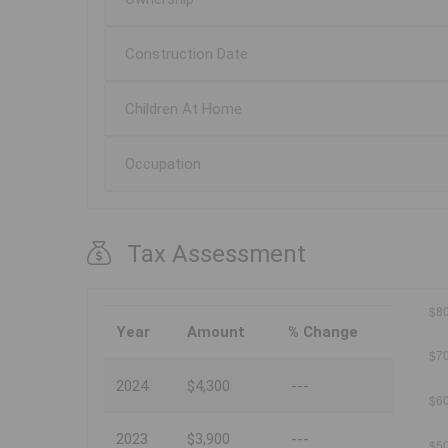
Construction Date
Children At Home
Occupation
Tax Assessment
Year
Amount
% Change
2024
$4,300
---
2023
$3,900
---