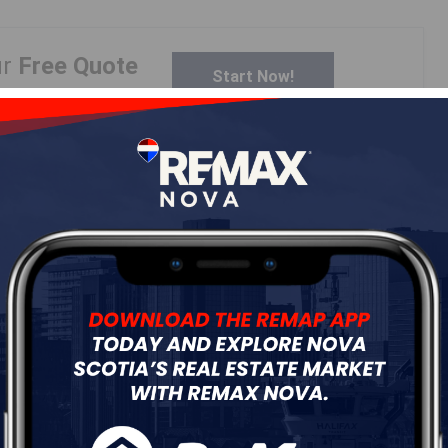
ur
Free Quote
Start Now!
Details
---
Log In