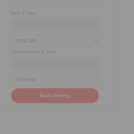
Date & Time:
Alternate Date & Time: