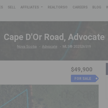
ES
SELL
AFFILIATES
REALTORS®
CAREERS
BLOG
Cape D'Or Road, Advocate
Nova Scotia
Advocate
MLS® 202526519
$49,900
FOR SALE