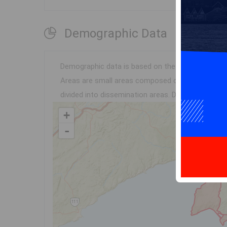
Demographic Data
Demographic data is based on the
disseminatio
Areas are small areas composed of one or more n
divided into dissemination areas.
Data source: Env
+
-