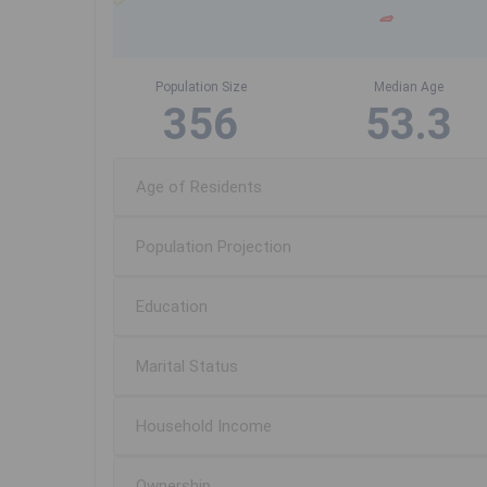
Population Size
Median Age
356
53.3
Age of Residents
Population Projection
Education
Marital Status
Household Income
Ownership