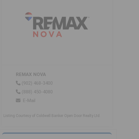
REMAX NOVA
(902) 468-3400
(888) 450-4080
E-Mail
Listing Courtesy of Coldwell Banker Open Door Realty Ltd.