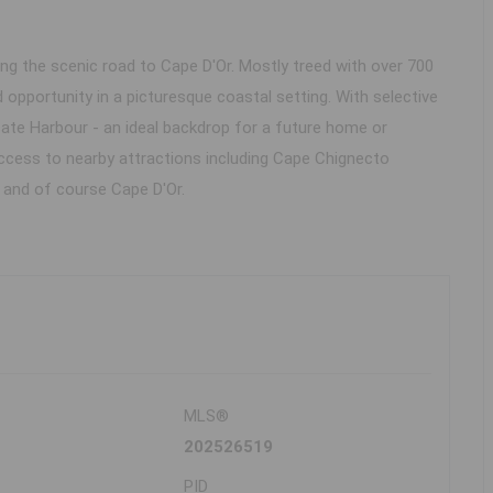
ong the scenic road to Cape D'Or. Mostly treed with over 700
 opportunity in a picturesque coastal setting. With selective
cate Harbour - an ideal backdrop for a future home or
ccess to nearby attractions including Cape Chignecto
 and of course Cape D'Or.
MLS®
202526519
PID