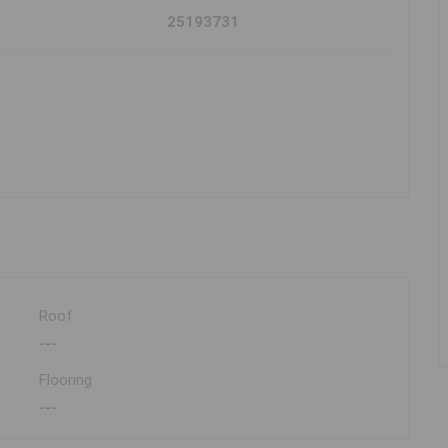
25193731
Roof
---
Flooring
---