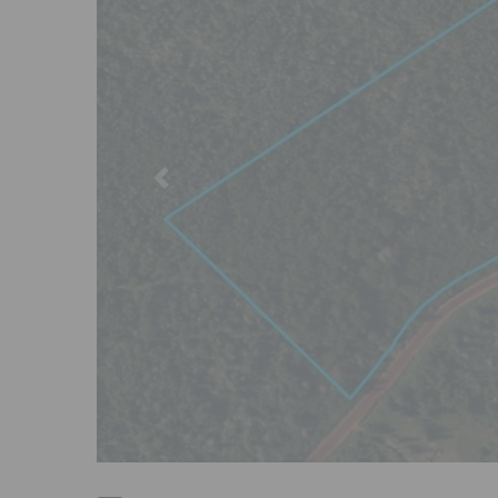
Previous