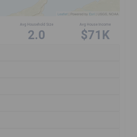
Leaflet
| Powered by
Esri
|
USGS, NOAA
Avg Household Size
Avg House Income
2.0
$71K