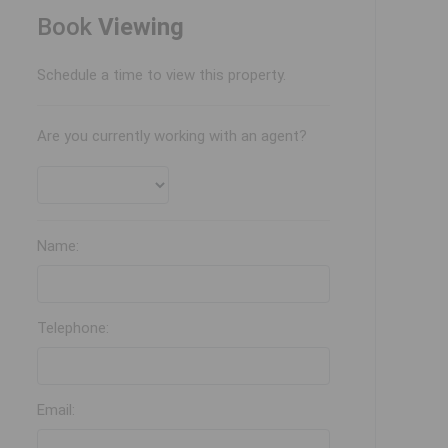
Book
Viewing
Schedule a time to view this property.
Are you currently working with an agent?
Name:
Telephone:
Email: